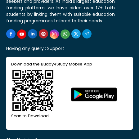
seekers and providers. As India's largest education
funding platform, we have aided over 17+ Lakh
students by linking them with suitable education
funding programmes tailored to their needs.
Having any query :
Support
Download the Buddy4Study Mobile App
Scan to Download