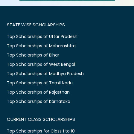
STATE WISE SCHOLARSHIPS
Top Scholarships of Uttar Pradesh
Top Scholarships of Maharashtra
Top Scholarships of Bihar
Top Scholarships of West Bengal
Top Scholarships of Madhya Pradesh
Top Scholarships of Tamil Nadu
Top Scholarships of Rajasthan
Top Scholarships of Karnataka
CURRENT CLASS SCHOLARSHIPS
Top Scholarships for Class 1 to 10