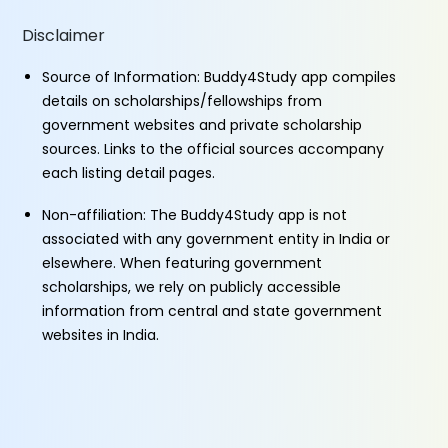
Disclaimer
Source of Information: Buddy4Study app compiles
details on scholarships/fellowships from
government websites and private scholarship
sources. Links to the official sources accompany
each listing detail pages.
Non-affiliation: The Buddy4Study app is not
associated with any government entity in India or
elsewhere. When featuring government
scholarships, we rely on publicly accessible
information from central and state government
websites in India.