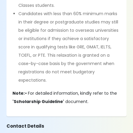
Classes students.
Candidates with less than 60% minimum marks
in their degree or postgraduate studies may still
be eligible for admission to overseas universities
or institutions if they achieve a satisfactory
score in qualifying tests like GRE, GMAT, IELTS,
TOEFL, or PTE. This relaxation is granted on a
case-by-case basis by the government when
registrations do not meet budgetary
expectations.
Note:-
For detailed information, kindly refer to the
'Scholarship Guideline'
document.
Contact Details