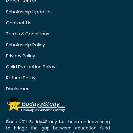
Media Centre
Scholarship Updates
Contact Us
Terms & Conditions
Scholarship Policy
Privacy Policy
Child Protection Policy
Refund Policy
Disclaimer
Since 2011, Buddy4Study has been endeavouring
to bridge the gap between education fund