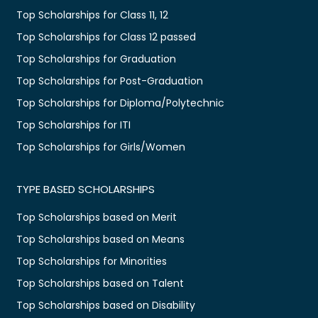
Top Scholarships for Class 11, 12
Top Scholarships for Class 12 passed
Top Scholarships for Graduation
Top Scholarships for Post-Graduation
Top Scholarships for Diploma/Polytechnic
Top Scholarships for ITI
Top Scholarships for Girls/Women
TYPE BASED SCHOLARSHIPS
Top Scholarships based on Merit
Top Scholarships based on Means
Top Scholarships for Minorities
Top Scholarships based on Talent
Top Scholarships based on Disability