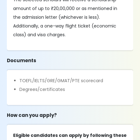
amount of up to ₹20,00,000 or as mentioned in
the admission letter (whichever is less).
Additionally, a one-way flight ticket (economic
class) and visa charges.
Documents
TOEFL/IELTS/GRE/GMAT/PTE scorecard
Degrees/certificates
How can you apply?
Eligible candidates can apply by following these