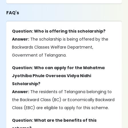
FAQ's
Question: Who is offering this scholarship?
Answer:
The scholarship is being offered by the
Backwards Classes Welfare Department,
Government of Telangana.
Question: Who can apply for the Mahatma
Jyothiba Phule Overseas Vidya Nidhi
Scholarship?
Answer:
The residents of Telangana belonging to
the Backward Class (BC) or Economically Backward
Class (EBC) are eligible to apply for this scheme.
Question: What are the benefits of this