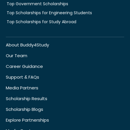
Top Government Scholarships
Top Scholarships for Engineering Students
Top Scholarships for Study Abroad
About Buddy4Study
Our Team
Career Guidance
Support & FAQs
Media Partners
Scholarship Results
Scholarship Blogs
Explore Partnerships