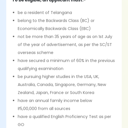
To be eligible, an applicant must:-
be a resident of Telangana
belong to the Backwards Class (BC) or
Economically Backwards Class (EBC)
not be more than 35 years of age as on 1st July
of the year of advertisement, as per the SC/ST
overseas scheme
have secured a minimum of 60% in the previous
qualifying examination
be pursuing higher studies in the USA, UK,
Australia, Canada, Singapore, Germany, New
Zealand, Japan, France or South Korea
have an annual family income below
₹5,00,000 from all sources
have a qualified English Proficiency Test as per
GO