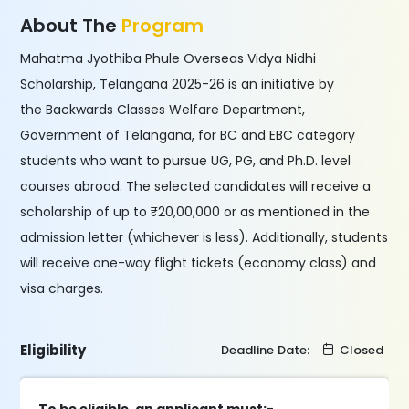
About The
Program
Mahatma Jyothiba Phule Overseas Vidya Nidhi
Scholarship, Telangana 2025-26 is an initiative by
the Backwards Classes Welfare Department,
Government of Telangana, for BC and EBC category
students who want to pursue UG, PG, and Ph.D. level
courses abroad. The selected candidates will receive a
scholarship of up to ₹20,00,000 or as mentioned in the
admission letter (whichever is less). Additionally, students
will receive one-way flight tickets (economy class) and
visa charges.
Eligibility
Deadline Date:
Closed