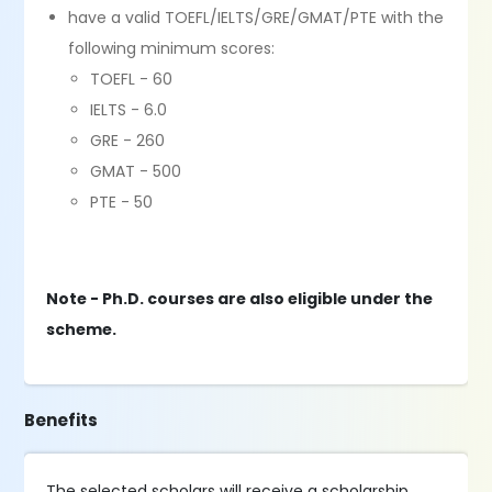
have a valid TOEFL/IELTS/GRE/GMAT/PTE with the
following minimum scores:
TOEFL - 60
IELTS - 6.0
GRE - 260
GMAT - 500
PTE - 50
Note - Ph.D. courses are also eligible under the
scheme.
Benefits
The selected scholars will receive a scholarship