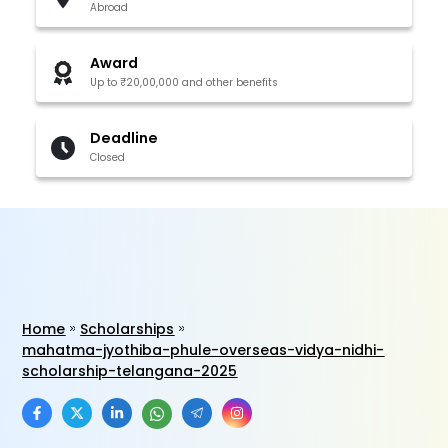
Abroad
Award
Up to ₹20,00,000 and other benefits
Deadline
Closed
Home
Scholarships
mahatma-jyothiba-phule-overseas-vidya-nidhi-
scholarship-telangana-2025