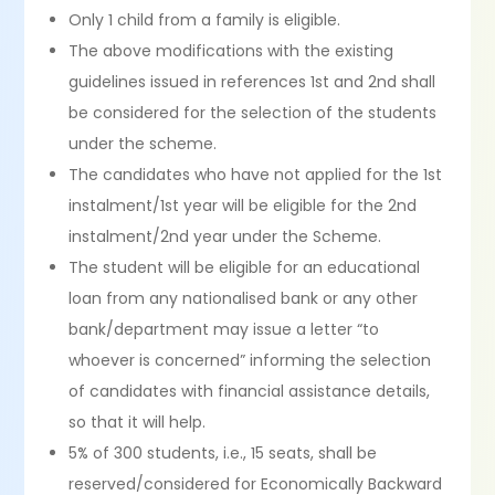
Only 1 child from a family is eligible.
The above modifications with the existing
guidelines issued in references 1st and 2nd shall
be considered for the selection of the students
under the scheme.
The candidates who have not applied for the 1st
instalment/1st year will be eligible for the 2nd
instalment/2nd year under the Scheme.
The student will be eligible for an educational
loan from any nationalised bank or any other
bank/department may issue a letter “to
whoever is concerned” informing the selection
of candidates with financial assistance details,
so that it will help.
5% of 300 students, i.e., 15 seats, shall be
reserved/considered for Economically Backward