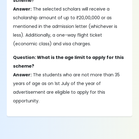
scheme?
Answer:
The selected scholars will receive a
scholarship amount of up to ₹20,00,000 or as
mentioned in the admission letter (whichever is
less). Additionally, a one-way flight ticket
(economic class) and visa charges.
Question: What is the age limit to apply for this
scheme?
Answer:
The students who are not more than 35
years of age as on 1st July of the year of
advertisement are eligible to apply for this
opportunity.