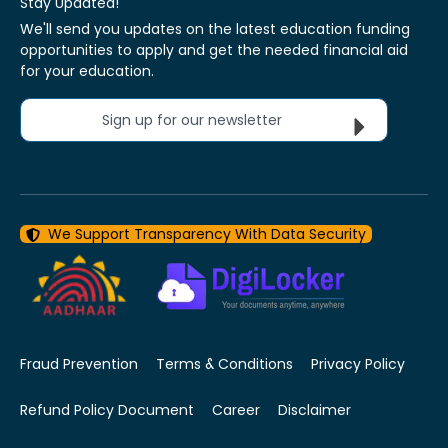
Stay Updated!
We'll send you updates on the latest education funding
opportunities to apply and get the needed financial aid
for your education.
Sign up for our newsletter
We Support Transparency With Data Security
Fraud Prevention
Terms & Conditions
Privacy Policy
Refund Policy Document
Career
Disclaimer