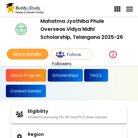
Mahatma Jyothiba Phule
Overseas Vidya Nidhi
Scholarship, Telangana 2025-26
More Details
Follow
Followers
About Program
Scholarships
FAQ's
Contact Details
Eligibility
Students pursuing UG, PG and Ph.D. level courses
Region