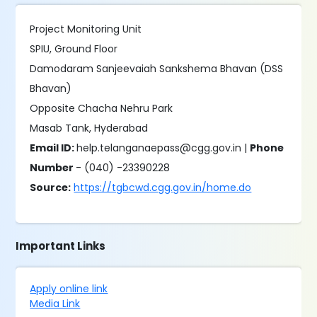
Project Monitoring Unit
SPIU, Ground Floor
Damodaram Sanjeevaiah Sankshema Bhavan (DSS
Bhavan)
Opposite Chacha Nehru Park
Masab Tank, Hyderabad
Email ID:
help.telanganaepass@cgg.gov.in |
Phone
Number
- (040) -23390228
Source:
https://tgbcwd.cgg.gov.in/home.do
Important Links
Apply online link
Media Link