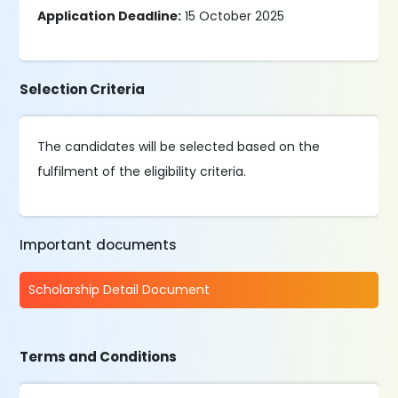
Application Deadline:
15 October 2025
Selection Criteria
The candidates will be selected based on the
fulfilment of the eligibility criteria.
Important documents
Scholarship Detail Document
Terms and Conditions