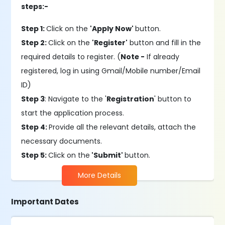
steps:-
Step 1:
Click on the
'Apply Now'
button.
Step 2:
Click on the
'Register'
button and fill in the
required details to register. (
Note -
If already
registered, log in using Gmail/Mobile number/Email
ID)
Step 3
: Navigate to the '
Registration
' button to
start the application process.
Step 4:
Provide all the relevant details, attach the
necessary documents.
Step 5:
Click on the
'Submit'
button.
More Details
Important Dates