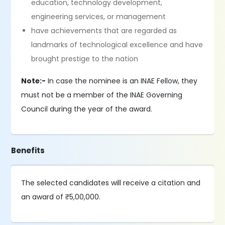
education, technology development,
engineering services, or management
have achievements that are regarded as
landmarks of technological excellence and have
brought prestige to the nation
Note:-
In case the nominee is an INAE Fellow, they
must not be a member of the INAE Governing
Council during the year of the award.
Benefits
The selected candidates will receive a citation and
an award of ₹5,00,000.