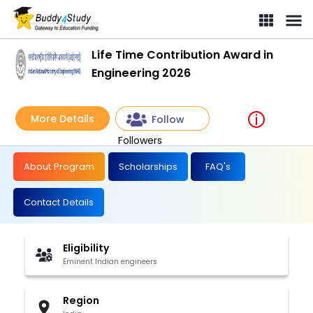
Life Time Contribution Award in
Engineering 2026
More Details
Follow
Followers
About Program
Scholarships
FAQ's
Contact Details
Eligibility
Eminent Indian engineers
Region