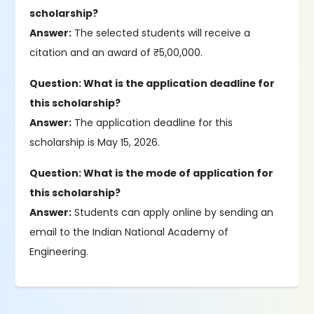
scholarship?
Answer:
The selected students will receive a
citation and an award of ₹5,00,000.
Question: What is the application deadline for
this scholarship?
Answer:
The application deadline for this
scholarship is May 15, 2026.
Question: What is the mode of application for
this scholarship?
Answer:
Students can apply online by sending an
email to the Indian National Academy of
Engineering.