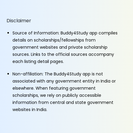
Disclaimer
Source of Information: Buddy4Study app compiles
details on scholarships/fellowships from
government websites and private scholarship
sources. Links to the official sources accompany
each listing detail pages.
Non-affiliation: The Buddy4Study app is not
associated with any government entity in India or
elsewhere. When featuring government
scholarships, we rely on publicly accessible
information from central and state government
websites in India.