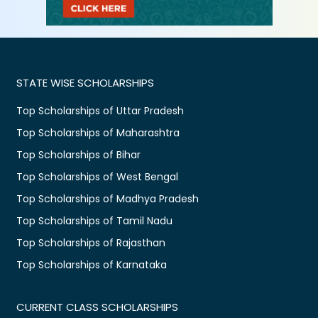
STATE WISE SCHOLARSHIPS
Top Scholarships of Uttar Pradesh
Top Scholarships of Maharashtra
Top Scholarships of Bihar
Top Scholarships of West Bengal
Top Scholarships of Madhya Pradesh
Top Scholarships of Tamil Nadu
Top Scholarships of Rajasthan
Top Scholarships of Karnataka
CURRENT CLASS SCHOLARSHIPS