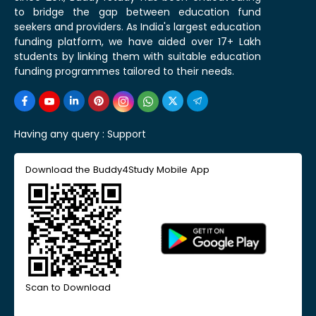
to bridge the gap between education fund
seekers and providers. As India's largest education
funding platform, we have aided over 17+ Lakh
students by linking them with suitable education
funding programmes tailored to their needs.
Having any query :
Support
Download the Buddy4Study Mobile App
Scan to Download