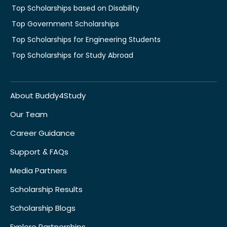
Top Scholarships based on Disability
Top Government Scholarships
Top Scholarships for Engineering Students
Top Scholarships for Study Abroad
About Buddy4Study
Our Team
Career Guidance
Support & FAQs
Media Partners
Scholarship Results
Scholarship Blogs
Explore Partnerships