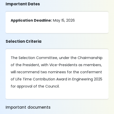
Important Dates
Application Deadline:
May 15, 2026
Selection Criteria
The Selection Committee, under the Chairmanship
of the President, with Vice-Presidents as members,
will recommend two nominees for the conferment
of Life Time Contribution Award in Engineering 2025
for approval of the Council.
Important documents