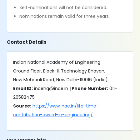
Self-nominations will not be considered.
Nominations remain valid for three years.
Contact Details
Indian National Academy of Engineering
Ground Floor, Block-II, Technology Bhavan,
New Mehrauli Road, New Delhi-110016 (India)
Email ID:
inaehq@inae.in
| Phone Number:
011-
26582475
Source:
https://www.inae.in/life-time-
contribution-award-in-engineering/