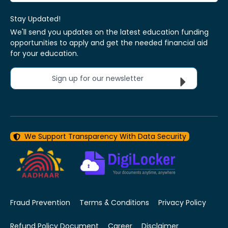
Stay Updated!
We'll send you updates on the latest education funding
opportunities to apply and get the needed financial aid
for your education.
Sign up for our newsletter
We Support Transparency With Data Security
Fraud Prevention
Terms & Conditions
Privacy Policy
Refund Policy Document
Career
Disclaimer