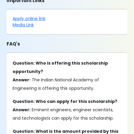
Important Links
Apply online link
Media Link
FAQ's
Question: Who is offering this scholarship
opportunity?
Answer:
The Indian National Academy of
Engineering is offering this opportunity.
Question: Who can apply for this scholarship?
Answer:
Eminent engineers, engineer scientists,
and technologists can apply for this scholarship.
Question: What is the amount provided by this