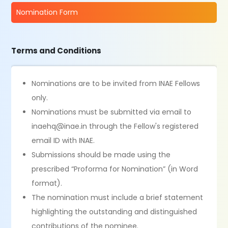
Nomination Form
Terms and Conditions
Nominations are to be invited from INAE Fellows
only.
Nominations must be submitted via email to
inaehq@inae.in through the Fellow's registered
email ID with INAE.
Submissions should be made using the
prescribed “Proforma for Nomination” (in Word
format).
The nomination must include a brief statement
highlighting the outstanding and distinguished
contributions of the nominee.