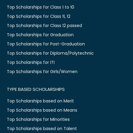
Top Scholarships for Class 1 to 10
Top Scholarships for Class 11, 12
Top Scholarships for Class 12 passed
Top Scholarships for Graduation
Top Scholarships for Post-Graduation
Top Scholarships for Diploma/Polytechnic
Top Scholarships for ITI
Top Scholarships for Girls/Women
TYPE BASED SCHOLARSHIPS
Top Scholarships based on Merit
Top Scholarships based on Means
Top Scholarships for Minorities
Top Scholarships based on Talent