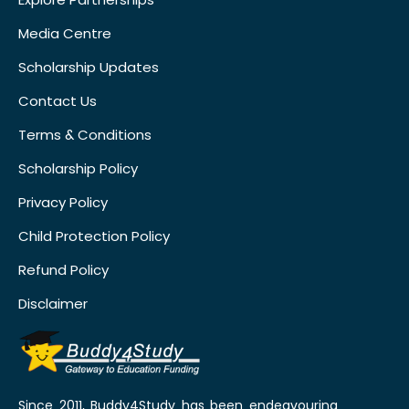
Media Centre
Scholarship Updates
Contact Us
Terms & Conditions
Scholarship Policy
Privacy Policy
Child Protection Policy
Refund Policy
Disclaimer
Since 2011, Buddy4Study has been endeavouring