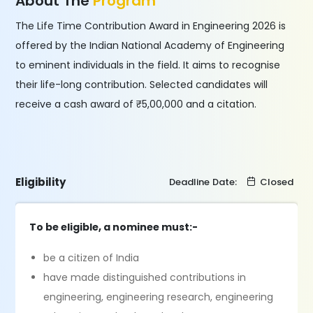
About The
Program
The Life Time Contribution Award in Engineering 2026 is
offered by the Indian National Academy of Engineering
to eminent individuals in the field. It aims to recognise
their life-long contribution. Selected candidates will
receive a cash award of ₹5,00,000 and a citation.
Eligibility
Deadline Date:
Closed
To be eligible, a nominee must:-
be a citizen of India
have made distinguished contributions in
engineering, engineering research, engineering