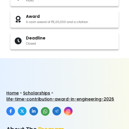
India
Award
A cash award of ₹5,00,000 and a citation
Deadline
Closed
Home
Scholarships
life-time-contribution-award-in-engineering-2026