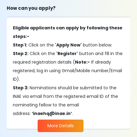
How can you apply?
Eligible applicants can apply by following these
steps:-
Step 1:
Click on the
'Apply Now'
button below.
Step 2:
Click on the
'Register'
button and fill in the
required registration details (
Note:-
If already
registered, log in using Gmail/Mobile number/Email
ID).
Step 3:
Nominations should be submitted to the
INAE via email from the registered email ID of the
nominating fellow to the email
address:
‘inaehq@inae.in’
.
More Details