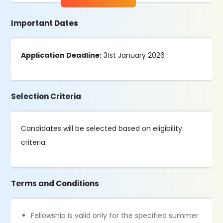
Important Dates
Application Deadline:
31st January 2026
Selection Criteria
Candidates will be selected based on eligibility
criteria.
Terms and Conditions
Fellowship is valid only for the specified summer