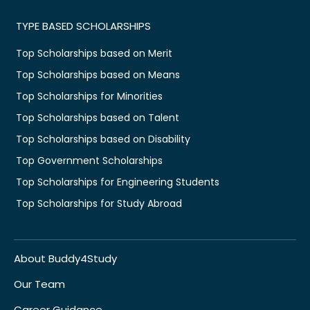
TYPE BASED SCHOLARSHIPS
Top Scholarships based on Merit
Top Scholarships based on Means
Top Scholarships for Minorities
Top Scholarships based on Talent
Top Scholarships based on Disability
Top Government Scholarships
Top Scholarships for Engineering Students
Top Scholarships for Study Abroad
About Buddy4Study
Our Team
Career Guidance