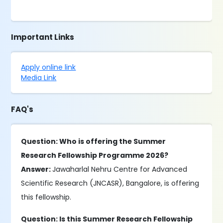
Important Links
Apply online link
Media Link
FAQ's
Question: Who is offering the Summer
Research Fellowship Programme 2026?
Answer:
Jawaharlal Nehru Centre for Advanced
Scientific Research (JNCASR), Bangalore, is offering
this fellowship.
Question: Is this Summer Research Fellowship