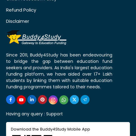
Refund Policy
Disclaimer
Since 2011, Buddy4Study has been endeavouring
to bridge the gap between education fund
seekers and providers. As India's largest education
funding platform, we have aided over 17+ Lakh
students by linking them with suitable education
funding programmes tailored to their needs.
Having any query :
Support
Download the Buddy4Study Mobile App