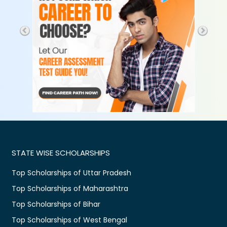
STATE WISE SCHOLARSHIPS
Top Scholarships of Uttar Pradesh
Top Scholarships of Maharashtra
Top Scholarships of Bihar
Top Scholarships of West Bengal