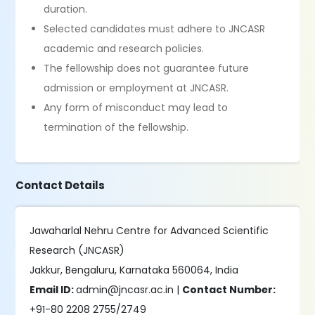
duration.
Selected candidates must adhere to JNCASR
academic and research policies.
The fellowship does not guarantee future
admission or employment at JNCASR.
Any form of misconduct may lead to
termination of the fellowship.
Contact Details
Jawaharlal Nehru Centre for Advanced Scientific
Research (JNCASR)
Jakkur, Bengaluru, Karnataka 560064, India
Email ID:
admin@jncasr.ac.in |
Contact Number:
+91-80 2208 2755/2749