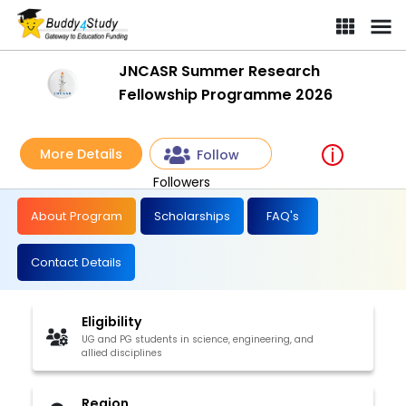
JNCASR Summer Research
Fellowship Programme 2026
More Details
Follow
Followers
About Program
Scholarships
FAQ's
Contact Details
Eligibility
UG and PG students in science, engineering, and
allied disciplines
Region