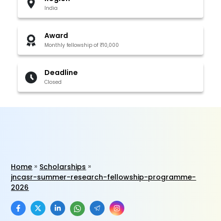
India
Award
Monthly fellowship of ₹10,000
Deadline
Closed
Home
Scholarships
jncasr-summer-research-fellowship-programme-
2026