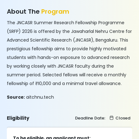
About The
Program
The JNCASR Summer Research Fellowship Programme
(SRFP) 2026 is offered by the Jawaharlal Nehru Centre for
Advanced Scientific Research (JNCASR), Bengaluru. This
prestigious fellowship aims to provide highly motivated
students with hands-on exposure to advanced research
by working closely with JNCASR faculty during the
summer period. Selected fellows will receive a monthly
fellowship of ₹10,000 and a minimal travel allowance.
Source:
aitchnu.tech
Eligibility
Deadline Date:
Closed
To be eligible, an applicant must: