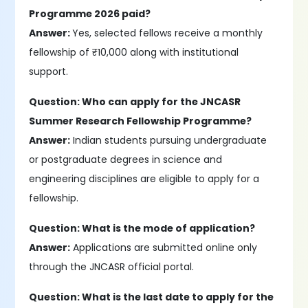
Programme 2026 paid?
Answer:
Yes, selected fellows receive a monthly
fellowship of ₹10,000 along with institutional
support.
Question: Who can apply for the JNCASR
Summer Research Fellowship Programme?
Answer:
Indian students pursuing undergraduate
or postgraduate degrees in science and
engineering disciplines are eligible to apply for a
fellowship.
Question: What is the mode of application?
Answer:
Applications are submitted online only
through the JNCASR official portal.
Question: What is the last date to apply for the