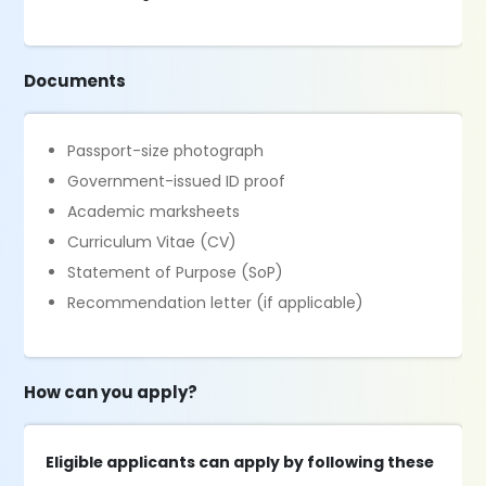
Documents
Passport-size photograph
Government-issued ID proof
Academic marksheets
Curriculum Vitae (CV)
Statement of Purpose (SoP)
Recommendation letter (if applicable)
How can you apply?
Eligible applicants can apply by following these