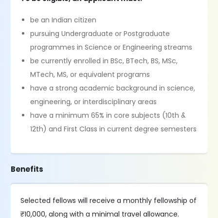
be an Indian citizen
pursuing Undergraduate or Postgraduate
programmes in Science or Engineering streams
be currently enrolled in BSc, BTech, BS, MSc,
MTech, MS, or equivalent programs
have a strong academic background in science,
engineering, or interdisciplinary areas
have a minimum 65% in core subjects (10th &
12th) and First Class in current degree semesters
Benefits
Selected fellows will receive a monthly fellowship of
₹10,000, along with a minimal travel allowance.