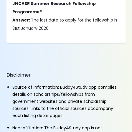
JNCASR Summer Research Fellowship
Programme?
Answer:
The last date to apply for the fellowship is
31st January 2026.
Disclaimer
Source of Information: Buddy4Study app compiles
details on scholarships/fellowships from
government websites and private scholarship
sources. Links to the official sources accompany
each listing detail pages.
Non-affiliation: The Buddy4Study app is not