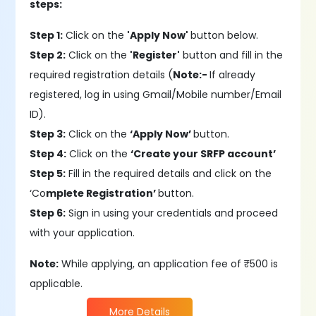
steps:
Step 1:
Click on the
'Apply Now'
button below.
Step 2:
Click on the
'Register'
button and fill in the
required registration details (
Note:-
If already
registered, log in using Gmail/Mobile number/Email
ID).
Step 3:
Click on the
‘Apply Now’
button.
Step 4:
Click on the
‘Create your SRFP account’
Step 5:
Fill in the required details and click on the
‘Co
mplete Registration’
button.
Step 6:
Sign in using your credentials and proceed
with your application.
Note:
While applying, an application fee of ₹500 is
applicable.
More Details