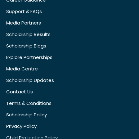
Support & FAQs
Media Partners
Scholarship Results
Scholarship Blogs
Explore Partnerships
Media Centre
Scholarship Updates
Contact Us
Terms & Conditions
Scholarship Policy
Privacy Policy
Child Protection Policy