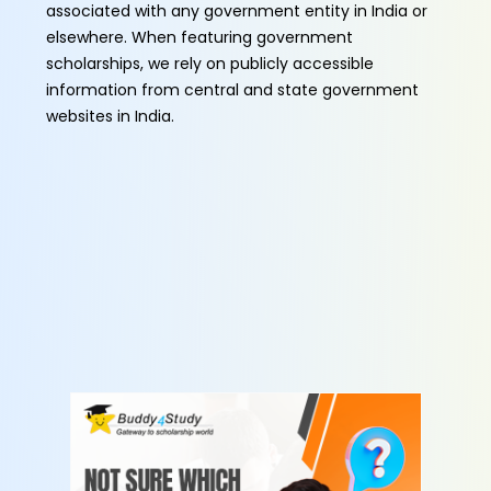
associated with any government entity in India or
elsewhere. When featuring government
scholarships, we rely on publicly accessible
information from central and state government
websites in India.