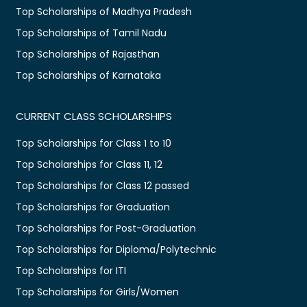
Top Scholarships of Madhya Pradesh
Top Scholarships of Tamil Nadu
Top Scholarships of Rajasthan
Top Scholarships of Karnataka
CURRENT CLASS SCHOLARSHIPS
Top Scholarships for Class 1 to 10
Top Scholarships for Class 11, 12
Top Scholarships for Class 12 passed
Top Scholarships for Graduation
Top Scholarships for Post-Graduation
Top Scholarships for Diploma/Polytechnic
Top Scholarships for ITI
Top Scholarships for Girls/Women