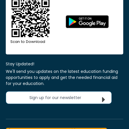
Scan to Download
Stay Updated!
We'll send you updates on the latest education funding
opportunities to apply and get the needed financial aid
for your education.
Sign up for our newsletter