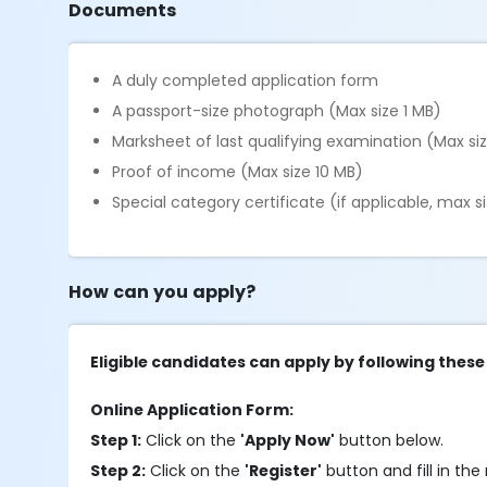
Documents
A duly completed application form
A passport-size photograph (Max size 1 MB)
Marksheet of last qualifying examination (Max si
Proof of income (Max size 10 MB)
Special category certificate (if applicable, max s
How can you apply?
Eligible candidates can apply by following these
Online Application Form:
Step 1:
Click on the
'Apply Now'
button below.
Step 2:
Click on the
'Register'
button and fill in the 