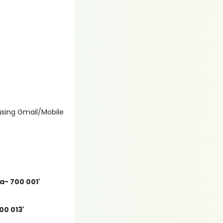
 using Gmail/Mobile
ta- 700 001'
00 013'