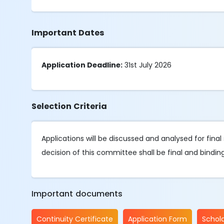
Important Dates
Application Deadline:
31st July 2026
Selection Criteria
Applications will be discussed and analysed for fin
decision of this committee shall be final and binding
Important documents
Continuity Certificate
Application Form
Schola