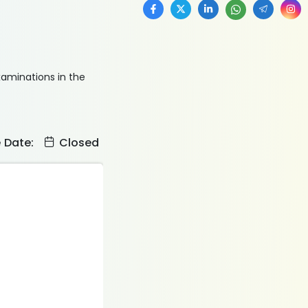
xaminations in the
e Date:
Closed