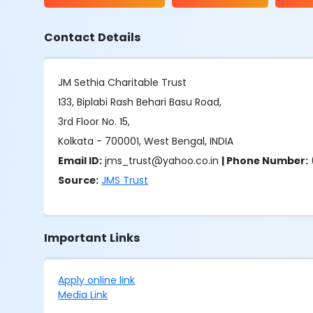
Contact Details
JM Sethia Charitable Trust
133, Biplabi Rash Behari Basu Road,
3rd Floor No. 15,
Kolkata - 700001, West Bengal, INDIA
Email ID:
jms_trust@yahoo.co.in
| Phone Number:
Source:
JMS Trust
Important Links
Apply online link
Media Link