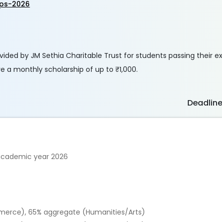
ips-2026
vided by JM Sethia Charitable Trust for students passing their e
e a monthly scholarship of up to ₹1,000.
Deadlin
 academic year 2026
erce), 65% aggregate (Humanities/Arts)