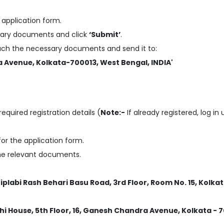
application form.
essary documents and click
‘Submit’
.
tach the necessary documents and send it to:
a Avenue, Kolkata-700013, West Bengal, INDIA'
required registration details (
Note:-
If already registered, log in
or the application form.
the relevant documents.
Biplabi Rash Behari Basu Road, 3rd Floor, Room No. 15, Kolka
hi House, 5th Floor, 16, Ganesh Chandra Avenue, Kolkata - 7