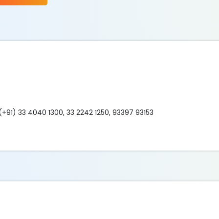
(+91) 33 4040 1300, 33 2242 1250, 93397 93153