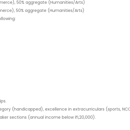
erce), 50% aggregate (Humanities/Arts)
erce), 50% aggregate (Humanities/Arts)
ollowing:
ips.
egory (handicapped), excellence in extracurriculars (sports, NC
aker sections (annual income below ₹1,20,000).