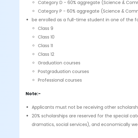
Category D - 60% aggregate (Science & Comm
Category P - 60% aggregate (Science & Comm
be enrolled as a full-time student in one of the f
Class 9
Class 10
Class 11
Class 12
Graduation courses
Postgraduation courses
Professional courses
Note:-
Applicants must not be receiving other scholarsh
20% scholarships are reserved for the special cat
dramatics, social services), and economically we