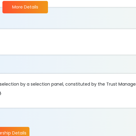
More Details
al selection by a selection panel, constituted by the Trust Mana
.
rship Details