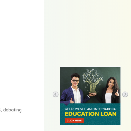
C, debating,