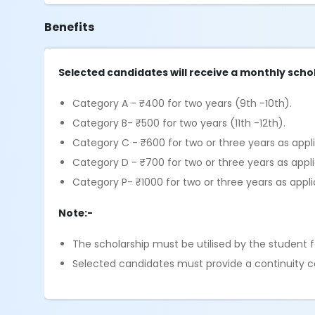
Benefits
Selected candidates will receive a monthly schol
Category A - ₹400 for two years (9th -10th).
Category B- ₹500 for two years (11th -12th).
Category C - ₹600 for two or three years as appl
Category D - ₹700 for two or three years as appl
Category P- ₹1000 for two or three years as appli
Note:-
The scholarship must be utilised by the student fo
Selected candidates must provide a continuity cer