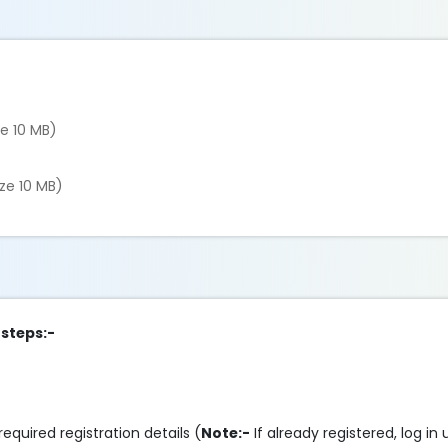
ze 10 MB)
ize 10 MB)
 steps:-
required registration details (
Note:-
If already registered, log in