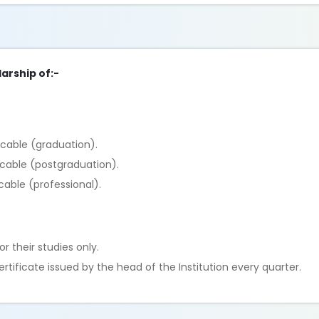
arship of:-
icable (graduation).
icable (postgraduation).
cable (professional).
r their studies only.
tificate issued by the head of the Institution every quarter.