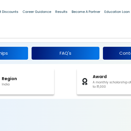
t Discounts
Career Guidance
Results
Become A Partner
Education Loan
arships 2026
hips
FAQ's
Cont
Award
Region
A monthly scholarship o
India
to ₹1,000