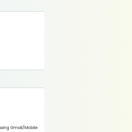
 using Gmail/Mobile