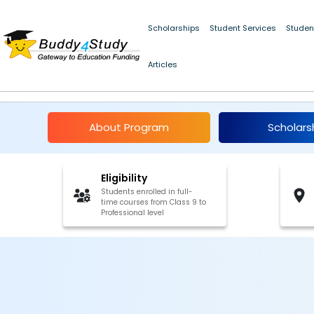
Scholarships
Student Services
Studen
Articles
JM Sethia Merit Schol
About Program
Scholars
Eligibility
Students enrolled in full-
time courses from Class 9 to
Professional level