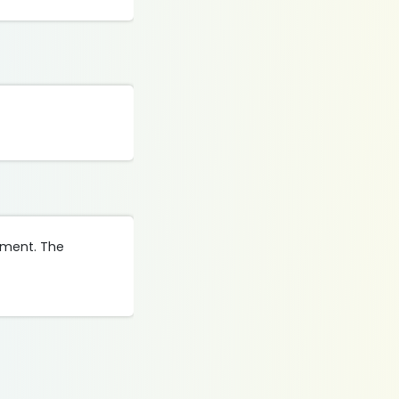
gement. The