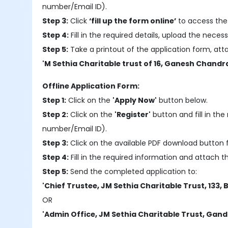
number/Email ID).
Step 3:
Click
‘fill up the form online’
to access the 
Step 4:
Fill in the required details, upload the nec
Step 5:
Take a printout of the application form, at
'M Sethia Charitable trust of 16, Ganesh Chandr
Offline Application Form:
Step 1:
Click on the
'Apply Now'
button below.
Step 2:
Click on the
'Register'
button and fill in the 
number/Email ID).
Step 3:
Click on the available PDF download button f
Step 4:
Fill in the required information and attach 
Step 5:
Send the completed application to:
'Chief Trustee, JM Sethia Charitable Trust, 133, 
OR
'Admin Office, JM Sethia Charitable Trust, Gand