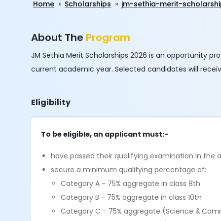
Home
Scholarships
jm-sethia-merit-scholarsh
About The
Program
JM Sethia Merit Scholarships 2026 is an opportunity pro
current academic year. Selected candidates will receiv
Eligibility
To be eligible, an applicant must:-
have passed their qualifying examination in the
secure a minimum qualifying percentage of:
Category A - 75% aggregate in class 8th
Category B - 75% aggregate in class 10th
Category C - 75% aggregate (Science & Comm