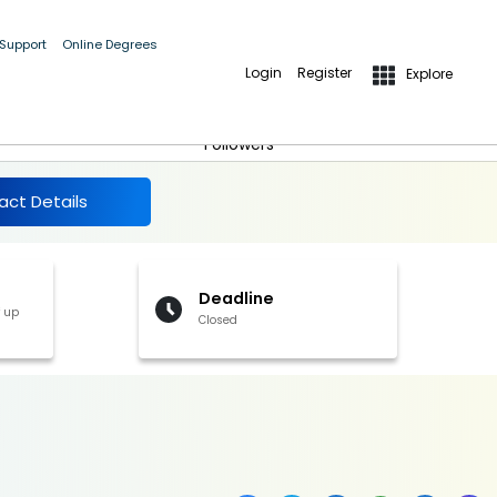
 Support
Online Degrees
Login
Register
Explore
More Details
Follow
Followers
act Details
Deadline
f up
Closed