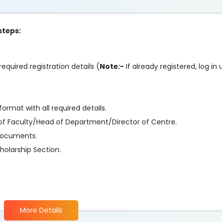
steps:
required registration details (
Note:-
If already registered, log in
format with all required details.
of Faculty/Head of Department/Director of Centre.
 documents.
olarship Section.
.
More Details