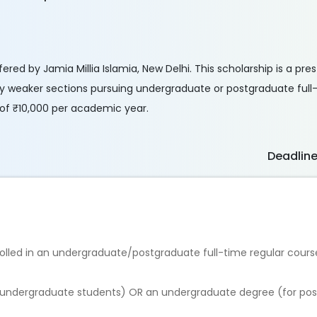
ered by Jamia Millia Islamia, New Delhi. This scholarship is a pres
 weaker sections pursuing undergraduate or postgraduate full-
 of ₹10,000 per academic year.
Deadlin
nrolled in an undergraduate/postgraduate full-time regular cours
or undergraduate students) OR an undergraduate degree (for po