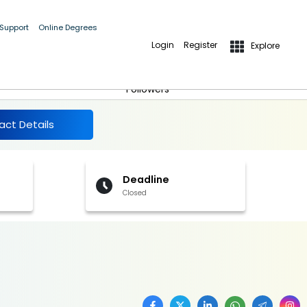
 Support
Online Degrees
Login
Register
Explore
More Details
Follow
Followers
act Details
Deadline
Closed