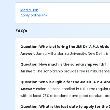
Media Link
Apply online link
FAQ's
Question: Who is offering the JMI Dr. A.P.J. Ab
Answer:
Jamia Millia Islamia University, New Delhi, is
Question: How much is the scholarship worth?
Answer:
The scholarship provides fee reimburseme
Question: Who is eligible for the JMI Dr. A.P.J.
Answer:
Indian citizens enrolled in full-time regu
with at least 75% attendance and good conduct are e
Question: What is the last date to apply for the