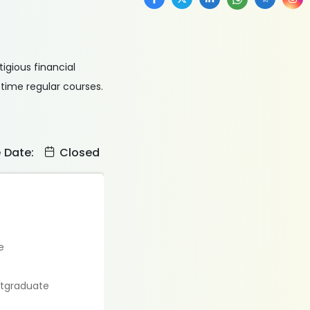
tigious financial
time regular courses.
e Date:
Closed
e
stgraduate