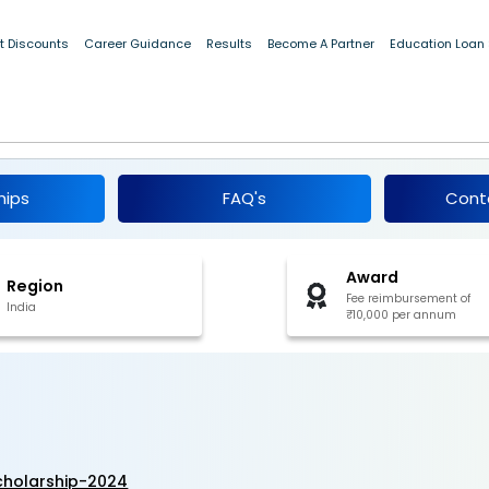
t Discounts
Career Guidance
Results
Become A Partner
Education Loan
Kalam Scholarship 2024-25
hips
FAQ's
Cont
Award
Region
Fee reimbursement of
India
₹10,000 per annum
cholarship-2024