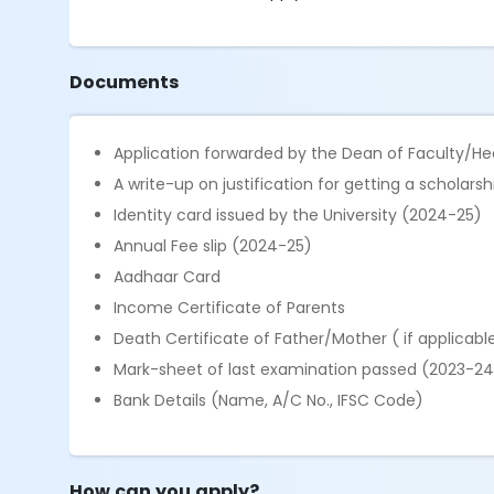
Documents
Application forwarded by the Dean of Faculty/H
A write-up on justification for getting a scholar
Identity card issued by the University (2024-25)
Annual Fee slip (2024-25)
Aadhaar Card
Income Certificate of Parents
Death Certificate of Father/Mother ( if applicabl
Mark-sheet of last examination passed (2023-24
Bank Details (Name, A/C No., IFSC Code)
How can you apply?