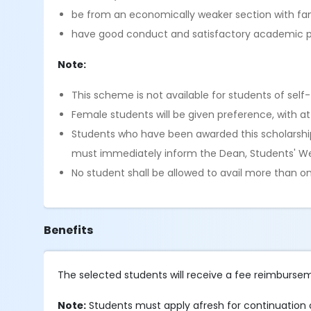
be from an economically weaker section with f
have good conduct and satisfactory academic
Note:
This scheme is not available for students of sel
Female students will be given preference, with at
Students who have been awarded this scholarship 
must immediately inform the Dean, Students' Wel
No student shall be allowed to avail more than o
Benefits
The selected students will receive a fee reimbur
Note:
Students must apply afresh for continuation o