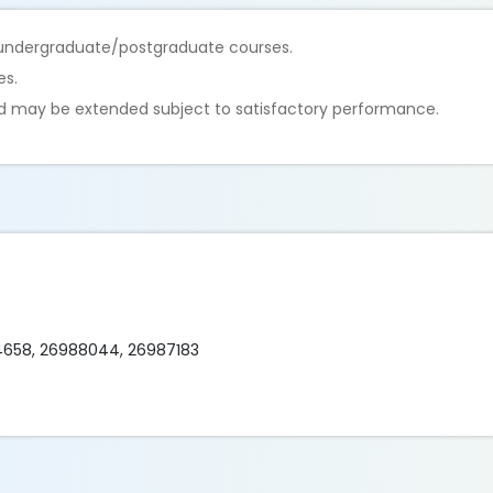
ar undergraduate/postgraduate courses.
es.
nd may be extended subject to satisfactory performance.
84658, 26988044, 26987183