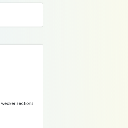
y weaker sections