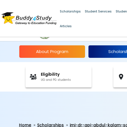
Scholarships
Student Services
Studen
Articles
JMI Dr. A.P.J. Abdul 
About Program
Scholars
Eligibility
UG and PG students
Home
Scholarships
jmi-dr-apj-abdul-kalam-s