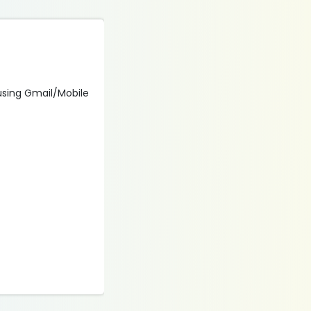
 using Gmail/Mobile