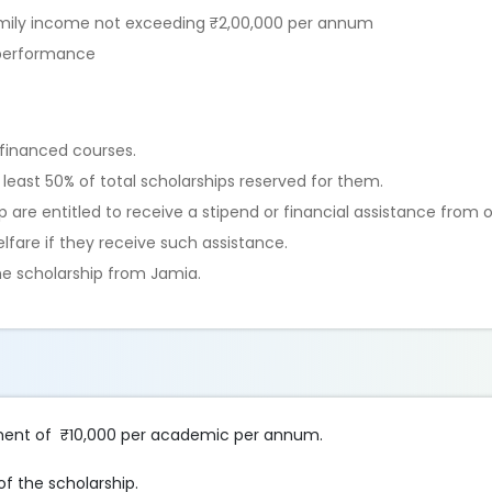
amily income not exceeding ₹2,00,000 per annum
 performance
f-financed courses.
 least 50% of total scholarships reserved for them.
are entitled to receive a stipend or financial assistance from o
fare if they receive such assistance.
ne scholarship from Jamia.
sement of ₹10,000 per academic per annum.
f the scholarship.