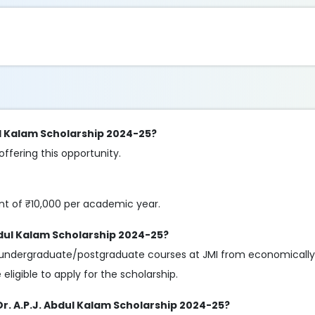
dul Kalam Scholarship 2024-25?
 offering this opportunity.
nt of ₹10,000 per academic year.
 Abdul Kalam Scholarship 2024-25?
lar undergraduate/postgraduate courses at JMI from economicall
ligible to apply for the scholarship.
 Dr. A.P.J. Abdul Kalam Scholarship 2024-25?