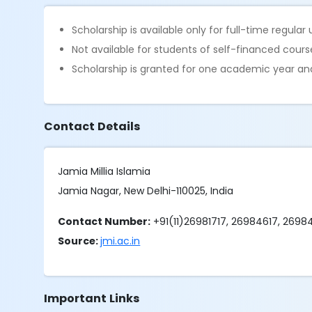
Scholarship is available only for full-time regul
Not available for students of self-financed cours
Scholarship is granted for one academic year a
Contact Details
Jamia Millia Islamia
Jamia Nagar, New Delhi-110025, India
Contact Number:
+91(11)26981717, 26984617, 269
Source:
jmi.ac.in
Important Links