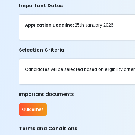
Important Dates
Application Deadline:
25th January 2026
Selection Criteria
Candidates will be selected based on eligibility criter
Important documents
Guidelines
Terms and Conditions