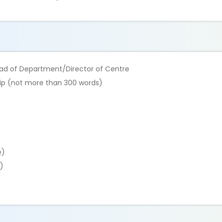
ead of Department/Director of Centre
ship (not more than 300 words)
e)
)