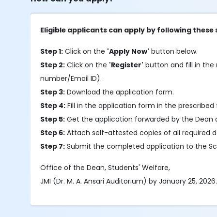
Eligible applicants can apply by following these 
Step 1:
Click on the
'Apply Now'
button below.
Step 2:
Click on the
'Register'
button and fill in the 
number/Email ID).
Step 3:
Download the application form.
Step 4:
Fill in the application form in the prescribed 
Step 5:
Get the application forwarded by the Dean 
Step 6:
Attach self-attested copies of all required
Step 7:
Submit the completed application to the Sch
Office of the Dean, Students' Welfare,
JMI (Dr. M. A. Ansari Auditorium) by January 25, 2026