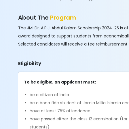
About The
Program
The JMI Dr. A.P.J. Abdul Kalam Scholarship 2024-25 is off
award designed to support students from economically
Selected candidates will receive a fee reimbursement
Eligibility
To be eligible, an applicant must:
be a citizen of India
be a bona fide student of Jamia Millia Islamia e
have at least 75% attendance
have passed either the class 12 examination (f
students)