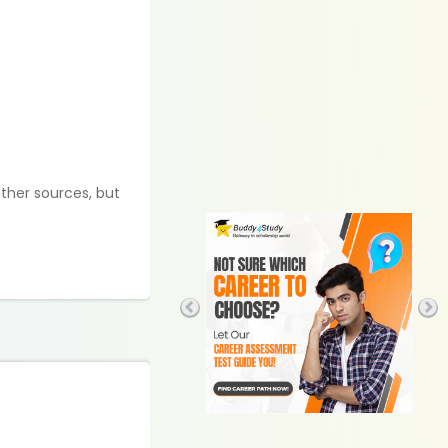
ther sources, but