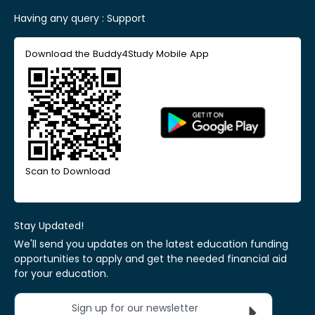
Having any query :
Support
Download the Buddy4Study Mobile App
Scan to Download
Stay Updated!
We'll send you updates on the latest education funding
opportunities to apply and get the needed financial aid
for your education.
Sign up for our newsletter