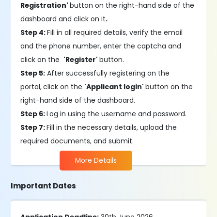
Registration'
button on the right-hand side of the
dashboard and click on it
.
Step 4:
Fill in all required details, verify the email
and the phone number, enter the captcha and
click on the
'Register'
button.
Step 5:
After successfully registering on the
portal,
click on the
'Applicant login'
button on the
right-hand side of the dashboard.
Step 6:
Log in using the username and password.
Step 7:
Fill in the necessary details, upload the
required documents, and submit.
More Details
Important Dates