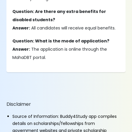
Question: Are there any extra benefits for
disabled students?
Answer:
All candidates will receive equal benefits.
Question: What is the mode of application?
Answer:
The application is online through the
MahaDBT portal.
Disclaimer
Source of Information: Buddy4Study app compiles
details on scholarships/fellowships from
government websites and private scholarship