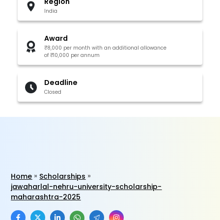
Region
India
Award
₹8,000 per month with an additional allowance
of ₹10,000 per annum
Deadline
Closed
Home
Scholarships
jawaharlal-nehru-university-scholarship-
maharashtra-2025