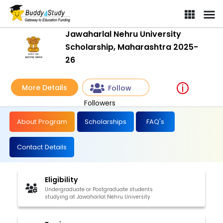
Jawaharlal Nehru University
Scholarship, Maharashtra 2025-
26
More Details
Follow
Followers
About Program
Scholarships
FAQ's
Contact Details
Eligibility
Undergraduate or Postgraduate students
studying at Jawaharlal Nehru University