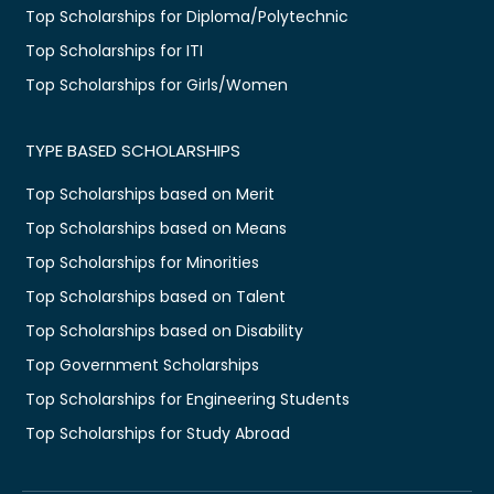
Top Scholarships for Diploma/Polytechnic
Top Scholarships for ITI
Top Scholarships for Girls/Women
TYPE BASED SCHOLARSHIPS
Top Scholarships based on Merit
Top Scholarships based on Means
Top Scholarships for Minorities
Top Scholarships based on Talent
Top Scholarships based on Disability
Top Government Scholarships
Top Scholarships for Engineering Students
Top Scholarships for Study Abroad