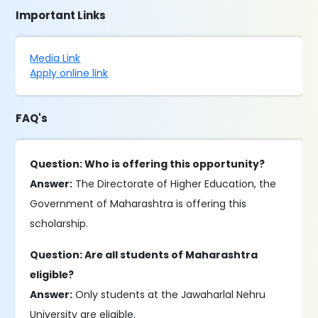
Important Links
Media Link
Apply online link
FAQ's
Question: Who is offering this opportunity?
Answer:
The Directorate of Higher Education, the
Government of Maharashtra is offering this
scholarship.
Question: Are all students of Maharashtra
eligible?
Answer:
Only students at the Jawaharlal Nehru
University are eligible.