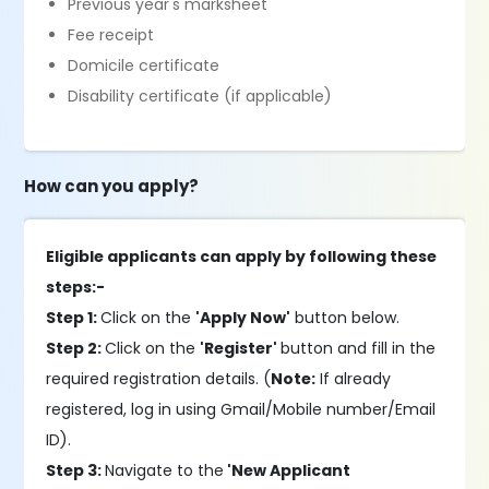
Previous year's marksheet
Fee receipt
Domicile certificate
Disability certificate (if applicable)
How can you apply?
Eligible applicants can apply by following these
steps:-
Step 1:
Click on the
'Apply Now'
button below.
Step 2:
Click on the
'Register'
button and fill in the
required registration details. (
Note:
If already
registered, log in using Gmail/Mobile number/Email
ID).
Step 3:
Navigate to the
'New Applicant