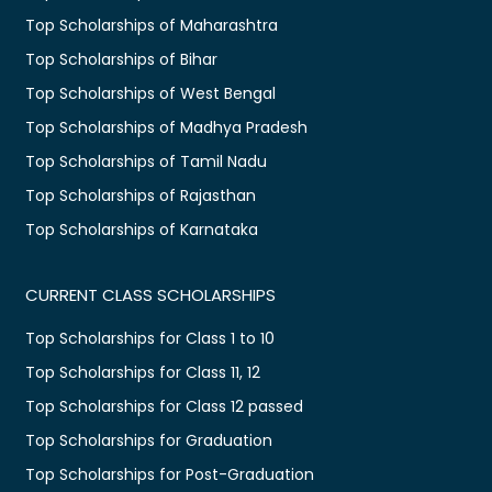
Top Scholarships of Maharashtra
Top Scholarships of Bihar
Top Scholarships of West Bengal
Top Scholarships of Madhya Pradesh
Top Scholarships of Tamil Nadu
Top Scholarships of Rajasthan
Top Scholarships of Karnataka
CURRENT CLASS SCHOLARSHIPS
Top Scholarships for Class 1 to 10
Top Scholarships for Class 11, 12
Top Scholarships for Class 12 passed
Top Scholarships for Graduation
Top Scholarships for Post-Graduation