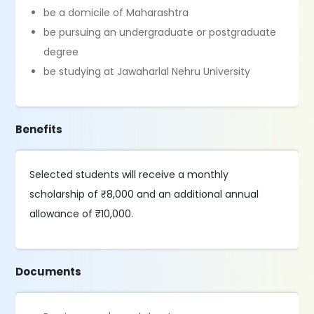
be a domicile of Maharashtra
be pursuing an undergraduate or postgraduate
degree
be studying at Jawaharlal Nehru University
Benefits
Selected students will receive a monthly
scholarship of ₹8,000 and an additional annual
allowance of ₹10,000.
Documents