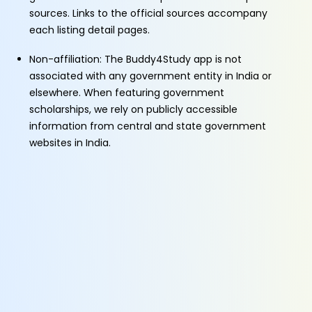
sources. Links to the official sources accompany
each listing detail pages.
Non-affiliation: The Buddy4Study app is not
associated with any government entity in India or
elsewhere. When featuring government
scholarships, we rely on publicly accessible
information from central and state government
websites in India.