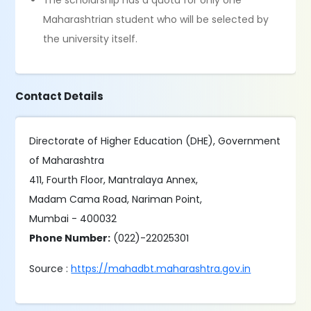
The scholarship has a quota for only one
Maharashtrian student who will be selected by
the university itself.
Contact Details
Directorate of Higher Education (DHE), Government
of Maharashtra
411, Fourth Floor, Mantralaya Annex,
Madam Cama Road, Nariman Point,
Mumbai - 400032
Phone Number:
(022)-22025301
Source :
https://mahadbt.maharashtra.gov.in