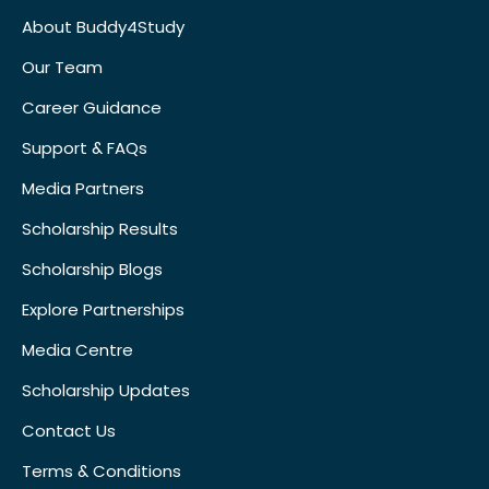
About Buddy4Study
Our Team
Career Guidance
Support & FAQs
Media Partners
Scholarship Results
Scholarship Blogs
Explore Partnerships
Media Centre
Scholarship Updates
Contact Us
Terms & Conditions