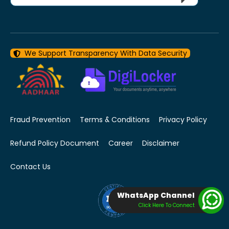
We Support Transparency With Data Security
Fraud Prevention
Terms & Conditions
Privacy Policy
Refund Policy Document
Career
Disclaimer
Contact Us
WhatsApp Channel
Click Here To Connect