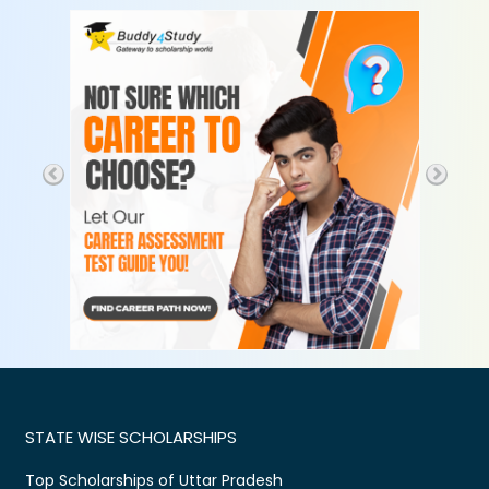
STATE WISE SCHOLARSHIPS
Top Scholarships of Uttar Pradesh