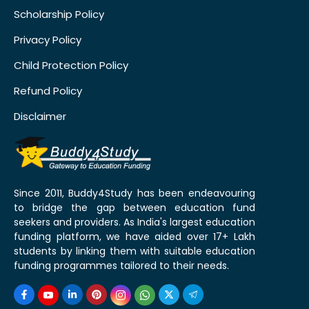
Scholarship Policy
Privacy Policy
Child Protection Policy
Refund Policy
Disclaimer
Since 2011, Buddy4Study has been endeavouring
to bridge the gap between education fund
seekers and providers. As India's largest education
funding platform, we have aided over 17+ Lakh
students by linking them with suitable education
funding programmes tailored to their needs.