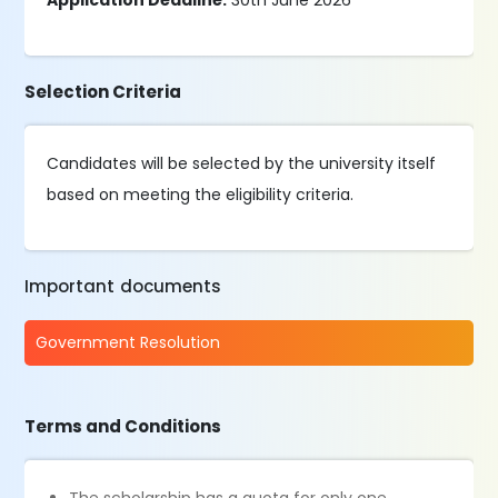
Application Deadline:
30th June 2026
Selection Criteria
Candidates will be selected by the university itself
based on meeting the eligibility criteria.
Important documents
Government Resolution
Terms and Conditions