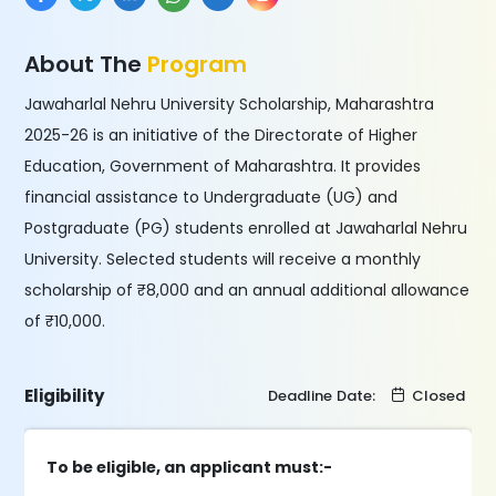
About The
Program
Jawaharlal Nehru University Scholarship, Maharashtra
2025-26 is an initiative of the Directorate of Higher
Education, Government of Maharashtra. It provides
financial assistance to Undergraduate (UG) and
Postgraduate (PG) students enrolled at Jawaharlal Nehru
University. Selected students will receive a monthly
scholarship of ₹8,000 and an annual additional allowance
of ₹10,000.
Eligibility
Deadline Date:
Closed
To be eligible, an applicant must:-