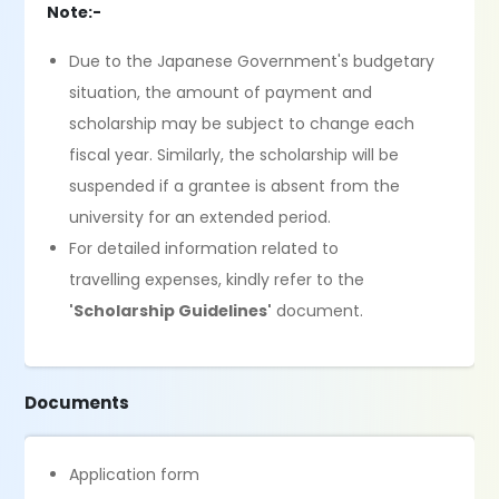
Note:-
Due to the Japanese Government's budgetary
situation, the amount of payment and
scholarship may be subject to change each
fiscal year. Similarly, the scholarship will be
suspended if a grantee is absent from the
university for an extended period.
For detailed information related to
travelling expenses, kindly refer to the
'Scholarship Guidelines'
document.
Documents
Application form