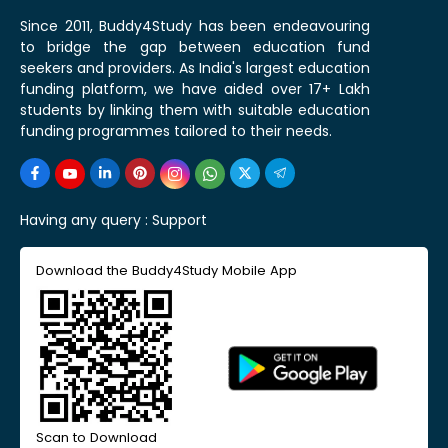
Since 2011, Buddy4Study has been endeavouring
to bridge the gap between education fund
seekers and providers. As India's largest education
funding platform, we have aided over 17+ Lakh
students by linking them with suitable education
funding programmes tailored to their needs.
Having any query :
Support
Download the Buddy4Study Mobile App
Scan to Download