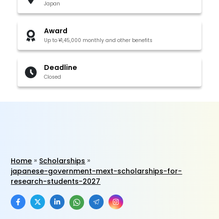
Japan
Award
Up to ¥1,45,000 monthly and other benefits
Deadline
Closed
Home
Scholarships
japanese-government-mext-scholarships-for-
research-students-2027