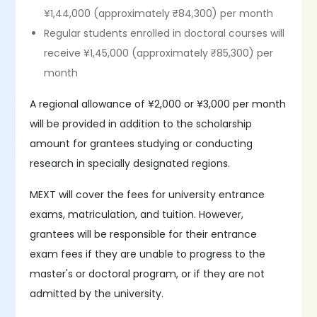
¥1,44,000 (approximately ₹84,300) per month
Regular students enrolled in doctoral courses will
receive ¥1,45,000 (approximately ₹85,300) per
month
A regional allowance of ¥2,000 or ¥3,000 per month
will be provided in addition to the scholarship
amount for grantees studying or conducting
research in specially designated regions.
MEXT will cover the fees for university entrance
exams, matriculation, and tuition. However,
grantees will be responsible for their entrance
exam fees if they are unable to progress to the
master's or doctoral program, or if they are not
admitted by the university.