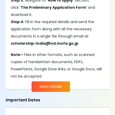
Step 3:
Navigate to
'How to apply'
section,
click
'The Preliminary Application Form'
and
download it.
Step 4:
Fill in the required details and send the
application form along with all the necessary
documents in a single file through email at:
scholarship-india@nd.mofa.go.jp
Note:-
Files in other formats, such as scanned
copies of handwritten documents, PDFs,
PowerPoints, Google Drive links, or Google Docs, will
not be accepted.
More Details
Important Dates