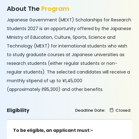
About The
Program
Japanese Government (MEXT) Scholarships for Research
Students 2027 is an opportunity offered by the Japanese
Ministry of Education, Culture, Sports, Science and
Technology (MEXT) for international students who wish
to study graduate courses at Japanese universities as
research students (either regular students or non-
regular students). The selected candidates will receive a
monthly stipend of up to ¥1,45,000
(approximately ₹85,300) and other benefits.
Eligibility
Deadline Date:
Closed
To be eligible, an applicant must:-