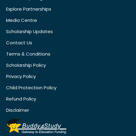
Explore Partnerships
Media Centre
Scholarship Updates
Contact Us
Terms & Conditions
Scholarship Policy
Privacy Policy
Child Protection Policy
Refund Policy
Disclaimer