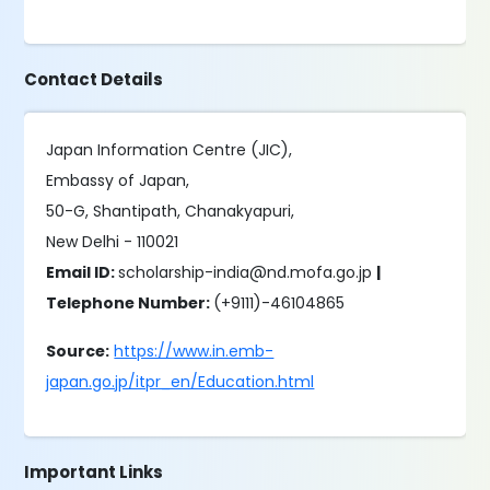
Contact Details
Japan Information Centre (JIC),
Embassy of Japan,
50-G, Shantipath, Chanakyapuri,
New Delhi - 110021
Email ID:
scholarship-india@nd.mofa.go.jp
|
Telephone Number:
(+9111)-46104865
Source:
https://www.in.emb-
japan.go.jp/itpr_en/Education.html
Important Links