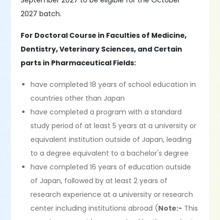
September 2027 to be eligible for the October
2027 batch.
For Doctoral Course in Faculties of Medicine,
Dentistry, Veterinary Sciences, and Certain
parts in Pharmaceutical Fields:
have completed 18 years of school education in
countries other than Japan
have completed a program with a standard
study period of at least 5 years at a university or
equivalent institution outside of Japan, leading
to a degree equivalent to a bachelor's degree
have completed 16 years of education outside
of Japan, followed by at least 2 years of
research experience at a university or research
center including institutions abroad (
Note:-
This