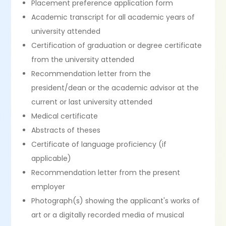
Placement preference application form
Academic transcript for all academic years of
university attended
Certification of graduation or degree certificate
from the university attended
Recommendation letter from the
president/dean or the academic advisor at the
current or last university attended
Medical certificate
Abstracts of theses
Certificate of language proficiency (if
applicable)
Recommendation letter from the present
employer
Photograph(s) showing the applicant's works of
art or a digitally recorded media of musical