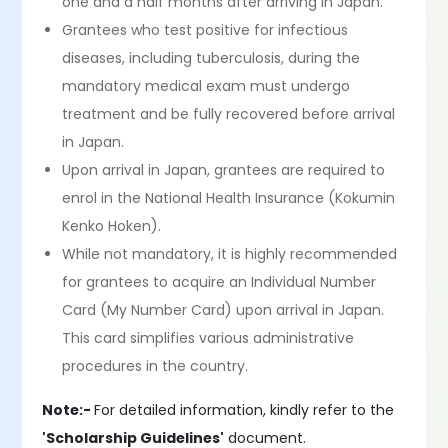
one and a half months after arriving in Japan.
Grantees who test positive for infectious
diseases, including tuberculosis, during the
mandatory medical exam must undergo
treatment and be fully recovered before arrival
in Japan.
Upon arrival in Japan, grantees are required to
enrol in the National Health Insurance (Kokumin
Kenko Hoken).
While not mandatory, it is highly recommended
for grantees to acquire an Individual Number
Card (My Number Card) upon arrival in Japan.
This card simplifies various administrative
procedures in the country.
Note:-
For detailed information, kindly refer to the
'Scholarship Guidelines'
document.