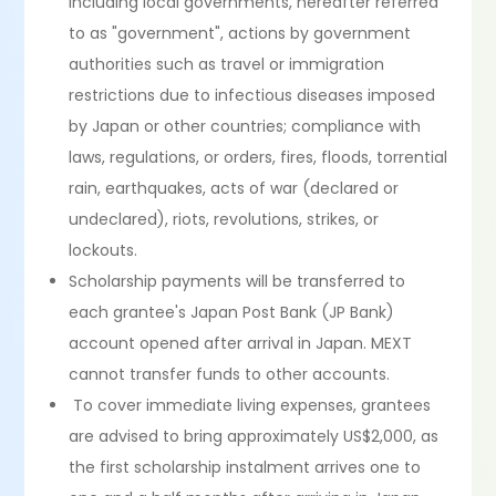
including local governments, hereafter referred
to as "government", actions by government
authorities such as travel or immigration
restrictions due to infectious diseases imposed
by Japan or other countries; compliance with
laws, regulations, or orders, fires, floods, torrential
rain, earthquakes, acts of war (declared or
undeclared), riots, revolutions, strikes, or
lockouts.
Scholarship payments will be transferred to
each grantee's Japan Post Bank (JP Bank)
account opened after arrival in Japan. MEXT
cannot transfer funds to other accounts.
To cover immediate living expenses, grantees
are advised to bring approximately US$2,000, as
the first scholarship instalment arrives one to