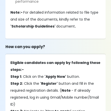
performance
Note:-
For detailed information related to file type
and size of the documents, kindly refer to the
'Scholarship Guidelines'
document
.
How can you apply?
Eligible candidates can apply by following these
steps:-
Step 1:
Click on the
'Apply Now'
button.
Step 2:
Click the
'Register'
button and fill in the
required registration details. (
Note
- If already
registered, log in using Gmail/Mobile number/Email
ID)