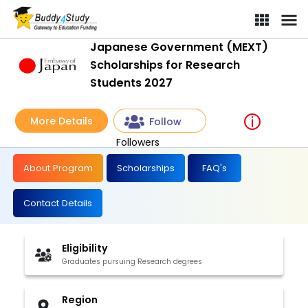
Japanese Government (MEXT)
Scholarships for Research
Students 2027
More Details
Follow
Followers
About Program
Scholarships
FAQ's
Contact Details
Eligibility
Graduates pursuing Research degrees
Region