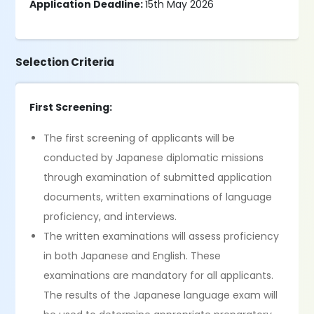
Application Deadline:
15th May 2026
Selection Criteria
First Screening:
The first screening of applicants will be
conducted by Japanese diplomatic missions
through examination of submitted application
documents, written examinations of language
proficiency, and interviews.
The written examinations will assess proficiency
in both Japanese and English. These
examinations are mandatory for all applicants.
The results of the Japanese language exam will