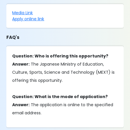
Media Link
Apply online link
FAQ's
Question: Who is offering this opportunity?
Answer:
The Japanese Ministry of Education,
Culture, Sports, Science and Technology (MEXT) is
offering this opportunity.
Question: What is the mode of application?
Answer:
The application is online to the specified
email address.