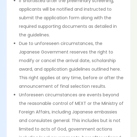
If shortlisted after the preliminary screening,
applicants will be notified and instructed to
submit the application form along with the
required supporting documents as detailed in
the guidelines.
Due to unforeseen circumstances, the
Japanese Government reserves the right to
modify or cancel the arrival date, scholarship
award, and application guidelines outlined here.
This right applies at any time, before or after the
announcement of final selection results.
Unforeseen circumstances are events beyond
the reasonable control of MEXT or the Ministry of
Foreign Affairs, including Japanese embassies
and consulates general. This includes but is not
limited to acts of God, government actions