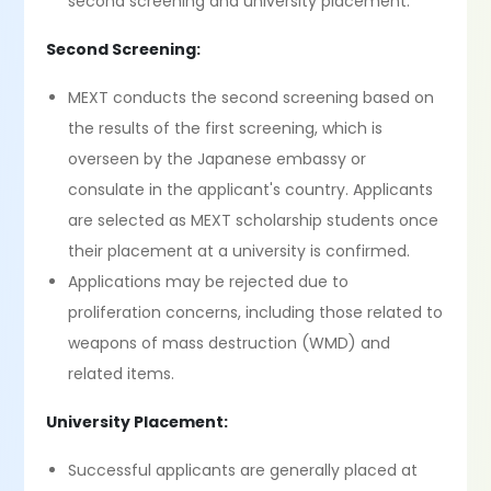
second screening and university placement.
Second Screening:
MEXT conducts the second screening based on
the results of the first screening, which is
overseen by the Japanese embassy or
consulate in the applicant's country. Applicants
are selected as MEXT scholarship students once
their placement at a university is confirmed.
Applications may be rejected due to
proliferation concerns, including those related to
weapons of mass destruction (WMD) and
related items.
University Placement:
Successful applicants are generally placed at