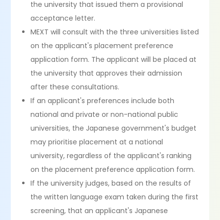
the university that issued them a provisional
acceptance letter.
MEXT will consult with the three universities listed
on the applicant's placement preference
application form. The applicant will be placed at
the university that approves their admission
after these consultations.
If an applicant's preferences include both
national and private or non-national public
universities, the Japanese government's budget
may prioritise placement at a national
university, regardless of the applicant's ranking
on the placement preference application form.
If the university judges, based on the results of
the written language exam taken during the first
screening, that an applicant's Japanese