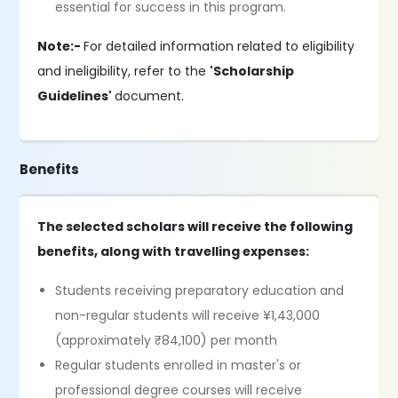
essential for success in this program.
Note:-
For detailed information related to eligibility
and ineligibility, refer to the
'Scholarship
Guidelines'
document.
Benefits
The selected scholars will receive the following
benefits, along with travelling expenses:
Students receiving preparatory education and
non-regular students will receive ¥1,43,000
(approximately ₹84,100) per month
Regular students enrolled in master's or
professional degree courses will receive