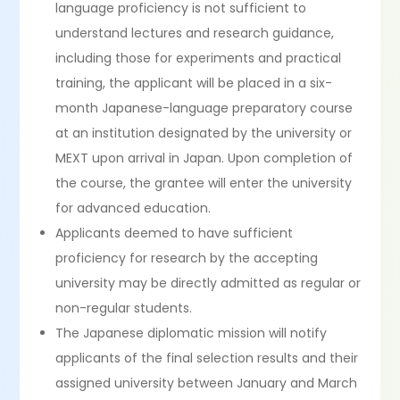
language proficiency is not sufficient to
understand lectures and research guidance,
including those for experiments and practical
training, the applicant will be placed in a six-
month Japanese-language preparatory course
at an institution designated by the university or
MEXT upon arrival in Japan. Upon completion of
the course, the grantee will enter the university
for advanced education.
Applicants deemed to have sufficient
proficiency for research by the accepting
university may be directly admitted as regular or
non-regular students.
The Japanese diplomatic mission will notify
applicants of the final selection results and their
assigned university between January and March