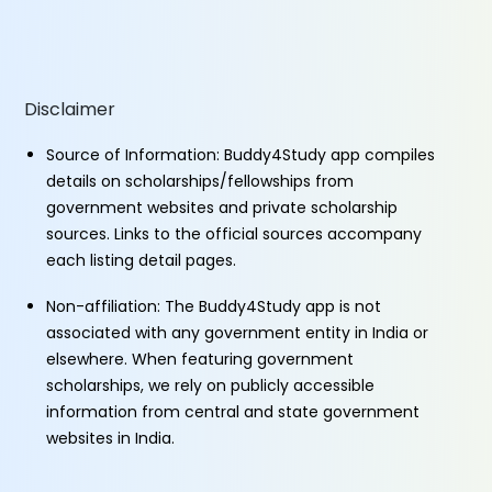
Disclaimer
Source of Information: Buddy4Study app compiles
details on scholarships/fellowships from
government websites and private scholarship
sources. Links to the official sources accompany
each listing detail pages.
Non-affiliation: The Buddy4Study app is not
associated with any government entity in India or
elsewhere. When featuring government
scholarships, we rely on publicly accessible
information from central and state government
websites in India.