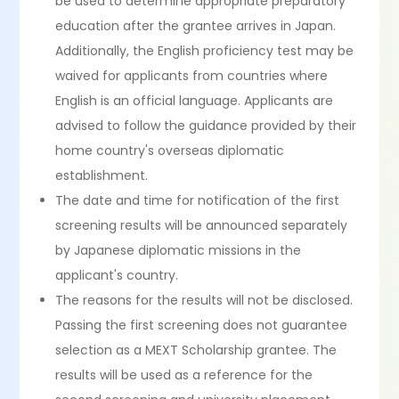
be used to determine appropriate preparatory
education after the grantee arrives in Japan.
Additionally, the English proficiency test may be
waived for applicants from countries where
English is an official language. Applicants are
advised to follow the guidance provided by their
home country's overseas diplomatic
establishment.
The date and time for notification of the first
screening results will be announced separately
by Japanese diplomatic missions in the
applicant's country.
The reasons for the results will not be disclosed.
Passing the first screening does not guarantee
selection as a MEXT Scholarship grantee. The
results will be used as a reference for the