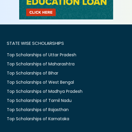
STATE WISE SCHOLARSHIPS
Top Scholarships of Uttar Pradesh
Top Scholarships of Maharashtra
Top Scholarships of Bihar
Top Scholarships of West Bengal
Top Scholarships of Madhya Pradesh
Top Scholarships of Tamil Nadu
Top Scholarships of Rajasthan
Top Scholarships of Karnataka