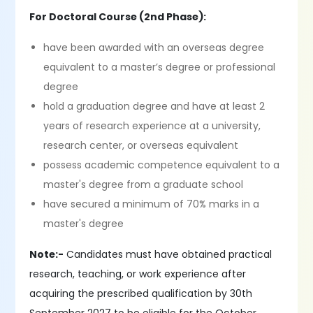
For Doctoral Course (2nd Phase):
have been awarded with an overseas degree
equivalent to a master’s degree or professional
degree
hold a graduation degree and have at least 2
years of research experience at a university,
research center, or overseas equivalent
possess academic competence equivalent to a
master's degree from a graduate school
have secured a minimum of 70% marks in a
master's degree
Note:-
Candidates must have obtained practical
research, teaching, or work experience after
acquiring the prescribed qualification by 30th