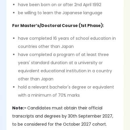
have been born on or after 2nd April 1992
be willing to learn the Japanese language
For Master’s/Doctoral Course (1st Phase):
have completed 16 years of school education in
countries other than Japan
have completed a program of at least three
years' standard duration at a university or
equivalent educational institution in a country
other than Japan
hold a relevant bachelor's degree or equivalent
with a minimum of 70% marks
Note:-
Candidates must obtain their official
transcripts and degrees by 30th September 2027,
to be considered for the October 2027 cohort.