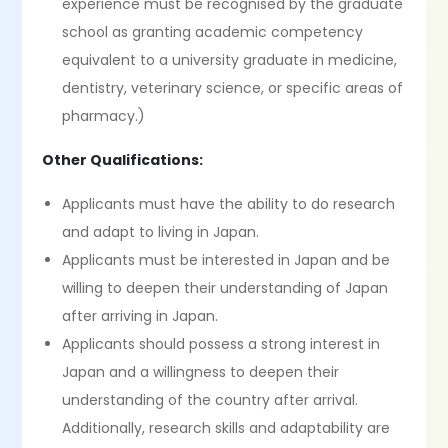
experience must be recognised by the graduate
school as granting academic competency
equivalent to a university graduate in medicine,
dentistry, veterinary science, or specific areas of
pharmacy.)
Other Qualifications:
Applicants must have the ability to do research
and adapt to living in Japan.
Applicants must be interested in Japan and be
willing to deepen their understanding of Japan
after arriving in Japan.
Applicants should possess a strong interest in
Japan and a willingness to deepen their
understanding of the country after arrival.
Additionally, research skills and adaptability are