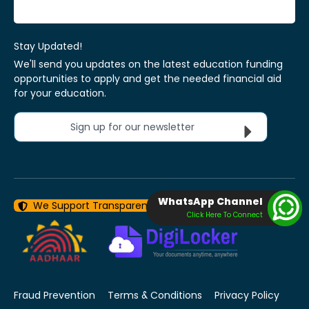
Stay Updated!
We'll send you updates on the latest education funding
opportunities to apply and get the needed financial aid
for your education.
Sign up for our newsletter
WhatsApp Channel
We Support Transparency With Data Security
Click Here To Connect
Fraud Prevention
Terms & Conditions
Privacy Policy