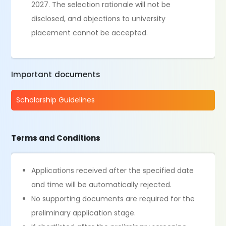
2027. The selection rationale will not be
disclosed, and objections to university
placement cannot be accepted.
Important documents
Scholarship Guidelines
Terms and Conditions
Applications received after the specified date
and time will be automatically rejected.
No supporting documents are required for the
preliminary application stage.