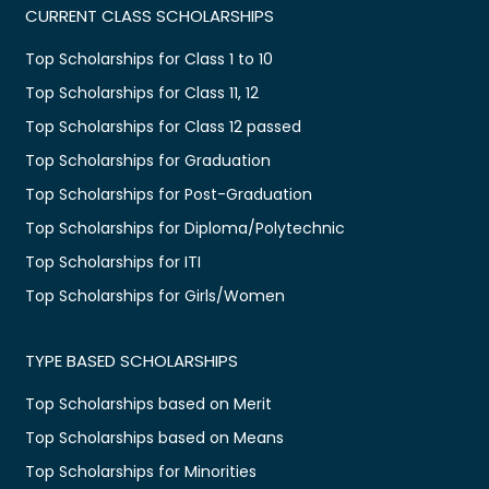
CURRENT CLASS SCHOLARSHIPS
Top Scholarships for Class 1 to 10
Top Scholarships for Class 11, 12
Top Scholarships for Class 12 passed
Top Scholarships for Graduation
Top Scholarships for Post-Graduation
Top Scholarships for Diploma/Polytechnic
Top Scholarships for ITI
Top Scholarships for Girls/Women
TYPE BASED SCHOLARSHIPS
Top Scholarships based on Merit
Top Scholarships based on Means
Top Scholarships for Minorities