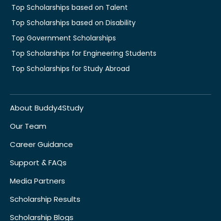
Top Scholarships based on Talent
Top Scholarships based on Disability
Top Government Scholarships
Top Scholarships for Engineering Students
Top Scholarships for Study Abroad
About Buddy4Study
Our Team
Career Guidance
Support & FAQs
Media Partners
Scholarship Results
Scholarship Blogs