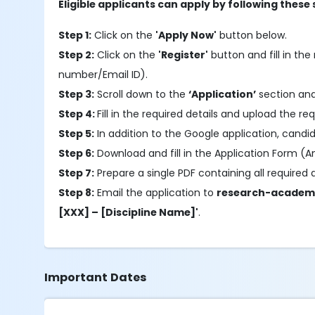
Eligible applicants can apply by following these 
Step 1:
Click on the
'Apply Now'
button below.
Step 2:
Click on the
'Register'
button and fill in the 
number/Email ID).
Step 3:
Scroll down to the
‘Application’
section and
Step 4:
Fill in the required details and upload the re
Step 5:
In addition to the Google application, candid
Step 6:
Download and fill in the Application Form (An
Step 7:
Prepare a single PDF containing all required
Step 8:
Email the application to
research-academ
[XXX] – [Discipline Name]'
.
Important Dates