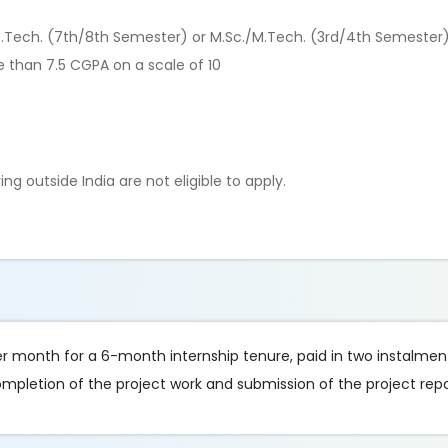
./B.Tech. (7th/8th Semester) or M.Sc./M.Tech. (3rd/4th Semester
than 7.5 CGPA on a scale of 10
g outside India are not eligible to apply.
er month for a 6-month internship tenure, paid in two instalment
mpletion of the project work and submission of the project repo