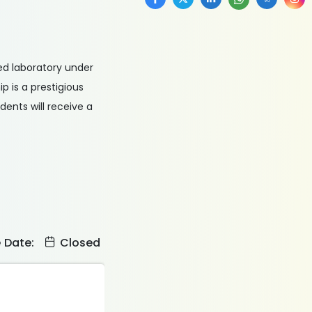
sed laboratory under
 is a prestigious
ents will receive a
e Date:
Closed