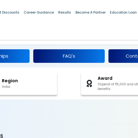
t Discounts
Career Guidance
Results
Become A Partner
Education Loan
 2026
hips
FAQ's
Cont
Award
Region
Stipend of ₹5,000 and ot
India
benefits
26