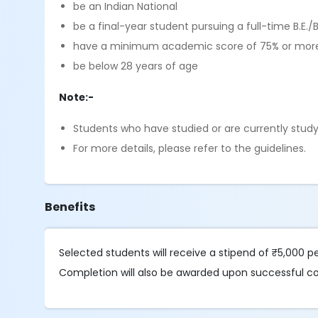
be an Indian National
be a final-year student pursuing a full-time B.E
have a minimum academic score of 75% or more 
be below 28 years of age
Note:-
Students who have studied or are currently studyin
For more details, please refer to the guidelines.
Benefits
Selected students will receive a stipend of ₹5,000 p
Completion will also be awarded upon successful co