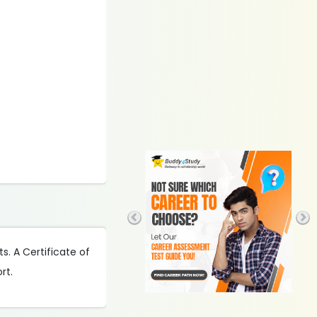
)
s. A Certificate of
rt.