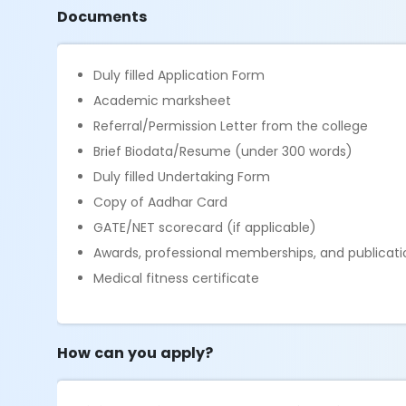
Documents
Duly filled Application Form
Academic marksheet
Referral/Permission Letter from the college
Brief Biodata/Resume (under 300 words)
Duly filled Undertaking Form
Copy of Aadhar Card
GATE/NET scorecard (if applicable)
Awards, professional memberships, and publicatio
Medical fitness certificate
How can you apply?