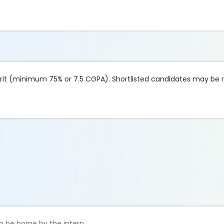
it (minimum 75% or 7.5 CGPA). Shortlisted candidates may be r
o be borne by the intern.