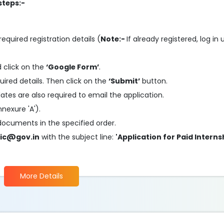
steps:-
required registration details (
Note:-
If already registered, log in
 click on the
‘Google Form’
.
quired details. Then click on the
‘Submit’
button.
ates are also required to email the application.
nexure 'A').
 documents in the specified order.
ic@gov.in
with the subject line:
'Application for Paid Interns
More Details