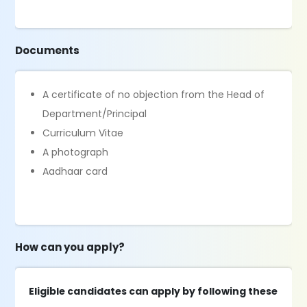
Documents
A certificate of no objection from the Head of
Department/Principal
Curriculum Vitae
A photograph
Aadhaar card
How can you apply?
Eligible candidates can apply by following these