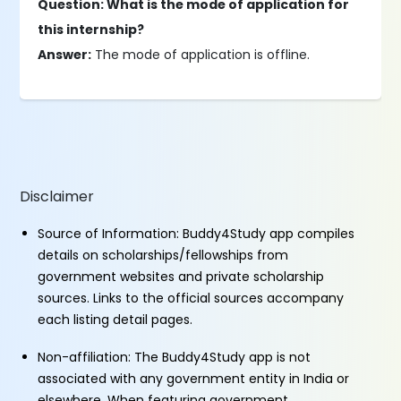
Question: What is the mode of application for
this internship?
Answer:
The mode of application is offline.
Disclaimer
Source of Information: Buddy4Study app compiles
details on scholarships/fellowships from
government websites and private scholarship
sources. Links to the official sources accompany
each listing detail pages.
Non-affiliation: The Buddy4Study app is not
associated with any government entity in India or
elsewhere. When featuring government