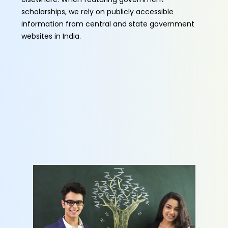
scholarships, we rely on publicly accessible
information from central and state government
websites in India.