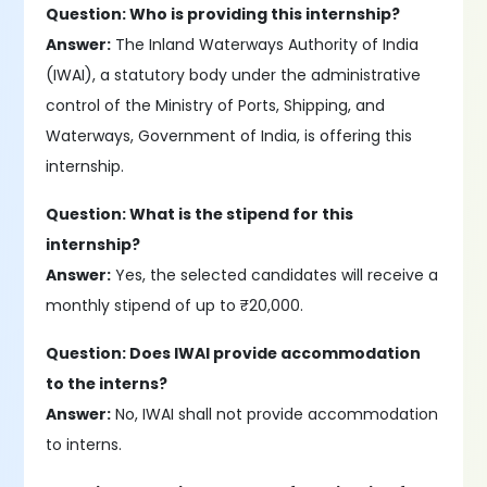
Question: Who is providing this internship?
Answer:
The Inland Waterways Authority of India
(IWAI), a statutory body under the administrative
control of the Ministry of Ports, Shipping, and
Waterways, Government of India, is offering this
internship.
Question: What is the stipend for this
internship?
Answer:
Yes, the selected candidates will receive a
monthly stipend of up to ₹20,000.
Question: Does IWAI provide accommodation
to the interns?
Answer:
No, IWAI shall not provide accommodation
to interns.