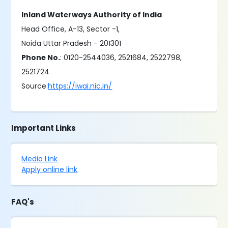
Inland Waterways Authority of India
Head Office, A-13, Sector -1,
Noida Uttar Pradesh - 201301
Phone No.
: 0120-2544036, 2521684, 2522798,
2521724
Source:
https://iwai.nic.in/
Important Links
Media Link
Apply online link
FAQ's