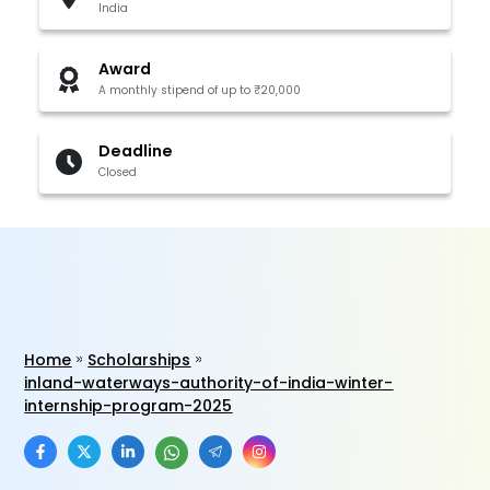
India
Award
A monthly stipend of up to ₹20,000
Deadline
Closed
Home
Scholarships
inland-waterways-authority-of-india-winter-
internship-program-2025