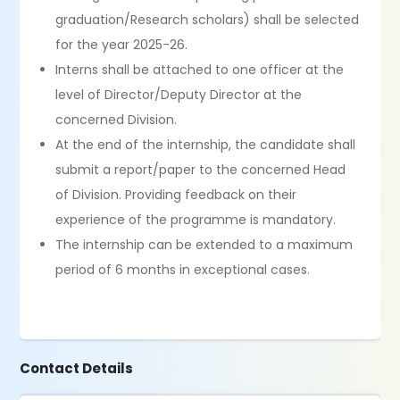
graduation/Research scholars) shall be selected
for the year 2025-26.
Interns shall be attached to one officer at the
level of Director/Deputy Director at the
concerned Division.
At the end of the internship, the candidate shall
submit a report/paper to the concerned Head
of Division. Providing feedback on their
experience of the programme is mandatory.
The internship can be extended to a maximum
period of 6 months in exceptional cases.
Contact Details