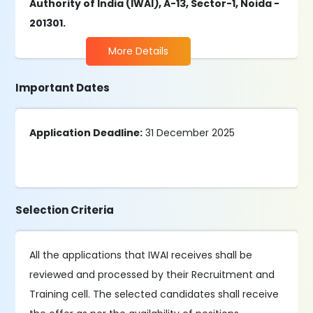
Authority of India (IWAI), A-13, Sector-1, Noida -
201301.
More Details
Important Dates
Application Deadline:
31 December 2025
Selection Criteria
All the applications that IWAI receives shall be
reviewed and processed by their Recruitment and
Training cell. The selected candidates shall receive