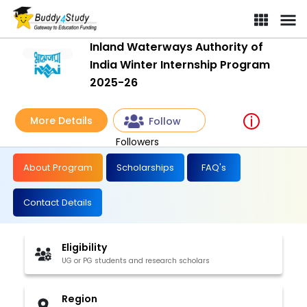
Inland Waterways Authority of
India Winter Internship Program
2025-26
More Details
Follow
Followers
About Program
Scholarships
FAQ's
Contact Details
Eligibility
UG or PG students and research scholars
Region