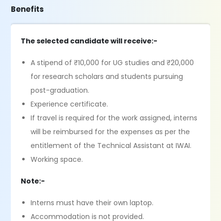
Benefits
The selected candidate will receive:-
A stipend of ₹10,000 for UG studies and ₹20,000
for research scholars and students pursuing
post-graduation.
Experience certificate.
If travel is required for the work assigned, interns
will be reimbursed for the expenses as per the
entitlement of the Technical Assistant at IWAI.
Working space.
Note:-
Interns must have their own laptop.
Accommodation is not provided.