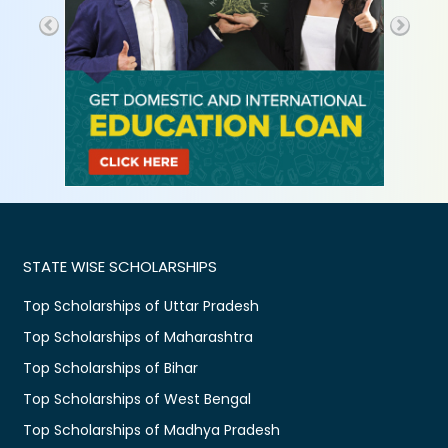
STATE WISE SCHOLARSHIPS
Top Scholarships of Uttar Pradesh
Top Scholarships of Maharashtra
Top Scholarships of Bihar
Top Scholarships of West Bengal
Top Scholarships of Madhya Pradesh