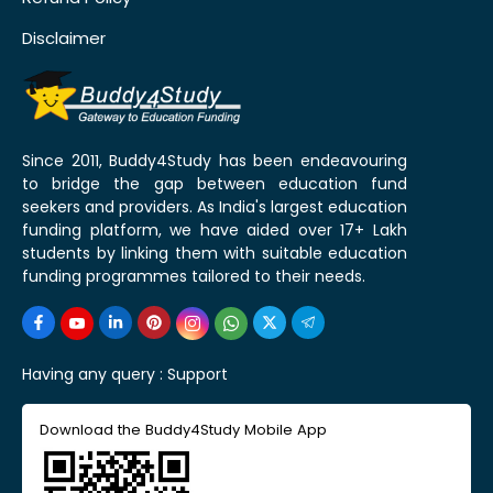
Disclaimer
Since 2011, Buddy4Study has been endeavouring
to bridge the gap between education fund
seekers and providers. As India's largest education
funding platform, we have aided over 17+ Lakh
students by linking them with suitable education
funding programmes tailored to their needs.
Having any query :
Support
Download the Buddy4Study Mobile App