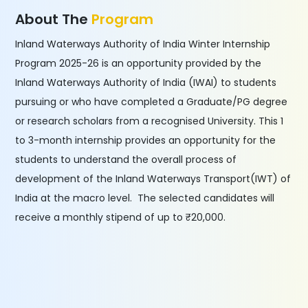
About The
Program
Inland Waterways Authority of India Winter Internship
Program 2025-26 is an opportunity provided by the
Inland Waterways Authority of India (IWAI) to students
pursuing or who have completed a Graduate/PG degree
or research scholars from a recognised University. This 1
to 3-month internship provides an opportunity for the
students to understand the overall process of
development of the Inland Waterways Transport(IWT) of
India at the macro level. The selected candidates will
receive a monthly stipend of up to ₹20,000.