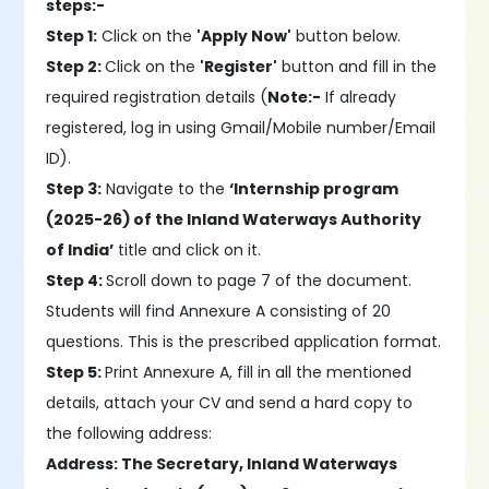
steps:-
Step 1:
Click on the
'Apply Now'
button below.
Step 2:
Click on the
'Register'
button and fill in the
required registration details (
Note:-
If already
registered, log in using Gmail/Mobile number/Email
ID).
Step 3:
Navigate to the
‘Internship program
(2025-26) of the Inland Waterways Authority
of India’
title and click on it.
Step 4:
Scroll down to page 7 of the document.
Students will find Annexure A consisting of 20
questions. This is the prescribed application format.
Step 5:
Print Annexure A, fill in all the mentioned
details, attach your CV and send a hard copy to
the following address:
Address: The Secretary, Inland Waterways