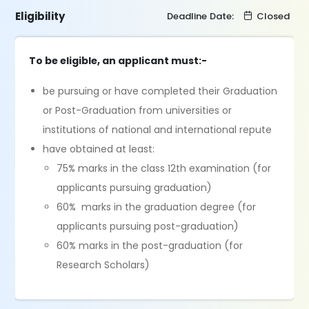
Eligibility
Deadline Date:
Closed
To be eligible, an applicant must:-
be pursuing or have completed their Graduation
or Post-Graduation from universities or
institutions of national and international repute
have obtained at least:
75% marks in the class 12th examination (for
applicants pursuing graduation)
60% marks in the graduation degree (for
applicants pursuing post-graduation)
60% marks in the post-graduation (for
Research Scholars)