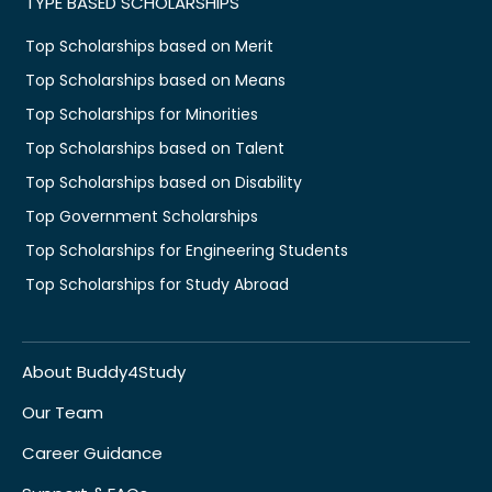
TYPE BASED SCHOLARSHIPS
Top Scholarships based on Merit
Top Scholarships based on Means
Top Scholarships for Minorities
Top Scholarships based on Talent
Top Scholarships based on Disability
Top Government Scholarships
Top Scholarships for Engineering Students
Top Scholarships for Study Abroad
About Buddy4Study
Our Team
Career Guidance