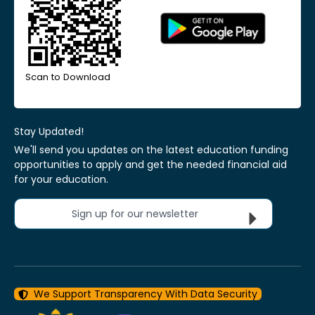
Scan to Download
Stay Updated!
We'll send you updates on the latest education funding
opportunities to apply and get the needed financial aid
for your education.
Sign up for our newsletter
We Support Transparency With Data Security