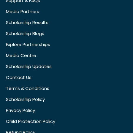
Support & FAQs
Media Partners
Scholarship Results
Scholarship Blogs
Explore Partnerships
Media Centre
Scholarship Updates
Contact Us
Terms & Conditions
Scholarship Policy
Privacy Policy
Child Protection Policy
Refund Policy