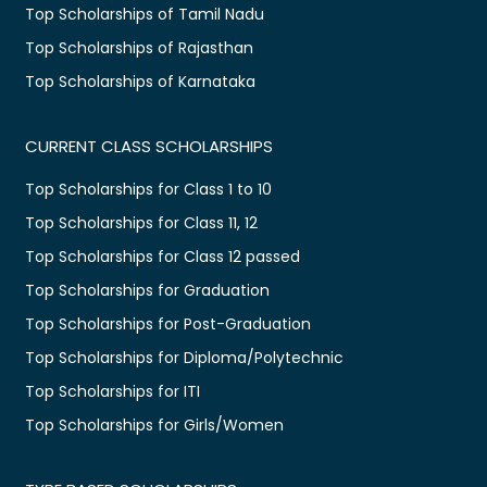
Top Scholarships of Tamil Nadu
Top Scholarships of Rajasthan
Top Scholarships of Karnataka
CURRENT CLASS SCHOLARSHIPS
Top Scholarships for Class 1 to 10
Top Scholarships for Class 11, 12
Top Scholarships for Class 12 passed
Top Scholarships for Graduation
Top Scholarships for Post-Graduation
Top Scholarships for Diploma/Polytechnic
Top Scholarships for ITI
Top Scholarships for Girls/Women