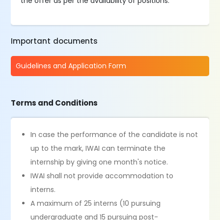
the offer as per the availability of positions.
Important documents
Guidelines and Application Form
Terms and Conditions
In case the performance of the candidate is not
up to the mark, IWAI can terminate the
internship by giving one month's notice.
IWAI shall not provide accommodation to
interns.
A maximum of 25 interns (10 pursuing
undergraduate and 15 pursuing post-