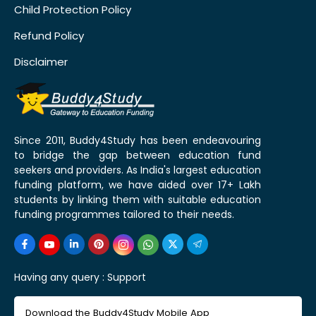
Child Protection Policy
Refund Policy
Disclaimer
Since 2011, Buddy4Study has been endeavouring
to bridge the gap between education fund
seekers and providers. As India's largest education
funding platform, we have aided over 17+ Lakh
students by linking them with suitable education
funding programmes tailored to their needs.
Having any query :
Support
Download the Buddy4Study Mobile App