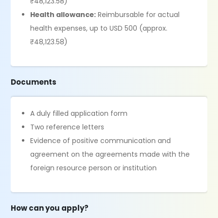
₹48,123.58)
Health allowance:
Reimbursable for actual
health expenses, up to USD 500 (approx.
₹48,123.58)
Documents
A duly filled application form
Two reference letters
Evidence of positive communication and
agreement on the agreements made with the
foreign resource person or institution
How can you apply?