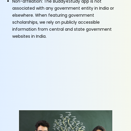
Non-affiliation: The Buddy4Study app is not
associated with any government entity in India or
elsewhere. When featuring government
scholarships, we rely on publicly accessible
information from central and state government
websites in India.