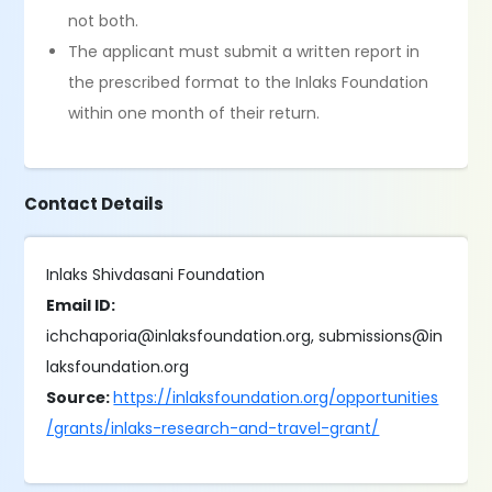
not both.
The applicant must submit a written report in
the prescribed format to the Inlaks Foundation
within one month of their return.
Contact Details
Inlaks Shivdasani Foundation
Email ID:
ichchaporia@inlaksfoundation.org, submissions@in
laksfoundation.org
Source:
https://inlaksfoundation.org/opportunities
/grants/inlaks-research-and-travel-grant/