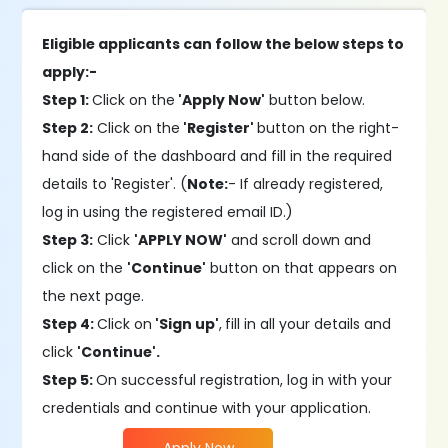
Eligible applicants can follow the below steps to
apply:-
Step 1:
Click on the
'Apply Now'
button below.
Step 2:
Click on the
'Register'
button on the right-
hand side of the dashboard and fill in the required
details to 'Register'. (
Note:
- If already registered,
log in using the registered email ID.)
Step 3:
Click
'APPLY NOW'
and scroll down and
click on the
'Continue'
button on that appears on
the next page.
Step 4:
Click on
'Sign up'
,
fill in all your details and
click
'Continue'.
Step 5:
On successful registration, log in with your
credentials and continue with your application.