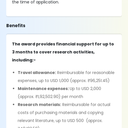
the time of application.
Benefits
The award provides financial support for up to
3 months to cover research activities,
including:-
Travel allowance:
Reimbursable for reasonable
expenses, up to USD 1,000 (approx. ₹96,251.45)
Maintenance expenses:
Up to USD 2,000
(approx. ₹1,92,502.90) per month
Research materials:
Reimbursable for actual
costs of purchasing materials and copying
relevant literature, up to USD 500 (approx.