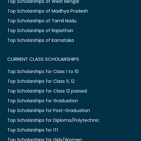
Top Scholarships of West Bengal
Top Scholarships of Madhya Pradesh
Top Scholarships of Tamil Nadu
Top Scholarships of Rajasthan
Top Scholarships of Karnataka
CURRENT CLASS SCHOLARSHIPS
Top Scholarships for Class 1 to 10
Top Scholarships for Class 11, 12
Top Scholarships for Class 12 passed
Top Scholarships for Graduation
Top Scholarships for Post-Graduation
Top Scholarships for Diploma/Polytechnic
Top Scholarships for ITI
Top Scholarships for Girls/Women