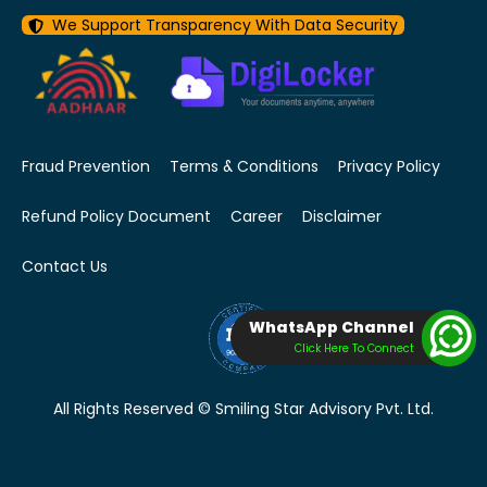
We Support Transparency With Data Security
Fraud Prevention
Terms & Conditions
Privacy Policy
Refund Policy Document
Career
Disclaimer
Contact Us
WhatsApp Channel
Click Here To Connect
All Rights Reserved © Smiling Star Advisory Pvt. Ltd.