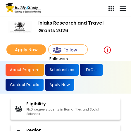
Inlaks Research and Travel
Grants 2026
Apply Now
Follow
Followers
About Program
Scholarships
FAQ's
Contact Details
Apply Now
Eligibility
Ph.D. degree students in Humanities and Social
Sciences
Region