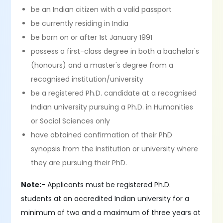
be an Indian citizen with a valid passport
be currently residing in India
be born on or after 1st January 1991
possess a first-class degree in both a bachelor's
(honours) and a master's degree from a
recognised institution/university
be a registered Ph.D. candidate at a recognised
Indian university pursuing a Ph.D. in Humanities
or Social Sciences only
have obtained confirmation of their PhD
synopsis from the institution or university where
they are pursuing their PhD.
Note:-
Applicants must be registered Ph.D.
students at an accredited Indian university for a
minimum of two and a maximum of three years at