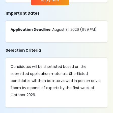
Apply Now
Important Dates
Application Deadline
: August 31, 2026 (11:59 PM)
Selection Criteria
Candidates will be shortlisted based on the
submitted application materials. Shortlisted
candidates will then be interviewed in person or via
Zoom by a panel of experts by the first week of
October 2026.