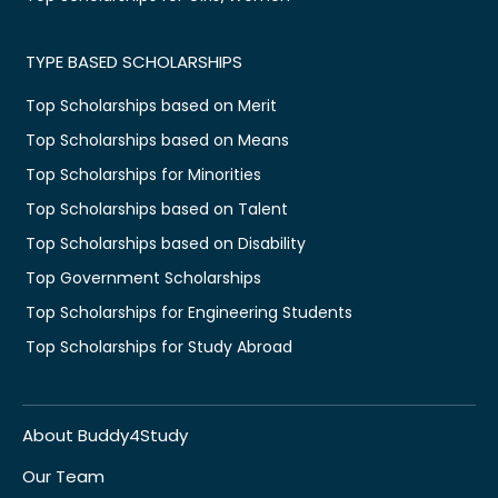
TYPE BASED SCHOLARSHIPS
Top Scholarships based on Merit
Top Scholarships based on Means
Top Scholarships for Minorities
Top Scholarships based on Talent
Top Scholarships based on Disability
Top Government Scholarships
Top Scholarships for Engineering Students
Top Scholarships for Study Abroad
About Buddy4Study
Our Team