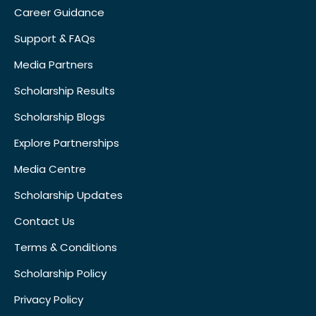
Career Guidance
Support & FAQs
Media Partners
Scholarship Results
Scholarship Blogs
Explore Partnerships
Media Centre
Scholarship Updates
Contact Us
Terms & Conditions
Scholarship Policy
Privacy Policy