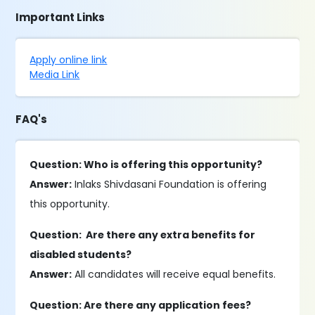
Important Links
Apply online link
Media Link
FAQ's
Question: Who is offering this opportunity?
Answer:
Inlaks Shivdasani Foundation is offering
this opportunity.
Question: Are there any extra benefits for
disabled students?
Answer:
All candidates will receive equal benefits.
Question: Are there any application fees?