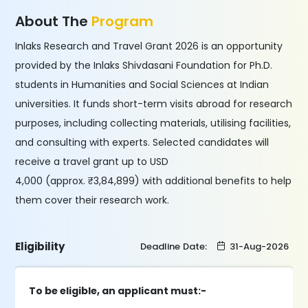
About The
Program
Inlaks Research and Travel Grant 2026 is an opportunity
provided by the Inlaks Shivdasani Foundation for Ph.D.
students in Humanities and Social Sciences at Indian
universities. It funds short-term visits abroad for research
purposes, including collecting materials, utilising facilities,
and consulting with experts. Selected candidates will
receive a travel grant up to USD
4,000 (approx. ₹3,84,899) with additional benefits to help
them cover their research work.
Eligibility
Deadline Date:
31-Aug-2026
To be eligible, an applicant must:-