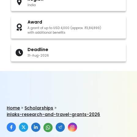
India
Award
A grant of up to USD 4,000 (approx. ₹3,84,899)
with additional benefits
Deadline
31-Aug-2026
Home
Scholarships
inlaks-research-and-travel-grants-2026