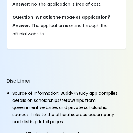
Answer:
No, the application is free of cost.
Question: What is the mode of application?
Answer:
The application is online through the
official website.
Disclaimer
Source of Information: Buddy4Study app compiles
details on scholarships/fellowships from
government websites and private scholarship
sources. Links to the official sources accompany
each listing detail pages.