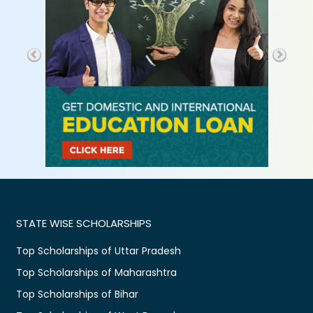
STATE WISE SCHOLARSHIPS
Top Scholarships of Uttar Pradesh
Top Scholarships of Maharashtra
Top Scholarships of Bihar