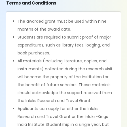
Terms and Conditions
The awarded grant must be used within nine
months of the award date.
Students are required to submit proof of major
expenditures, such as library fees, lodging, and
book purchases.
All materials (including literature, copies, and
instruments) collected during the research visit
will become the property of the institution for
the benefit of future scholars. These materials
should acknowledge the support received from
the Inlaks Research and Travel Grant.
Applicants can apply for either the Inlaks
Research and Travel Grant or the Inlaks-Kings
India Institute Studentship in a single year, but