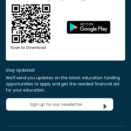
Scan to Download
Stay Updated!
We'll send you updates on the latest education funding
opportunities to apply and get the needed financial aid
for your education.
Sign up for our newsletter