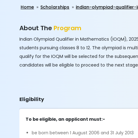
Home
Scholarships
indian-olympiad-qualifie
About The
Program
Indian Olympiad Qualifier in Mathematics (IOQM), 2025
students pursuing classes 8 to 12. The olympiad is mul
qualify for the IOQM will be selected for the subseque
candidates will be eligible to proceed to the next stag
Eligibility
To be eligible, an applicant must:-
be born between 1 August 2006 and 31 July 2013