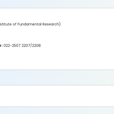
nstitute of Fundamental Research)
r:
022-2507 2207/2208