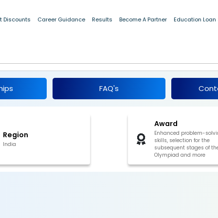
t Discounts
Career Guidance
Results
Become A Partner
Education Loan
ifier in Mathematics (IOQM), 2025
hips
FAQ's
Cont
Award
Enhanced problem-solvi
Region
skills, selection for the
India
subsequent stages of th
Olympiad and more