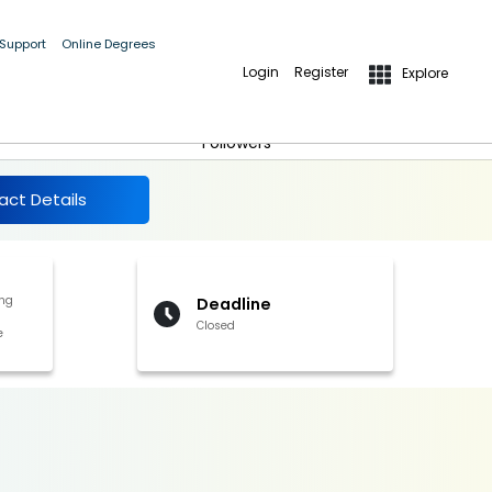
 Support
Online Degrees
Login
Register
Explore
More Details
Follow
Followers
act Details
ng
Deadline
Closed
e