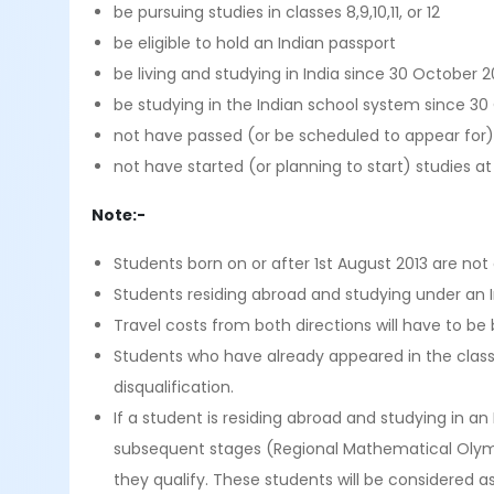
be pursuing studies in classes 8,9,10,11, or 12
be eligible to hold an Indian passport
be living and studying in India since 30 October 20
be studying in the Indian school system since 30 
not have passed (or be scheduled to appear for)
not have started (or planning to start) studies at 
Note:-
Students born on or after 1st August 2013 are not e
Students residing abroad and studying under an I
Travel costs from both directions will have to be
Students who have already appeared in the class 12
disqualification.
If a student is residing abroad and studying in 
subsequent stages (Regional Mathematical Olym
they qualify. These students will be considered 