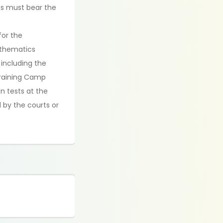
nts must bear the
for the
athematics
 including the
Training Camp
on tests at the
 by the courts or