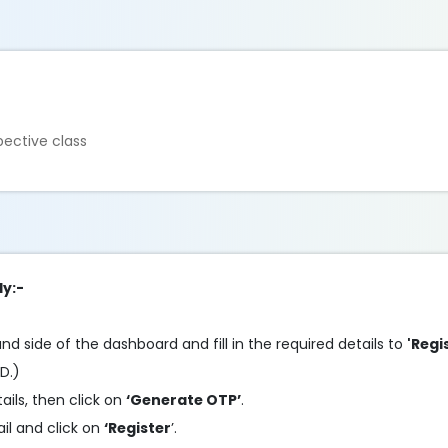
ective class
ly:-
and side of the dashboard and fill in the required details to
'Regi
ID.)
tails, then click on
‘Generate OTP’
.
l and click on
‘Register
’.