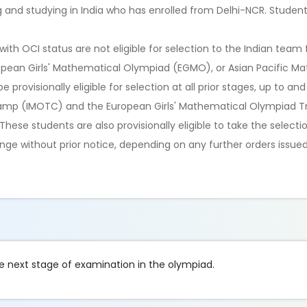
ng and studying in India who has enrolled from Delhi-NCR. Stude
ith OCI status are not eligible for selection to the Indian team 
opean Girls' Mathematical Olympiad (EGMO), or Asian Pacific M
ovisionally eligible for selection at all prior stages, up to and
Camp (IMOTC) and the European Girls' Mathematical Olympiad 
hese students are also provisionally eligible to take the selecti
ge without prior notice, depending on any further orders issued
he next stage of examination in the olympiad.