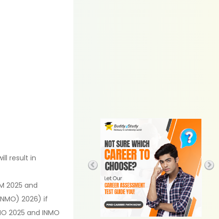
l result in
QM 2025 and
INMO) 2026) if
 RMO 2025 and INMO