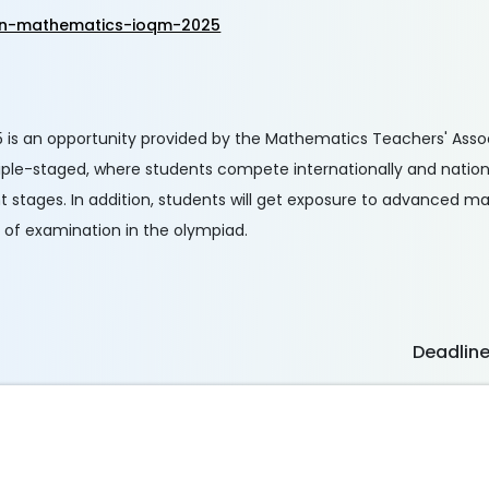
r-in-mathematics-ioqm-2025
 is an opportunity provided by the Mathematics Teachers' Associ
tiple-staged, where students compete internationally and nation
nt stages. In addition, students will get exposure to advanced 
e of examination in the olympiad.
Deadlin