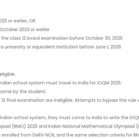
23 or earlier, OR
October 2023 or earlier
 the class 12 board examination before October 30, 2025
a university or equivalent institution before June 1, 2026
ligible.
ndian school system must travel to India for IOQM 2025.
 borne by the student.
 final examination are ineligible. Attempts to bypass this rule wil
an Indian school system, they must come to India to write the IO
piad (RMO) 2025 and Indian National Mathematical Olympiad (
as enrolled from Delhi-NCR, and the same selection criteria for