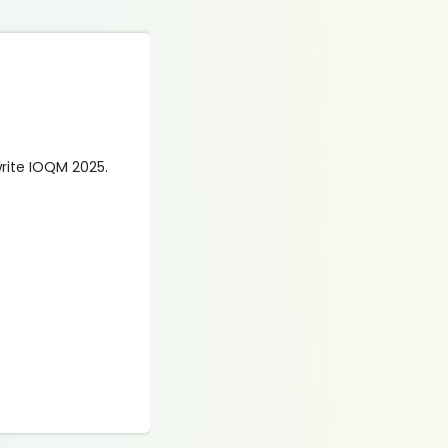
 write IOQM 2025.