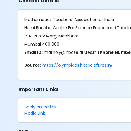
Contact Details
Mathematics Teachers’ Association of India
Homi Bhabha Centre For Science Education (Tata I
V. N. Purav Marg, Mankhurd
Mumbai 400 088
Email ID:
matholy@hbcse.tifr.res.in
| Phone Numbe
Source:
https://olympiads.hbcse.tifr.res.in/
Important Links
Apply online link
Media Link