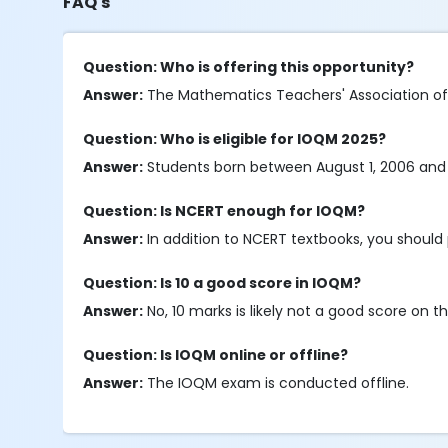
FAQ's
Question: Who is offering this opportunity?
Answer:
The Mathematics Teachers' Association of In
Question: Who is eligible for IOQM 2025?
Answer:
Students born between August 1, 2006 and July 
Question: Is NCERT enough for IOQM?
Answer:
In addition to NCERT textbooks, you should 
Question: Is 10 a good score in IOQM?
Answer:
No, 10 marks is likely not a good score on
Question: Is IOQM online or offline?
Answer:
The IOQM exam is conducted offline.