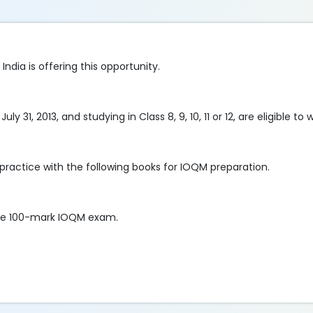
dia is offering this opportunity.
31, 2013, and studying in Class 8, 9, 10, 11 or 12, are eligible to
practice with the following books for IOQM preparation.
 the 100-mark IOQM exam.