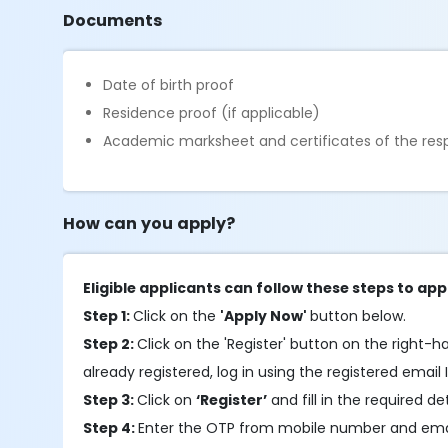
Documents
Date of birth proof
Residence proof (if applicable)
Academic marksheet and certificates of the resp
How can you apply?
Eligible applicants can follow these steps to app
Step 1:
Click on the
'Apply Now'
button below.
Step 2:
Click on the 'Register' button on the right-h
already registered, log in using the registered email 
Step 3:
Click on
‘Register’
and fill in the required de
Step 4:
Enter the OTP from mobile number and emai