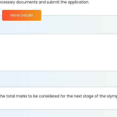
 necessary documents and submit the application.
More Details
he total marks to be considered for the next stage of the olym