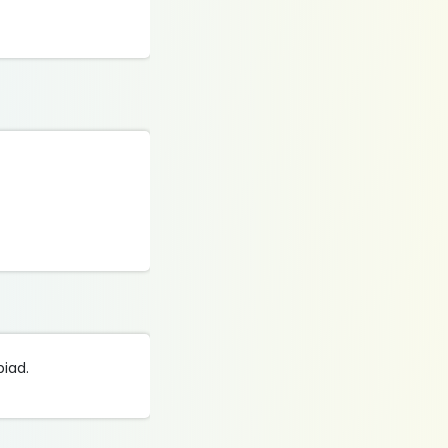
piad.