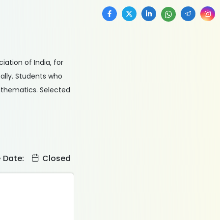
ation of India, for
ally. Students who
mathematics. Selected
e Date:
Closed