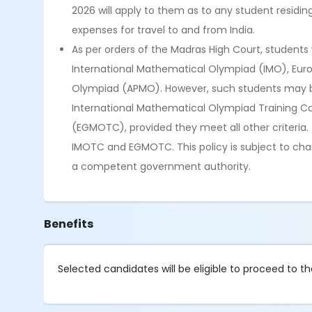
2026 will apply to them as to any student residi
expenses for travel to and from India.
As per orders of the Madras High Court, students w
International Mathematical Olympiad (IMO), Eur
Olympiad (APMO). However, such students may be pr
International Mathematical Olympiad Training 
(EGMOTC), provided they meet all other criteria. T
IMOTC and EGMOTC. This policy is subject to chan
a competent government authority.
Benefits
Selected candidates will be eligible to proceed to t