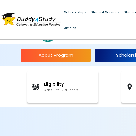
Scholarships
Student Services
Studen
Articles
Indian Olympiad Qual
About Program
Scholars
Eligibility
Class 8 to 12 students