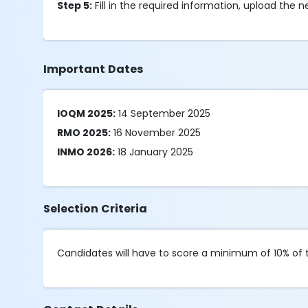
Step 5:
Fill in the required information, upload the
Important Dates
IOQM 2025:
14 September 2025
RMO 2025:
16 November 2025
INMO 2026:
18 January 2025
Selection Criteria
Candidates will have to score a minimum of 10% of t