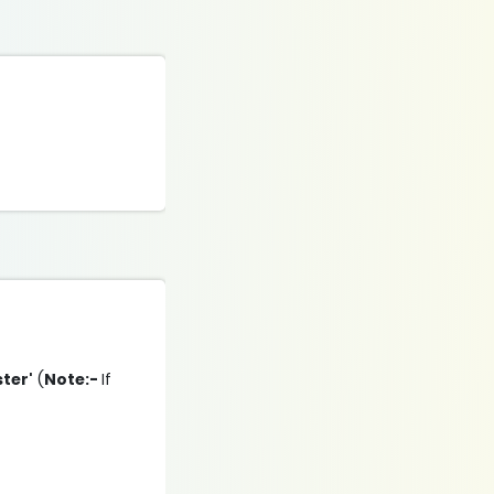
ster'
(
Note:-
If