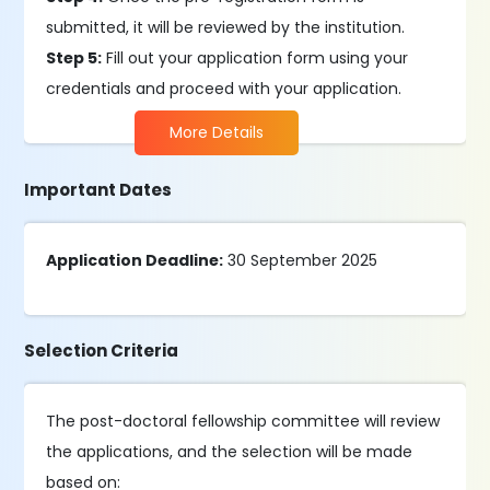
submitted, it will be reviewed by the institution.
Step 5:
Fill out your application form using your
credentials and proceed with your application.
More Details
Important Dates
Application Deadline:
30 September 2025
Selection Criteria
The post-doctoral fellowship committee will review
the applications, and the selection will be made
based on: