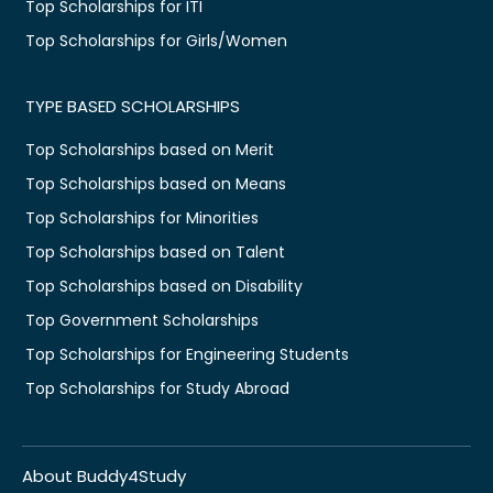
Top Scholarships for ITI
Top Scholarships for Girls/Women
TYPE BASED SCHOLARSHIPS
Top Scholarships based on Merit
Top Scholarships based on Means
Top Scholarships for Minorities
Top Scholarships based on Talent
Top Scholarships based on Disability
Top Government Scholarships
Top Scholarships for Engineering Students
Top Scholarships for Study Abroad
About Buddy4Study