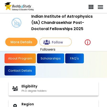
Indian Institute of Astrophysics
(IIA) Chandrasekhar Post-
Doctoral Fellowships 2025
More Details
Follow
Followers
About Program
Scholarships
FAQ's
Contact Details
Eligibility
Ph.D. degree holders
Region