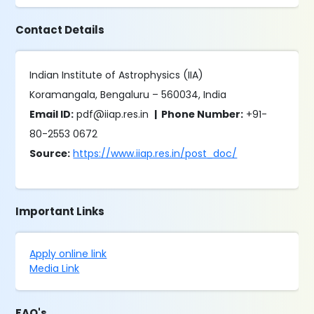
Contact Details
Indian Institute of Astrophysics (IIA)
Koramangala, Bengaluru – 560034, India
Email ID:
pdf@iiap.res.in
| Phone Number:
+91-
80-2553 0672
Source:
https://www.iiap.res.in/post_doc/
Important Links
Apply online link
Media Link
FAQ's