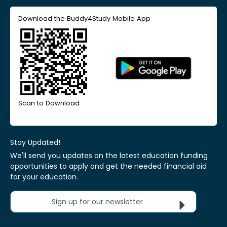
Download the Buddy4Study Mobile App
Scan to Download
Stay Updated!
We'll send you updates on the latest education funding
opportunities to apply and get the needed financial aid
for your education.
Sign up for our newsletter