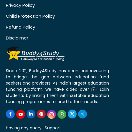
Privacy Policy
Child Protection Policy
Refund Policy
Disclaimer
Since 2011, Buddy4Study has been endeavouring
to bridge the gap between education fund
seekers and providers. As India's largest education
funding platform, we have aided over 17+ Lakh
students by linking them with suitable education
funding programmes tailored to their needs.
Having any query :
Support