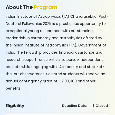
About The
Program
Indian Institute of Astrophysics (IIA) Chandrasekhar Post-
Doctoral Fellowships 2025 is a prestigious opportunity for
exceptional young researchers with outstanding
credentials in astronomy and astrophysics offered by
the Indian Institute of Astrophysics (IIA), Government of
India. The fellowship provides financial assistance and
research support for scientists to pursue independent
projects while engaging with IIA’s faculty and state-of-
the-art observatories. Selected students will receive an
annual contingency grant of ₹2,00,000 and other
benefits.
Eligibility
Deadline Date:
Closed