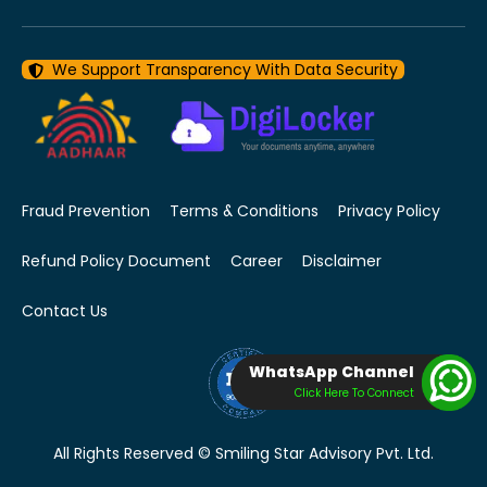
We Support Transparency With Data Security
Fraud Prevention
Terms & Conditions
Privacy Policy
Refund Policy Document
Career
Disclaimer
Contact Us
WhatsApp Channel
Click Here To Connect
All Rights Reserved © Smiling Star Advisory Pvt. Ltd.