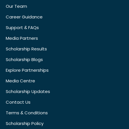
Our Team
Career Guidance
Support & FAQs
Media Partners
Scholarship Results
Scholarship Blogs
Explore Partnerships
Media Centre
Scholarship Updates
Contact Us
Terms & Conditions
Scholarship Policy