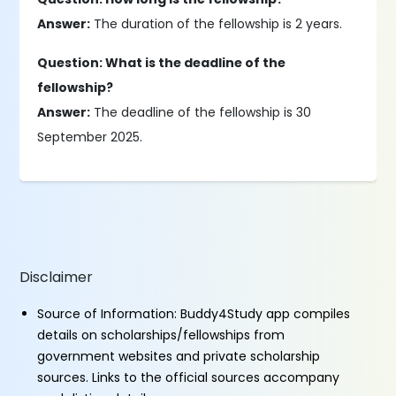
Answer:
The duration of the fellowship is 2 years.
Question: What is the deadline of the
fellowship?
Answer:
The deadline of the fellowship is 30
September 2025.
Disclaimer
Source of Information: Buddy4Study app compiles
details on scholarships/fellowships from
government websites and private scholarship
sources. Links to the official sources accompany