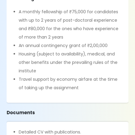
A monthly fellowship of ₹75,000 for candidates
with up to 2 years of post-doctoral experience
and ₹80,000 for the ones who have experience
of more than 2 years
An annual contingency grant of ₹2,00,000
Housing (subject to availability), medical, and
other benefits under the prevailing rules of the
institute
Travel support by economy airfare at the time
of taking up the assignment
Documents
Detailed CV with publications.