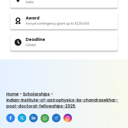
India
Award
Annual contingency grant up to ₹2,00,000
Deadline
Closed
Home
Scholarships
indian-institute-of-astrophysics-iia-chandrasekhar-
post-doctoral-fellowships-2025