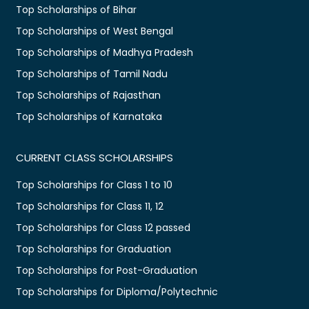
Top Scholarships of Bihar
Top Scholarships of West Bengal
Top Scholarships of Madhya Pradesh
Top Scholarships of Tamil Nadu
Top Scholarships of Rajasthan
Top Scholarships of Karnataka
CURRENT CLASS SCHOLARSHIPS
Top Scholarships for Class 1 to 10
Top Scholarships for Class 11, 12
Top Scholarships for Class 12 passed
Top Scholarships for Graduation
Top Scholarships for Post-Graduation
Top Scholarships for Diploma/Polytechnic