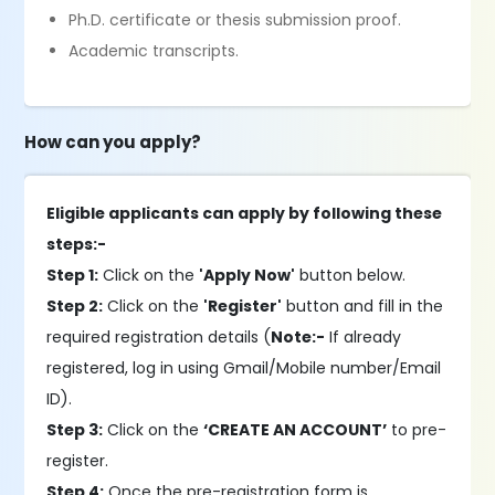
Ph.D. certificate or thesis submission proof.
Academic transcripts.
How can you apply?
Eligible applicants can apply by following these
steps:-
Step 1:
Click on the
'Apply Now'
button below.
Step 2:
Click on the
'Register'
button and fill in the
required registration details (
Note:-
If already
registered, log in using Gmail/Mobile number/Email
ID).
Step 3:
Click on the
‘CREATE AN ACCOUNT’
to pre-
register.
Step 4:
Once the pre-registration form is