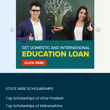
STATE WISE SCHOLARSHIPS
Top Scholarships of Uttar Pradesh
Top Scholarships of Maharashtra