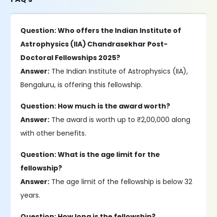
Question: Who offers the Indian Institute of
Astrophysics (IIA) Chandrasekhar Post-
Doctoral Fellowships 2025?
Answer:
The Indian Institute of Astrophysics (IIA),
Bengaluru, is offering this fellowship.
Question: How much is the award worth?
Answer:
The award is worth up to ₹2,00,000 along
with other benefits.
Question: What is the age limit for the
fellowship?
Answer:
The age limit of the fellowship is below 32
years.
Question: How long is the fellowship?