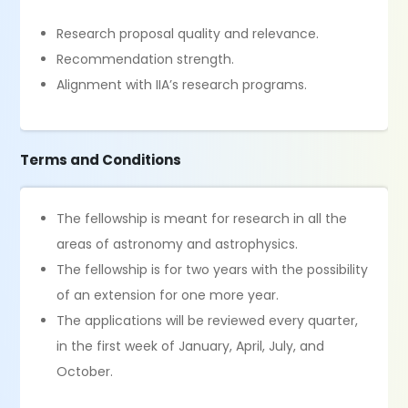
Research proposal quality and relevance.
Recommendation strength.
Alignment with IIA’s research programs.
Terms and Conditions
The fellowship is meant for research in all the
areas of astronomy and astrophysics.
The fellowship is for two years with the possibility
of an extension for one more year.
The applications will be reviewed every quarter,
in the first week of January, April, July, and
October.