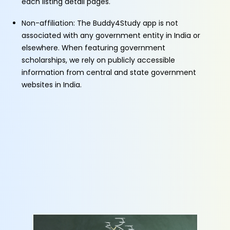
each listing detail pages.
Non-affiliation: The Buddy4Study app is not
associated with any government entity in India or
elsewhere. When featuring government
scholarships, we rely on publicly accessible
information from central and state government
websites in India.