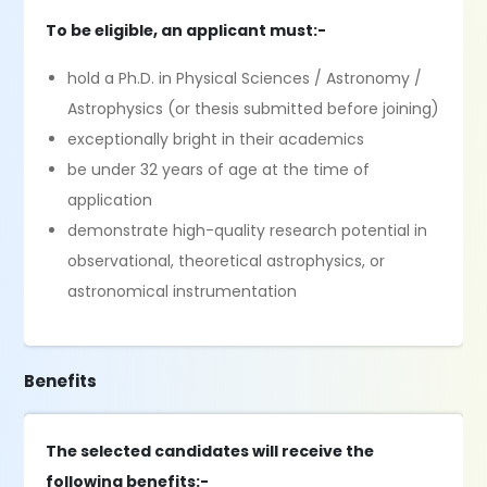
To be eligible, an applicant must:-
hold a Ph.D. in Physical Sciences / Astronomy /
Astrophysics (or thesis submitted before joining)
exceptionally bright in their academics
be under 32 years of age at the time of
application
demonstrate high-quality research potential in
observational, theoretical astrophysics, or
astronomical instrumentation
Benefits
The selected candidates will receive the
following benefits:-