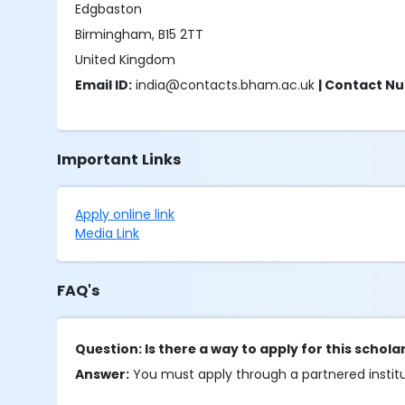
Edgbaston
Birmingham, B15 2TT
United Kingdom
Email ID:
india@contacts.bham.ac.uk
| Contact N
Important Links
Apply online link
Media Link
FAQ's
Question: Is there a way to apply for this schol
Answer:
You must apply through a partnered institut