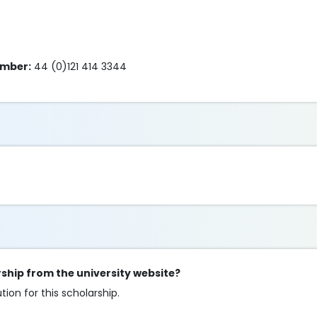
umber:
44 (0)121 414 3344
arship from the university website?
ion for this scholarship.