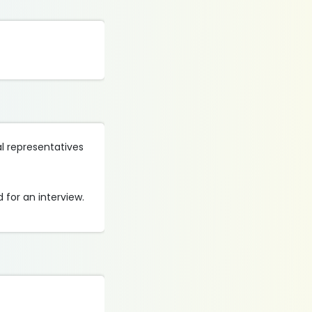
al representatives
 for an interview.