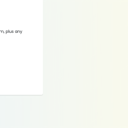
am, plus any