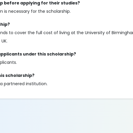
p before applying for their studies?
 is necessary for the scholarship.
ship?
ds to cover the full cost of living at the University of Birmingh
 UK.
applicants under this scholarship?
plicants.
his scholarship?
a partnered institution.