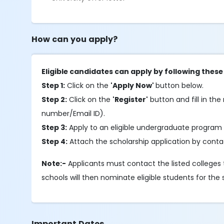
How can you apply?
Eligible candidates can apply by following these
Step 1:
Click on the
'Apply Now'
button below.
Step 2:
Click on the
'Register'
button and fill in the 
number/Email ID).
Step 3:
Apply to an eligible undergraduate program 
Step 4:
Attach the scholarship application by contac
Note:-
Applicants must contact the listed colleges t
schools will then nominate eligible students for the 
Important Dates