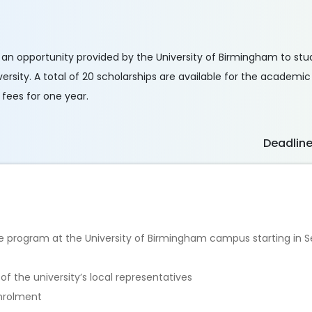
s an opportunity provided by the University of Birmingham to st
rsity. A total of 20 scholarships are available for the academi
 fees for one year.
Deadlin
te program at the University of Birmingham campus starting in
f the university’s local representatives
enrolment