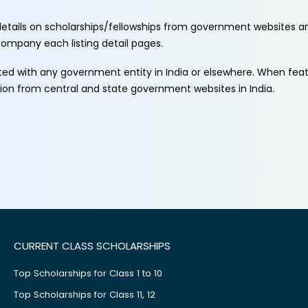
etails on scholarships/fellowships from government websites a
ccompany each listing detail pages.
ated with any government entity in India or elsewhere. When fe
tion from central and state government websites in India.
CURRENT CLASS SCHOLARSHIPS
Top Scholarships for Class 1 to 10
Top Scholarships for Class 11, 12