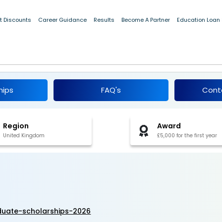
t Discounts
Career Guidance
Results
Become A Partner
Education Loan
dergraduate Scholarships 2026-27
hips
FAQ's
Cont
Region
Award
United Kingdom
£5,000 for the first year
aduate-scholarships-2026