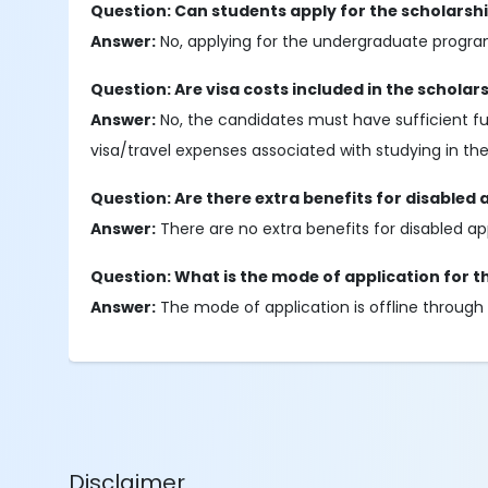
Question: Can students apply for the scholarshi
Answer:
No, applying for the undergraduate program
Question: Are visa costs included in the scholar
Answer:
No, the candidates must have sufficient fun
visa/travel expenses associated with studying in the
Question: Are there extra benefits for disabled 
Answer:
There are no extra benefits for disabled ap
Question: What is the mode of application for t
Answer:
The mode of application is offline through 
Disclaimer