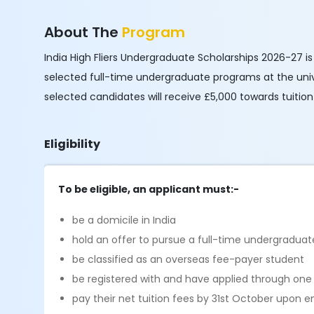
About The
Program
India High Fliers Undergraduate Scholarships 2026-27 i
selected full-time undergraduate programs at the unive
selected candidates will receive £5,000 towards tuition
Eligibility
To be eligible, an applicant must:-
be a domicile in India
hold an offer to pursue a full-time undergradua
be classified as an overseas fee-payer student
be registered with and have applied through one o
pay their net tuition fees by 31st October upon 