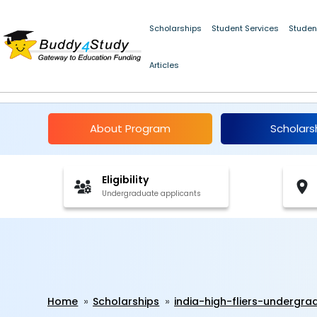
Scholarships
Student Services
Studen
Articles
India High Fliers Un
About Program
Scholars
Eligibility
Undergraduate applicants
Home
Scholarships
india-high-fliers-undergr