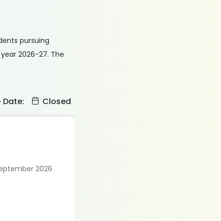
udents pursuing
c year 2026-27. The
e Date:
Closed
 September 2026