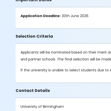
Application Deadline:
30th June 2026
Selection Criteria
Applicants will be nominated based on their merit and
and partner schools. The final selection will be mad
If the university is unable to select students due to
Contact Details
University of Birmingham