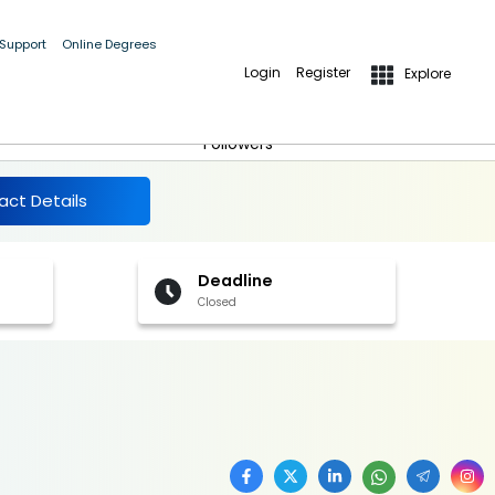
 Support
Online Degrees
Login
Register
Explore
More Details
Follow
Followers
act Details
Deadline
Closed