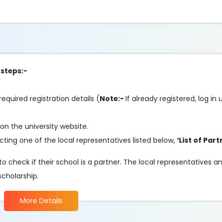
 steps:-
required registration details (
Note:-
If already registered, log in
on the university website.
ting one of the local representatives listed below,
‘List of Part
o check if their school is a partner. The local representatives 
scholarship.
More Details