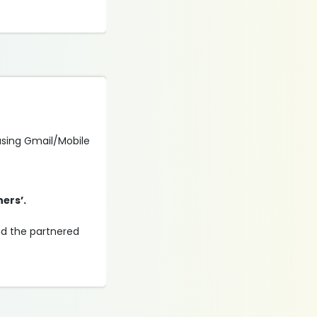
 using Gmail/Mobile
ners’.
and the partnered