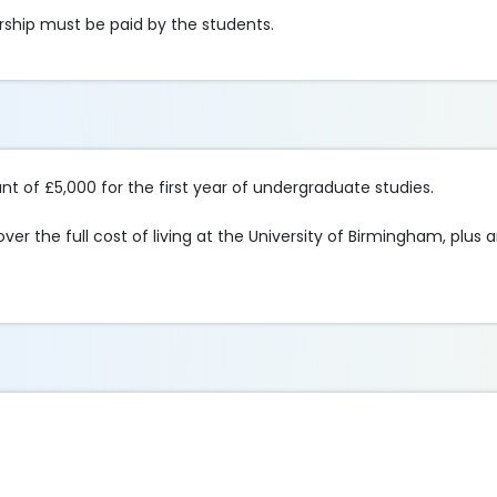
rship must be paid by the students.
t of £5,000 for the first year of undergraduate studies.
r the full cost of living at the University of Birmingham, plus a