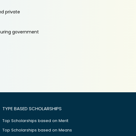
nd private
aturing government
TYPE BASED SCHOLARSHIPS
Top Scholarships based on Merit
Top Scholarships based on Means