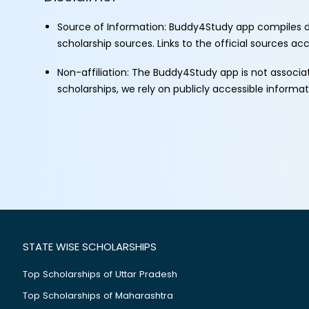
Source of Information: Buddy4Study app compiles d
scholarship sources. Links to the official sources a
Non-affiliation: The Buddy4Study app is not associ
scholarships, we rely on publicly accessible informa
STATE WISE SCHOLARSHIPS
Top Scholarships of Uttar Pradesh
Top Scholarships of Maharashtra