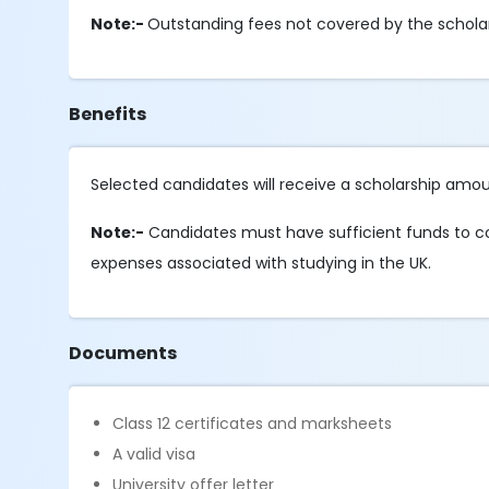
Note:-
Outstanding fees not covered by the schola
Benefits
Selected candidates will receive a scholarship amoun
Note:-
Candidates must have sufficient funds to cove
expenses associated with studying in the UK.
Documents
Class 12 certificates and marksheets
A valid visa
University offer letter