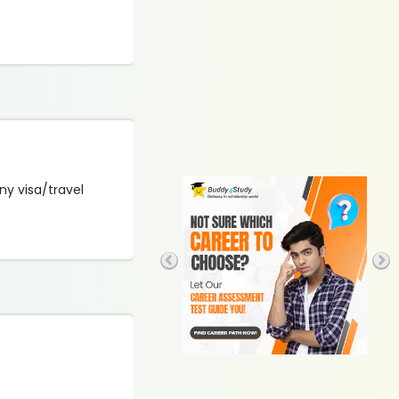
ny visa/travel