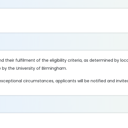
 their fulfilment of the eligibility criteria, as determined by loc
e by the University of Birmingham.
 exceptional circumstances, applicants will be notified and invited