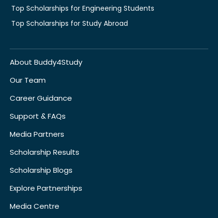
Top Scholarships for Engineering Students
Top Scholarships for Study Abroad
About Buddy4Study
Our Team
Career Guidance
Support & FAQs
Media Partners
Scholarship Results
Scholarship Blogs
Explore Partnerships
Media Centre