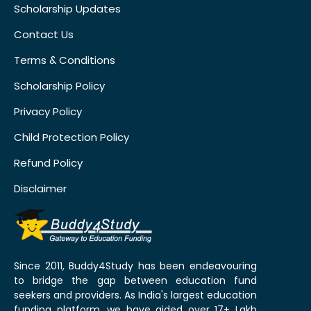
Scholarship Updates
Contact Us
Terms & Conditions
Scholarship Policy
Privacy Policy
Child Protection Policy
Refund Policy
Disclaimer
Since 2011, Buddy4Study has been endeavouring
to bridge the gap between education fund
seekers and providers. As India's largest education
funding platform, we have aided over 17+ Lakh