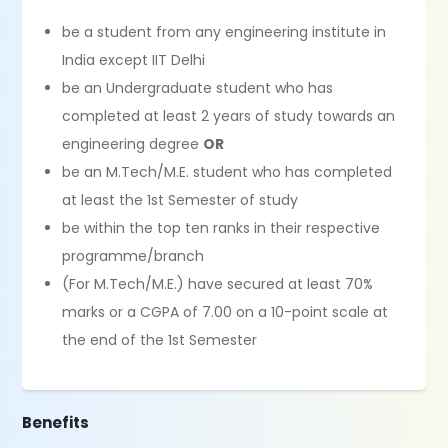
be a student from any engineering institute in
India except IIT Delhi
be an Undergraduate student who has
completed at least 2 years of study towards an
engineering degree
OR
be an M.Tech/M.E. student who has completed
at least the 1st Semester of study
be within the top ten ranks in their respective
programme/branch
(For M.Tech/M.E.) have secured at least 70%
marks or a CGPA of 7.00 on a 10-point scale at
the end of the 1st Semester
Benefits