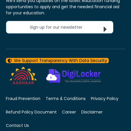
We'll send you updates on the latest education funding
opportunities to apply and get the needed financial aid
for your education.
Sign up for our newsletter
We Support Transparency With Data Security
Fraud Prevention
Terms & Conditions
Privacy Policy
Refund Policy Document
Career
Disclaimer
Contact Us