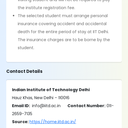
the institute registration fee.
The selected student must arrange personal
insurance covering accident and accidental
death for the entire period of stay at IIT Delhi.
The insurance charges are to be borne by the
student.
Contact Details
Indian Institute of Technology Delhi
Hauz Khas, New Delhi – 110016
Email ID:
info@iitd.ac.in
Contact Number:
011-
2659-7135
Source:
https://home.iitd.ac.in/