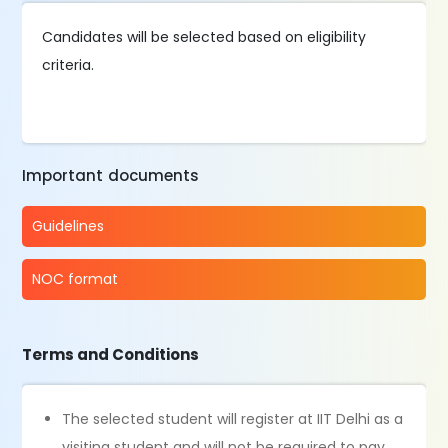
Candidates will be selected based on eligibility
criteria.
Important documents
Guidelines
NOC format
Terms and Conditions
The selected student will register at IIT Delhi as a
visiting student and will not be required to pay