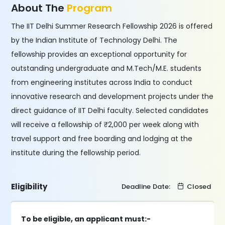
About The
Program
The IIT Delhi Summer Research Fellowship 2026 is offered
by the Indian Institute of Technology Delhi. The
fellowship provides an exceptional opportunity for
outstanding undergraduate and M.Tech/M.E. students
from engineering institutes across India to conduct
innovative research and development projects under the
direct guidance of IIT Delhi faculty. Selected candidates
will receive a fellowship of ₹2,000 per week along with
travel support and free boarding and lodging at the
institute during the fellowship period.
Eligibility
Deadline Date:
Closed
To be eligible, an applicant must:-