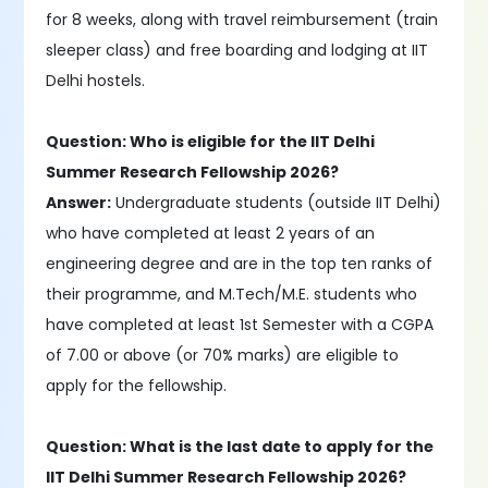
for 8 weeks, along with travel reimbursement (train
sleeper class) and free boarding and lodging at IIT
Delhi hostels.
Question: Who is eligible for the IIT Delhi
Summer Research Fellowship 2026?
Answer:
Undergraduate students (outside IIT Delhi)
who have completed at least 2 years of an
engineering degree and are in the top ten ranks of
their programme, and M.Tech/M.E. students who
have completed at least 1st Semester with a CGPA
of 7.00 or above (or 70% marks) are eligible to
apply for the fellowship.
Question: What is the last date to apply for the
IIT Delhi Summer Research Fellowship 2026?