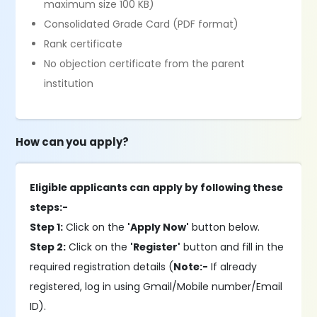
maximum size 100 KB)
Consolidated Grade Card (PDF format)
Rank certificate
No objection certificate from the parent
institution
How can you apply?
Eligible applicants can apply by following these
steps:-
Step 1:
Click on the
'Apply Now'
button below.
Step 2:
Click on the
'Register'
button and fill in the
required registration details (
Note:-
If already
registered, log in using Gmail/Mobile number/Email
ID).