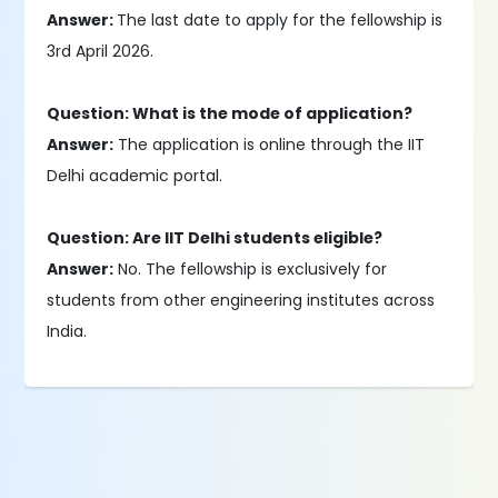
Answer:
The last date to apply for the fellowship is
3rd April 2026.
Question: What is the mode of application?
Answer:
The application is online through the IIT
Delhi academic portal.
Question: Are IIT Delhi students eligible?
Answer:
No. The fellowship is exclusively for
students from other engineering institutes across
India.