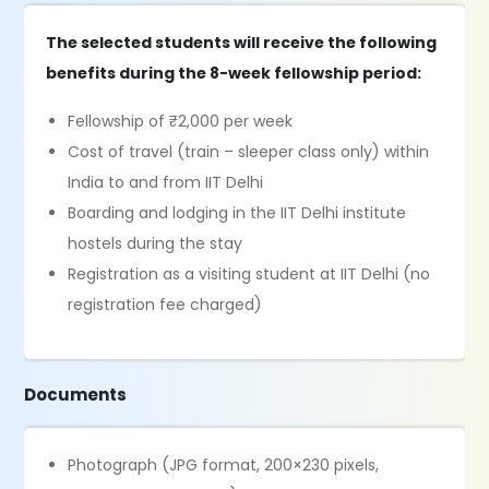
The selected students will receive the following
benefits during the 8-week fellowship period:
Fellowship of ₹2,000 per week
Cost of travel (train – sleeper class only) within
India to and from IIT Delhi
Boarding and lodging in the IIT Delhi institute
hostels during the stay
Registration as a visiting student at IIT Delhi (no
registration fee charged)
Documents
Photograph (JPG format, 200×230 pixels,