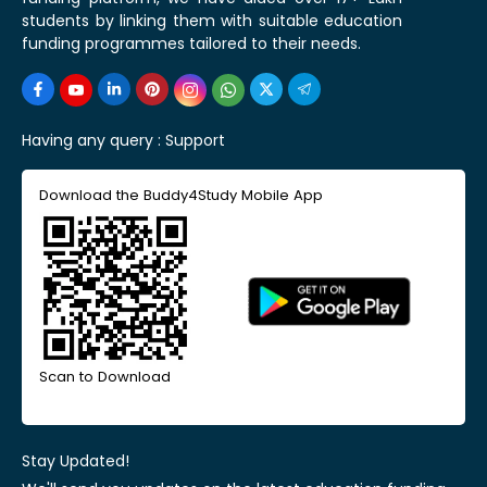
students by linking them with suitable education
funding programmes tailored to their needs.
Having any query :
Support
Download the Buddy4Study Mobile App
Scan to Download
Stay Updated!