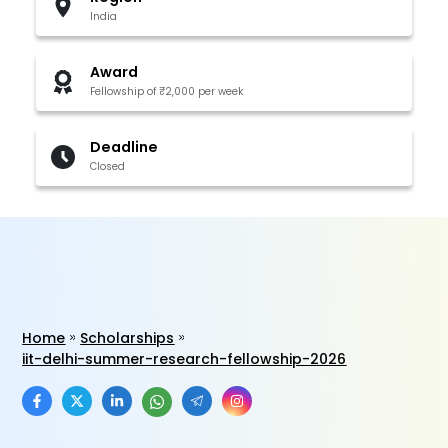
India
Award
Fellowship of ₹2,000 per week
Deadline
Closed
Home
Scholarships
iit-delhi-summer-research-fellowship-2026