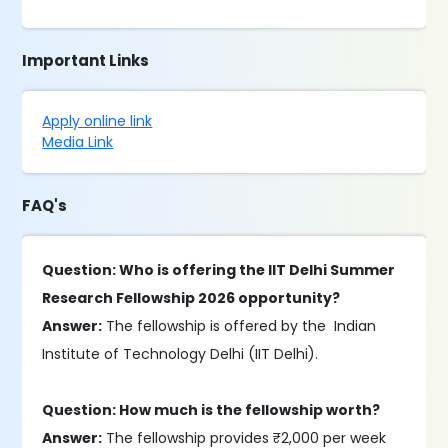
Important Links
Apply online link
Media Link
FAQ's
Question: Who is offering the IIT Delhi Summer
Research Fellowship 2026 opportunity?
Answer:
The fellowship is offered by the Indian
Institute of Technology Delhi (IIT Delhi).
Question: How much is the fellowship worth?
Answer:
The fellowship provides ₹2,000 per week