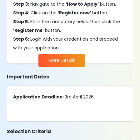
Step 3:
Navigate to the
‘How to Apply’
button.
Step 4:
Click on the
‘Register now’
button.
Step 5:
Fill in the mandatory fields, then click the
‘Register me’
button.
Step 6:
Login with your credentials and proceed
with your application.
More Details
Important Dates
Application Deadline:
3rd April 2026
Selection Criteria