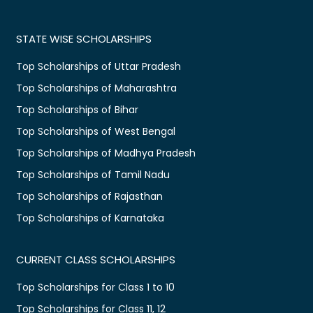
STATE WISE SCHOLARSHIPS
Top Scholarships of Uttar Pradesh
Top Scholarships of Maharashtra
Top Scholarships of Bihar
Top Scholarships of West Bengal
Top Scholarships of Madhya Pradesh
Top Scholarships of Tamil Nadu
Top Scholarships of Rajasthan
Top Scholarships of Karnataka
CURRENT CLASS SCHOLARSHIPS
Top Scholarships for Class 1 to 10
Top Scholarships for Class 11, 12