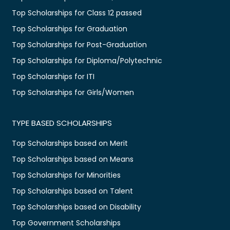
Top Scholarships for Class 12 passed
Top Scholarships for Graduation
Top Scholarships for Post-Graduation
Top Scholarships for Diploma/Polytechnic
Top Scholarships for ITI
Top Scholarships for Girls/Women
TYPE BASED SCHOLARSHIPS
Top Scholarships based on Merit
Top Scholarships based on Means
Top Scholarships for Minorities
Top Scholarships based on Talent
Top Scholarships based on Disability
Top Government Scholarships