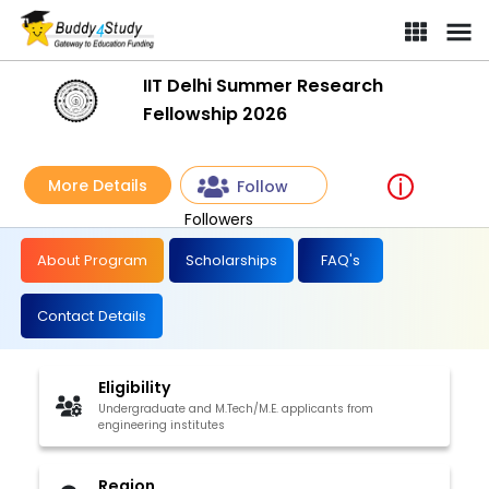
IIT Delhi Summer Research
Fellowship 2026
More Details
Follow
Followers
About Program
Scholarships
FAQ's
Contact Details
Eligibility
Undergraduate and M.Tech/M.E. applicants from
engineering institutes
Region