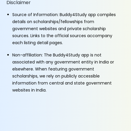
Disclaimer
Source of Information: Buddy4Study app compiles
details on scholarships/fellowships from
government websites and private scholarship
sources. Links to the official sources accompany
each listing detail pages.
Non-affiliation: The Buddy4Study app is not
associated with any government entity in India or
elsewhere. When featuring government
scholarships, we rely on publicly accessible
information from central and state government
websites in India.