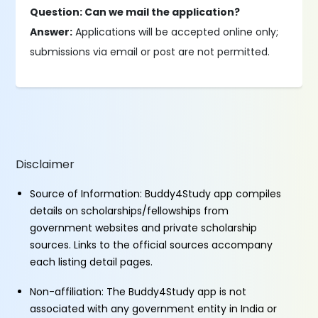
Question: Can we mail the application?
Answer:
Applications will be accepted online only;
submissions via email or post are not permitted.
Disclaimer
Source of Information: Buddy4Study app compiles
details on scholarships/fellowships from
government websites and private scholarship
sources. Links to the official sources accompany
each listing detail pages.
Non-affiliation: The Buddy4Study app is not
associated with any government entity in India or