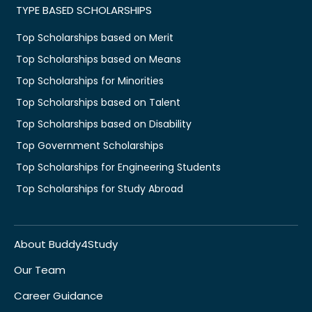
TYPE BASED SCHOLARSHIPS
Top Scholarships based on Merit
Top Scholarships based on Means
Top Scholarships for Minorities
Top Scholarships based on Talent
Top Scholarships based on Disability
Top Government Scholarships
Top Scholarships for Engineering Students
Top Scholarships for Study Abroad
About Buddy4Study
Our Team
Career Guidance