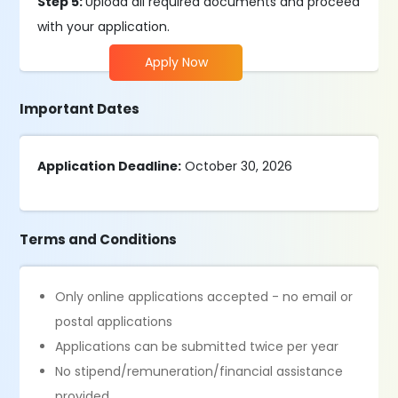
Step 5:
Upload all required documents and proceed
with your application.
Apply Now
Important Dates
Application Deadline:
October 30, 2026
Terms and Conditions
Only online applications accepted - no email or
postal applications
Applications can be submitted twice per year
No stipend/remuneration/financial assistance
provided