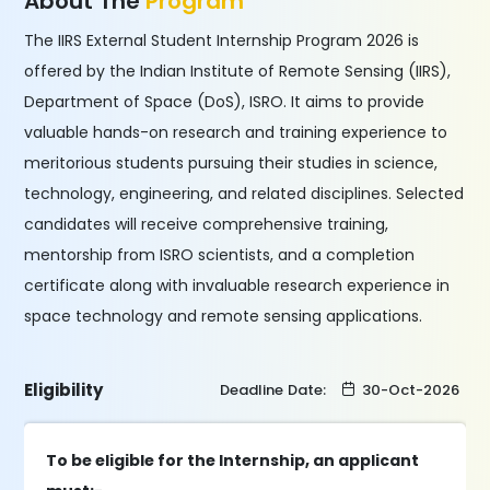
About The
Program
The IIRS External Student Internship Program 2026 is
offered by the Indian Institute of Remote Sensing (IIRS),
Department of Space (DoS), ISRO. It aims to provide
valuable hands-on research and training experience to
meritorious students pursuing their studies in science,
technology, engineering, and related disciplines. Selected
candidates will receive comprehensive training,
mentorship from ISRO scientists, and a completion
certificate along with invaluable research experience in
space technology and remote sensing applications.
Eligibility
Deadline Date:
30-Oct-2026
To be eligible for the Internship, an applicant