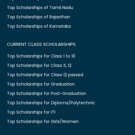
Top Scholarships of Tamil Nadu
Top Scholarships of Rajasthan
Top Scholarships of Karnataka
CURRENT CLASS SCHOLARSHIPS
Top Scholarships for Class 1 to 10
Top Scholarships for Class 11, 12
Top Scholarships for Class 12 passed
Top Scholarships for Graduation
Top Scholarships for Post-Graduation
Top Scholarships for Diploma/Polytechnic
Top Scholarships for ITI
Top Scholarships for Girls/Women