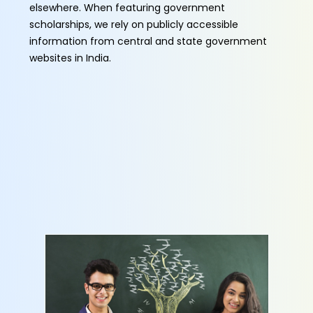
elsewhere. When featuring government
scholarships, we rely on publicly accessible
information from central and state government
websites in India.