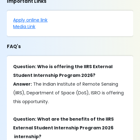
Important Links
Apply online link
Media Link
FAQ's
Question: Who is offering the IIRS External
Student Internship Program 2026?
Answer:
The Indian Institute of Remote Sensing
(IIRS), Department of Space (DoS), ISRO is offering
this opportunity.
Question: What are the benefits of the IIRS
External Student Internship Program 2026
internship?