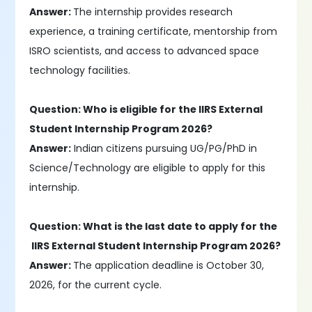
Answer:
The internship provides research
experience, a training certificate, mentorship from
ISRO scientists, and access to advanced space
technology facilities.
Question: Who is eligible for the IIRS External
Student Internship Program 2026?
Answer:
Indian citizens pursuing UG/PG/PhD in
Science/Technology are eligible to apply for this
internship.
Question: What is the last date to apply for the
IIRS External Student Internship Program 2026?
Answer:
The application deadline is October 30,
2026, for the current cycle.