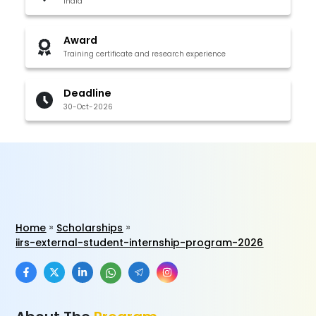
India
Award
Training certificate and research experience
Deadline
30-Oct-2026
Home
Scholarships
iirs-external-student-internship-program-2026