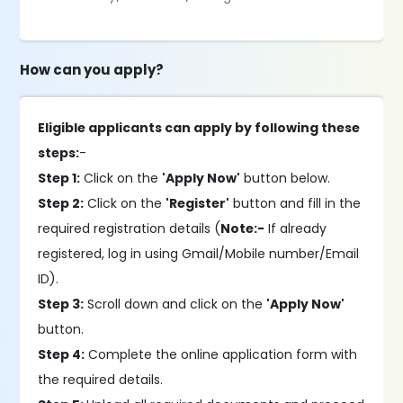
How can you apply?
Eligible applicants can apply by following these
steps:
-
Step 1:
Click on the
'Apply Now'
button below.
Step 2:
Click on the
'Register'
button and fill in the
required registration details (
Note:-
If already
registered, log in using Gmail/Mobile number/Email
ID).
Step 3:
Scroll down and click on the
'Apply Now'
button.
Step 4:
Complete the online application form with
the required details.