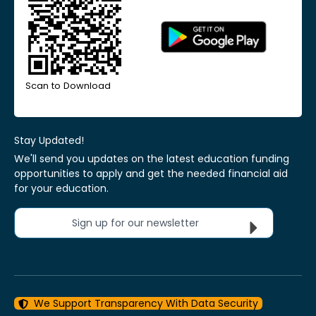
Scan to Download
Stay Updated!
We'll send you updates on the latest education funding
opportunities to apply and get the needed financial aid
for your education.
Sign up for our newsletter
We Support Transparency With Data Security