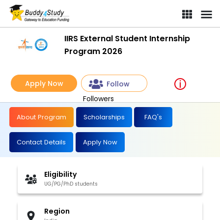
IIRS External Student Internship Program 2026 | [Win a Training 
IIRS External Student Internship
Program 2026
Apply Now
Follow
Followers
About Program
Scholarships
FAQ's
Contact Details
Apply Now
Eligibility
UG/PG/PhD students
Region