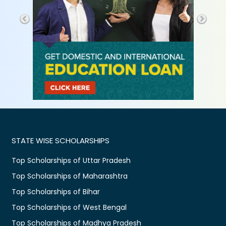
STATE WISE SCHOLARSHIPS
Top Scholarships of Uttar Pradesh
Top Scholarships of Maharashtra
Top Scholarships of Bihar
Top Scholarships of West Bengal
Top Scholarships of Madhya Pradesh