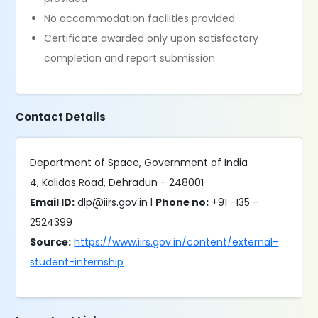
No accommodation facilities provided
Certificate awarded only upon satisfactory
completion and report submission
Contact Details
Department of Space, Government of India
4, Kalidas Road, Dehradun - 248001
Email ID:
dlp@iirs.gov.in l
Phone no:
+91 -135 -
2524399
Source:
https://www.iirs.gov.in/content/external-
student-internship