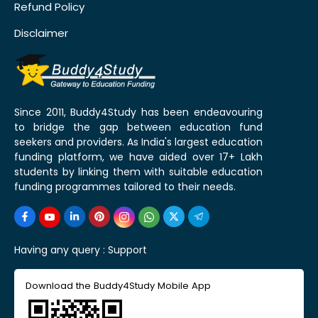
Refund Policy
Disclaimer
Since 2011, Buddy4Study has been endeavouring
to bridge the gap between education fund
seekers and providers. As India's largest education
funding platform, we have aided over 17+ Lakh
students by linking them with suitable education
funding programmes tailored to their needs.
Having any query :
Support
Download the Buddy4Study Mobile App