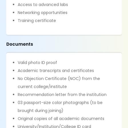
Access to advanced labs
Networking opportunities
Training certificate
Documents
Valid photo ID proof
Academic transcripts and certificates
No Objection Certificate (NOC) from the
current college/institute
Recommendation letter from the institution
03 passport-size color photographs (to be
brought during joining)
Original copies of all academic documents
University/Institution/College ID card