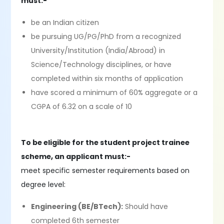
must:-
be an Indian citizen
be pursuing UG/PG/PhD from a recognized
University/Institution (India/Abroad) in
Science/Technology disciplines, or have
completed within six months of application
have scored a minimum of 60% aggregate or a
CGPA of 6.32 on a scale of 10
To be eligible for the student project trainee
scheme, an applicant must:-
meet specific semester requirements based on
degree level:
Engineering (BE/BTech):
Should have
completed 6th semester