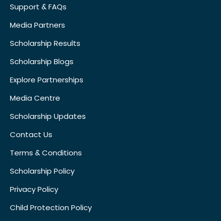
Support & FAQs
Media Partners
Scholarship Results
Scholarship Blogs
Explore Partnerships
Media Centre
Scholarship Updates
Contact Us
Terms & Conditions
Scholarship Policy
Privacy Policy
Child Protection Policy