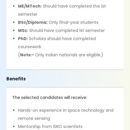
ME/MTech:
Should have completed the 1st
semester
BSc/Diploma:
Only final-year students
MSc:
Should have completed 1st semester
PhD:
Scholars should have completed
coursework
(
Note:-
Only Indian nationals are eligible.)
Benefits
The selected candidates will receive:
Hands-on experience in space technology and
remote sensing
Mentorship from ISRO scientists