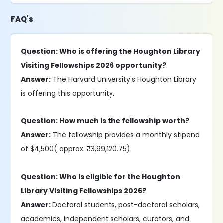
FAQ's
Question: Who is offering the Houghton Library
Visiting Fellowships 2026 opportunity?
Answer:
The Harvard University's Houghton Library
is offering this opportunity.
Question: How much is the fellowship worth?
Answer:
The fellowship provides a monthly stipend
of $4,500( approx. ₹3,99,120.75).
Question: Who is eligible for the Houghton
Library Visiting Fellowships 2026?
Answer:
Doctoral students, post-doctoral scholars,
academics, independent scholars, curators, and