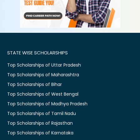
STATE WISE SCHOLARSHIPS
Top Scholarships of Uttar Pradesh
Top Scholarships of Maharashtra
Top Scholarships of Bihar
Top Scholarships of West Bengal
Top Scholarships of Madhya Pradesh
Top Scholarships of Tamil Nadu
Top Scholarships of Rajasthan
Top Scholarships of Karnataka