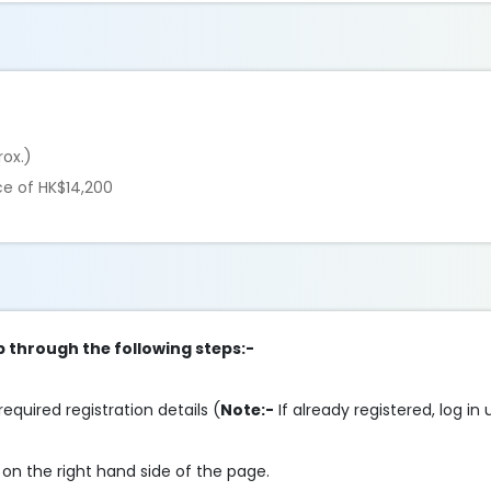
rox.)
ce of HK$14,200
p through the following steps:-
required registration details (
Note:-
If already registered, log in
on the right hand side of the page.