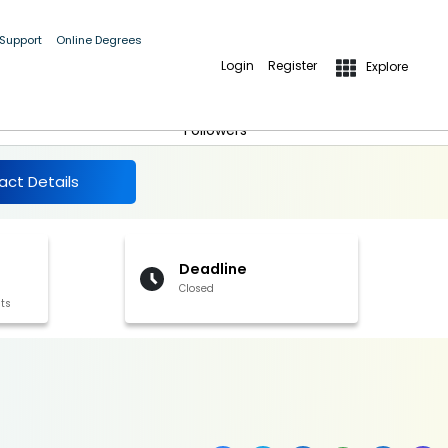
 Support
Online Degrees
Login
Register
Explore
More Details
Follow
Followers
act Details
Deadline
Closed
its