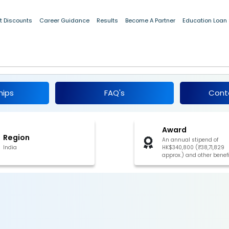
t Discounts
Career Guidance
Results
Become A Partner
Education Loan
wship Scheme 2026
hips
FAQ's
Cont
Award
Region
An annual stipend of
India
HK$340,800 (₹38,71,829
approx.) and other benef