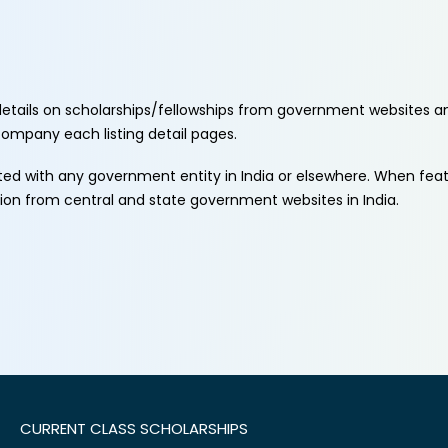
etails on scholarships/fellowships from government websites a
ccompany each listing detail pages.
ated with any government entity in India or elsewhere. When fe
tion from central and state government websites in India.
CURRENT CLASS SCHOLARSHIPS