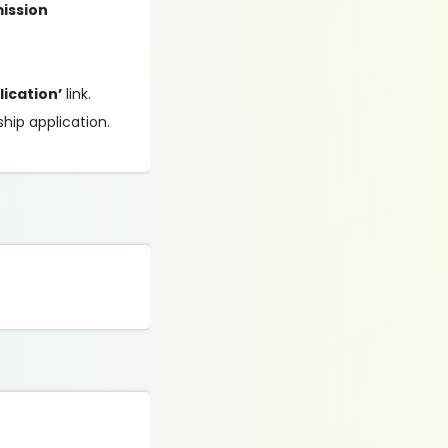
mission
lication’
link.
ship application.