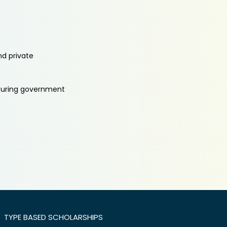
nd private
aturing government
TYPE BASED SCHOLARSHIPS