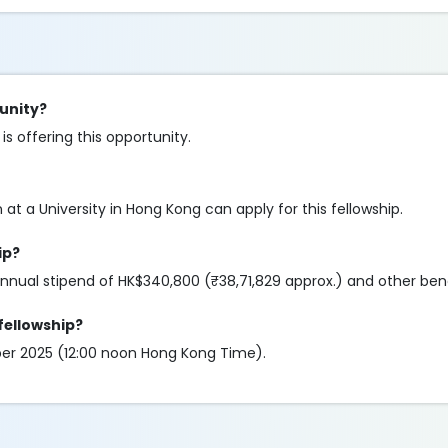
tunity?
 offering this opportunity.
at a University in Hong Kong can apply for this fellowship.
ip?
nnual stipend of HK$340,800 (₹38,71,829 approx.) and other ben
 fellowship?
mber 2025 (12:00 noon Hong Kong Time).