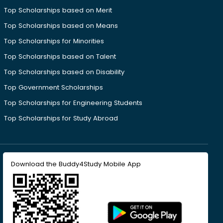
Top Scholarships based on Merit
Top Scholarships based on Means
Top Scholarships for Minorities
Top Scholarships based on Talent
Top Scholarships based on Disability
Top Government Scholarships
Top Scholarships for Engineering Students
Top Scholarships for Study Abroad
Download the Buddy4Study Mobile App