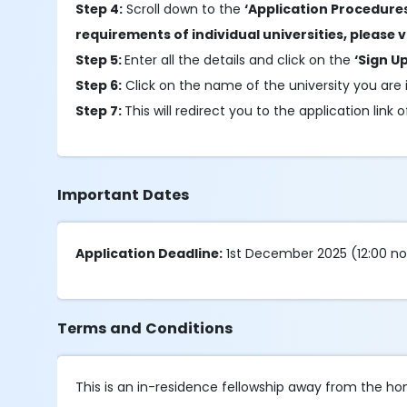
Step 4:
Scroll down to the
‘Application Procedure
requirements of individual universities, please vi
Step 5:
Enter all the details and click on the
‘Sign Up
Step 6:
Click on the name of the university you are i
Step 7:
This will redirect you to the application link
Important Dates
Application Deadline:
1st December 2025 (12:00 n
Terms and Conditions
This is an in-residence fellowship away from the hom