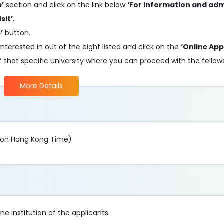
s’
section and click on the link below
‘For information and ad
sit’
.
’
button.
nterested in out of the eight listed and click on the
‘Online App
 of that specific university where you can proceed with the fellow
More Details
oon Hong Kong Time)
e institution of the applicants.