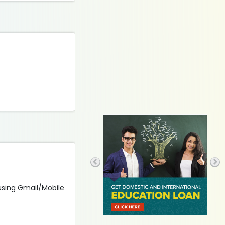
 using Gmail/Mobile