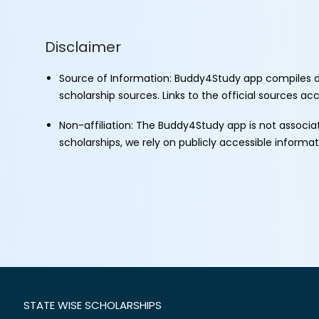
Disclaimer
Source of Information: Buddy4Study app compiles d
scholarship sources. Links to the official sources a
Non-affiliation: The Buddy4Study app is not associ
scholarships, we rely on publicly accessible informa
STATE WISE SCHOLARSHIPS