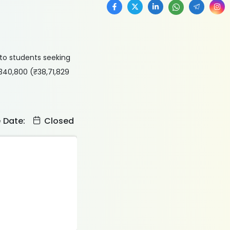
to students seeking
$340,800 (₹38,71,829
e Date:
Closed