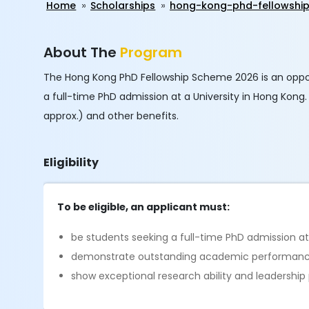
Home
Scholarships
hong-kong-phd-fellowshi
About The
Program
The Hong Kong PhD Fellowship Scheme 2026 is an oppo
a full-time PhD admission at a University in Hong Kong
approx.) and other benefits.
Eligibility
To be eligible, an applicant must:
be students seeking a full-time PhD admission at
demonstrate outstanding academic performan
show exceptional research ability and leadership 