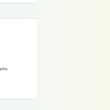
efits.