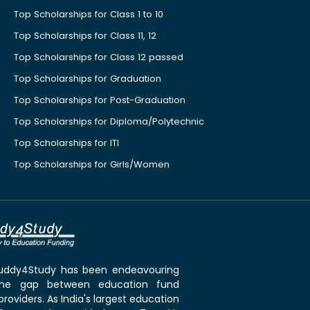
Top Scholarships for Class 1 to 10
Top Scholarships for Class 11, 12
Top Scholarships for Class 12 passed
Top Scholarships for Graduation
Top Scholarships for Post-Graduation
Top Scholarships for Diploma/Polytechnic
Top Scholarships for ITI
Top Scholarships for Girls/Women
 Buddy4Study has been endeavouring
the gap between education fund
roviders. As India's largest education