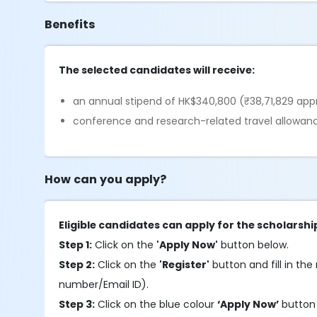
Benefits
The selected candidates will receive:
an annual stipend of HK$340,800 (₹38,71,829 app
conference and research-related travel allowan
How can you apply?
Eligible candidates can apply for the scholarshi
Step 1:
Click on the
'Apply Now'
button below.
Step 2:
Click on the
'Register'
button and fill in the 
number/Email ID).
Step 3:
Click on the blue colour
‘Apply Now’
button 