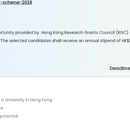
p-scheme-2026
rtunity provided by Hong Kong Research Grants Council (RGC) 
. The selected candidates shall receive an annual stipend of HK
Deadlin
 a University in Hong Kong
ce
potential