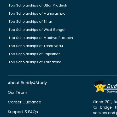
Top Scholarships of Uttar Pradesh
Top Scholarships of Maharashtra
Top Scholarships of Bihar
Top Scholarships of West Bengal
Top Scholarships of Madhya Pradesh
Top Scholarships of Tamil Nadu
Top Scholarships of Rajasthan
Top Scholarships of Karnataka
About Buddy4Study
Our Team
Career Guidance
Since 2011,
to bridge 
Support & FAQs
seekers and p