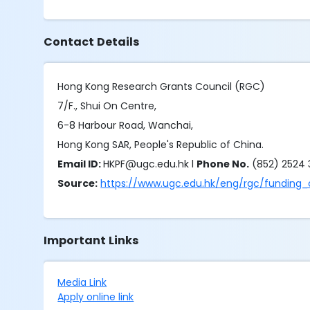
Contact Details
Hong Kong Research Grants Council (RGC)
7/F., Shui On Centre,
6-8 Harbour Road, Wanchai,
Hong Kong SAR, People's Republic of China.
Email ID:
HKPF@ugc.edu.hk l
Phone No.
(852) 2524
Source:
https://www.ugc.edu.hk/eng/rgc/funding_
Important Links
Media Link
Apply online link