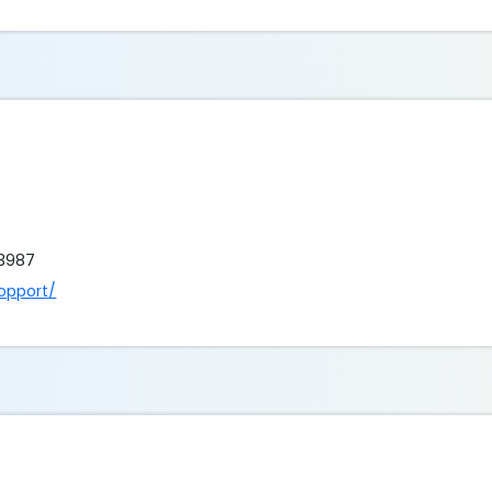
 3987
opport/