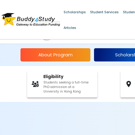
Scholarships
Student Services
Studen
Articles
Hong Kong PhD Fello
About Program
Scholars
Eligibility
Students seeking a full-time
PhD admission at a
University in Hong Kong