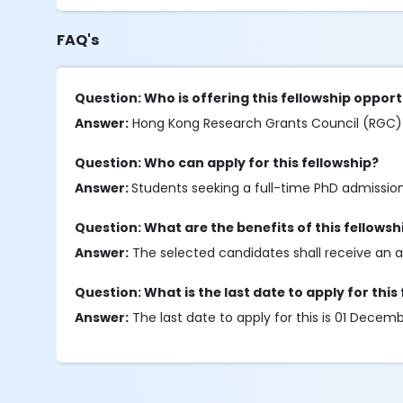
FAQ's
Question: Who is offering this fellowship oppor
Answer:
Hong Kong Research Grants Council (RGC) is
Question: Who can apply for this fellowship?
Answer:
Students seeking a full-time PhD admission 
Question: What are the benefits of this fellowsh
Answer:
The selected candidates shall receive an a
Question: What is the last date to apply for this
Answer:
The last date to apply for this is 01 Dece