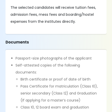
The selected candidates will receive tuition fees,
admission fees, mess fees and boarding/hostel
expenses from the institutes directly.
Documents
Passport-size photographs of the applicant
Self-attested copies of the following
documents:
Birth certificate or proof of date of birth
Pass Certificate for matriculation (Class 10),
senior secondary (Class 12) and Graduation
(If applying for a master’s course)
Class 10, 12 board exam and graduation