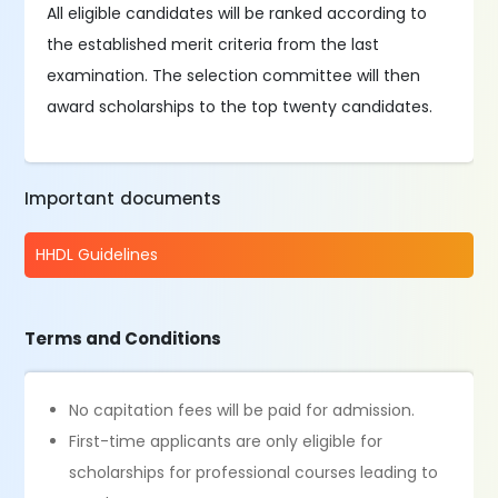
All eligible candidates will be ranked according to
the established merit criteria from the last
examination. The selection committee will then
award scholarships to the top twenty candidates.
Important documents
HHDL Guidelines
Terms and Conditions
No capitation fees will be paid for admission.
First-time applicants are only eligible for
scholarships for professional courses leading to