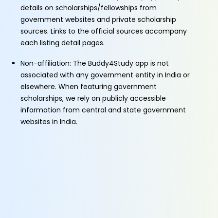
details on scholarships/fellowships from
government websites and private scholarship
sources. Links to the official sources accompany
each listing detail pages.
Non-affiliation: The Buddy4Study app is not
associated with any government entity in India or
elsewhere. When featuring government
scholarships, we rely on publicly accessible
information from central and state government
websites in India.