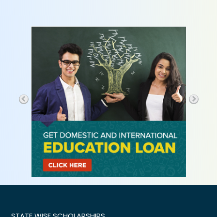
STATE WISE SCHOLARSHIPS