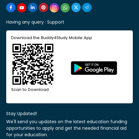
Having any query :
Support
Download the Buddy4Study Mobile App
Scan to Download
Stay Updated!
We'll send you updates on the latest education funding
opportunities to apply and get the needed financial aid
for your education.