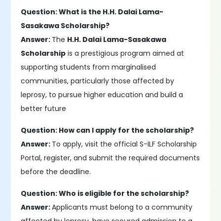
Question: What is the H.H. Dalai Lama-
Sasakawa Scholarship?
Answer:
The
H.H. Dalai Lama-Sasakawa
Scholarship
is a prestigious program aimed at
supporting students from marginalised
communities, particularly those affected by
leprosy, to pursue higher education and build a
better future
Question: How can I apply for the scholarship?
Answer:
To apply, visit the official S-ILF Scholarship
Portal, register, and submit the required documents
before the deadline.
Question: Who is eligible for the scholarship?
Answer:
Applicants must belong to a community