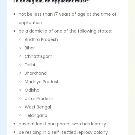
To be eligible, an applicant must:-
not be less than 17 years of age at the time of
application
be a domicile of one of the following states:
Andhra Pradesh
Bihar
Chhattisgarh
Delhi
Jharkhand
Madhya Pradesh
Odisha
Uttar Pradesh
West Bengal
Telangana
have at least one parent who has leprosy
be residing in a self-settled leprosy colony