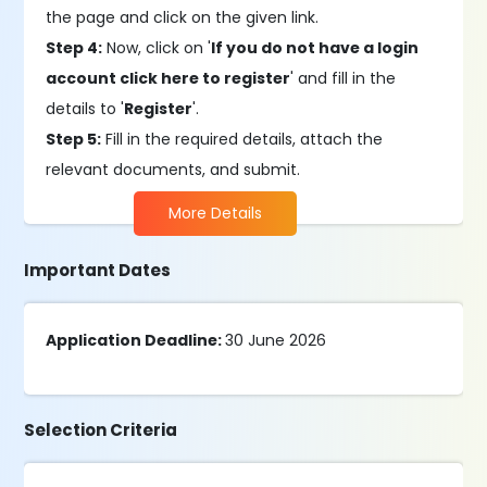
the page and click on the given link.
Step 4:
Now, click on '
If you do not have a login
account click here to register
' and fill in the
details to '
Register
'.
Step 5:
Fill in the required details, attach the
relevant documents, and submit.
More Details
Important Dates
Application Deadline:
30 June 2026
Selection Criteria