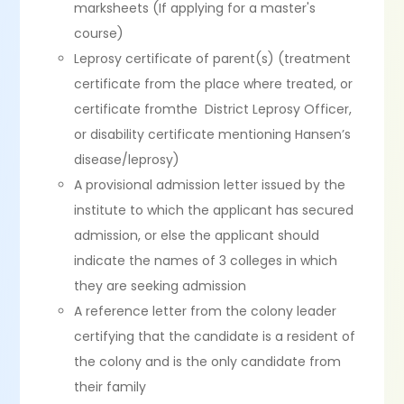
marksheets (If applying for a master's
course)
Leprosy certificate of parent(s) (treatment
certificate from the place where treated, or
certificate fromthe District Leprosy Officer,
or disability certificate mentioning Hansen’s
disease/leprosy)
A provisional admission letter issued by the
institute to which the applicant has secured
admission, or else the applicant should
indicate the names of 3 colleges in which
they are seeking admission
A reference letter from the colony leader
certifying that the candidate is a resident of
the colony and is the only candidate from
their family