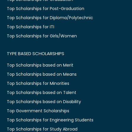
Top Scholarships for Post-Graduation
Top Scholarships for Diploma/Polytechnic
Top Scholarships for ITI
Top Scholarships for Girls/Women
TYPE BASED SCHOLARSHIPS
Top Scholarships based on Merit
Top Scholarships based on Means
Top Scholarships for Minorities
Top Scholarships based on Talent
Top Scholarships based on Disability
Top Government Scholarships
Top Scholarships for Engineering Students
Top Scholarships for Study Abroad