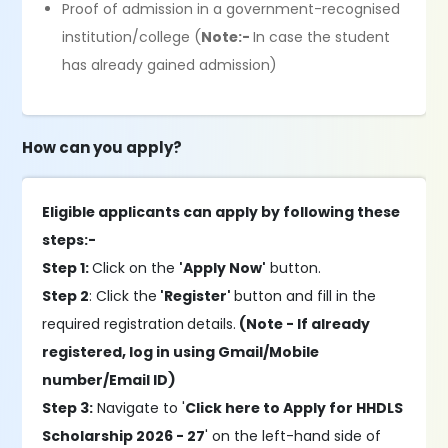
Proof of admission in a government-recognised
institution/college (
Note:-
In case the student
has already gained admission)
How can you apply?
Eligible applicants can apply by following these
steps:-
Step 1:
Click on the
'Apply Now'
button.
Step 2
: Click the
'Register'
button and fill in the
required registration
details.
(Note - If already
registered, log in using Gmail/Mobile
number/Email ID)
Step 3:
Navigate to '
Click here to Apply for HHDLS
Scholarship 2026 - 27
' on the left-hand side of