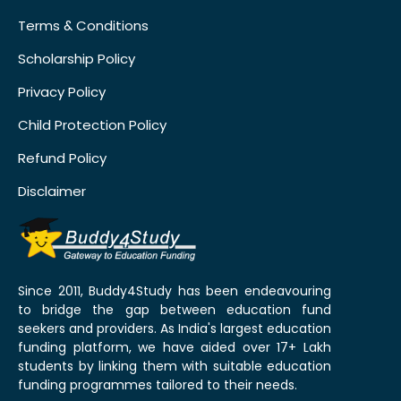
Terms & Conditions
Scholarship Policy
Privacy Policy
Child Protection Policy
Refund Policy
Disclaimer
Since 2011, Buddy4Study has been endeavouring
to bridge the gap between education fund
seekers and providers. As India's largest education
funding platform, we have aided over 17+ Lakh
students by linking them with suitable education
funding programmes tailored to their needs.