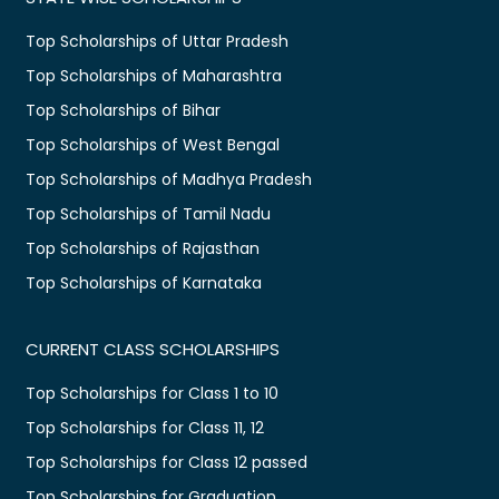
Top Scholarships of Uttar Pradesh
Top Scholarships of Maharashtra
Top Scholarships of Bihar
Top Scholarships of West Bengal
Top Scholarships of Madhya Pradesh
Top Scholarships of Tamil Nadu
Top Scholarships of Rajasthan
Top Scholarships of Karnataka
CURRENT CLASS SCHOLARSHIPS
Top Scholarships for Class 1 to 10
Top Scholarships for Class 11, 12
Top Scholarships for Class 12 passed
Top Scholarships for Graduation