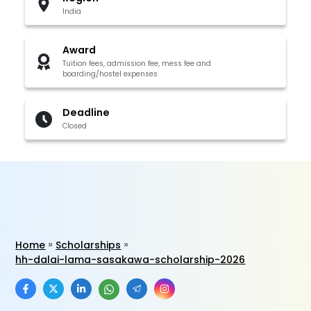
India
Award
Tuition fees, admission fee, mess fee and
boarding/hostel expenses
Deadline
Closed
Home
Scholarships
hh-dalai-lama-sasakawa-scholarship-2026