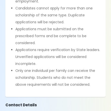
employment.
Candidates cannot apply for more than one
scholarship of the same type. Duplicate
applications will be rejected.
Applications must be submitted on the
prescribed forms and be complete to be
considered.
Applications require verification by State leaders.
Unverified applications will be considered
incomplete.
Only one individual per family can receive the
scholarship. Students who do not meet the
above requirements will not be considered.
Contact Details