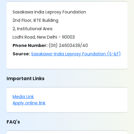
Sasakawa India Leprosy Foundation
2nd Floor, IETE Building
2, Institutional Area
Lodhi Road, New Delhi - 110003
Phone Number:
(011) 24603439/40
Source:
Sasakawa-India Leprosy Foundation (S-ILF)
Important Links
Media Link
Apply online link
FAQ's