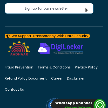
Sign up for our newsletter
We Support Transparency With Data Security
Fraud Prevention
Terms & Conditions
Privacy Policy
Refund Policy Document
Career
Disclaimer
Contact Us
WhatsApp Channel
Click Here To Connect