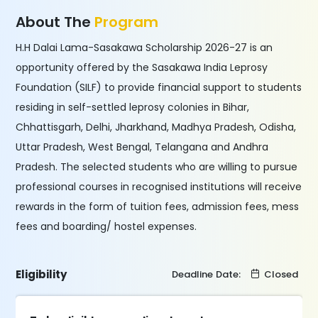
About The
Program
H.H Dalai Lama-Sasakawa Scholarship 2026-27 is an
opportunity offered by the Sasakawa India Leprosy
Foundation (SILF) to provide financial support to students
residing in self-settled leprosy colonies in Bihar,
Chhattisgarh, Delhi, Jharkhand, Madhya Pradesh, Odisha,
Uttar Pradesh, West Bengal, Telangana and Andhra
Pradesh. The selected students who are willing to pursue
professional courses in recognised institutions will receive
rewards in the form of tuition fees, admission fees, mess
fees and boarding/ hostel expenses.
Eligibility
Deadline Date:
Closed