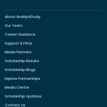
About Buddy4Study
Our Team
Career Guidance
Support & FAQs
Media Partners
Scholarship Results
Scholarship Blogs
Explore Partnerships
Media Centre
Scholarship Updates
Contact Us