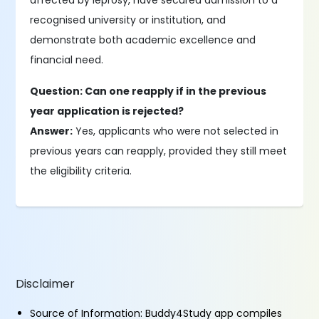
affected by leprosy, have secured admission to a
recognised university or institution, and
demonstrate both academic excellence and
financial need.
Question: Can one reapply if in the previous
year application is rejected?
Answer:
Yes, applicants who were not selected in
previous years can reapply, provided they still meet
the eligibility criteria.
Disclaimer
Source of Information: Buddy4Study app compiles