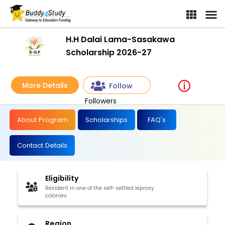
H.H Dalai Lama-Sasakawa
Scholarship 2026-27
More Details
Follow
Followers
About Program
Scholarships
FAQ's
Contact Details
Eligibility
Resident in one of the self-settled leprosy
colonies
Region