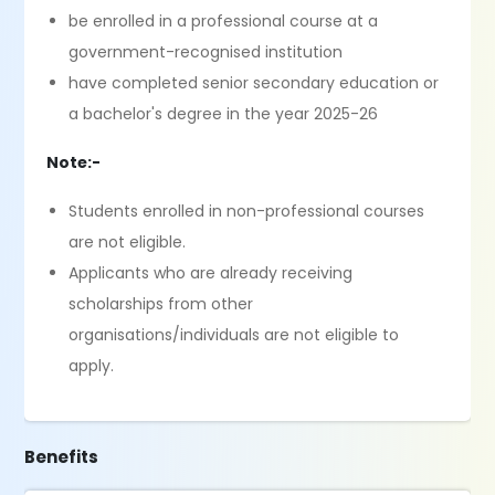
be enrolled in a professional course at a
government-recognised institution
have completed senior secondary education or
a bachelor's degree in the year 2025-26
Note:-
Students enrolled in non-professional courses
are not eligible.
Applicants who are already receiving
scholarships from other
organisations/individuals are not eligible to
apply.
Benefits