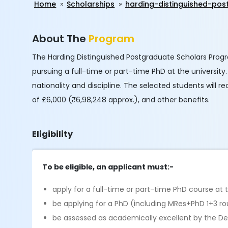
Home
Scholarships
harding-distinguished-po
About The
Program
The Harding Distinguished Postgraduate Scholars Progr
pursuing a full-time or part-time PhD at the universit
nationality and discipline. The selected students will
of £6,000 (₹6,98,248 approx.), and other benefits.
Eligibility
To be eligible, an applicant must:-
apply for a full-time or part-time PhD course at
be applying for a PhD (including MRes+PhD 1+3 ro
be assessed as academically excellent by the D