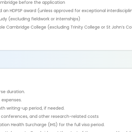
Cambridge before the application
d an HDPSP award (unless approved for exceptional interdiscipli
study (excluding fieldwork or internships)
gible Cambridge College (excluding Trinity College or St John’s Co
urse duration.
ng expenses.
h writing-up period, if needed.
, conferences, and other research-related costs
ion Health Surcharge (IHS) for the full visa period.