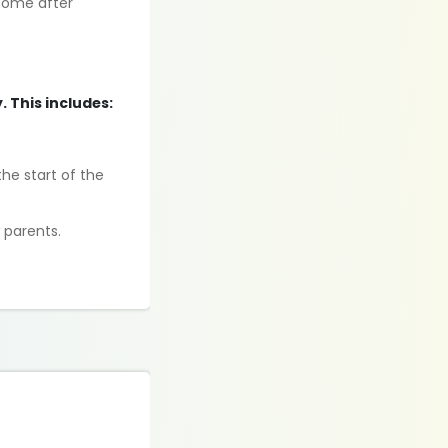
home after
. This includes:
he start of the
 parents.