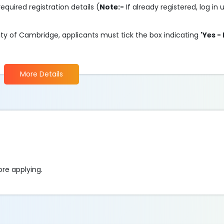
required registration details (
Note:-
If already registered, log in
ity of Cambridge, applicants must tick the box indicating
'Yes -
More Details
fore applying.