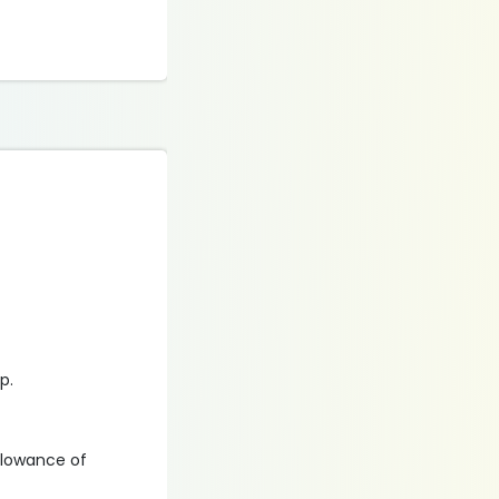
ip.
llowance of