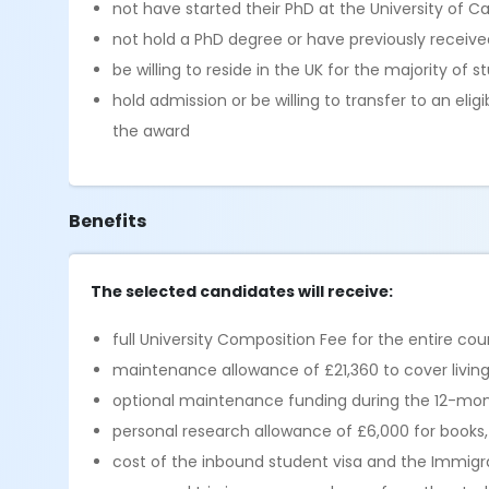
not have started their PhD at the University of 
not hold a PhD degree or have previously receive
be willing to reside in the UK for the majority of 
hold admission or be willing to transfer to an eli
the award
Benefits
The selected candidates will receive:
full University Composition Fee for the entire co
maintenance allowance of £21,360 to cover livi
optional maintenance funding during the 12-mont
personal research allowance of £6,000 for books
cost of the inbound student visa and the Immigrat