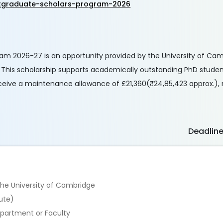
stgraduate-scholars-program-2026
am 2026-27 is an opportunity provided by the University of Ca
y. This scholarship supports academically outstanding PhD stude
 receive a maintenance allowance of £21,360(₹24,85,423 approx.)
Deadlin
 the University of Cambridge
ute)
epartment or Faculty