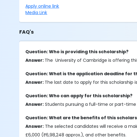
Apply online link
Media Link
FAQ's
Question: Who is providing this scholarship?
Answer:
The University of Cambridge is offering thi
Question: What is the application deadline for t
Answer:
The last date to apply for this scholarship 
Question: Who can apply for this scholarship?
Answer:
Students pursuing a full-time or part-time 
Question: What are the benefits of this scholar
Answer:
The selected candidates will receive a mai
£6,000 (₹6,98,248 approx.), and other benefits.