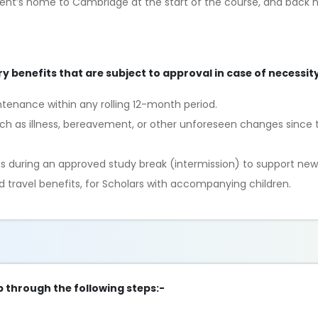
dent’s home to Cambridge at the start of the course, and back 
ry benefits that are subject to approval in case of necessity
ntenance within any rolling 12-month period.
uch as illness, bereavement, or other unforeseen changes since t
s during an approved study break (intermission) to support new
nd travel benefits, for Scholars with accompanying children.
p through the following steps:-