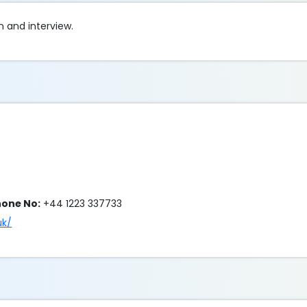
n and interview.
hone No:
+44 1223 337733
uk/