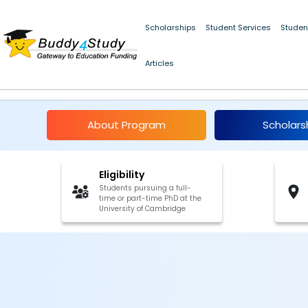
Scholarships
Student Services
Studen
Articles
Harding Distinguish
About Program
Scholars
Eligibility
Students pursuing a full-
time or part-time PhD at the
University of Cambridge