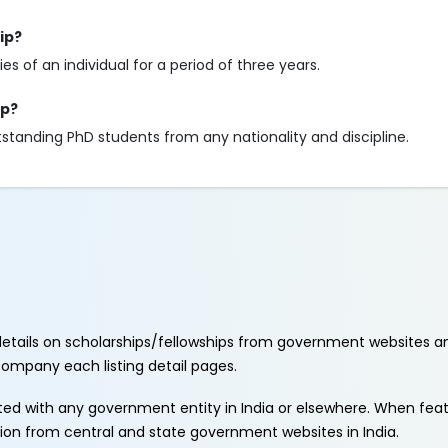
ip?
s of an individual for a period of three years.
ip?
standing PhD students from any nationality and discipline.
etails on scholarships/fellowships from government websites a
ccompany each listing detail pages.
ated with any government entity in India or elsewhere. When fe
tion from central and state government websites in India.