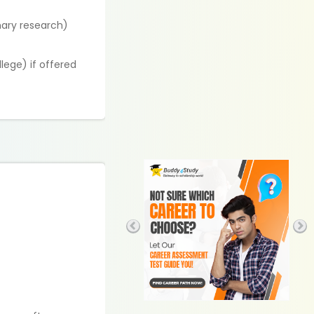
nary research)
llege) if offered