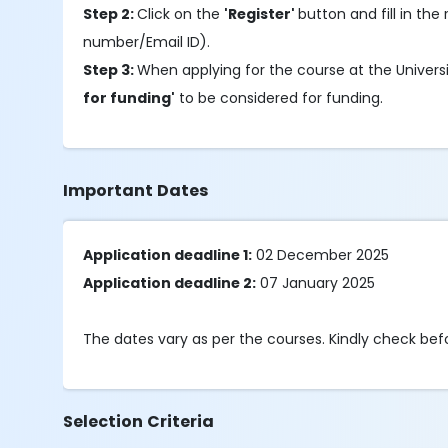
Step 2:
Click on the
'Register'
button and fill in the 
number/Email ID).
Step 3:
When applying for the course at the Univers
for funding'
to be considered for funding.
Important Dates
Application deadline 1:
02 December 2025
Application deadline 2:
07 January 2025
The dates vary as per the courses. Kindly check be
Selection Criteria