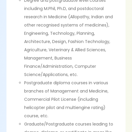
Degree and postgraduate level courses
including M.Phil, Ph.D, and postdoctoral
research in Medicine (Allopathy, Indian and
other recognised systems of medicines),
Engineering, Technology, Planning,
Architecture, Design, Fashion Technology,
Agriculture, Veterinary & Allied Sciences,
Management, Business
Finance/Administration, Computer
Science/Applications, etc.
Postgraduate diploma courses in various
branches of Management and Medicine,
Commercial Pilot License (including
helicopter pilot and multiengine rating)
course, etc.
Graduate/Postgraduate courses leading to