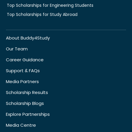
Top Scholarships for Engineering Students
Top Scholarships for Study Abroad
About Buddy4Study
Our Team
Career Guidance
Support & FAQs
Media Partners
Scholarship Results
Scholarship Blogs
Explore Partnerships
Media Centre