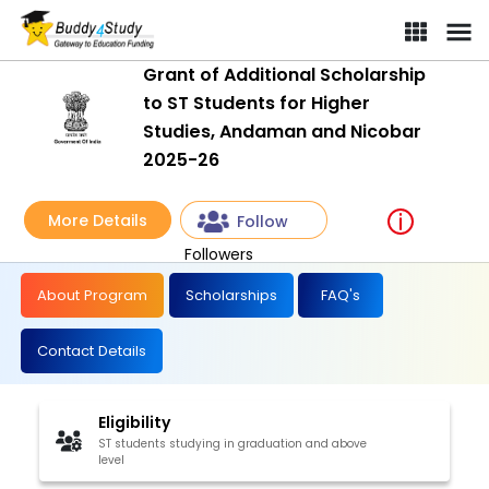
Grant of Additional Scholarship
to ST Students for Higher
Studies, Andaman and Nicobar
2025-26
More Details
Follow
Followers
About Program
Scholarships
FAQ's
Contact Details
Eligibility
ST students studying in graduation and above
level