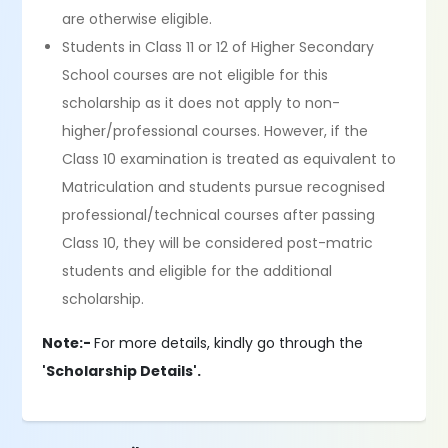
are otherwise eligible.
Students in Class 11 or 12 of Higher Secondary
School courses are not eligible for this
scholarship as it does not apply to non-
higher/professional courses. However, if the
Class 10 examination is treated as equivalent to
Matriculation and students pursue recognised
professional/technical courses after passing
Class 10, they will be considered post-matric
students and eligible for the additional
scholarship.
Note:-
For more details, kindly go through the
'Scholarship Details'.