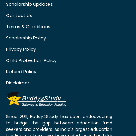
Scholarship Updates
Contact Us
Terms & Conditions
Scholarship Policy
Privacy Policy
Child Protection Policy
Refund Policy
Disclaimer
Since 2011, Buddy4Study has been endeavouring
to bridge the gap between education fund
seekers and providers. As India's largest education
funding platform, we have aided over 17+ Lakh