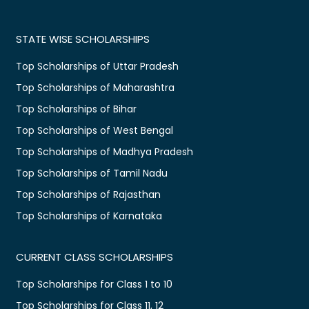
STATE WISE SCHOLARSHIPS
Top Scholarships of Uttar Pradesh
Top Scholarships of Maharashtra
Top Scholarships of Bihar
Top Scholarships of West Bengal
Top Scholarships of Madhya Pradesh
Top Scholarships of Tamil Nadu
Top Scholarships of Rajasthan
Top Scholarships of Karnataka
CURRENT CLASS SCHOLARSHIPS
Top Scholarships for Class 1 to 10
Top Scholarships for Class 11, 12