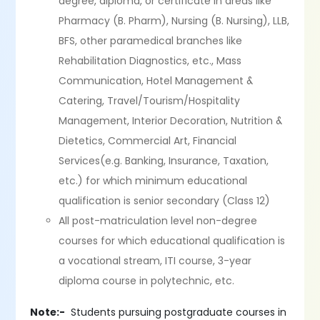
degree, diploma, or certificate in areas like
Pharmacy (B. Pharm), Nursing (B. Nursing), LLB,
BFS, other paramedical branches like
Rehabilitation Diagnostics, etc., Mass
Communication, Hotel Management &
Catering, Travel/Tourism/Hospitality
Management, Interior Decoration, Nutrition &
Dietetics, Commercial Art, Financial
Services(e.g. Banking, Insurance, Taxation,
etc.) for which minimum educational
qualification is senior secondary (Class 12)
All post-matriculation level non-degree
courses for which educational qualification is
a vocational stream, ITI course, 3-year
diploma course in polytechnic, etc.
Note:-
Students pursuing postgraduate courses in