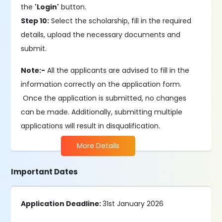
the
'Login'
button.
Step 10:
Select the scholarship, fill in the required
details, upload the necessary documents and
submit.
Note:-
All the applicants are advised to fill in the
information correctly on the application form.
Once the application is submitted, no changes
can be made. Additionally, submitting multiple
applications will result in disqualification.
More Details
Important Dates
Application Deadline:
31st January 2026