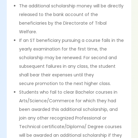
The additional scholarship money will be directly
released to the bank account of the
beneficiaries by the Directorate of Tribal
Welfare.
If an ST beneficiary pursuing a course fails in the
yearly examination for the first time, the
scholarship may be renewed. For second and
subsequent failures in any class, the student
shall bear their expenses until they
secure promotion to the next higher class.
Students who fail to clear Bachelor courses in
Arts/Science/Commerce for which they had
been awarded this additional scholarship, and
join any other recognized Professional or
Technical certificate/Diploma/ Degree courses
will be awarded an additional scholarship if they