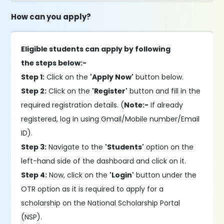
How can you apply?
Eligible students can apply by following
the steps below:-
Step 1:
Click on the
'Apply Now'
button below.
Step 2:
Click on the
'Register'
button and fill in the
required registration details. (
Note:-
If already
registered, log in using Gmail/Mobile number/Email
ID).
Step 3:
Navigate to the
'Students'
option on the
left-hand side of the dashboard and click on it.
Step 4:
Now, click on the
'Login'
button under the
OTR option as it is required to apply for a
scholarship on the National Scholarship Portal
(NSP).