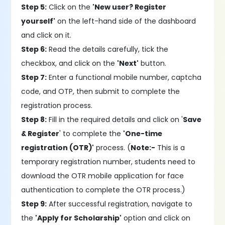
Step 5:
Click on the
'New user? Register
yourself'
on the left-hand side of the dashboard
and click on it.
Step 6:
Read the details carefully, tick the
checkbox, and click on the
'Next'
button.
Step 7:
Enter a functional mobile number, captcha
code, and OTP, then submit to complete the
registration process.
Step 8:
Fill in the required details and click on '
Save
& Register
' to complete the
'One-time
registration (OTR)'
process. (
Note:-
This is a
temporary registration number, students need to
download the OTR mobile application for face
authentication to complete the OTR process.)
Step 9:
After successful registration, navigate to
the
'Apply for Scholarship'
option and click on