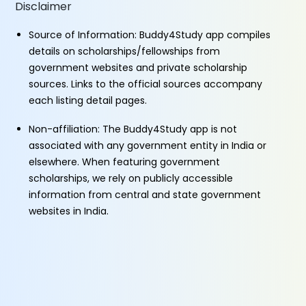
Disclaimer
Source of Information: Buddy4Study app compiles
details on scholarships/fellowships from
government websites and private scholarship
sources. Links to the official sources accompany
each listing detail pages.
Non-affiliation: The Buddy4Study app is not
associated with any government entity in India or
elsewhere. When featuring government
scholarships, we rely on publicly accessible
information from central and state government
websites in India.