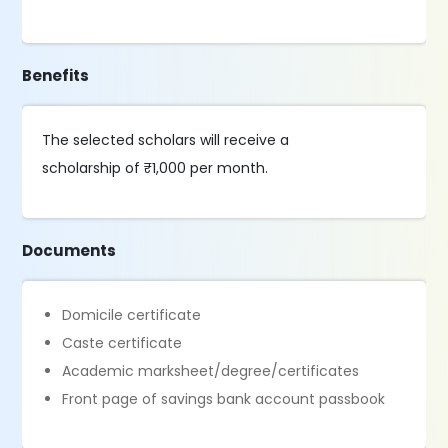
Benefits
The selected scholars will receive a
scholarship of ₹1,000 per month.
Documents
Domicile certificate
Caste certificate
Academic marksheet/degree/certificates
Front page of savings bank account passbook