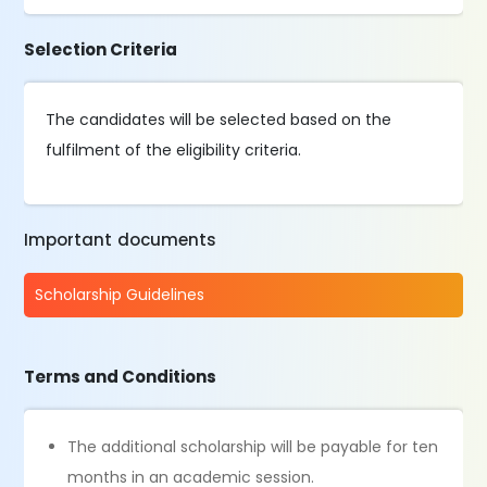
Selection Criteria
The candidates will be selected based on the
fulfilment of the eligibility criteria.
Important documents
Scholarship Guidelines
Terms and Conditions
The additional scholarship will be payable for ten
months in an academic session.