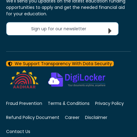
We'll send you updates on the latest education funding
opportunities to apply and get the needed financial aid
for your education.
Sign up for our newsletter
We Support Transparency With Data Security
Fraud Prevention
Terms & Conditions
Privacy Policy
Refund Policy Document
Career
Disclaimer
Contact Us