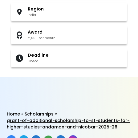
Region
India
Award
₹1,000 per month
Deadline
Closed
Home
Scholarships
grant-of-additional-scholarship-to-st-students-for-
higher-studies-andaman-and-nicobar-2025-26