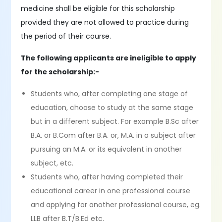
medicine shall be eligible for this scholarship
provided they are not allowed to practice during
the period of their course.
The following applicants are ineligible to apply
for the scholarship:-
Students who, after completing one stage of
education, choose to study at the same stage
but in a different subject. For example B.Sc after
B.A. or B.Com after B.A. or, M.A. in a subject after
pursuing an M.A. or its equivalent in another
subject, etc.
Students who, after having completed their
educational career in one professional course
and applying for another professional course, eg.
LLB after B.T/B.Ed etc.