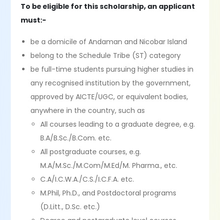
To be eligible for this scholarship, an applicant
must:-
be a domicile of Andaman and Nicobar Island
belong to the Schedule Tribe (ST) category
be full-time students pursuing higher studies in
any recognised institution by the government,
approved by AICTE/UGC, or equivalent bodies,
anywhere in the country, such as
All courses leading to a graduate degree, e.g.
B.A/B.Sc./B.Com. etc.
All postgraduate courses, e.g.
M.A/M.Sc./M.Com/M.Ed/M. Pharma., etc.
C.A/I.C.W.A./C.S./I.C.F.A. etc.
M.Phil, Ph.D., and Postdoctoral programs
(D.Litt., D.Sc. etc.)