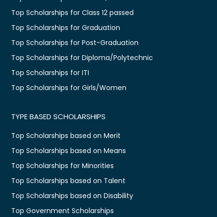
Top Scholarships for Class 12 passed
Top Scholarships for Graduation
Top Scholarships for Post-Graduation
Top Scholarships for Diploma/Polytechnic
Top Scholarships for ITI
Top Scholarships for Girls/Women
TYPE BASED SCHOLARSHIPS
Top Scholarships based on Merit
Top Scholarships based on Means
Top Scholarships for Minorities
Top Scholarships based on Talent
Top Scholarships based on Disability
Top Government Scholarships