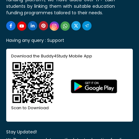
students by linking them with suitable education
funding programmes tailored to their needs.
Having any query :
Support
Download the Buddy4Study Mobile App
Scan to Download
Stay Updated!