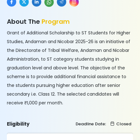
About The
Program
Grant of Additional Scholarship to ST Students for Higher
Studies, Andaman and Nicobar 2025-26 is an initiative of
the Directorate of Tribal Welfare, Andaman and Nicobar
Administration, to ST category students studying in
graduation level and above level. The objective of the
scheme is to provide additional financial assistance to
the students pursuing higher education after senior
secondary i.e. Class 12. The selected candidates will
receive ₹1,000 per month.
Eligibility
Deadline Date:
Closed