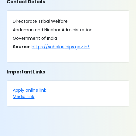
Contact Details
Directorate Tribal Welfare
Andaman and Nicobar Administration
Government of India
Source:
https://scholarships.gov.in/
Important Links
Apply online link
Media Link