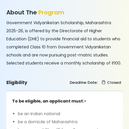
About The
Program
Government Vidyaniketan Scholarship, Maharashtra
2025-26, is offered by the Directorate of Higher
Education (DHE) to provide financial aid to students who
completed Class 10 from Government Vidyaniketan
schools and are now pursuing post-matric studies.
Selected students receive a monthly scholarship of ₹100.
Eligibility
Deadline Date:
Closed
To be eligible, an applicant must:-
be an Indian national
be a domicile of Maharashtra