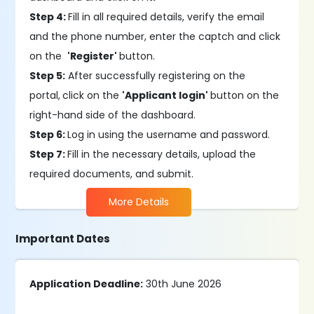
Step 4:
Fill in all required details, verify the email
and the phone number, enter the captch and click
on the
'Register'
button.
Step 5:
After successfully registering on the
portal,
click on the
'Applicant login'
button on the
right-hand side of the dashboard.
Step 6:
Log in using the username and password.
Step 7:
Fill in the necessary details, upload the
required documents, and submit.
More Details
Important Dates
Application Deadline:
30th June 2026