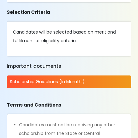
Selection Criteria
Candidates will be selected based on merit and
fulfilment of eligibility criteria.
Important documents
Scholarship Guidelines (In Marathi)
Terms and Conditions
Candidates must not be receiving any other
scholarship from the State or Central