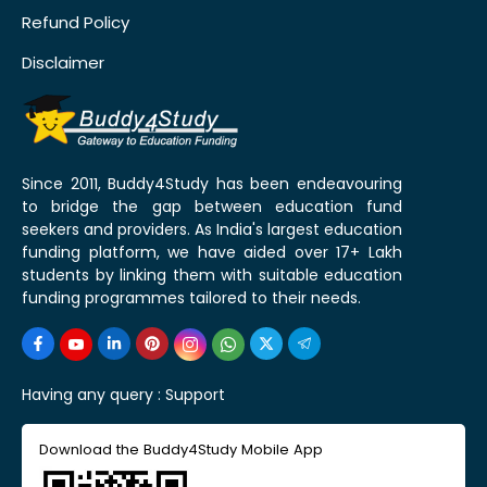
Refund Policy
Disclaimer
Since 2011, Buddy4Study has been endeavouring
to bridge the gap between education fund
seekers and providers. As India's largest education
funding platform, we have aided over 17+ Lakh
students by linking them with suitable education
funding programmes tailored to their needs.
Having any query :
Support
Download the Buddy4Study Mobile App