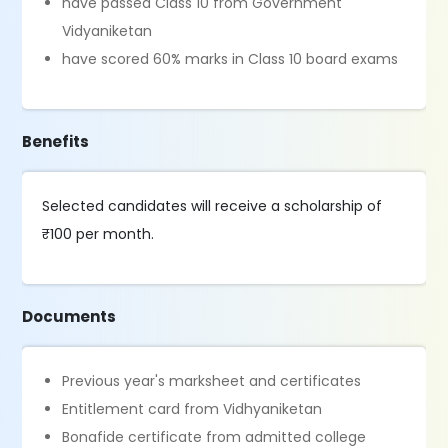
have passed Class 10 from Government
Vidyaniketan
have scored 60% marks in Class 10 board exams
Benefits
Selected candidates will receive a scholarship of
₹100 per month.
Documents
Previous year's marksheet and certificates
Entitlement card from Vidhyaniketan
Bonafide certificate from admitted college