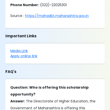
Phone Number:
(022)-22025301
Source :
https://mahadbt.maharashtra.gov.in
Important Links
Media Link
Apply online link
FAQ's
Question: Who is offering this scholarship
opportunity?
Answer:
The Directorate of Higher Education, the
Government of Maharashtra is offering this