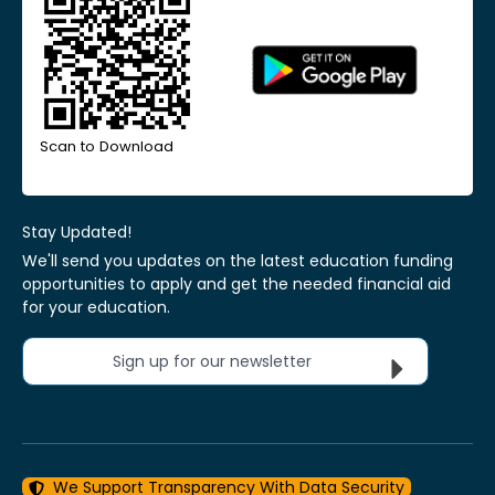
Scan to Download
Stay Updated!
We'll send you updates on the latest education funding
opportunities to apply and get the needed financial aid
for your education.
Sign up for our newsletter
We Support Transparency With Data Security