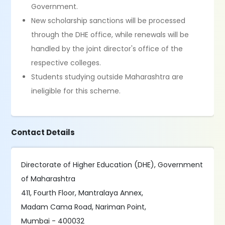
Government.
New scholarship sanctions will be processed
through the DHE office, while renewals will be
handled by the joint director's office of the
respective colleges.
Students studying outside Maharashtra are
ineligible for this scheme.
Contact Details
Directorate of Higher Education (DHE), Government
of Maharashtra
411, Fourth Floor, Mantralaya Annex,
Madam Cama Road, Nariman Point,
Mumbai - 400032