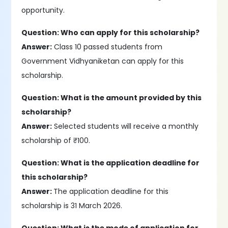
opportunity.
Question: Who can apply for this scholarship?
Answer:
Class 10 passed students from
Government Vidhyaniketan can apply for this
scholarship.
Question: What is the amount provided by this
scholarship?
Answer:
Selected students will receive a monthly
scholarship of ₹100.
Question: What is the application deadline for
this scholarship?
Answer:
The application deadline for this
scholarship is 31 March 2026.