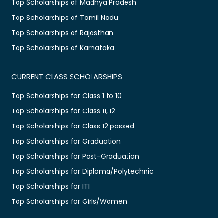
Top Scholarships of Madhya Pradesh
Top Scholarships of Tamil Nadu
Top Scholarships of Rajasthan
Top Scholarships of Karnataka
CURRENT CLASS SCHOLARSHIPS
Top Scholarships for Class 1 to 10
Top Scholarships for Class 11, 12
Top Scholarships for Class 12 passed
Top Scholarships for Graduation
Top Scholarships for Post-Graduation
Top Scholarships for Diploma/Polytechnic
Top Scholarships for ITI
Top Scholarships for Girls/Women