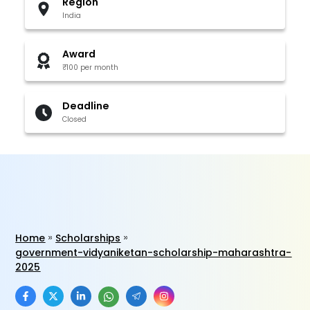
Region
India
Award
₹100 per month
Deadline
Closed
Home
Scholarships
government-vidyaniketan-scholarship-maharashtra-
2025