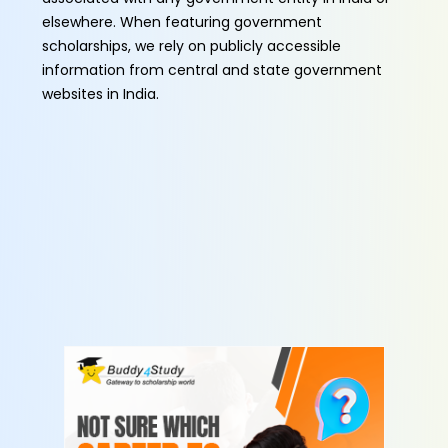
elsewhere. When featuring government
scholarships, we rely on publicly accessible
information from central and state government
websites in India.