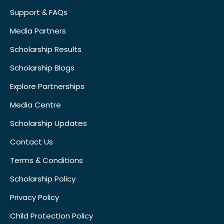
Support & FAQs
Media Partners
Scholarship Results
Scholarship Blogs
Explore Partnerships
Media Centre
Scholarship Updates
Contact Us
Terms & Conditions
Scholarship Policy
Privacy Policy
Child Protection Policy