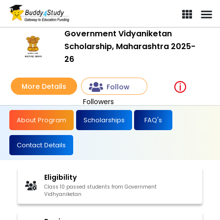
Government Vidyaniketan
Scholarship, Maharashtra 2025-
26
More Details
Follow
Followers
About Program
Scholarships
FAQ's
Contact Details
Eligibility
Class 10 passed students from Government
Vidhyaniketan