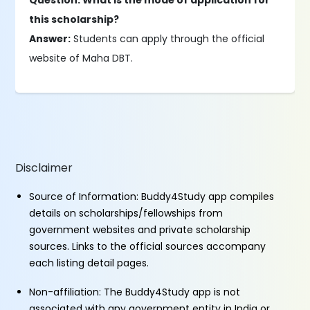
Question: What is the mode of application for
this scholarship?
Answer:
Students can apply through the official
website of Maha DBT.
Disclaimer
Source of Information: Buddy4Study app compiles
details on scholarships/fellowships from
government websites and private scholarship
sources. Links to the official sources accompany
each listing detail pages.
Non-affiliation: The Buddy4Study app is not
associated with any government entity in India or