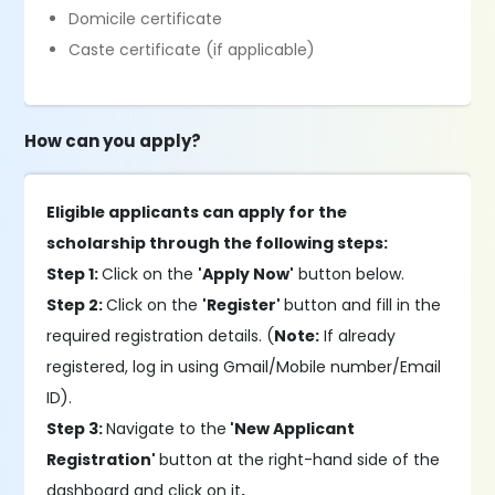
Domicile certificate
Caste certificate (if applicable)
How can you apply?
Eligible applicants can apply for the
scholarship through the following steps:
Step 1:
Click on the
'Apply Now'
button below.
Step 2:
Click on the
'Register'
button and fill in the
required registration details. (
Note:
If already
registered, log in using Gmail/Mobile number/Email
ID).
Step 3:
Navigate to the
'New Applicant
Registration'
button at the right-hand side of the
dashboard and click on it
.