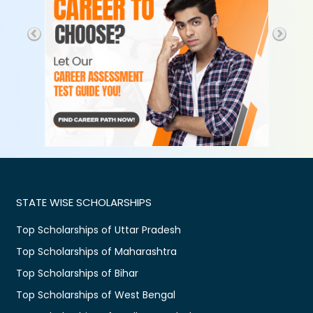
STATE WISE SCHOLARSHIPS
Top Scholarships of Uttar Pradesh
Top Scholarships of Maharashtra
Top Scholarships of Bihar
Top Scholarships of West Bengal