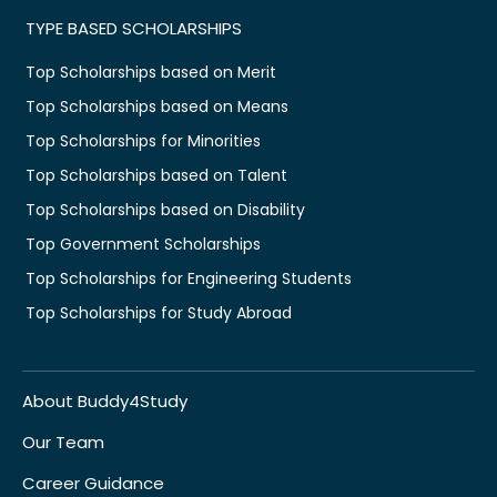
TYPE BASED SCHOLARSHIPS
Top Scholarships based on Merit
Top Scholarships based on Means
Top Scholarships for Minorities
Top Scholarships based on Talent
Top Scholarships based on Disability
Top Government Scholarships
Top Scholarships for Engineering Students
Top Scholarships for Study Abroad
About Buddy4Study
Our Team
Career Guidance