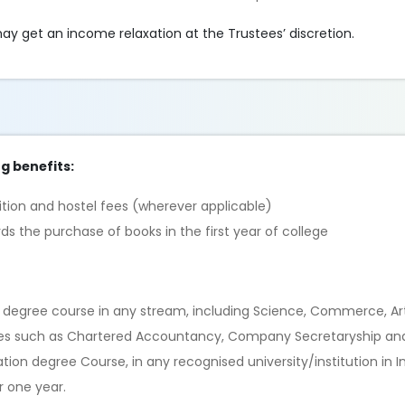
ay get an income relaxation at the Trustees’ discretion.
ng benefits:
ition and hostel fees (wherever applicable)
 the purchase of books in the first year of college
 degree course in any stream, including Science, Commerce, Art
urses such as Chartered Accountancy, Company Secretaryship an
on degree Course, in any recognised university/institution in In
r one year.