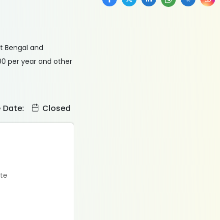
st Bengal and
00 per year and other
e Date:
Closed
ate