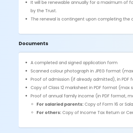
It will be renewable annually for a maximum of f
by the Trust.
The renewal is contingent upon completing the co
Documents
A completed and signed application form
Scanned colour photograph in JPEG format (max 
Proof of admission (if already admitted), in PDF 
Copy of Class 12 marksheet in PDF format (max s
Proof of annual family income (in PDF format, ma
For salaried parents:
Copy of Form 16 or Sala
For others:
Copy of Income Tax Return or Certi