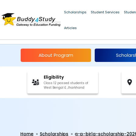
Scholarships
Student Services
Studen
Articles
G. P. Birla Scholarship 
About Program
Scholars
Eligibility
Class 12 passed students of
West Bengal & Jharkhand
Home
Scholarships
g-p-birla-scholarship-202