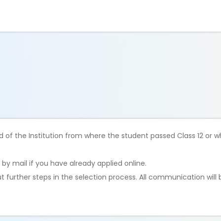
 of the Institution from where the student passed Class 12 or w
 by mail if you have already applied online.
ut further steps in the selection process. All communication will 