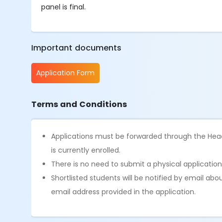
panel is final.
Important documents
Application Form
Terms and Conditions
Applications must be forwarded through the Head
is currently enrolled.
There is no need to submit a physical application
Shortlisted students will be notified by email abo
email address provided in the application.