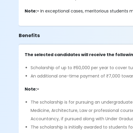
Note:-
In exceptional cases, meritorious students m
Benefits
The selected candidates will receive the followi
Scholarship of up to ₹60,000 per year to cover tu
An additional one-time payment of ₹7,000 towards
Note:-
The scholarship is for pursuing an undergraduate
Medicine, Architecture, Law or professional co
Accountancy, if pursued along with Under Graduati
The scholarship is initially awarded to students fo