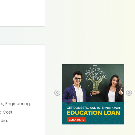
s, Engineering,
d Cost
dia.