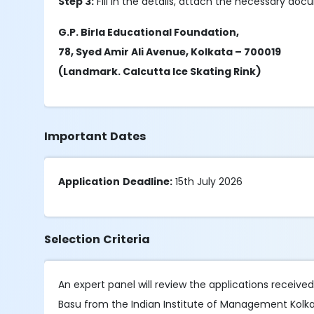
Step 3:
Fill in the details, attach the necessary do
G.P. Birla Educational Foundation,
78, Syed Amir Ali Avenue, Kolkata – 700019
(Landmark. Calcutta Ice Skating Rink)
Important Dates
Application
Deadline:
15th July 2026
Selection Criteria
An expert panel will review the applications receive
Basu from the Indian Institute of Management Kolkat