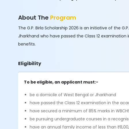
About The
Program
The G.P. Birla Scholarship 2026 is an initiative of the 
Jharkhand who have passed the Class 12 examination in
benefits.
Eligibility
To be eligible, an applicant must:-
be a domicile of West Bengal or Jharkhand
have passed the Class 12 examination in the aca
have secured a minimum of 85% marks in WBCHS
be pursuing undergraduate courses in a recognised
have an annual family income of less than ₹8,00