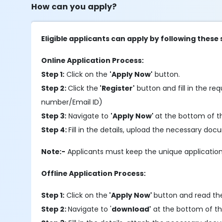
How can you apply?
Eligible applicants can apply by following these 
Online Application Process:
Step 1:
Click on the
'Apply Now'
button.
Step 2:
Click the
'Register'
button and fill in the requ
number/Email ID)
Step 3:
Navigate to
'Apply Now'
at the bottom of t
Step 4:
Fill in the details, upload the necessary do
Note:-
Applicants must keep the unique application
Offline Application Process:
Step 1:
Click on the
'Apply Now'
button and read the
Step 2:
Navigate to '
download'
at the bottom of th