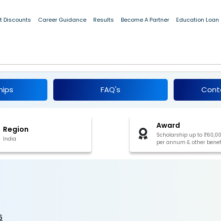
t Discounts
Career Guidance
Results
Become A Partner
Education Loan
2026
hips
FAQ's
Cont
Award
Region
Scholarship up to ₹60,0
India
per annum & other benef
6