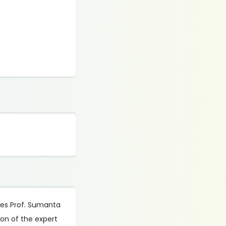
udes Prof. Sumanta
ion of the expert