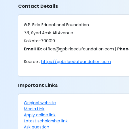
Contact Details
G.P. Birla Educational Foundation
78, Syed Amir Ali Avenue
Kolkata-700019
Email ID:
office@gpbirlaedufoundation.com
| Pho
Source :
https://gpbirlaedufoundation.com
Important Links
Original website
Media Link
Apply online link
Latest scholarship link
Ask question