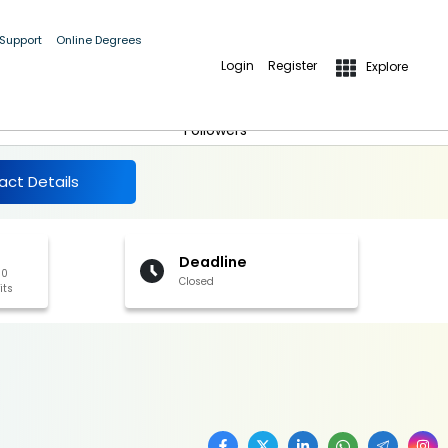
 Support
Online Degrees
Login
Register
Explore
More Details
Follow
Followers
act Details
Deadline
00
Closed
its