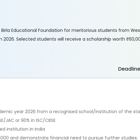
G.P. Birla Educational Foundation for meritorious students from We
 2026. Selected students will receive a scholarship worth ₹60,0
Deadlin
demic year 2026 from a recognised school/institution of the st
E/JAC or 90% in ISC/CBSE
 institution in India
,000 and demonstrate financial need to pursue further studies.