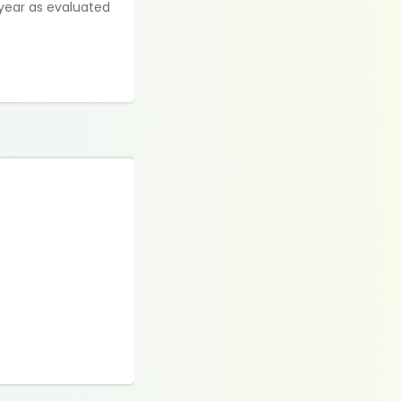
 year as evaluated