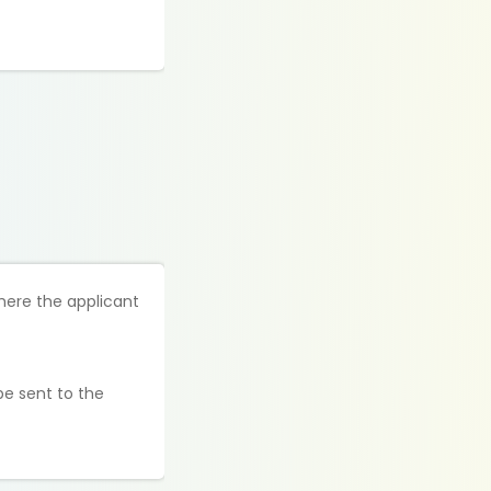
here the applicant
be sent to the