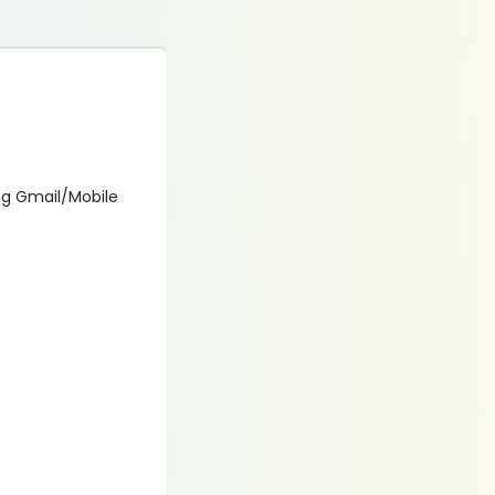
ing Gmail/Mobile