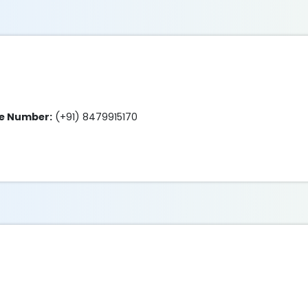
ne Number:
(+91) 8479915170