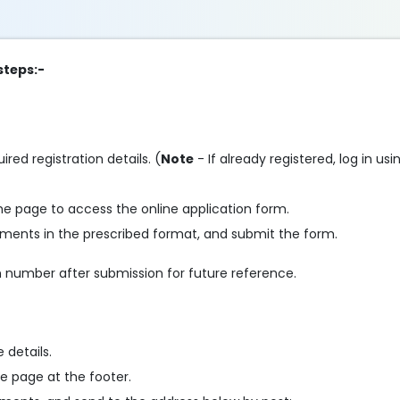
steps:-
ired registration details. (
Note
- If already registered, log in us
he page to access the online application form.
cuments in the prescribed format, and submit the form.
 number after submission for future reference.
 details.
e page at the footer.