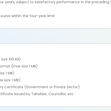
our years, subject to satisfactory performance in the preceding
urse within the four-year limit.
size 100 KB)
format (max size 1 MB)
ize 1 MB)
x size 1 MB):
ry Certificate (Government or Private Sector)
ficate issued by Tahsildar, Councillor, etc.