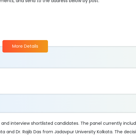
cuments, and send to the address below by post:
More Details
d and interview shortlisted candidates. The panel currently incl
a and Dr. Rajib Das from Jadavpur University Kolkata. The decis