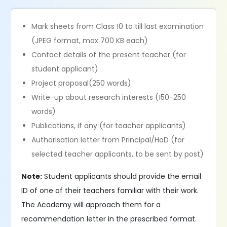
Mark sheets from Class 10 to till last examination
(JPEG format, max 700 KB each)
Contact details of the present teacher (for
student applicant)
Project proposal(250 words)
Write-up about research interests (150-250
words)
Publications, if any (for teacher applicants)
Authorisation letter from Principal/HoD (for
selected teacher applicants, to be sent by post)
Note:
Student applicants should provide the email
ID of one of their teachers familiar with their work.
The Academy will approach them for a
recommendation letter in the prescribed format.