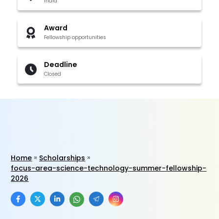
India
Award
Fellowship opportunities
Deadline
Closed
Home
Scholarships
focus-area-science-technology-summer-fellowship-
2026