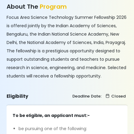
About The
Program
Focus Area Science Technology Summer Fellowship 2026
is offered jointly by the Indian Academy of Sciences,
Bengaluru, the Indian National Science Academy, New
Delhi, the National Academy of Sciences, India, Prayagraj.
The fellowship is a prestigious opportunity designed to
support outstanding students and teachers to pursue
research in science, engineering, and medicine. Selected
students will receive a fellowship opportunity.
Eligibility
Deadline Date:
Closed
To be eligible, an applicant must:-
be pursuing one of the following: