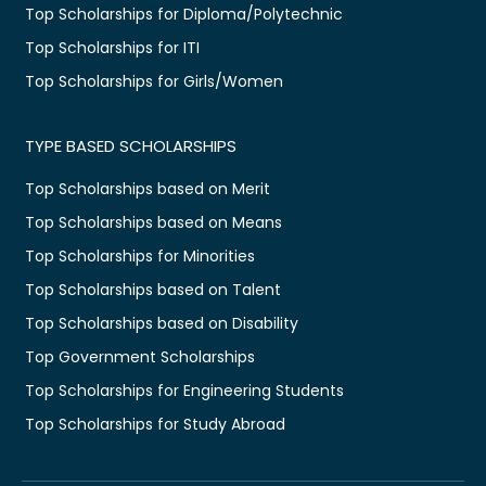
Top Scholarships for Diploma/Polytechnic
Top Scholarships for ITI
Top Scholarships for Girls/Women
TYPE BASED SCHOLARSHIPS
Top Scholarships based on Merit
Top Scholarships based on Means
Top Scholarships for Minorities
Top Scholarships based on Talent
Top Scholarships based on Disability
Top Government Scholarships
Top Scholarships for Engineering Students
Top Scholarships for Study Abroad