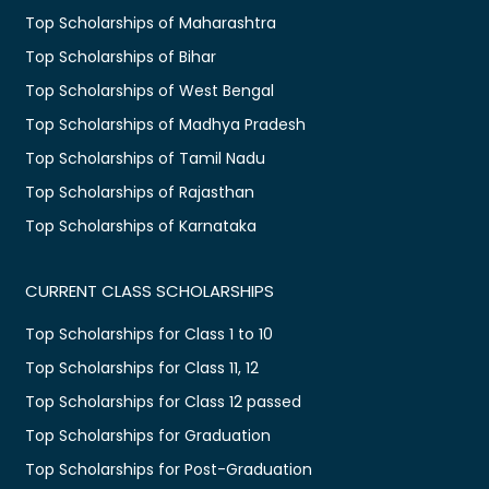
Top Scholarships of Maharashtra
Top Scholarships of Bihar
Top Scholarships of West Bengal
Top Scholarships of Madhya Pradesh
Top Scholarships of Tamil Nadu
Top Scholarships of Rajasthan
Top Scholarships of Karnataka
CURRENT CLASS SCHOLARSHIPS
Top Scholarships for Class 1 to 10
Top Scholarships for Class 11, 12
Top Scholarships for Class 12 passed
Top Scholarships for Graduation
Top Scholarships for Post-Graduation