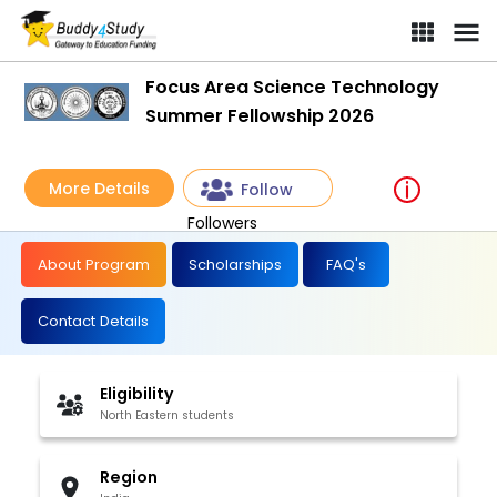
Focus Area Science Technology
Summer Fellowship 2026
More Details
Follow
Followers
About Program
Scholarships
FAQ's
Contact Details
Eligibility
North Eastern students
Region