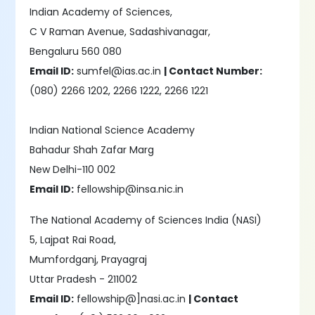
Indian Academy of Sciences,
C V Raman Avenue, Sadashivanagar,
Bengaluru 560 080
Email ID:
sumfel@ias.ac.in
| Contact Number:
(080) 2266 1202, 2266 1222, 2266 1221
Indian National Science Academy
Bahadur Shah Zafar Marg
New Delhi-110 002
Email ID:
fellowship@insa.nic.in
The National Academy of Sciences India (NASI)
5, Lajpat Rai Road,
Mumfordganj, Prayagraj
Uttar Pradesh - 211002
Email ID:
fellowship@]nasi.ac.in
| Contact