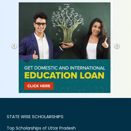
STATE WISE SCHOLARSHIPS
Top Scholarships of Uttar Pradesh