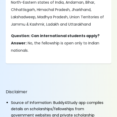
North-Eastern states of India, Andaman, Bihar,
Chhattisgarh, Himachal Pradesh, Jharkhand,
Lakshadweep, Madhya Pradesh, Union Territories of
Jammu & Kashmir, Ladakh and Uttarakhand
Question: Can international students apply?
Answer:
No, the fellowship is open only to Indian
nationals.
Disclaimer
Source of Information: Buddy4Study app compiles
details on scholarships/fellowships from
government websites and private scholarship