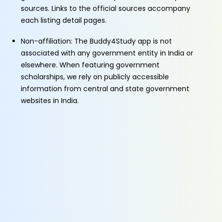
sources. Links to the official sources accompany
each listing detail pages.
Non-affiliation: The Buddy4Study app is not
associated with any government entity in India or
elsewhere. When featuring government
scholarships, we rely on publicly accessible
information from central and state government
websites in India.