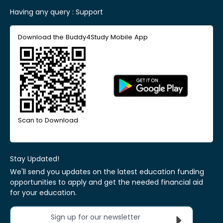
Having any query :
Support
Download the Buddy4Study Mobile App
Scan to Download
Stay Updated!
We'll send you updates on the latest education funding
opportunities to apply and get the needed financial aid
for your education.
Sign up for our newsletter