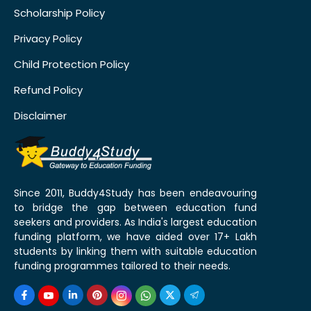
Scholarship Policy
Privacy Policy
Child Protection Policy
Refund Policy
Disclaimer
Since 2011, Buddy4Study has been endeavouring
to bridge the gap between education fund
seekers and providers. As India's largest education
funding platform, we have aided over 17+ Lakh
students by linking them with suitable education
funding programmes tailored to their needs.