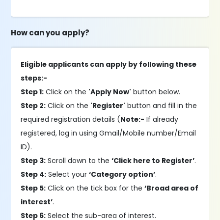
How can you apply?
Eligible applicants can apply by following these
steps:-
Step 1:
Click on the
'Apply Now'
button below.
Step 2:
Click on the
'Register'
button and fill in the
required registration details (
Note:-
If already
registered, log in using Gmail/Mobile number/Email
ID).
Step 3:
Scroll down to the
‘Click here to Register’
.
Step 4:
Select your
‘Category option’
.
Step 5:
Click on the tick box for the
‘Broad area of
interest’
.
Step 6:
Select the sub-area of interest.