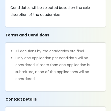
Candidates will be selected based on the sole
discretion of the academies.
Terms and Conditions
All decisions by the academies are final.
Only one application per candidate will be
considered. If more than one application is
submitted, none of the applications will be
considered.
Contact Details