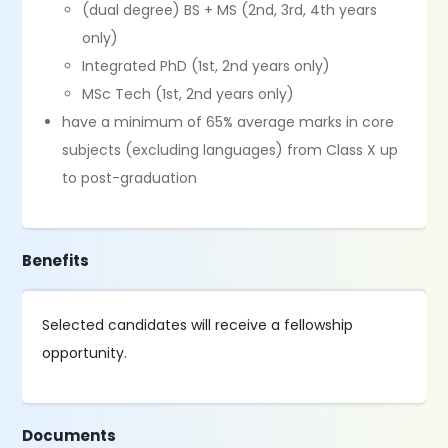
(dual degree) BS + MS (2nd, 3rd, 4th years
only)
Integrated PhD (1st, 2nd years only)
MSc Tech (1st, 2nd years only)
have a minimum of 65% average marks in core
subjects (excluding languages) from Class X up
to post-graduation
Benefits
Selected candidates will receive a fellowship
opportunity.
Documents