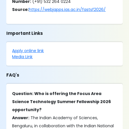
Number:
(+91) 532 264 0224
Source:
https://webjapps.ias.ac.in/fastsf2026/
Important Links
Apply online link
Media Link
FAQ's
Question: Who is offering the Focus Area
Science Technology Summer Fellowship 2026
opportunity?
Answer:
The Indian Academy of Sciences,
Bengaluru, in collaboration with the Indian National