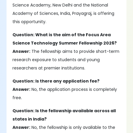
Science Academy, New Delhi and the National
Academy of Sciences, India, Prayagraj, is offering
this opportunity.
Question: What is the aim of the Focus Area
Science Technology Summer Fellowship 2026?
Answer:
The fellowship aims to provide short-term
research exposure to students and young
researchers at premier institutions.
Question: Is there any application fee?
Answer:
No, the application process is completely
free.
Question: Is the fellowship available across all
states in India?
Answer:
No, the fellowship is only available to the