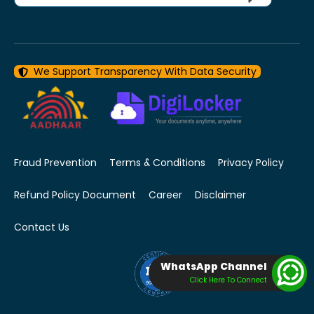
We Support Transparency With Data Security
Fraud Prevention
Terms & Conditions
Privacy Policy
Refund Policy Document
Career
Disclaimer
Contact Us
WhatsApp Channel
Click Here To Connect