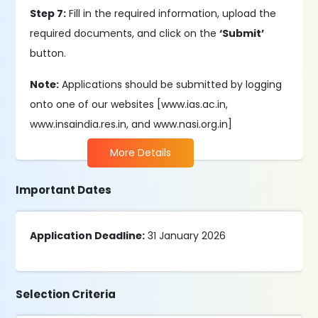
Step 7:
Fill in the required information, upload the
required documents, and click on the
‘Submit’
button.
Note:
Applications should be submitted by logging
onto one of our websites [www.ias.ac.in,
www.insaindia.res.in, and www.nasi.org.in]
More Details
Important Dates
Application Deadline:
31 January 2026
Selection Criteria