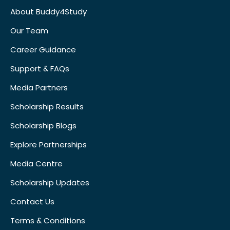
About Buddy4Study
Our Team
Career Guidance
Support & FAQs
Media Partners
Scholarship Results
Scholarship Blogs
Explore Partnerships
Media Centre
Scholarship Updates
Contact Us
Terms & Conditions