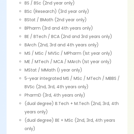
BS / BSc (2nd year only)
BSc (Research) (3rd year only)
BStat / BMath (2nd year only)
BPharm (3rd and 4th years only)
BE / BTech / BCA (2nd and 3rd years only)
BArch (2nd, 3rd and 4th years only)
MS / MSc / MVSc / MPharm (1st year only)
ME / MTech / MCA / MArch (1st year only)
MStat / MMath (I year only)
5-year integrated MS / MSc / MTech / MBBS /
BVSc (2nd, 3rd, 4th years only)
PharmD (3rd, 4th years only)
(dual degree) B.Tech + M.Tech (2nd, 3rd, 4th
years only)
(dual degree) BE + MSc (2nd, 3rd, 4th years
only)