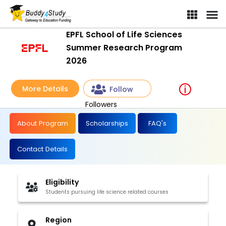
EPFL School of Life Sciences
Summer Research Program
2026
More Details
Follow
Followers
About Program
Scholarships
FAQ's
Contact Details
Eligibility
Students pursuing life science related courses
Region