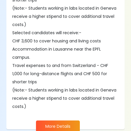
shorter trips
(Note:- Students working in labs located in Geneva
receive a higher stipend to cover additional travel
costs.)
Selected candidates will receive:-
CHF 3,600 to cover housing and living costs
Accommodation in Lausanne near the EPFL
campus.
Travel expenses to and from Switzerland - CHF
1,000 for long-distance flights and CHF 500 for
shorter trips
(Note:- Students working in labs located in Geneva
receive a higher stipend to cover additional travel
costs.)
More Details