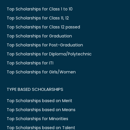
Top Scholarships for Class 1 to 10
Top Scholarships for Class 11, 12
Top Scholarships for Class 12 passed
Top Scholarships for Graduation
Top Scholarships for Post-Graduation
Top Scholarships for Diploma/Polytechnic
Top Scholarships for ITI
Top Scholarships for Girls/Women
TYPE BASED SCHOLARSHIPS
Top Scholarships based on Merit
Top Scholarships based on Means
Top Scholarships for Minorities
Top Scholarships based on Talent