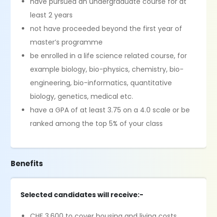
have pursued an undergraduate course for at
least 2 years
not have proceeded beyond the first year of
master’s programme
be enrolled in a life science related course, for
example biology, bio-physics, chemistry, bio-
engineering, bio-informatics, quantitative
biology, genetics, medical etc.
have a GPA of at least 3.75 on a 4.0 scale or be
ranked among the top 5% of your class
Benefits
Selected candidates will receive:-
CHF 3,600 to cover housing and living costs