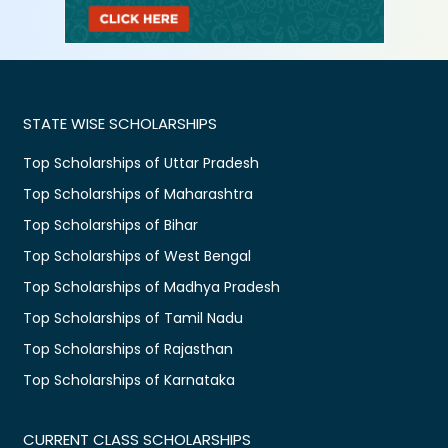
STATE WISE SCHOLARSHIPS
Top Scholarships of Uttar Pradesh
Top Scholarships of Maharashtra
Top Scholarships of Bihar
Top Scholarships of West Bengal
Top Scholarships of Madhya Pradesh
Top Scholarships of Tamil Nadu
Top Scholarships of Rajasthan
Top Scholarships of Karnataka
CURRENT CLASS SCHOLARSHIPS