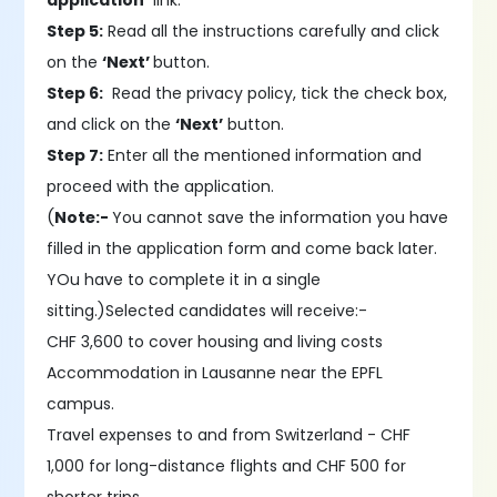
application’
link.
Step 5:
Read all the instructions carefully and click
on the
‘Next’
button.
Step 6:
Read the privacy policy, tick the check box,
and click on the
‘Next’
button.
Step 7:
Enter all the mentioned information and
proceed with the application.
(
Note:-
You cannot save the information you have
filled in the application form and come back later.
YOu have to complete it in a single
sitting.)Selected candidates will receive:-
CHF 3,600 to cover housing and living costs
Accommodation in Lausanne near the EPFL
campus.
Travel expenses to and from Switzerland - CHF
1,000 for long-distance flights and CHF 500 for