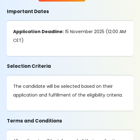
Important Dates
Application Deadline:
15 November 2025 (12:00 AM
CET)
Selection Criteria
The candidate will be selected based on their
application and fulfillment of the eligibility criteria.
Terms and Conditions