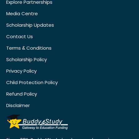
Explore Partnerships
Media Centre
Scholarship Updates
Contact Us
Terms & Conditions
Scholarship Policy
Privacy Policy
Child Protection Policy
Refund Policy
Disclaimer