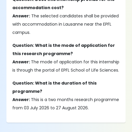
accommodation cost?
Answer:
The selected candidates shall be provided
with accommodation in Lausanne near the EPFL
campus.
Question: What is the mode of application for
this research programme?
Answer:
The mode of application for this internship
is through the portal of EPFL School of Life Sciences.
Question: What is the duration of this
programme?
Answer:
This is a two months research programme
from 03 July 2026 to 27 August 2026.