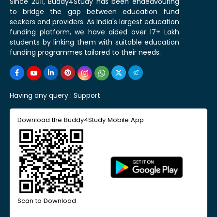
Since 2011, Buddy4Study has been endeavouring
to bridge the gap between education fund
seekers and providers. As India's largest education
funding platform, we have aided over 17+ Lakh
students by linking them with suitable education
funding programmes tailored to their needs.
Having any query :
Support
Download the Buddy4Study Mobile App
Scan to Download