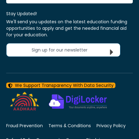
Stay Updated!
We'll send you updates on the latest education funding
opportunities to apply and get the needed financial aid
for your education.
Sign up for our newsletter
We Support Transparency With Data Security
Fraud Prevention
Terms & Conditions
Privacy Policy