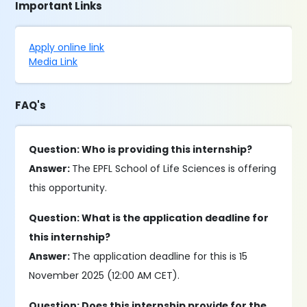
Important Links
Apply online link
Media Link
FAQ's
Question: Who is providing this internship?
Answer:
The EPFL School of Life Sciences is offering
this opportunity.
Question: What is the application deadline for
this internship?
Answer:
The application deadline for this is 15
November 2025 (12:00 AM CET).
Question: Does this internship provide for the