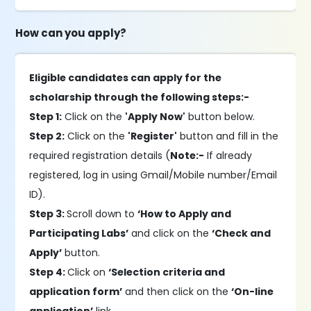
How can you apply?
Eligible candidates can apply for the
scholarship through the following steps:-
Step 1:
Click on the
'Apply Now'
button below.
Step 2:
Click on the
'Register'
button and fill in the
required registration details (
Note:-
If already
registered, log in using Gmail/Mobile number/Email
ID).
Step 3:
Scroll down to
‘How to Apply and
Participating Labs’
and click on the
‘Check and
Apply’
button.
Step 4:
Click on
‘Selection criteria and
application form’
and then click on the
‘On-line