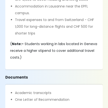
Accommodation in Lausanne near the EPFL
campus.
Travel expenses to and from Switzerland - CHF
1,000 for long-distance flights and CHF 500 for
shorter trips
(
Note:-
Students working in labs located in Geneva
receive a higher stipend to cover additional travel
costs.)
Documents
Academic transcripts
One Letter of Recommendation