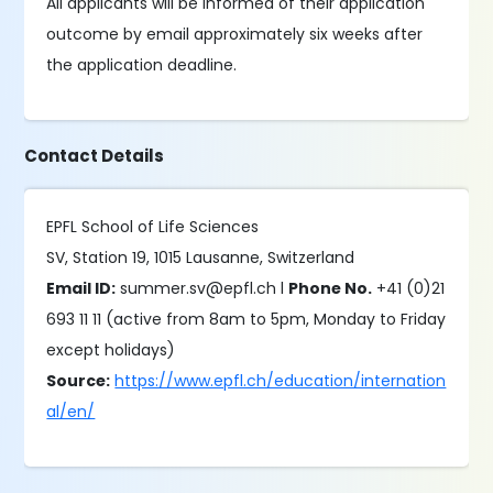
All applicants will be informed of their application
outcome by email approximately six weeks after
the application deadline.
Contact Details
EPFL School of Life Sciences
SV, Station 19, 1015 Lausanne, Switzerland
Email ID:
summer.sv@epfl.ch l
Phone No.
+41 (0)21
693 11 11 (active from 8am to 5pm, Monday to Friday
except holidays)
Source:
https://www.epfl.ch/education/internation
al/en/