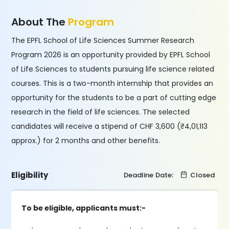
About The
Program
The EPFL School of Life Sciences Summer Research
Program 2026 is an opportunity provided by EPFL School
of Life Sciences to students pursuing life science related
courses. This is a two-month internship that provides an
opportunity for the students to be a part of cutting edge
research in the field of life sciences. The selected
candidates will receive a stipend of CHF 3,600 (₹4,01,113
approx.) for 2 months and other benefits.
Eligibility
Deadline Date:
Closed
To be eligible, applicants must:-