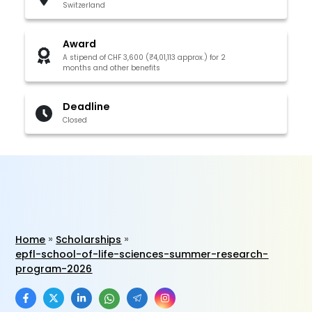
Switzerland
Award
A stipend of CHF 3,600 (₹4,01,113 approx.) for 2
months and other benefits
Deadline
Closed
Home
Scholarships
epfl-school-of-life-sciences-summer-research-
program-2026