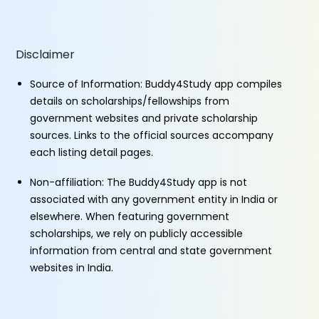
Disclaimer
Source of Information: Buddy4Study app compiles
details on scholarships/fellowships from
government websites and private scholarship
sources. Links to the official sources accompany
each listing detail pages.
Non-affiliation: The Buddy4Study app is not
associated with any government entity in India or
elsewhere. When featuring government
scholarships, we rely on publicly accessible
information from central and state government
websites in India.