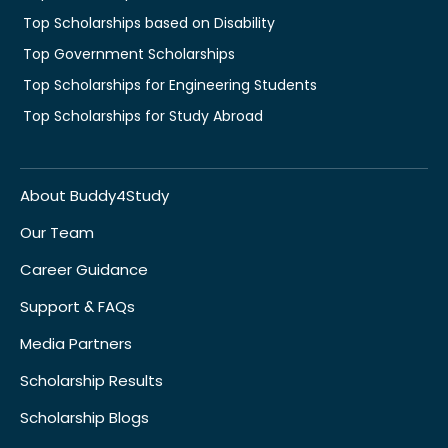
Top Scholarships based on Disability
Top Government Scholarships
Top Scholarships for Engineering Students
Top Scholarships for Study Abroad
About Buddy4Study
Our Team
Career Guidance
Support & FAQs
Media Partners
Scholarship Results
Scholarship Blogs