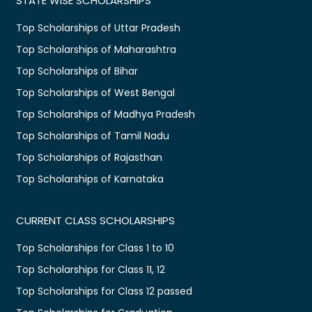
STATE WISE SCHOLARSHIPS
Top Scholarships of Uttar Pradesh
Top Scholarships of Maharashtra
Top Scholarships of Bihar
Top Scholarships of West Bengal
Top Scholarships of Madhya Pradesh
Top Scholarships of Tamil Nadu
Top Scholarships of Rajasthan
Top Scholarships of Karnataka
CURRENT CLASS SCHOLARSHIPS
Top Scholarships for Class 1 to 10
Top Scholarships for Class 11, 12
Top Scholarships for Class 12 passed