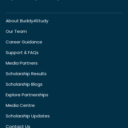
About Buddy4Study
Our Team
Career Guidance
Support & FAQs
Media Partners
Scholarship Results
Scholarship Blogs
Explore Partnerships
Media Centre
Scholarship Updates
Contact Us