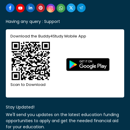
Having any query :
Support
Download the Buddy4Study Mobile App
Scan to Download
Stay Updated!
We'll send you updates on the latest education funding
opportunities to apply and get the needed financial aid
for your education.