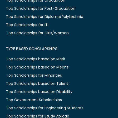
Top Scholarships for Graduation
Top Scholarships for Post-Graduation
Top Scholarships for Diploma/Polytechnic
Top Scholarships for ITI
Top Scholarships for Girls/Women
TYPE BASED SCHOLARSHIPS
Top Scholarships based on Merit
Top Scholarships based on Means
Top Scholarships for Minorities
Top Scholarships based on Talent
Top Scholarships based on Disability
Top Government Scholarships
Top Scholarships for Engineering Students
Top Scholarships for Study Abroad