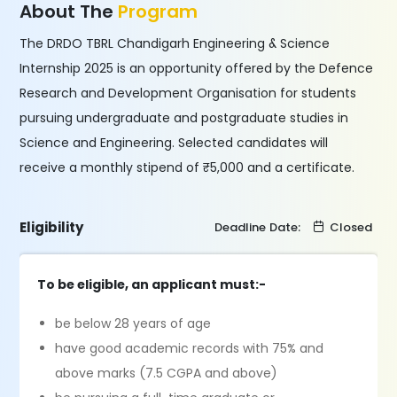
About The
Program
The DRDO TBRL Chandigarh Engineering & Science
Internship 2025 is an opportunity offered by the Defence
Research and Development Organisation for students
pursuing undergraduate and postgraduate studies in
Science and Engineering. Selected candidates will
receive a monthly stipend of ₹5,000 and a certificate.
Eligibility
Deadline Date:
Closed
To be eligible, an applicant must:-
be below 28 years of age
have good academic records with 75% and
above marks (7.5 CGPA and above)