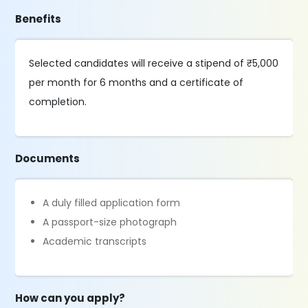
Benefits
Selected candidates will receive a stipend of ₹5,000
per month for 6 months and a certificate of
completion.
Documents
A duly filled application form
A passport-size photograph
Academic transcripts
How can you apply?