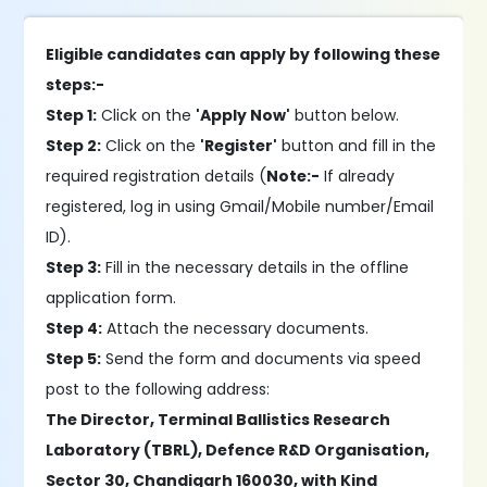
Eligible candidates can apply by following these
steps:-
Step 1:
Click on the
'Apply Now'
button below.
Step 2:
Click on the
'Register'
button and fill in the
required registration details (
Note:-
If already
registered, log in using Gmail/Mobile number/Email
ID).
Step 3:
Fill in the necessary details in the offline
application form.
Step 4:
Attach the necessary documents.
Step 5:
Send the form and documents via speed
post to the following address:
The Director, Terminal Ballistics Research
Laboratory (TBRL), Defence R&D Organisation,
Sector 30, Chandigarh 160030, with Kind