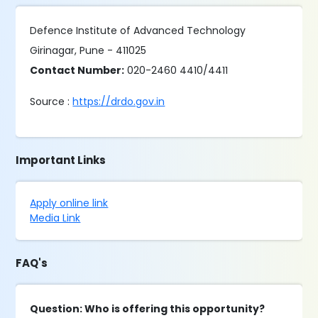
Defence Institute of Advanced Technology
Girinagar, Pune - 411025
Contact Number:
020-2460 4410/4411
Source :
https://drdo.gov.in
Important Links
Apply online link
Media Link
FAQ's
Question: Who is offering this opportunity?