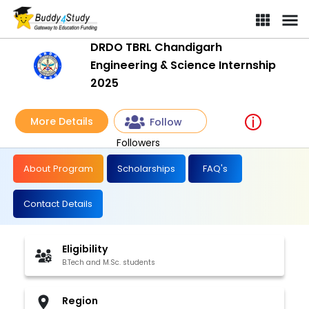
DRDO TBRL Chandigarh
Engineering & Science Internship
2025
More Details
Follow
Followers
About Program
Scholarships
FAQ's
Contact Details
Eligibility
B.Tech and M.Sc. students
Region