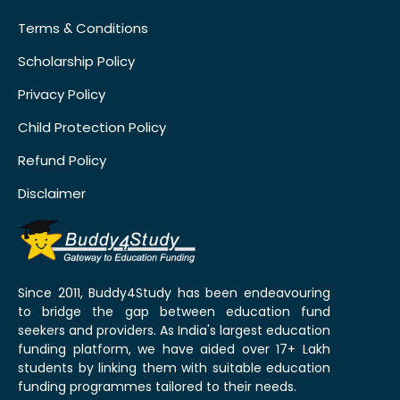
Terms & Conditions
Scholarship Policy
Privacy Policy
Child Protection Policy
Refund Policy
Disclaimer
Since 2011, Buddy4Study has been endeavouring
to bridge the gap between education fund
seekers and providers. As India's largest education
funding platform, we have aided over 17+ Lakh
students by linking them with suitable education
funding programmes tailored to their needs.