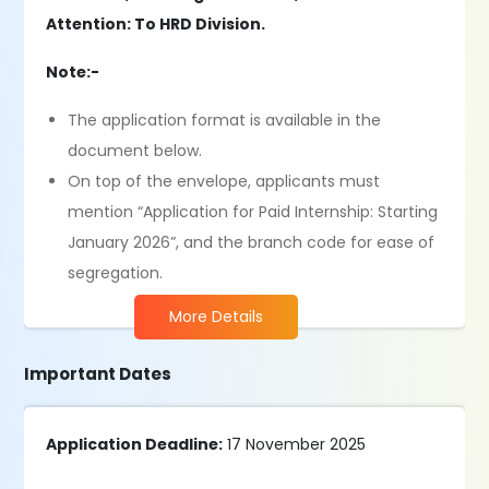
Attention: To HRD Division.
Note:-
The application format is available in the
document below.
On top of the envelope, applicants must
mention “Application for Paid Internship: Starting
January 2026”, and the branch code for ease of
segregation.
More Details
Important Dates
Application Deadline:
17 November 2025