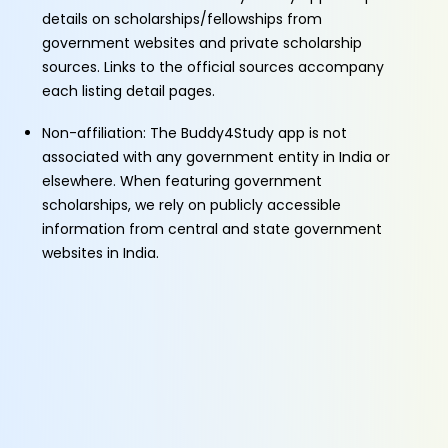
details on scholarships/fellowships from
government websites and private scholarship
sources. Links to the official sources accompany
each listing detail pages.
Non-affiliation: The Buddy4Study app is not
associated with any government entity in India or
elsewhere. When featuring government
scholarships, we rely on publicly accessible
information from central and state government
websites in India.