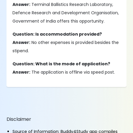
Answer:
Terminal Ballistics Research Laboratory,
Defence Research and Development Organisation,
Government of India offers this opportunity.
Question: Is accommodation provided?
Answer:
No other expenses is provided besides the
stipend.
Question: What is the mode of application?
Answer:
The application is offline via speed post.
Disclaimer
Source of Information: Buddy4Study app compiles