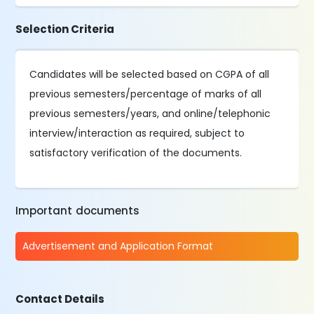
Selection Criteria
Candidates will be selected based on CGPA of all
previous semesters/percentage of marks of all
previous semesters/years, and online/telephonic
interview/interaction as required, subject to
satisfactory verification of the documents.
Important documents
Advertisement and Application Format
Contact Details