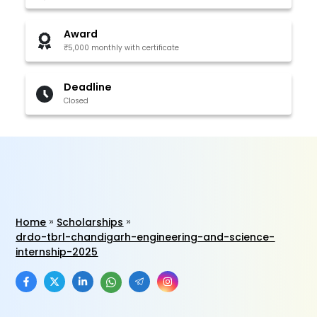
Award
₹5,000 monthly with certificate
Deadline
Closed
Home
Scholarships
drdo-tbrl-chandigarh-engineering-and-science-
internship-2025