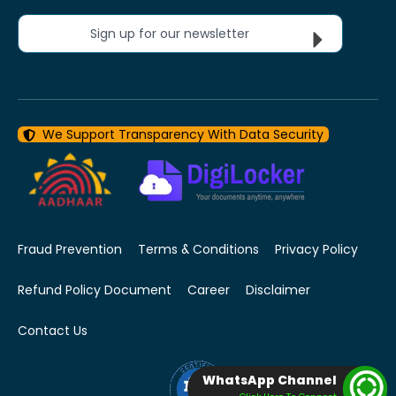
Sign up for our newsletter
We Support Transparency With Data Security
Fraud Prevention
Terms & Conditions
Privacy Policy
Refund Policy Document
Career
Disclaimer
Contact Us
WhatsApp Channel