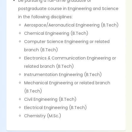
be pursuing a full-time graduate or
postgraduate course in Engineering and Science
in the following disciplines:
Aerospace/Aeronautical Engineering (B.Tech)
Chemical Engineering (B.Tech)
Computer Science Engineering or related
branch (B.Tech)
Electronics & Communication Engineering or
related branch (B.Tech)
Instrumentation Engineering (B.Tech)
Mechanical Engineering or related branch
(B.Tech)
Civil Engineering (B.Tech)
Electrical Engineering (B.Tech)
Chemistry (M.Sc.)