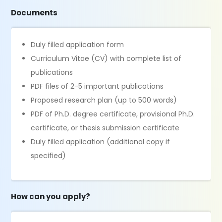
Documents
Duly filled application form
Curriculum Vitae (CV) with complete list of
publications
PDF files of 2-5 important publications
Proposed research plan (up to 500 words)
PDF of Ph.D. degree certificate, provisional Ph.D.
certificate, or thesis submission certificate
Duly filled application (additional copy if
specified)
How can you apply?