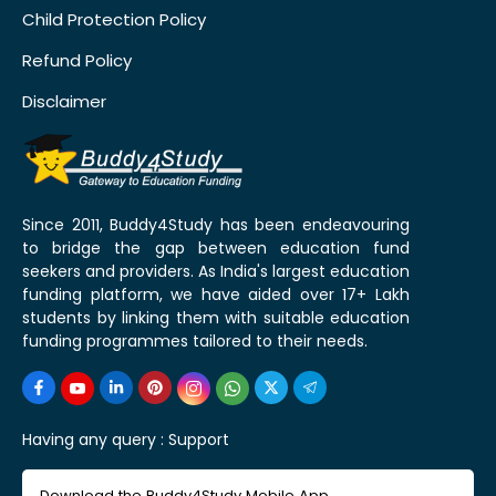
Child Protection Policy
Refund Policy
Disclaimer
Since 2011, Buddy4Study has been endeavouring
to bridge the gap between education fund
seekers and providers. As India's largest education
funding platform, we have aided over 17+ Lakh
students by linking them with suitable education
funding programmes tailored to their needs.
Having any query :
Support
Download the Buddy4Study Mobile App