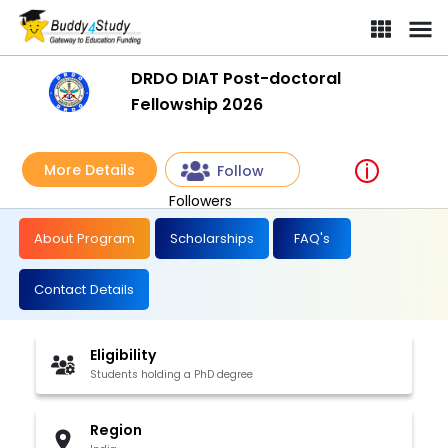
DRDO DIAT Post-doctoral
Fellowship 2026
More Details
Follow
Followers
About Program
Scholarships
FAQ's
Contact Details
Eligibility
Students holding a PhD degree
Region