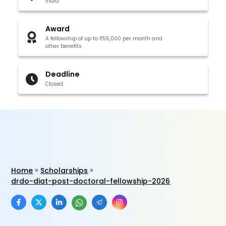
India
Award
A fellowship of up to ₹55,000 per month and
other benefits
Deadline
Closed
Home
Scholarships
drdo-diat-post-doctoral-fellowship-2026