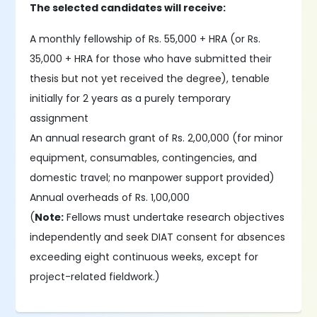
The selected candidates will receive:
A monthly fellowship of Rs. 55,000 + HRA (or Rs.
35,000 + HRA for those who have submitted their
thesis but not yet received the degree), tenable
initially for 2 years as a purely temporary
assignment
An annual research grant of Rs. 2,00,000 (for minor
equipment, consumables, contingencies, and
domestic travel; no manpower support provided)
Annual overheads of Rs. 1,00,000
(
Note:
Fellows must undertake research objectives
independently and seek DIAT consent for absences
exceeding eight continuous weeks, except for
project-related fieldwork.)