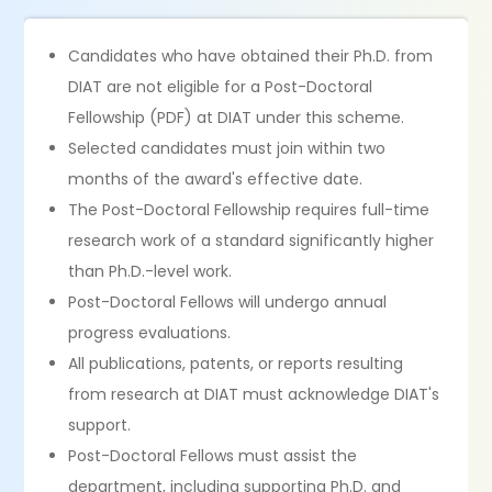
Candidates who have obtained their Ph.D. from
DIAT are not eligible for a Post-Doctoral
Fellowship (PDF) at DIAT under this scheme.
Selected candidates must join within two
months of the award's effective date.
The Post-Doctoral Fellowship requires full-time
research work of a standard significantly higher
than Ph.D.-level work.
Post-Doctoral Fellows will undergo annual
progress evaluations.
All publications, patents, or reports resulting
from research at DIAT must acknowledge DIAT's
support.
Post-Doctoral Fellows must assist the
department, including supporting Ph.D. and