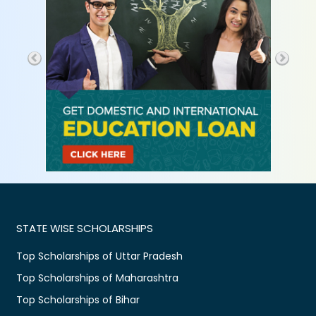
STATE WISE SCHOLARSHIPS
Top Scholarships of Uttar Pradesh
Top Scholarships of Maharashtra
Top Scholarships of Bihar