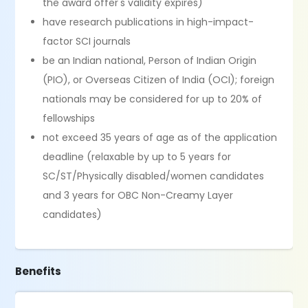
the award offer's validity expires)
have research publications in high-impact-
factor SCI journals
be an Indian national, Person of Indian Origin
(PIO), or Overseas Citizen of India (OCI); foreign
nationals may be considered for up to 20% of
fellowships
not exceed 35 years of age as of the application
deadline (relaxable by up to 5 years for
SC/ST/Physically disabled/women candidates
and 3 years for OBC Non-Creamy Layer
candidates)
Benefits