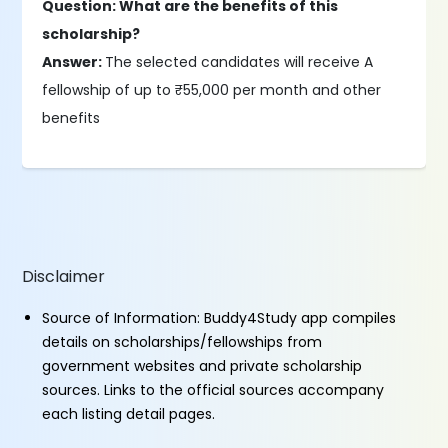
Question: What are the benefits of this
scholarship?
Answer:
The selected candidates will receive A
fellowship of up to ₹55,000 per month and other
benefits
Disclaimer
Source of Information: Buddy4Study app compiles
details on scholarships/fellowships from
government websites and private scholarship
sources. Links to the official sources accompany
each listing detail pages.