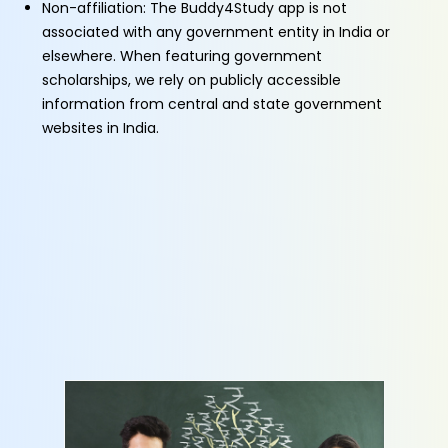
Non-affiliation: The Buddy4Study app is not
associated with any government entity in India or
elsewhere. When featuring government
scholarships, we rely on publicly accessible
information from central and state government
websites in India.