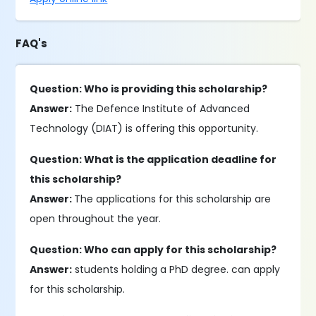
FAQ's
Question: Who is providing this scholarship?
Answer:
The Defence Institute of Advanced
Technology (DIAT) is offering this opportunity.
Question: What is the application deadline for
this scholarship?
Answer:
The applications for this scholarship are
open throughout the year.
Question: Who can apply for this scholarship?
Answer:
students holding a PhD degree. can apply
for this scholarship.