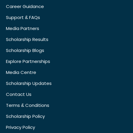
Career Guidance
Support & FAQs
Media Partners
Scholarship Results
Scholarship Blogs
Explore Partnerships
Media Centre
Scholarship Updates
Contact Us
Terms & Conditions
Scholarship Policy
Privacy Policy