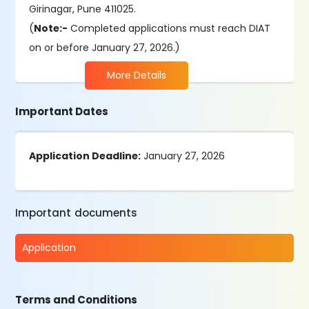
Girinagar, Pune 411025.
(
Note:-
Completed applications must reach DIAT
on or before January 27, 2026.)
More Details
Important Dates
Application Deadline:
January 27, 2026
Important documents
Application
Terms and Conditions