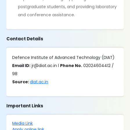
postgraduate students, and providing laboratory
and conference assistance.
Contact Details
Defence Institute of Advanced Technology (DIAT)
Email ID:
jr@diat.ac.in l
Phone No.
02024604412 /
98
Source:
diat.ac.in
Important Links
Media Link
Apply online link