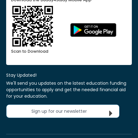
Scan to Download
Stay Updated!
We'll send you updates on the latest education funding
opportunities to apply and get the needed financial aid
for your education.
Sign up for our newsletter