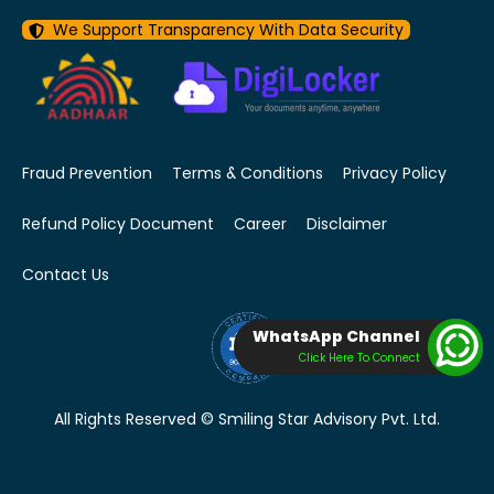
We Support Transparency With Data Security
Fraud Prevention
Terms & Conditions
Privacy Policy
Refund Policy Document
Career
Disclaimer
Contact Us
WhatsApp Channel
Click Here To Connect
All Rights Reserved © Smiling Star Advisory Pvt. Ltd.