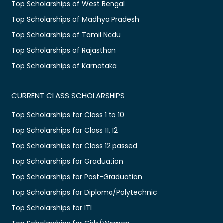
Top Scholarships of West Bengal
Top Scholarships of Madhya Pradesh
Top Scholarships of Tamil Nadu
Top Scholarships of Rajasthan
Top Scholarships of Karnataka
CURRENT CLASS SCHOLARSHIPS
Top Scholarships for Class 1 to 10
Top Scholarships for Class 11, 12
Top Scholarships for Class 12 passed
Top Scholarships for Graduation
Top Scholarships for Post-Graduation
Top Scholarships for Diploma/Polytechnic
Top Scholarships for ITI
Top Scholarships for Girls/Women