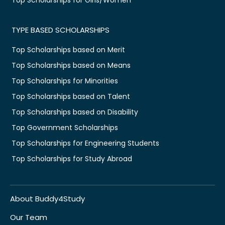
TYPE BASED SCHOLARSHIPS
Top Scholarships based on Merit
Top Scholarships based on Means
Top Scholarships for Minorities
Top Scholarships based on Talent
Top Scholarships based on Disability
Top Government Scholarships
Top Scholarships for Engineering Students
Top Scholarships for Study Abroad
About Buddy4Study
Our Team