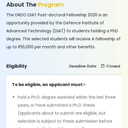
About The
Program
The DRDO DIAT Post-doctoral Fellowship 2026 is an
opportunity provided by the Defence Institute of
Advanced Technology (DIAT) to students holding a PhD
degree. The selected students will receive A fellowship of
up to ₹55,000 per month and other benefits.
Eligibility
Deadline Date:
Closed
To be eligible, an applicant must:-
hold a Ph.D. degree awarded within the last three
years, or have submitted a Ph.D. thesis
(applicants about to submit are eligible, but
selection is subject to thesis submission before