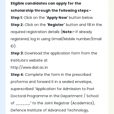
Eligible candidates can apply for the
scholarship through the following steps:-
Step 1:
Click on the
'Apply Now'
button below.
Step 2:
Click on the
'Register'
button and fill in the
required registration details (
Note:-
If already
registered, log in using Gmail/Mobile number/Email
ID).
Step 3:
Download the application form from the
Institute’s website at
http://www.diat.ac.in
Step 4:
Complete the form in the prescribed
proforma and forward it in a sealed envelope,
superscribed “Application for Admission to Post
Doctoral Programme in the Department / School
of ______,” to the Joint Registrar (Academics),
Defence Institute of Advanced Technology,