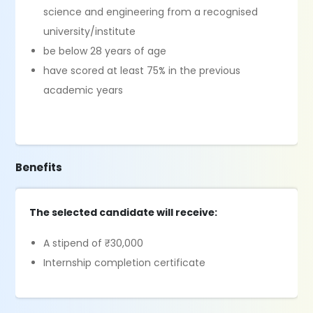
science and engineering from a recognised
university/institute
be below 28 years of age
have scored at least 75% in the previous
academic years
Benefits
The selected candidate will receive:
A stipend of ₹30,000
Internship completion certificate