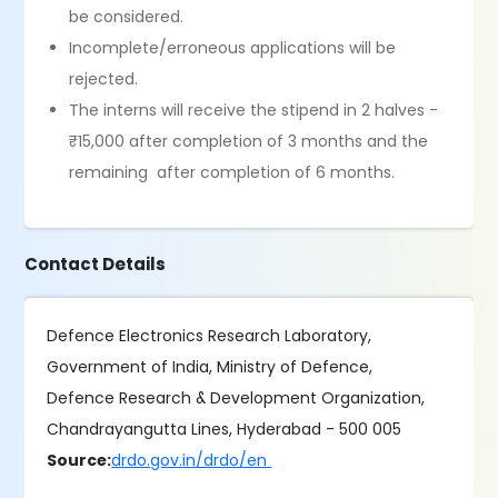
be considered.
Incomplete/erroneous applications will be
rejected.
The interns will receive the stipend in 2 halves -
₹15,000 after completion of 3 months and the
remaining after completion of 6 months.
Contact Details
Defence Electronics Research Laboratory,
Government of India, Ministry of Defence,
Defence Research & Development Organization,
Chandrayangutta Lines, Hyderabad - 500 005
Source:
drdo.gov.in/drdo/en