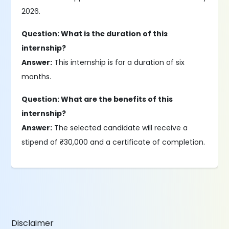
2026.
Question: What is the duration of this
internship?
Answer:
This internship is for a duration of six
months.
Question: What are the benefits of this
internship?
Answer:
The selected candidate will receive a
stipend of ₹30,000 and a certificate of completion.
Disclaimer