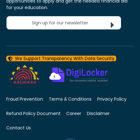
opportunities to apply and get the needed financial aid
for your education.
Sign up for our newsletter
We Support Transparency With Data Security
Fraud Prevention
Terms & Conditions
Privacy Policy
Refund Policy Document
Career
Disclaimer
Contact Us