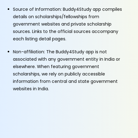
Source of Information: Buddy4Study app compiles
details on scholarships/fellowships from
government websites and private scholarship
sources. Links to the official sources accompany
each listing detail pages.
Non-affiliation: The Buddy4Study app is not
associated with any government entity in India or
elsewhere. When featuring government
scholarships, we rely on publicly accessible
information from central and state government
websites in India.