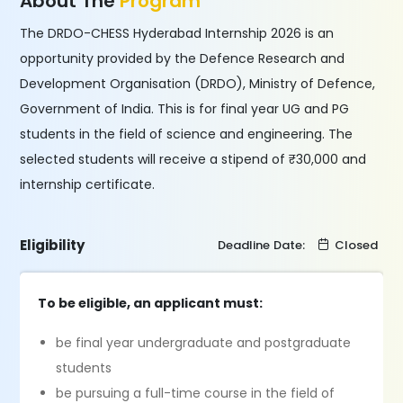
About The
Program
The DRDO-CHESS Hyderabad Internship 2026 is an
opportunity provided by the Defence Research and
Development Organisation (DRDO), Ministry of Defence,
Government of India. This is for final year UG and PG
students in the field of science and engineering. The
selected students will receive a stipend of ₹30,000 and
internship certificate.
Eligibility
Deadline Date:
Closed
To be eligible, an applicant must:
be final year undergraduate and postgraduate
students
be pursuing a full-time course in the field of