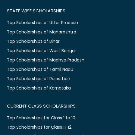
STATE WISE SCHOLARSHIPS
Top Scholarships of Uttar Pradesh
Top Scholarships of Maharashtra
Top Scholarships of Bihar
Top Scholarships of West Bengal
Top Scholarships of Madhya Pradesh
Top Scholarships of Tamil Nadu
Top Scholarships of Rajasthan
Top Scholarships of Karnataka
CURRENT CLASS SCHOLARSHIPS
Top Scholarships for Class 1 to 10
Top Scholarships for Class 11, 12