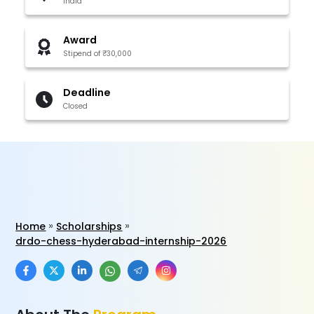
India
Award
Stipend of ₹30,000
Deadline
Closed
Home
Scholarships
drdo-chess-hyderabad-internship-2026