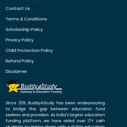
Contact Us
Terms & Conditions
Scholarship Policy
Privacy Policy
Child Protection Policy
Refund Policy
Disclaimer
Since 2011, Buddy4Study has been endeavouring
to bridge the gap between education fund
seekers and providers. As India's largest education
funding platform, we have aided over 17+ Lakh
students by linking them with suitable education