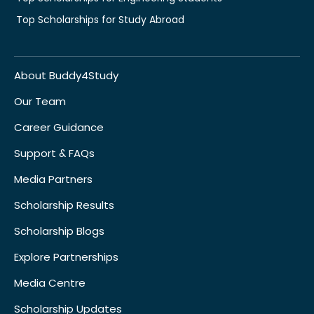
Top Scholarships for Study Abroad
About Buddy4Study
Our Team
Career Guidance
Support & FAQs
Media Partners
Scholarship Results
Scholarship Blogs
Explore Partnerships
Media Centre
Scholarship Updates