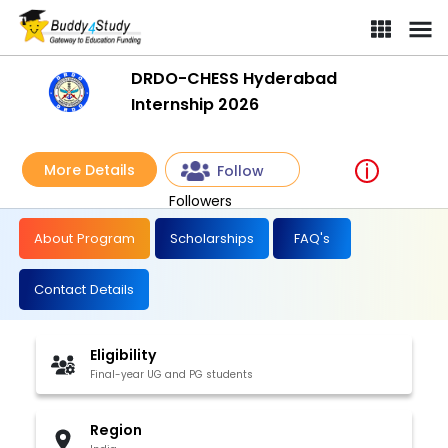
DRDO-CHESS Hyderabad
Internship 2026
More Details
Follow
Followers
About Program
Scholarships
FAQ's
Contact Details
Eligibility
Final-year UG and PG students
Region