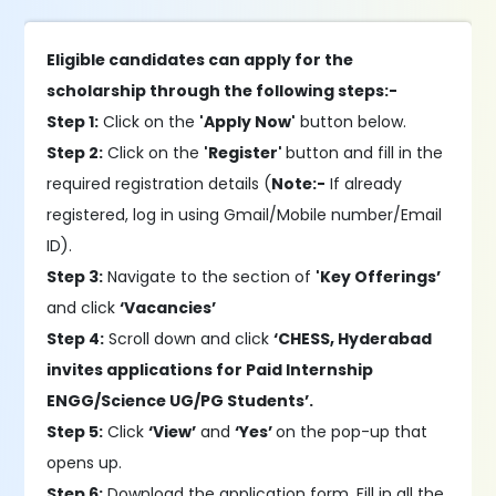
Eligible candidates can apply for the
scholarship through the following steps:-
Step 1:
Click on the
'Apply Now'
button below.
Step 2:
Click on the
'Register'
button and fill in the
required registration details (
Note:-
If already
registered, log in using Gmail/Mobile number/Email
ID).
Step 3:
Navigate to the section of
'Key Offerings’
and click
‘Vacancies’
Step 4:
Scroll down and click
‘CHESS, Hyderabad
invites applications for Paid Internship
ENGG/Science UG/PG Students’.
Step 5:
Click
‘View’
and
‘Yes’
on the pop-up that
opens up.
Step 6:
Download the application form. Fill in all the