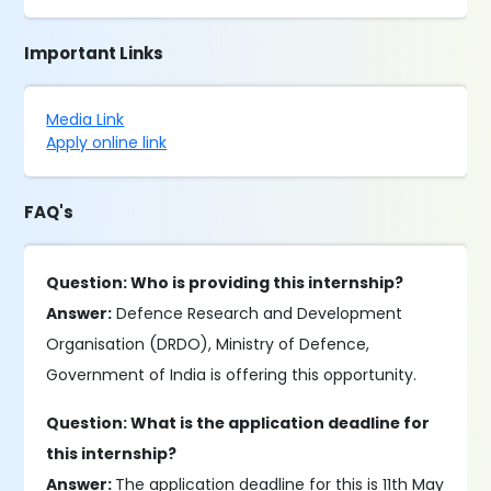
Important Links
Media Link
Apply online link
FAQ's
Question: Who is providing this internship?
Answer:
Defence Research and Development
Organisation (DRDO), Ministry of Defence,
Government of India is offering this opportunity.
Question: What is the application deadline for
this internship?
Answer:
The application deadline for this is 11th May