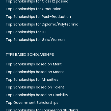
Top Scholarships for Class 12 passed
Top Scholarships for Graduation
Top Scholarships for Post-Graduation
Top Scholarships for Diploma/Polytechnic
Top Scholarships for ITI
Top Scholarships for Girls/Women
TYPE BASED SCHOLARSHIPS
Top Scholarships based on Merit
Top Scholarships based on Means
Top Scholarships for Minorities
Top Scholarships based on Talent
Top Scholarships based on Disability
Top Government Scholarships
Top Scholarships for Engineering Students