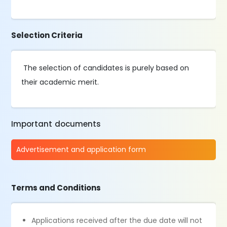
Selection Criteria
The selection of candidates is purely based on
their academic merit.
Important documents
Advertisement and application form
Terms and Conditions
Applications received after the due date will not