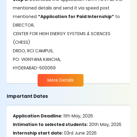
mentioned details and send it via speed post
mentioned
“Application for Paid Internship”
to
DIRECTOR,
CENTER FOR HIGH ENERGY SYSTEMS & SCIENCES
(CHESS)
DRDO, RCI CAMPUS,
PO: VIGNYANA KANCHA,
HYDERABAD-500069
More Details
Important Dates
Application Deadline:
11th May, 2026
Intimation to selected students:
20th May, 2026
Internship start date:
03rd June 2026