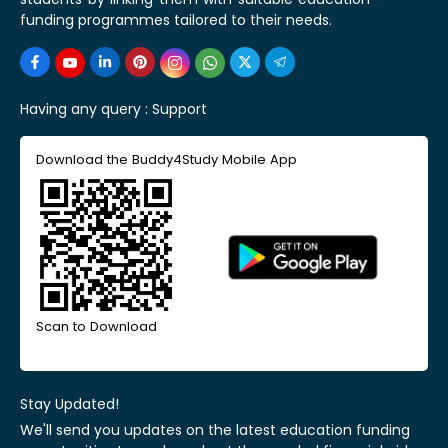
funding programmes tailored to their needs.
Having any query :
Support
Download the Buddy4Study Mobile App
Scan to Download
Stay Updated!
We'll send you updates on the latest education funding