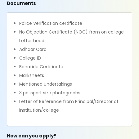
Documents
Police Verification certificate
No Objection Certificate (NOC) from on college
Letter head
Adhaar Card
College ID
Bonafide Certificate
Marksheets
Mentioned undertakings
3 passport size photographs
Letter of Reference from Principal/Director of
institution/college
How can you apply?