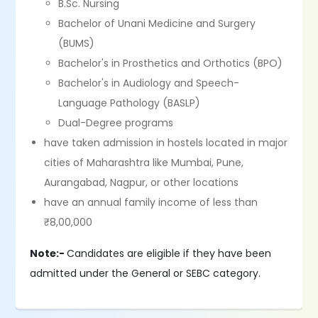
B.Sc. Nursing
Bachelor of Unani Medicine and Surgery
(BUMS)
Bachelor's in Prosthetics and Orthotics (BPO)
Bachelor's in Audiology and Speech-
Language Pathology (BASLP)
Dual-Degree programs
have taken admission in hostels located in major
cities of Maharashtra like Mumbai, Pune,
Aurangabad, Nagpur, or other locations
have an annual family income of less than
₹8,00,000
Note:-
Candidates are eligible if they have been
admitted under the General or SEBC category.