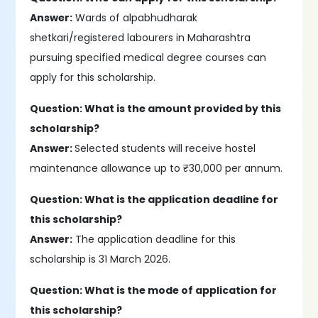
Answer:
Wards of alpabhudharak
shetkari/registered labourers in Maharashtra
pursuing specified medical degree courses can
apply for this scholarship.
Question: What is the amount provided by this
scholarship?
Answer:
Selected students will receive hostel
maintenance allowance up to ₹30,000 per annum.
Question: What is the application deadline for
this scholarship?
Answer:
The application deadline for this
scholarship is 31 March 2026.
Question: What is the mode of application for
this scholarship?