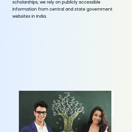
scholarships, we rely on publicly accessible
information from central and state government
websites in India.