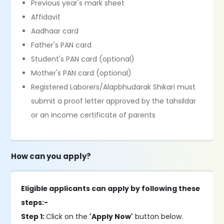
Previous year's mark sheet
Affidavit
Aadhaar card
Father's PAN card
Student's PAN card (optional)
Mother's PAN card (optional)
Registered Laborers/Alapbhudarak Shikari must
submit a proof letter approved by the tahsildar
or an income certificate of parents
How can you apply?
Eligible applicants can apply by following these
steps:-
Step 1:
Click on the
'Apply Now'
button below.