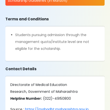
Scholarship Guidelines (in Marathi)
Terms and Conditions
Students pursuing admission through the
management quota/institute level are not
eligible for the scholarship.
Contact Details
Directorate of Medical Education
Research, Government of Maharashtra
Helpline Number:
(022)-49150800
Source :
https://mahadbt.maharashtra.gov.in