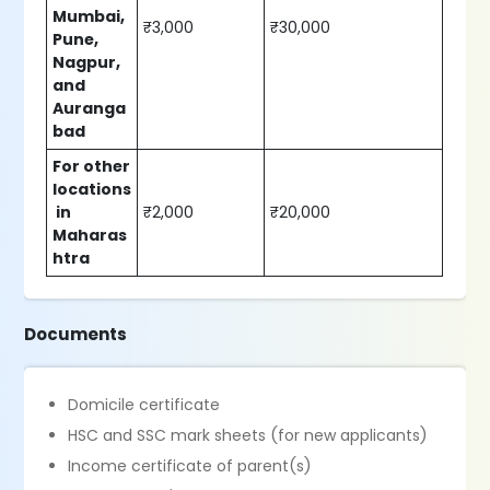
Mumbai,
₹3,000
₹30,000
Pune,
Nagpur,
and
Auranga
bad
For other
locations
in
₹2,000
₹20,000
Maharas
htra
Documents
Domicile certificate
HSC and SSC mark sheets (for new applicants)
Income certificate of parent(s)