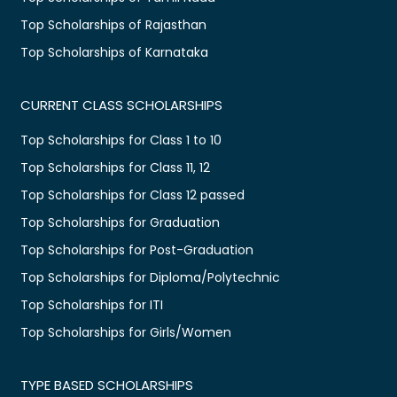
Top Scholarships of Rajasthan
Top Scholarships of Karnataka
CURRENT CLASS SCHOLARSHIPS
Top Scholarships for Class 1 to 10
Top Scholarships for Class 11, 12
Top Scholarships for Class 12 passed
Top Scholarships for Graduation
Top Scholarships for Post-Graduation
Top Scholarships for Diploma/Polytechnic
Top Scholarships for ITI
Top Scholarships for Girls/Women
TYPE BASED SCHOLARSHIPS