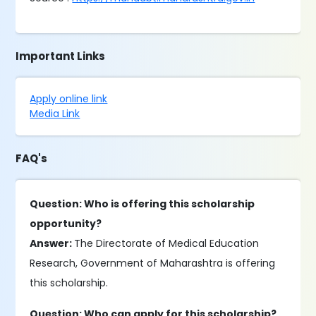
Important Links
Apply online link
Media Link
FAQ's
Question: Who is offering this scholarship
opportunity?
Answer:
The Directorate of Medical Education
Research, Government of Maharashtra is offering
this scholarship.
Question: Who can apply for this scholarship?