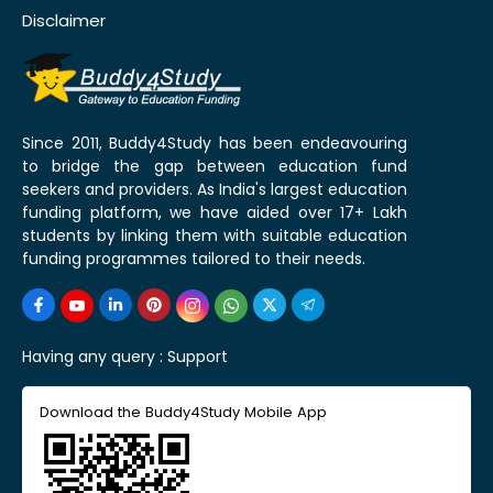
Disclaimer
Since 2011, Buddy4Study has been endeavouring
to bridge the gap between education fund
seekers and providers. As India's largest education
funding platform, we have aided over 17+ Lakh
students by linking them with suitable education
funding programmes tailored to their needs.
Having any query :
Support
Download the Buddy4Study Mobile App