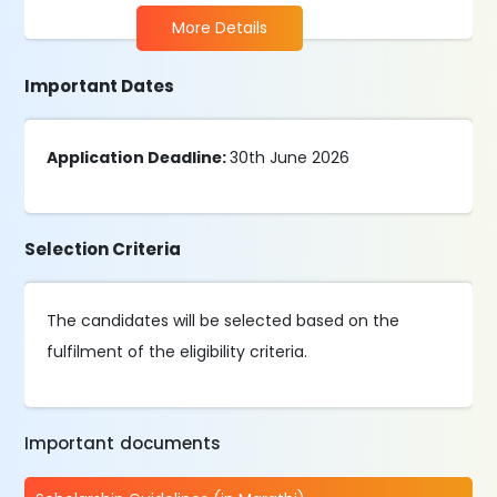
More Details
Important Dates
Application Deadline:
30th June 2026
Selection Criteria
The candidates will be selected based on the
fulfilment of the eligibility criteria.
Important documents