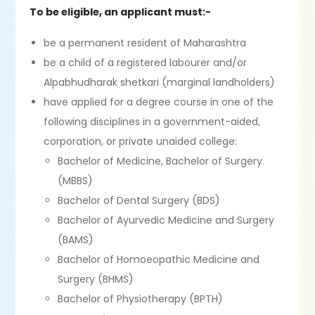
To be eligible, an applicant must:-
be a permanent resident of Maharashtra
be a child of a registered labourer and/or
Alpabhudharak shetkari (marginal landholders)
have applied for a degree course in one of the
following disciplines in a government-aided,
corporation, or private unaided college:
Bachelor of Medicine, Bachelor of Surgery
(MBBS)
Bachelor of Dental Surgery (BDS)
Bachelor of Ayurvedic Medicine and Surgery
(BAMS)
Bachelor of Homoeopathic Medicine and
Surgery (BHMS)
Bachelor of Physiotherapy (BPTH)