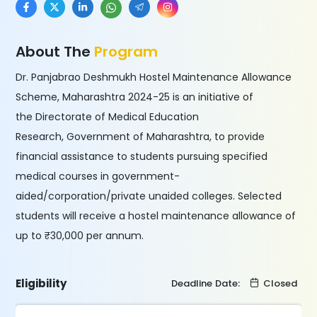
About The
Program
Dr. Panjabrao Deshmukh Hostel Maintenance Allowance
Scheme, Maharashtra 2024-25 is an initiative of
the Directorate of Medical Education
Research, Government of Maharashtra, to provide
financial assistance to students pursuing specified
medical courses in government-
aided/corporation/private unaided colleges. Selected
students will receive a hostel maintenance allowance of
up to ₹30,000 per annum.
Eligibility
Deadline Date:
Closed