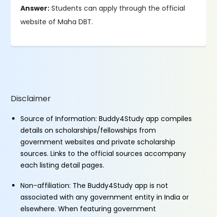
Answer:
Students can apply through the official
website of Maha DBT.
Disclaimer
Source of Information: Buddy4Study app compiles
details on scholarships/fellowships from
government websites and private scholarship
sources. Links to the official sources accompany
each listing detail pages.
Non-affiliation: The Buddy4Study app is not
associated with any government entity in India or
elsewhere. When featuring government