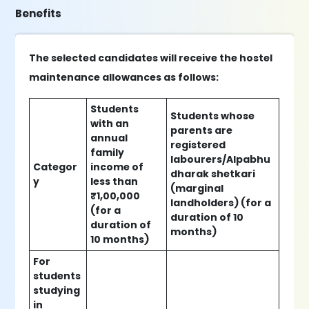
Benefits
The selected candidates will receive the hostel
maintenance allowances as follows:
Students
Students whose
with an
parents are
annual
registered
family
labourers/Alpabhu
Categor
income of
dharak shetkari
y
less than
(marginal
₹1,00,000
landholders) (for a
(for a
duration of 10
duration of
months)
10 months)
For
students
studying
in