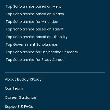
Top Scholarships based on Merit
Top Scholarships based on Means
Top Scholarships for Minorities
Top Scholarships based on Talent
Top Scholarships based on Disability
Top Government Scholarships
Top Scholarships for Engineering Students
Top Scholarships for Study Abroad
About Buddy4Study
Our Team
Career Guidance
Support & FAQs