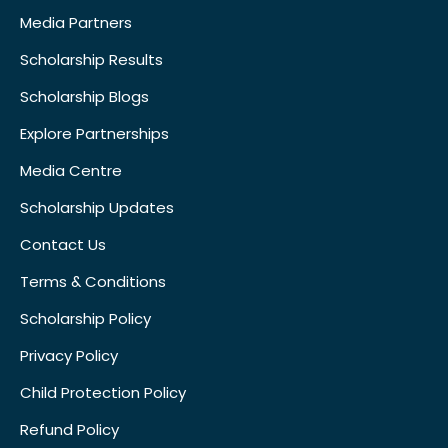
Media Partners
Scholarship Results
Scholarship Blogs
Explore Partnerships
Media Centre
Scholarship Updates
Contact Us
Terms & Conditions
Scholarship Policy
Privacy Policy
Child Protection Policy
Refund Policy