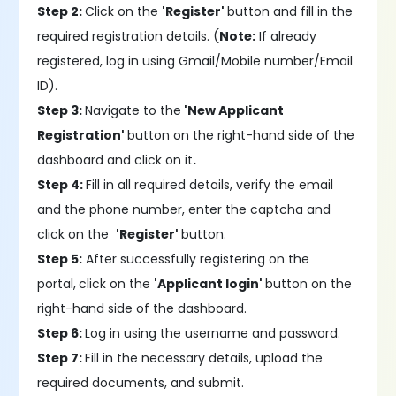
Step 2:
Click on the
'Register'
button and fill in the
required registration details. (
Note:
If already
registered, log in using Gmail/Mobile number/Email
ID).
Step 3:
Navigate to the
'New Applicant
Registration'
button on the right-hand side of the
dashboard and click on it
.
Step 4:
Fill in all required details, verify the email
and the phone number, enter the captcha and
click on the
'Register'
button.
Step 5:
After successfully registering on the
portal,
click on the
'Applicant login'
button on the
right-hand side of the dashboard.
Step 6:
Log in using the username and password.
Step 7:
Fill in the necessary details, upload the
required documents, and submit.