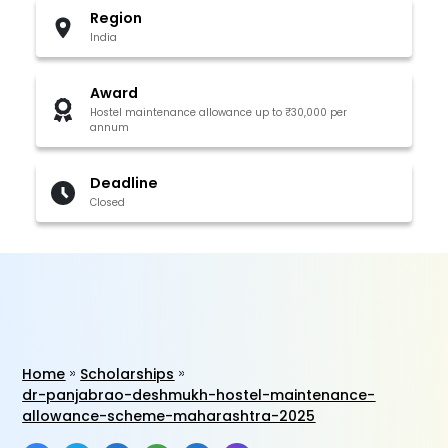
Region
India
Award
Hostel maintenance allowance up to ₹30,000 per
annum
Deadline
Closed
Home
Scholarships
dr-panjabrao-deshmukh-hostel-maintenance-
allowance-scheme-maharashtra-2025