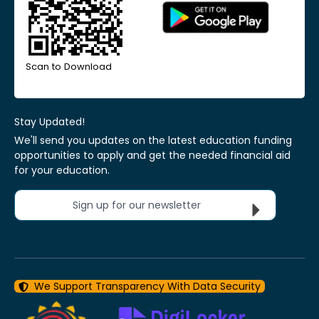
Scan to Download
Stay Updated!
We'll send you updates on the latest education funding
opportunities to apply and get the needed financial aid
for your education.
Sign up for our newsletter
We Support Transparency With Data Security