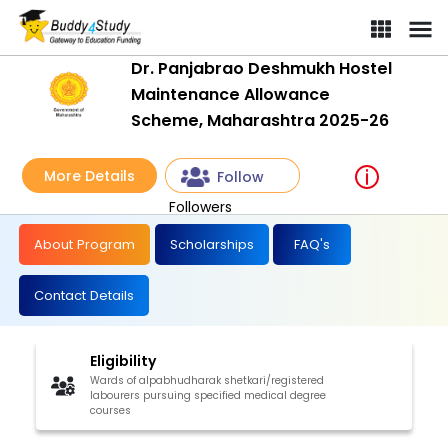
Dr. Panjabrao Deshmukh Hostel
Maintenance Allowance
Scheme, Maharashtra 2025-26
More Details
Follow
Followers
About Program
Scholarships
FAQ's
Contact Details
Eligibility
Wards of alpabhudharak shetkari/registered
labourers pursuing specified medical degree
courses