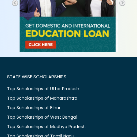
STATE WISE SCHOLARSHIPS
Top Scholarships of Uttar Pradesh
Top Scholarships of Maharashtra
Top Scholarships of Bihar
Top Scholarships of West Bengal
Top Scholarships of Madhya Pradesh
Top Scholarships of Tamil Nadu