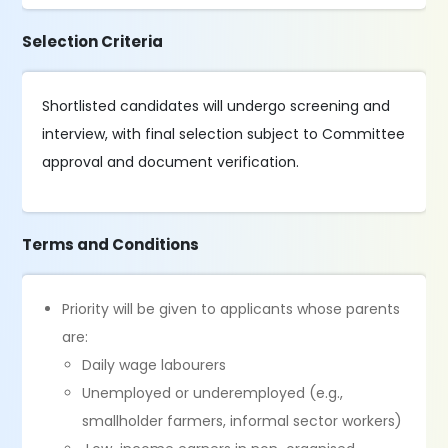
Selection Criteria
Shortlisted candidates will undergo screening and
interview, with final selection subject to Committee
approval and document verification.
Terms and Conditions
Priority will be given to applicants whose parents
are:
Daily wage labourers
Unemployed or underemployed (e.g.,
smallholder farmers, informal sector workers)