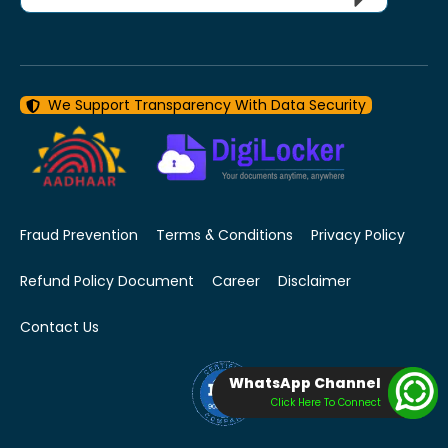
We Support Transparency With Data Security
Fraud Prevention
Terms & Conditions
Privacy Policy
Refund Policy Document
Career
Disclaimer
Contact Us
WhatsApp Channel
Click Here To Connect