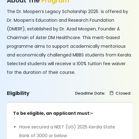
About The
Program
The Dr. Moopen’s Legacy Scholarship 2025 is offered by
Dr. Moopen’s Education and Research Foundation
(DMERF), established by Dr. Azad Moopen, Founder &
Chairman of Aster DM Healthcare. This merit-based
programme aims to support academically meritorious
and economically challenged MBBS students from Kerala.
Selected students will receive a 100% tuition fee waiver
for the duration of their course.
Eligibility
Deadline Date:
Closed
To be eligible, an applicant must:-
Have secured a NEET (UG) 2025 Kerala State
Rank of 3000 or below