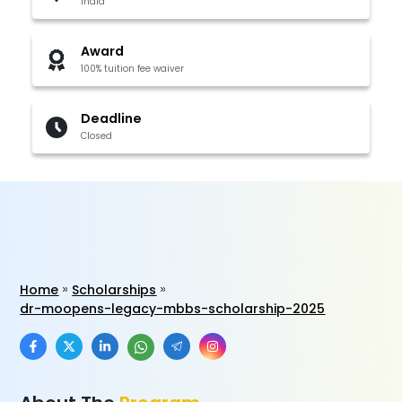
India
Award
100% tuition fee waiver
Deadline
Closed
Home
Scholarships
dr-moopens-legacy-mbbs-scholarship-2025