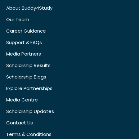
About Buddy4Study
Our Team
Career Guidance
Support & FAQs
Media Partners
Scholarship Results
Scholarship Blogs
Explore Partnerships
Media Centre
Scholarship Updates
Contact Us
Terms & Conditions