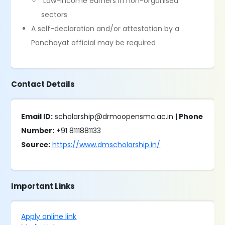
Low-income earners in non-organised
sectors
A self-declaration and/or attestation by a
Panchayat official may be required
Contact Details
Email ID:
scholarship@drmoopensmc.ac.in
| Phone
Number:
+91 8111881133
Source:
https://www.dmscholarship.in/
Important Links
Apply online link