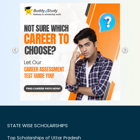
STATE WISE SCHOLARSHIPS
Top Scholarships of Uttar Pradesh