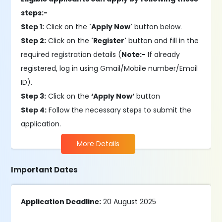
steps:-
Step 1:
Click on the
'Apply Now'
button below.
Step 2:
Click on the
'Register'
button and fill in the
required registration details (
Note:-
If already
registered, log in using Gmail/Mobile number/Email
ID).
Step 3:
Click on the
‘Apply Now’
button
Step 4:
Follow the necessary steps to submit the
application.
More Details
Important Dates
Application Deadline:
20 August 2025