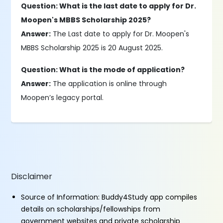
Question: What is the last date to apply for Dr.
Moopen's MBBS Scholarship 2025?
Answer:
The Last date to apply for Dr. Moopen's
MBBS Scholarship 2025 is 20 August 2025.
Question: What is the mode of application?
Answer:
The application is online through
Moopen’s legacy portal.
Disclaimer
Source of Information: Buddy4Study app compiles
details on scholarships/fellowships from
government websites and private scholarship