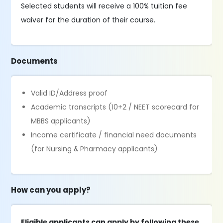
Selected students will receive a 100% tuition fee
waiver for the duration of their course.
Documents
Valid ID/Address proof
Academic transcripts (10+2 / NEET scorecard for
MBBS applicants)
Income certificate / financial need documents
(for Nursing & Pharmacy applicants)
How can you apply?
Eligible applicants can apply by following these