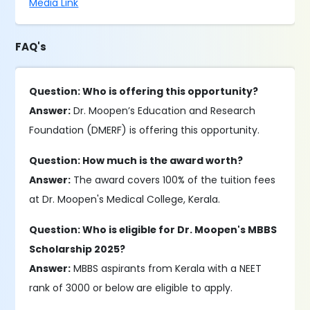
Media Link
FAQ's
Question: Who is offering this opportunity?
Answer:
Dr. Moopen’s Education and Research
Foundation (DMERF) is offering this opportunity.
Question: How much is the award worth?
Answer:
The award covers 100% of the tuition fees
at Dr. Moopen's Medical College, Kerala.
Question: Who is eligible for Dr. Moopen's MBBS
Scholarship 2025?
Answer:
MBBS aspirants from Kerala with a NEET
rank of 3000 or below are eligible to apply.