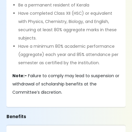
Be a permanent resident of Kerala
Have completed Class XII (HSC) or equivalent
with Physics, Chemistry, Biology, and English,
securing at least 80% aggregate marks in these
subjects.
Have a minimum 80% academic performance
(aggregate) each year and 85% attendance per
semester as certified by the institution.
Note:-
Failure to comply may lead to suspension or
withdrawal of scholarship benefits at the
Committee’s discretion.
Benefits