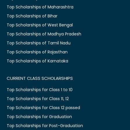
Top Scholarships of Maharashtra
Top Scholarships of Bihar
Top Scholarships of West Bengal
Top Scholarships of Madhya Pradesh
Top Scholarships of Tamil Nadu
Top Scholarships of Rajasthan
Top Scholarships of Karnataka
CURRENT CLASS SCHOLARSHIPS
Top Scholarships for Class 1 to 10
Top Scholarships for Class 11, 12
Top Scholarships for Class 12 passed
Top Scholarships for Graduation
Top Scholarships for Post-Graduation