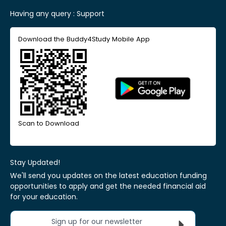
Having any query :
Support
Download the Buddy4Study Mobile App
Scan to Download
Stay Updated!
We'll send you updates on the latest education funding
opportunities to apply and get the needed financial aid
for your education.
Sign up for our newsletter