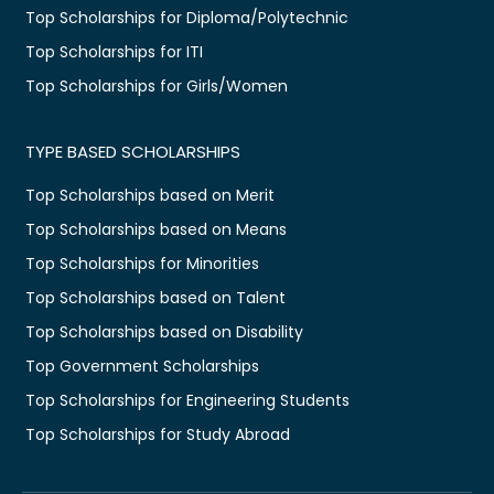
Top Scholarships for Diploma/Polytechnic
Top Scholarships for ITI
Top Scholarships for Girls/Women
TYPE BASED SCHOLARSHIPS
Top Scholarships based on Merit
Top Scholarships based on Means
Top Scholarships for Minorities
Top Scholarships based on Talent
Top Scholarships based on Disability
Top Government Scholarships
Top Scholarships for Engineering Students
Top Scholarships for Study Abroad