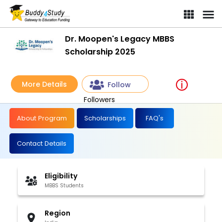
Dr. Moopen's Legacy MBBS
Scholarship 2025
More Details
Follow
Followers
About Program
Scholarships
FAQ's
Contact Details
Eligibility
MBBS Students
Region