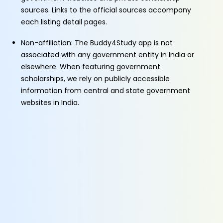
sources. Links to the official sources accompany
each listing detail pages.
Non-affiliation: The Buddy4Study app is not
associated with any government entity in India or
elsewhere. When featuring government
scholarships, we rely on publicly accessible
information from central and state government
websites in India.