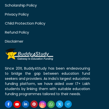
Scholarship Policy
Privacy Policy
Child Protection Policy
Refund Policy
Disclaimer
Since 2011, Buddy4Study has been endeavouring
to bridge the gap between education fund
seekers and providers. As India's largest education
funding platform, we have aided over 17+ Lakh
students by linking them with suitable education
funding programmes tailored to their needs.