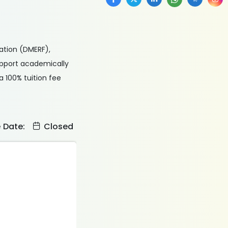
ation (DMERF),
upport academically
a 100% tuition fee
e Date:
Closed