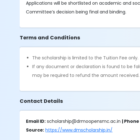
Applications will be shortlisted on academic and soc
Committee’s decision being final and binding.
Terms and Conditions
The scholarship is limited to the Tuition Fee only.
If any document or declaration is found to be fa
may be required to refund the amount received.
Contact Details
Email ID:
scholarship@drmoopensmc.ac.in
| Phon
Source:
https://www.dmscholarship.in/