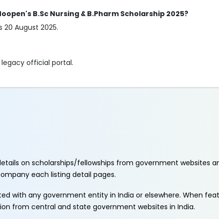
. Moopen's B.Sc Nursing & B.Pharm Scholarship 2025?
is 20 August 2025.
egacy official portal.
etails on scholarships/fellowships from government websites a
ccompany each listing detail pages.
ated with any government entity in India or elsewhere. When fe
tion from central and state government websites in India.