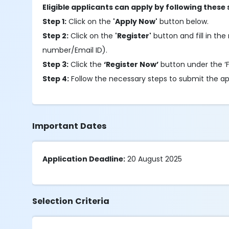
Eligible applicants can apply by following these 
Step 1:
Click on the
'Apply Now'
button below.
Step 2:
Click on the
'Register'
button and fill in the 
number/Email ID).
Step 3:
Click the
‘Register Now’
button under the ‘Fu
Step 4:
Follow the necessary steps to submit the ap
Important Dates
Application Deadline:
20 August 2025
Selection Criteria