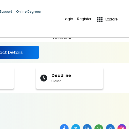
 Support
Online Degrees
Login
Register
Explore
More Details
Follow
Followers
act Details
Deadline
Closed