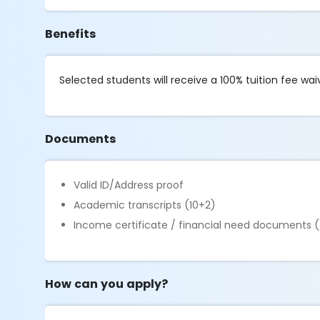
Benefits
Selected students will receive a 100% tuition fee wai
Documents
Valid ID/Address proof
Academic transcripts (10+2)
Income certificate / financial need documents (
How can you apply?