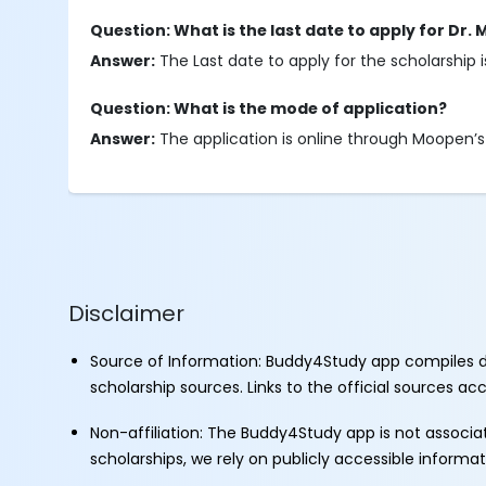
Question: What is the last date to apply for Dr
Answer:
The Last date to apply for the scholarship 
Question: What is the mode of application?
Answer:
The application is online through Moopen’s l
Disclaimer
Source of Information: Buddy4Study app compiles d
scholarship sources. Links to the official sources a
Non-affiliation: The Buddy4Study app is not associ
scholarships, we rely on publicly accessible informa