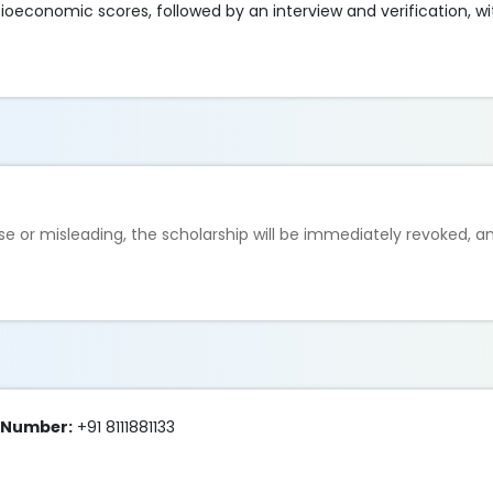
ioeconomic scores, followed by an interview and verification, wi
lse or misleading, the scholarship will be immediately revoked, 
e Number:
+91 8111881133