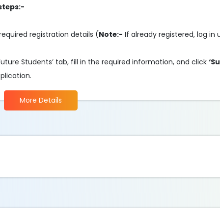
steps:-
required registration details (
Note:-
If already registered, log in
ture Students’ tab, fill in the required information, and click
‘S
plication.
More Details