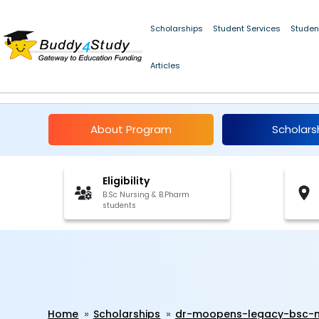
Scholarships
Student Services
Studen
Articles
Dr. Moopen's Legacy 
About Program
Scholars
Eligibility
B.Sc Nursing & B.Pharm
students
Home
Scholarships
dr-moopens-legacy-bsc-n