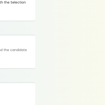
th the Selection
and the candidate