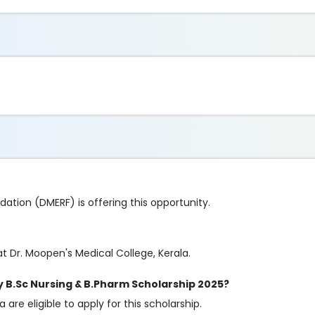
tion (DMERF) is offering this opportunity.
t Dr. Moopen's Medical College, Kerala.
cy B.Sc Nursing & B.Pharm Scholarship 2025?
are eligible to apply for this scholarship.