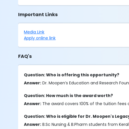
Important Links
Media Link
Apply online link
FAQ's
Question: Who is offering this opportunity?
Answer:
Dr. Moopen’s Education and Research Founda
Question: How much is the award worth?
Answer:
The award covers 100% of the tuition fees a
Question: Who is eligible for Dr. Moopen's Lega
Answer:
B.Sc Nursing & B.Pharm students from Kerala 