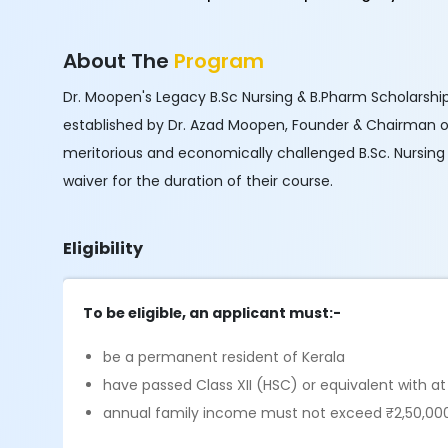
About The
Program
Dr. Moopen's Legacy B.Sc Nursing & B.Pharm Scholarshi
established by Dr. Azad Moopen, Founder & Chairman 
meritorious and economically challenged B.Sc. Nursing 
waiver for the duration of their course.
Eligibility
To be eligible, an applicant must:-
be a permanent resident of Kerala
have passed Class XII (HSC) or equivalent with a
annual family income must not exceed ₹2,50,00