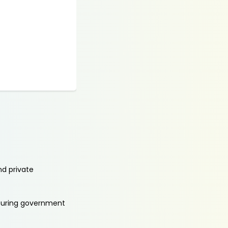
nd private
aturing government