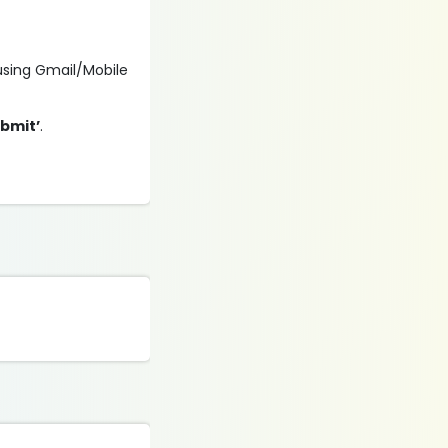
 using Gmail/Mobile
ubmit’
.