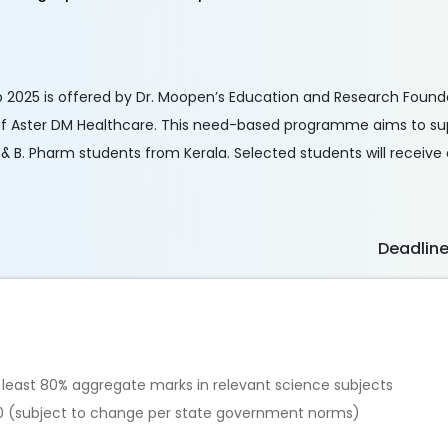
p 2025 is offered by Dr. Moopen’s Education and Research Found
of Aster DM Healthcare. This need-based programme aims to s
& B. Pharm students from Kerala. Selected students will receive 
Deadlin
t least 80% aggregate marks in relevant science subjects
0 (subject to change per state government norms)