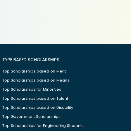
TYPE BASED SCHOLARSHIPS
Top Scholarships based on Merit
Top Scholarships based on Means
Top Scholarships for Minorities
Top Scholarships based on Talent
Top Scholarships based on Disability
Top Government Scholarships
Top Scholarships for Engineering Students