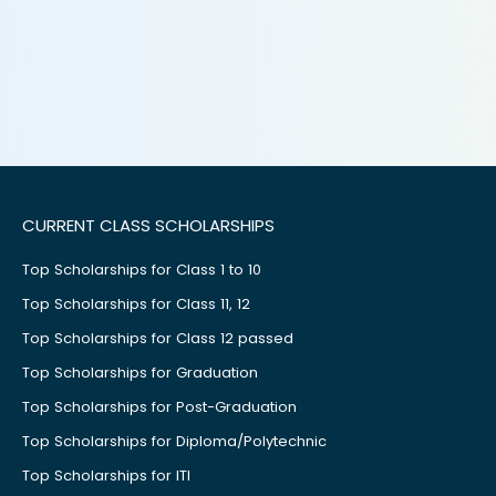
CURRENT CLASS SCHOLARSHIPS
Top Scholarships for Class 1 to 10
Top Scholarships for Class 11, 12
Top Scholarships for Class 12 passed
Top Scholarships for Graduation
Top Scholarships for Post-Graduation
Top Scholarships for Diploma/Polytechnic
Top Scholarships for ITI