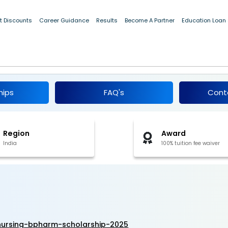
t Discounts
Career Guidance
Results
Become A Partner
Education Loan
B.Sc Nursing & B.Pharm Scholarship 2025
hips
FAQ's
Cont
Region
Award
India
100% tuition fee waiver
ursing-bpharm-scholarship-2025