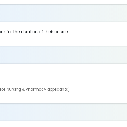
ver for the duration of their course.
for Nursing & Pharmacy applicants)