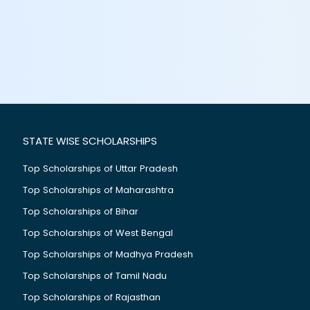
STATE WISE SCHOLARSHIPS
Top Scholarships of Uttar Pradesh
Top Scholarships of Maharashtra
Top Scholarships of Bihar
Top Scholarships of West Bengal
Top Scholarships of Madhya Pradesh
Top Scholarships of Tamil Nadu
Top Scholarships of Rajasthan