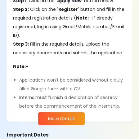
Step 1:
Click on the
'Apply Now'
button below.
Step 2:
Click on the
'Register'
button and fill in the
required registration details (
Note:-
If already
registered, log in using Gmail/Mobile number/Email
ID).
Step 3:
Fill in the required details, upload the
necessary documents and submit the application.
Note:-
Applications won’t be considered without a duly
filled Google form with a CV.
Interns must furnish a declaration of secrecy
before the commencement of the internship.
More Details
Important Dates