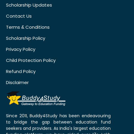
Scholarship Updates
Contact Us
Terms & Conditions
Scholarship Policy
Privacy Policy
Child Protection Policy
Refund Policy
Disclaimer
Since 2011, Buddy4Study has been endeavouring
to bridge the gap between education fund
seekers and providers. As India's largest education