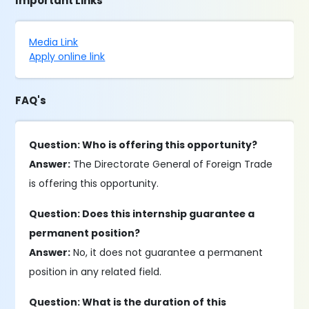
Important Links
Media Link
Apply online link
FAQ's
Question: Who is offering this opportunity?
Answer:
The Directorate General of Foreign Trade
is offering this opportunity.
Question: Does this internship guarantee a
permanent position?
Answer:
No, it does not guarantee a permanent
position in any related field.
Question: What is the duration of this