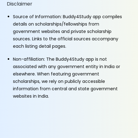
Disclaimer
Source of Information: Buddy4Study app compiles
details on scholarships/fellowships from
government websites and private scholarship
sources. Links to the official sources accompany
each listing detail pages.
Non-affiliation: The Buddy4Study app is not
associated with any government entity in India or
elsewhere. When featuring government
scholarships, we rely on publicly accessible
information from central and state government
websites in India.