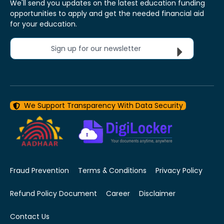
We'll send you updates on the latest education funding
opportunities to apply and get the needed financial aid
for your education.
Sign up for our newsletter
We Support Transparency With Data Security
Fraud Prevention
Terms & Conditions
Privacy Policy
Refund Policy Document
Career
Disclaimer
Contact Us