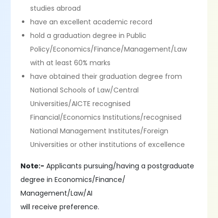
studies abroad
have an excellent academic record
hold a graduation degree in Public
Policy/Economics/Finance/Management/Law
with at least 60% marks
have obtained their graduation degree from
National Schools of Law/Central
Universities/AICTE recognised
Financial/Economics Institutions/recognised
National Management Institutes/Foreign
Universities or other institutions of excellence
Note:-
Applicants pursuing/having a postgraduate
degree in Economics/Finance/
Management/Law/AI
will receive preference.