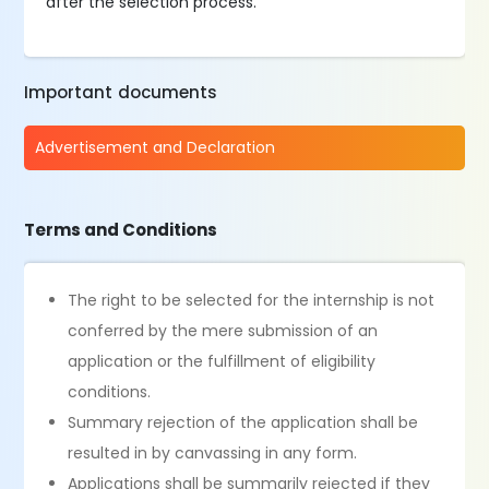
after the selection process.
Important documents
Advertisement and Declaration
Terms and Conditions
The right to be selected for the internship is not
conferred by the mere submission of an
application or the fulfillment of eligibility
conditions.
Summary rejection of the application shall be
resulted in by canvassing in any form.
Applications shall be summarily rejected if they