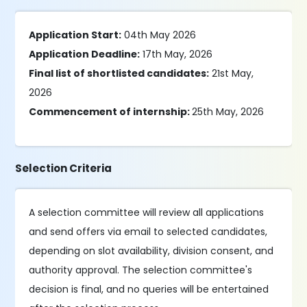
Application Start:
04th May 2026
Application Deadline:
17th May, 2026
Final list of shortlisted candidates:
21st May,
2026
Commencement of internship:
25th May, 2026
Selection Criteria
A selection committee will review all applications
and send offers via email to selected candidates,
depending on slot availability, division consent, and
authority approval. The selection committee's
decision is final, and no queries will be entertained