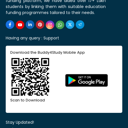
funding platform, we have aided over 17+ Lakh
students by linking them with suitable education
funding programmes tailored to their needs.
Having any query :
Support
Download the Buddy4Study Mobile App
Scan to Download
Stay Updated!