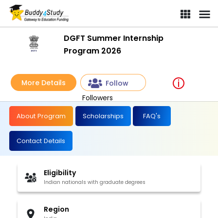
DGFT Summer Internship
Program 2026
More Details
Follow
Followers
About Program
Scholarships
FAQ's
Contact Details
Eligibility
Indian nationals with graduate degrees
Region