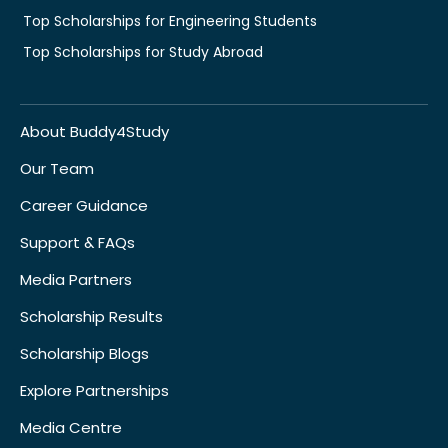
Top Scholarships for Engineering Students
Top Scholarships for Study Abroad
About Buddy4Study
Our Team
Career Guidance
Support & FAQs
Media Partners
Scholarship Results
Scholarship Blogs
Explore Partnerships
Media Centre