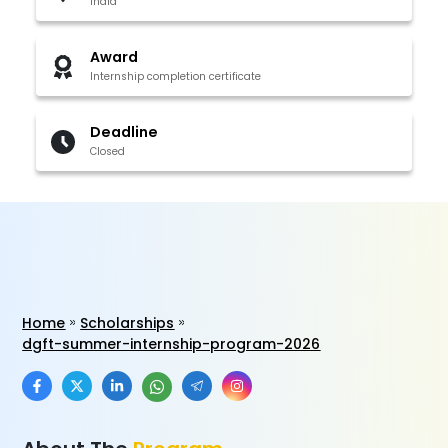
India
Award
Internship completion certificate
Deadline
Closed
Home
Scholarships
dgft-summer-internship-program-2026