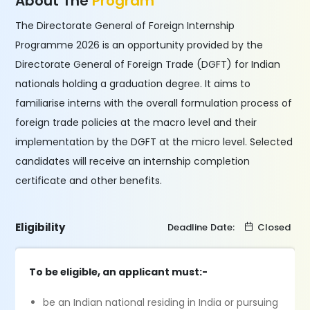
About The
Program
The Directorate General of Foreign Internship
Programme 2026 is an opportunity provided by the
Directorate General of Foreign Trade (DGFT) for Indian
nationals holding a graduation degree. It aims to
familiarise interns with the overall formulation process of
foreign trade policies at the macro level and their
implementation by the DGFT at the micro level. Selected
candidates will receive an internship completion
certificate and other benefits.
Eligibility
Deadline Date:
Closed
To be eligible, an applicant must:-
be an Indian national residing in India or pursuing