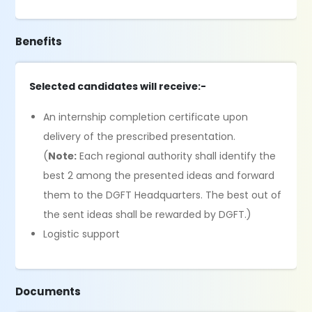
Benefits
Selected candidates will receive:-
An internship completion certificate upon
delivery of the prescribed presentation.
(
Note:
Each regional authority shall identify the
best 2 among the presented ideas and forward
them to the DGFT Headquarters. The best out of
the sent ideas shall be rewarded by DGFT.)
Logistic support
Documents