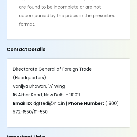
are found to be incomplete or are not
accompanied by the précis in the prescribed
format.
Contact Details
Directorate General of Foreign Trade
(Headquarters)
Vanijya Bhawan, 'A' Wing
16 Akbar Road, New Delhi - 110011
Email ID:
dgftedi@nic.in
| Phone Number:
(1800)
572-1550/111-550