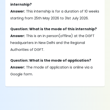
internship?
Answer:
This internship is for a duration of 10 weeks
starting from 25th May 2026 to 31st July 2026.
Question: What is the mode of this internship?
Answer:
This is an in person(offline) at the DGFT
headquarters in New Delhi and the Regional
Authorities of DGFT.
Question: What is the mode of application?
Answer:
The mode of application is online via a
Google form.