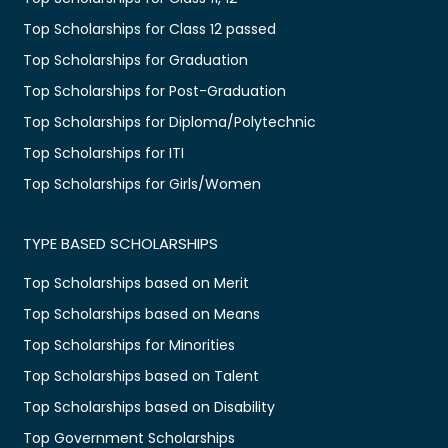
Top Scholarships for Class 12 passed
Top Scholarships for Graduation
Top Scholarships for Post-Graduation
Top Scholarships for Diploma/Polytechnic
Top Scholarships for ITI
Top Scholarships for Girls/Women
TYPE BASED SCHOLARSHIPS
Top Scholarships based on Merit
Top Scholarships based on Means
Top Scholarships for Minorities
Top Scholarships based on Talent
Top Scholarships based on Disability
Top Government Scholarships