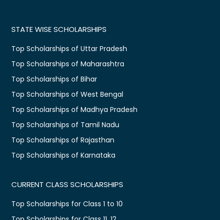
STATE WISE SCHOLARSHIPS
Top Scholarships of Uttar Pradesh
Top Scholarships of Maharashtra
Top Scholarships of Bihar
Top Scholarships of West Bengal
Top Scholarships of Madhya Pradesh
Top Scholarships of Tamil Nadu
Top Scholarships of Rajasthan
Top Scholarships of Karnataka
CURRENT CLASS SCHOLARSHIPS
Top Scholarships for Class 1 to 10
Top Scholarships for Class 11, 12