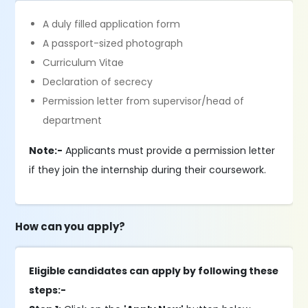
A duly filled application form
A passport-sized photograph
Curriculum Vitae
Declaration of secrecy
Permission letter from supervisor/head of
department
Note:-
Applicants must provide a permission letter
if they join the internship during their coursework.
How can you apply?
Eligible candidates can apply by following these
steps:-