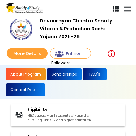
Devnarayan Chhatra Scooty
Vitaran & Protsahan Rashi
Yojana 2025-26
More Details
Follow
Followers
About Program
Scholarships
FAQ's
Contact Details
Eligibility
MBC category girl students of Rajasthan
pursuing Class 12 and higher education