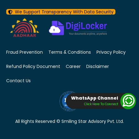
We Support Transparency With Data Security
Fraud Prevention
Terms & Conditions
Privacy Policy
Refund Policy Document
Career
Disclaimer
Contact Us
WhatsApp Channel
Click Here To Connect
All Rights Reserved © Smiling Star Advisory Pvt. Ltd.