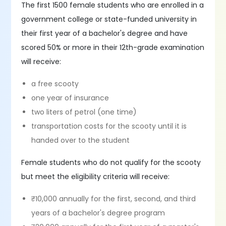
The first 1500 female students who are enrolled in a
government college or state-funded university in
their first year of a bachelor's degree and have
scored 50% or more in their 12th-grade examination
will receive:
a free scooty
one year of insurance
two liters of petrol (one time)
transportation costs for the scooty until it is
handed over to the student
Female students who do not qualify for the scooty
but meet the eligibility criteria will receive:
₹10,000 annually for the first, second, and third
years of a bachelor's degree program