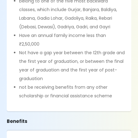
belong to one of the five most backward
classes, which include Gurjar, Banjara, Baldiya,
Labana, Gadia Lohar, Gadoliya, Raika, Rebari
(Debasi, Dewasi), Gadriya, Gadri, and Gayri
Have an annual family income less than
₹2,50,000
Not have a gap year between the 12th grade and
the first year of graduation, or between the final
year of graduation and the first year of post-
graduation
not be receiving benefits from any other
scholarship or financial assistance scheme
Benefits