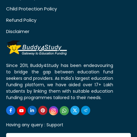
Child Protection Policy
Refund Policy
Disclaimer
Since 2011, Buddy4Study has been endeavouring
to bridge the gap between education fund
seekers and providers. As India's largest education
funding platform, we have aided over 17+ Lakh
students by linking them with suitable education
funding programmes tailored to their needs.
Having any query :
Support