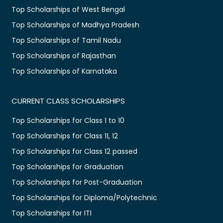
Top Scholarships of West Bengal
Top Scholarships of Madhya Pradesh
Top Scholarships of Tamil Nadu
Top Scholarships of Rajasthan
Top Scholarships of Karnataka
CURRENT CLASS SCHOLARSHIPS
Top Scholarships for Class 1 to 10
Top Scholarships for Class 11, 12
Top Scholarships for Class 12 passed
Top Scholarships for Graduation
Top Scholarships for Post-Graduation
Top Scholarships for Diploma/Polytechnic
Top Scholarships for ITI