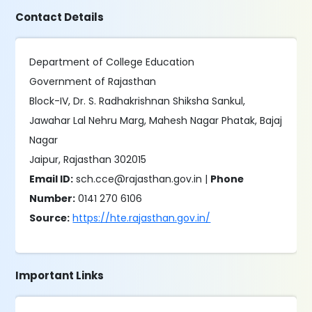
Contact Details
Department of College Education
Government of Rajasthan
Block-IV, Dr. S. Radhakrishnan Shiksha Sankul,
Jawahar Lal Nehru Marg, Mahesh Nagar Phatak, Bajaj
Nagar
Jaipur, Rajasthan 302015
Email ID:
sch.cce@rajasthan.gov.in |
Phone
Number:
0141 270 6106
Source:
https://hte.rajasthan.gov.in/
Important Links