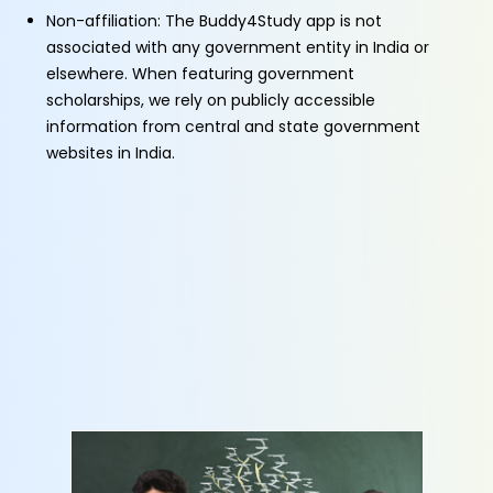
Non-affiliation: The Buddy4Study app is not
associated with any government entity in India or
elsewhere. When featuring government
scholarships, we rely on publicly accessible
information from central and state government
websites in India.