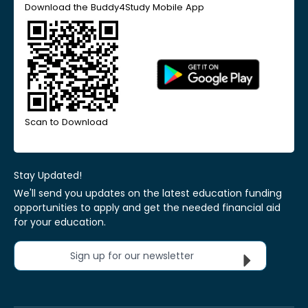
Download the Buddy4Study Mobile App
Scan to Download
Stay Updated!
We'll send you updates on the latest education funding
opportunities to apply and get the needed financial aid
for your education.
Sign up for our newsletter