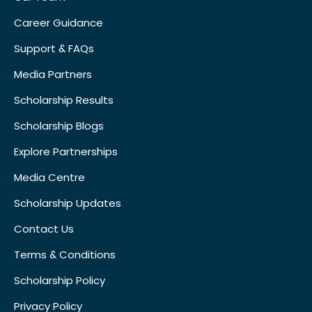
Career Guidance
Support & FAQs
Media Partners
Scholarship Results
Scholarship Blogs
Explore Partnerships
Media Centre
Scholarship Updates
Contact Us
Terms & Conditions
Scholarship Policy
Privacy Policy