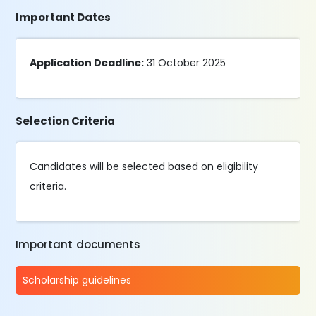
Important Dates
Application Deadline:
31 October 2025
Selection Criteria
Candidates will be selected based on eligibility
criteria.
Important documents
Scholarship guidelines