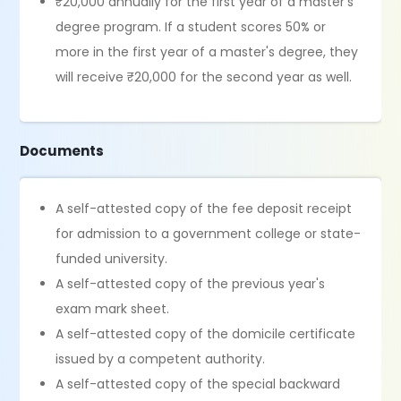
₹20,000 annually for the first year of a master's
degree program. If a student scores 50% or
more in the first year of a master's degree, they
will receive ₹20,000 for the second year as well.
Documents
A self-attested copy of the fee deposit receipt
for admission to a government college or state-
funded university.
A self-attested copy of the previous year's
exam mark sheet.
A self-attested copy of the domicile certificate
issued by a competent authority.
A self-attested copy of the special backward