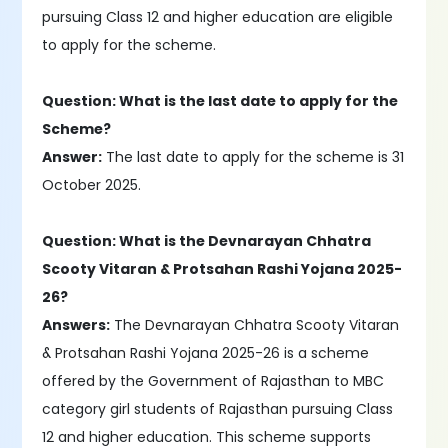
pursuing Class 12 and higher education are eligible
to apply for the scheme.
Question: What is the last date to apply for the
Scheme?
Answer:
The last date to apply for the scheme is 31
October 2025.
Question: What is the Devnarayan Chhatra
Scooty Vitaran & Protsahan Rashi Yojana 2025-
26?
Answers:
The Devnarayan Chhatra Scooty Vitaran
& Protsahan Rashi Yojana 2025-26 is a scheme
offered by the Government of Rajasthan to MBC
category girl students of Rajasthan pursuing Class
12 and higher education. This scheme supports