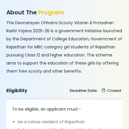
About The
Program
The Devnarayan Chhatra Scooty Vitaran & Protsahan
Rashi Yojana 2025-26 is a government initiative launched
by the Department of College Education, Government of
Rajasthan for MBC category girl students of Rajasthan
pursuing Class 12 and higher education. The scheme
aims to support the education of these girls by offering
them free scooty and other benefits.
Eligibility
Deadline Date:
Closed
To be eligible, an applicant must:-
be a native resident of Rajasthan