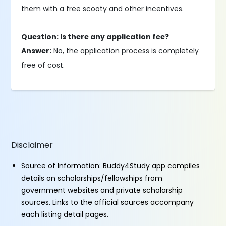
them with a free scooty and other incentives.
Question: Is there any application fee?
Answer:
No, the application process is completely
free of cost.
Disclaimer
Source of Information: Buddy4Study app compiles
details on scholarships/fellowships from
government websites and private scholarship
sources. Links to the official sources accompany
each listing detail pages.