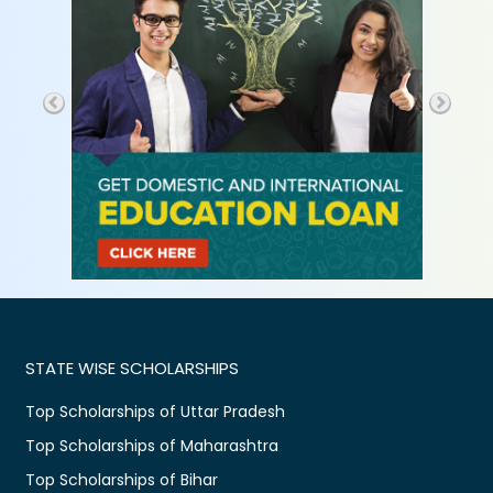
STATE WISE SCHOLARSHIPS
Top Scholarships of Uttar Pradesh
Top Scholarships of Maharashtra
Top Scholarships of Bihar