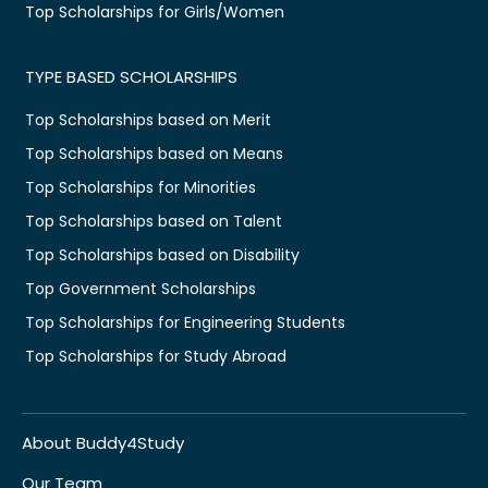
Top Scholarships for Girls/Women
TYPE BASED SCHOLARSHIPS
Top Scholarships based on Merit
Top Scholarships based on Means
Top Scholarships for Minorities
Top Scholarships based on Talent
Top Scholarships based on Disability
Top Government Scholarships
Top Scholarships for Engineering Students
Top Scholarships for Study Abroad
About Buddy4Study
Our Team