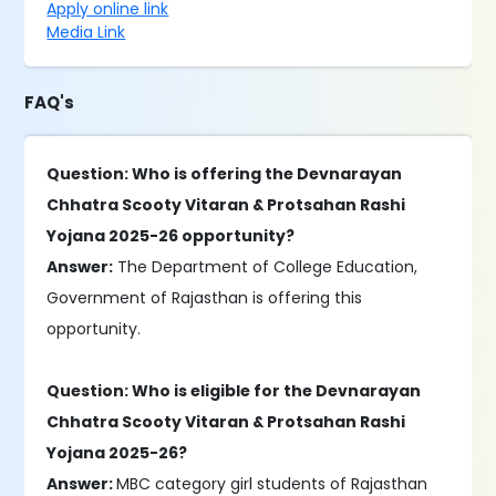
Apply online link
Media Link
FAQ's
Question: Who is offering the Devnarayan
Chhatra Scooty Vitaran & Protsahan Rashi
Yojana 2025-26 opportunity?
Answer:
The Department of College Education,
Government of Rajasthan is offering this
opportunity.
Question: Who is eligible for the Devnarayan
Chhatra Scooty Vitaran & Protsahan Rashi
Yojana 2025-26?
Answer:
MBC category girl students of Rajasthan