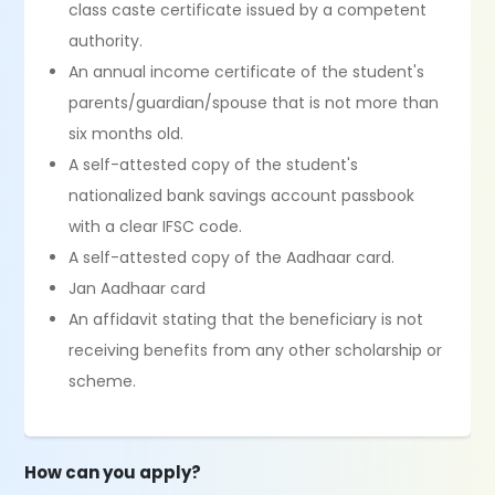
class caste certificate issued by a competent
authority.
An annual income certificate of the student's
parents/guardian/spouse that is not more than
six months old.
A self-attested copy of the student's
nationalized bank savings account passbook
with a clear IFSC code.
A self-attested copy of the Aadhaar card.
Jan Aadhaar card
An affidavit stating that the beneficiary is not
receiving benefits from any other scholarship or
scheme.
How can you apply?