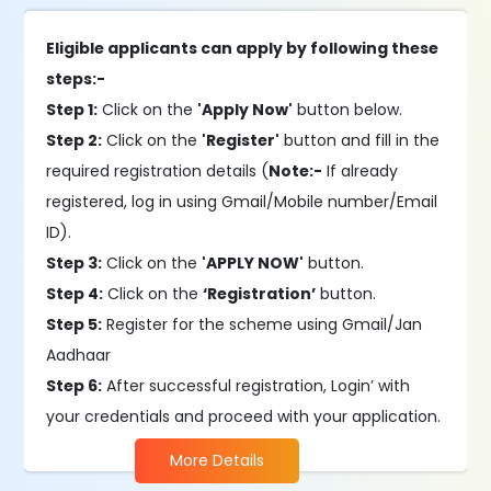
Eligible applicants can apply by following these
steps:-
Step 1:
Click on the
'Apply Now'
button below.
Step 2:
Click on the
'Register'
button and fill in the
required registration details (
Note:-
If already
registered, log in using Gmail/Mobile number/Email
ID).
Step 3:
Click on the
'APPLY NOW'
button.
Step 4:
Click on the
‘Registration’
button.
Step 5:
Register for the scheme using Gmail/Jan
Aadhaar
Step 6:
After successful registration, Login’ with
your credentials and proceed with your application.
More Details