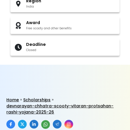
Region
India
Award
Free scooty and other benefits
Deadline
Closed
Home
Scholarships
devnarayan-chhatra-scooty-vitaran-protsahan-
rashi-yojana-2025-26