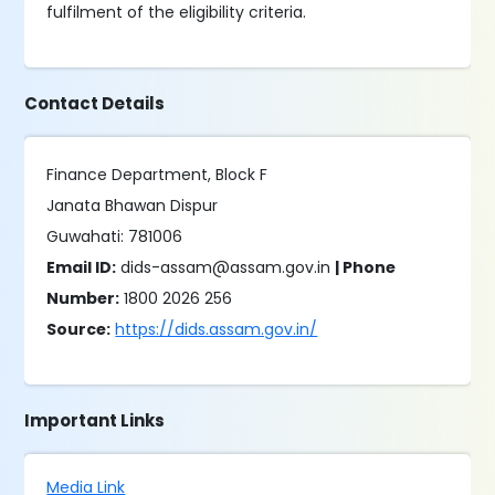
fulfilment of the eligibility criteria.
Contact Details
Finance Department, Block F
Janata Bhawan Dispur
Guwahati: 781006
Email ID:
dids-assam@assam.gov.in
| Phone
Number:
1800 2026 256
Source:
https://dids.assam.gov.in/
Important Links
Media Link