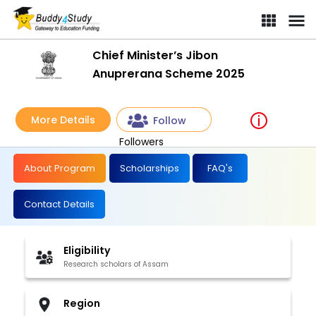
Chief Minister’s Jibon
Anuprerana Scheme 2025
More Details
Follow
Followers
About Program
Scholarships
FAQ's
Contact Details
Eligibility
Research scholars of Assam
Region