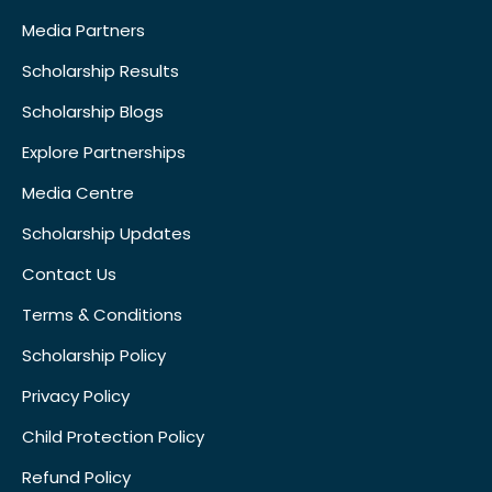
Media Partners
Scholarship Results
Scholarship Blogs
Explore Partnerships
Media Centre
Scholarship Updates
Contact Us
Terms & Conditions
Scholarship Policy
Privacy Policy
Child Protection Policy
Refund Policy