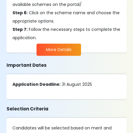
available schemes on the portal/
Step 6:
Click on the scheme name and choose the
appropriate options.
Step 7:
Follow the necessary steps to complete the
application.
More Details
Important Dates
Application Deadline:
31 August 2025
Selection Criteria
Candidates will be selected based on merit and