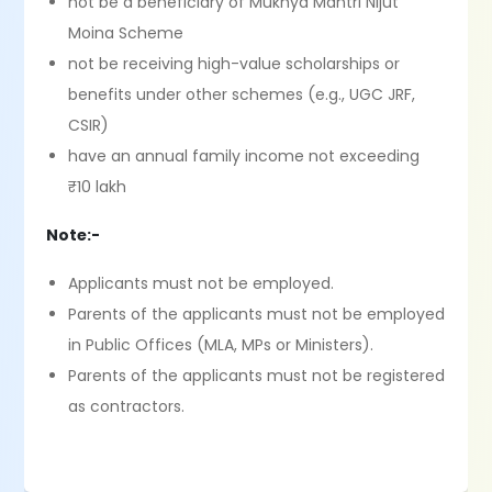
not be a beneficiary of Mukhya Mantri Nijut
Moina Scheme
not be receiving high-value scholarships or
benefits under other schemes (e.g., UGC JRF,
CSIR)
have an annual family income not exceeding
₹10 lakh
Note:-
Applicants must not be employed.
Parents of the applicants must not be employed
in Public Offices (MLA, MPs or Ministers).
Parents of the applicants must not be registered
as contractors.