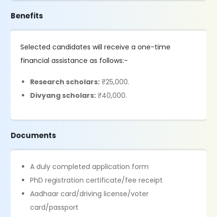
Benefits
Selected candidates will receive a one-time
financial assistance as follows:-
Research scholars:
₹25,000.
Divyang scholars:
₹40,000.
Documents
A duly completed application form
PhD registration certificate/fee receipt
Aadhaar card/driving license/voter
card/passport