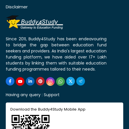
Disclaimer
Since 2011, Buddy4Study has been endeavouring
to bridge the gap between education fund
seekers and providers. As India's largest education
funding platform, we have aided over 17+ Lakh
students by linking them with suitable education
funding programmes tailored to their needs.
Having any query :
Support
Download the Buddy4Study Mobile App