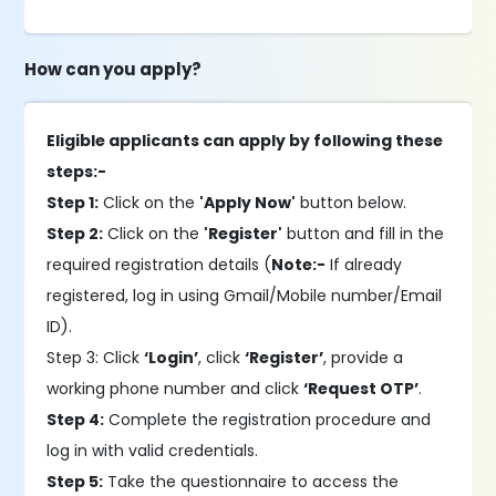
How can you apply?
Eligible applicants can apply by following these
steps:-
Step 1:
Click on the
'Apply Now'
button below.
Step 2:
Click on the
'Register'
button and fill in the
required registration details (
Note:-
If already
registered, log in using Gmail/Mobile number/Email
ID).
Step 3: Click
‘Login’
, click
‘Register’
, provide a
working phone number and click
‘Request OTP’
.
Step 4:
Complete the registration procedure and
log in with valid credentials.
Step 5:
Take the questionnaire to access the