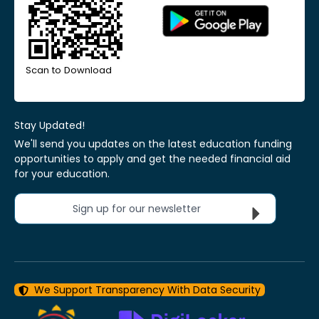
Scan to Download
Stay Updated!
We'll send you updates on the latest education funding
opportunities to apply and get the needed financial aid
for your education.
Sign up for our newsletter
We Support Transparency With Data Security