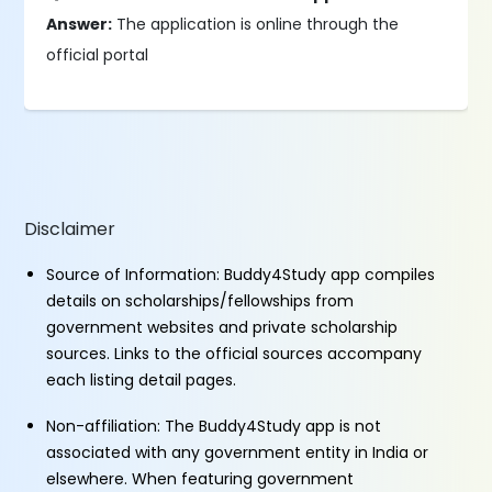
Answer:
The application is online through the
official portal
Disclaimer
Source of Information: Buddy4Study app compiles
details on scholarships/fellowships from
government websites and private scholarship
sources. Links to the official sources accompany
each listing detail pages.
Non-affiliation: The Buddy4Study app is not
associated with any government entity in India or
elsewhere. When featuring government