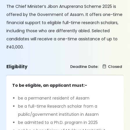
The Chief Minister’s Jibon Anuprerana Scheme 2025 is
offered by the Government of Assam. It offers one-time
financial support to eligible full-time research scholars,
including those who are differently abled. Selected
candidates will receive a one-time assistance of up to
₹40,000.
Eligibility
Deadline Date:
Closed
To be eligible, an applicant must:-
be a permanent resident of Assam
be a full-time Research scholar from a
public/government institution in Assam
be admitted to a Ph.D. program in 2025