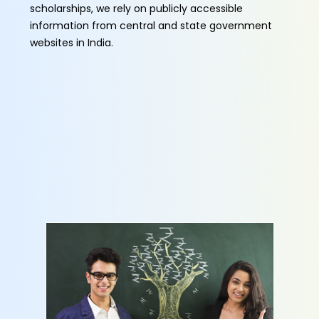
scholarships, we rely on publicly accessible
information from central and state government
websites in India.