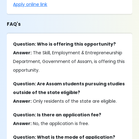
Apply online link
FAQ's
Question: Who is offering this opportunity?
Answer:
The Skill, Employment & Entrepreneurship
Department, Government of Assam, is offering this
opportunity.
Question: Are Assam students pursuing studies
outside of the state eligible?
Answer:
Only residents of the state are eligible.
Question: Is there an application fee?
Answer:
No, the application is free.
Question: What is the mode of application?