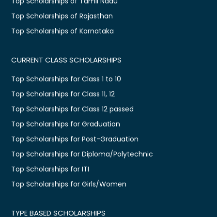
Top Scholarships of Tamil Nadu
Top Scholarships of Rajasthan
Top Scholarships of Karnataka
CURRENT CLASS SCHOLARSHIPS
Top Scholarships for Class 1 to 10
Top Scholarships for Class 11, 12
Top Scholarships for Class 12 passed
Top Scholarships for Graduation
Top Scholarships for Post-Graduation
Top Scholarships for Diploma/Polytechnic
Top Scholarships for ITI
Top Scholarships for Girls/Women
TYPE BASED SCHOLARSHIPS