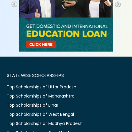
STATE WISE SCHOLARSHIPS
Top Scholarships of Uttar Pradesh
Top Scholarships of Maharashtra
Top Scholarships of Bihar
Top Scholarships of West Bengal
Top Scholarships of Madhya Pradesh