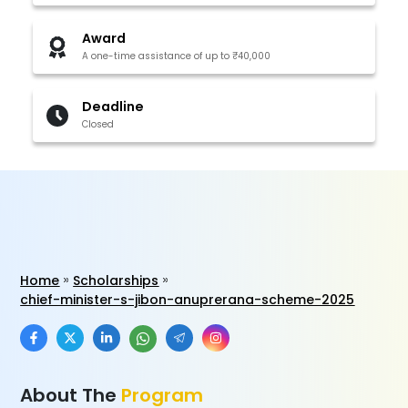
Award
A one-time assistance of up to ₹40,000
Deadline
Closed
Home
Scholarships
chief-minister-s-jibon-anuprerana-scheme-2025
About The
Program