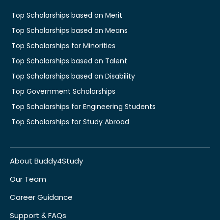
Top Scholarships based on Merit
Top Scholarships based on Means
Top Scholarships for Minorities
Top Scholarships based on Talent
Top Scholarships based on Disability
Top Government Scholarships
Top Scholarships for Engineering Students
Top Scholarships for Study Abroad
About Buddy4Study
Our Team
Career Guidance
Support & FAQs