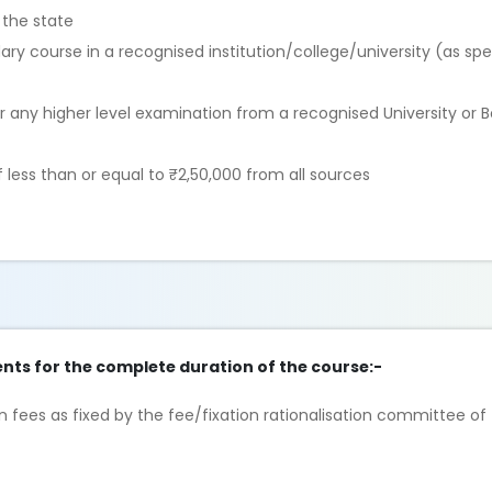
 the state
ry course in a recognised institution/college/university (as spe
r any higher level examination from a recognised University or 
ess than or equal to ₹2,50,000 from all sources
nts for the complete duration of the course:-
 fees as fixed by the fee/fixation rationalisation committee of