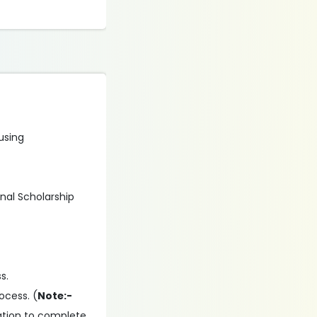
 using
onal Scholarship
s.
ocess. (
Note:-
ation to complete