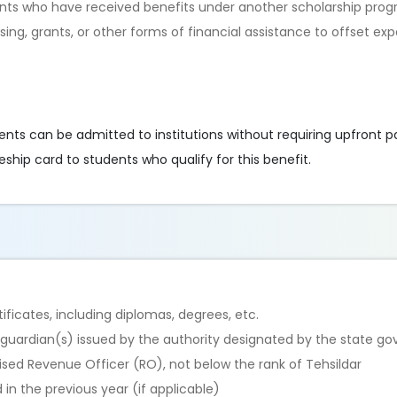
dents who have received benefits under another scholarship pro
ing, grants, or other forms of financial assistance to offset ex
dents can be admitted to institutions without requiring upfront 
eship card to students who qualify for this benefit.
ficates, including diplomas, degrees, etc.
/guardian(s) issued by the authority designated by the state g
rised Revenue Officer (RO), not below the rank of Tehsildar
in the previous year (if applicable)