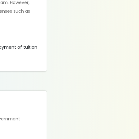
gram. However,
penses such as
payment of tuition
overnment