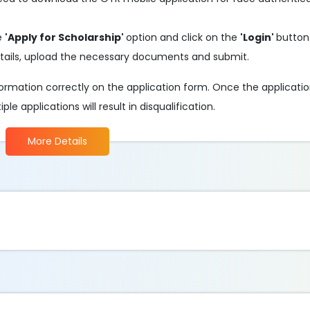
he
'Apply for Scholarship'
option and click on the
'Login'
button
d details, upload the necessary documents and submit.
information correctly on the application form. Once the applicati
e applications will result in disqualification.
More Details