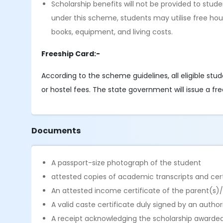
Scholarship benefits will not be provided to stu
under this scheme, students may utilise free hous
books, equipment, and living costs.
Freeship Card:-
According to the scheme guidelines, all eligible stu
or hostel fees. The state government will issue a fre
Documents
A passport-size photograph of the student
attested copies of academic transcripts and certi
An attested income certificate of the parent(s)
A valid caste certificate duly signed by an autho
A receipt acknowledging the scholarship awarded 