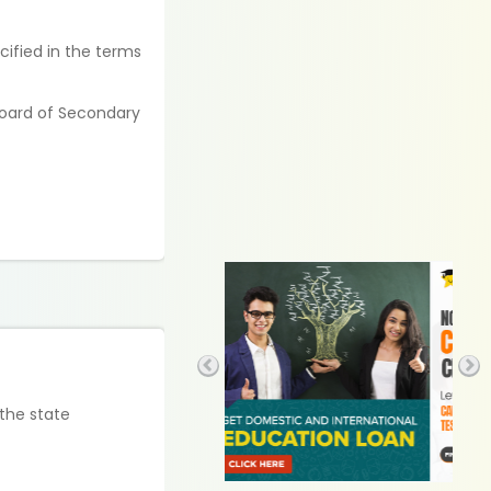
cified in the terms
Board of Secondary
 the state