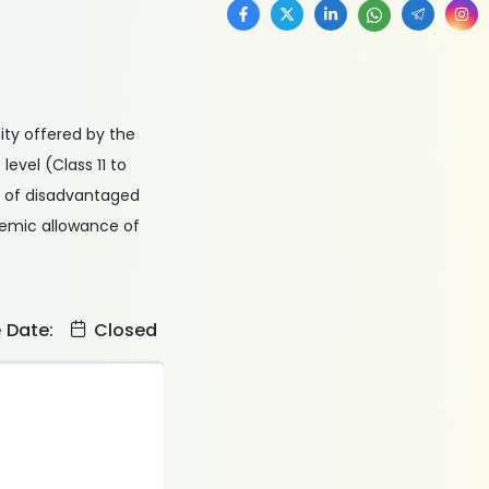
ity offered by the
evel (Class 11 to
s of disadvantaged
ademic allowance of
e Date:
Closed