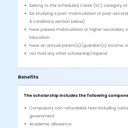
belong to the Scheduled Caste (SC) category of
be studying a post-matriculation or post-seconda
& conditions section below)
have passed matriculation or higher secondary o
Education
have an annual parent(s)/guardian(s) income of l
not hold any other scholarship/stipend
Benefits
The scholarship includes the following compone
Compulsory non-refundable fees including tuition
government
Academic allowance: