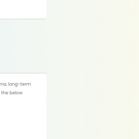
loma, long-term
f the below