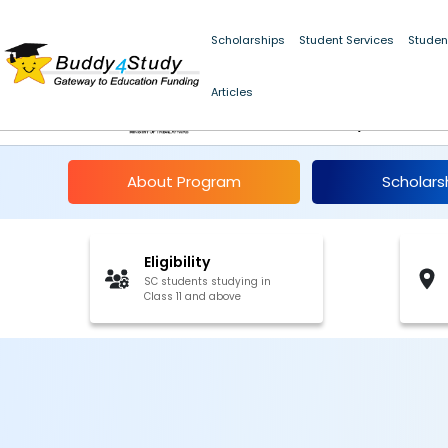
Scholarships
Student Services
Studen
NSP Centrally Sponso
Articles
SC Students, Jammu
About Program
Scholars
Eligibility
SC students studying in
Class 11 and above