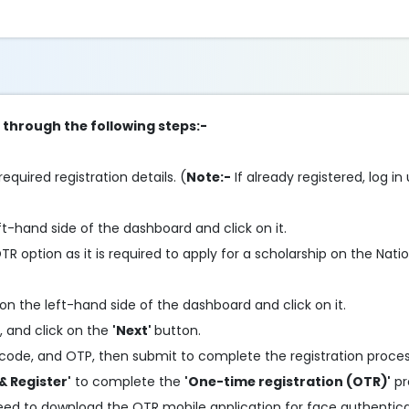
p through the following steps:-
required registration details. (
Note:-
If already registered, log in
ft-hand side of the dashboard and click on it.
 option as it is required to apply for a scholarship on the Nati
on the left-hand side of the dashboard and click on it.
, and click on the
'Next'
button.
code, and OTP, then submit to complete the registration proces
& Register'
to complete the
'One-time registration (OTR)'
pr
need to download the OTR mobile application for face authentic