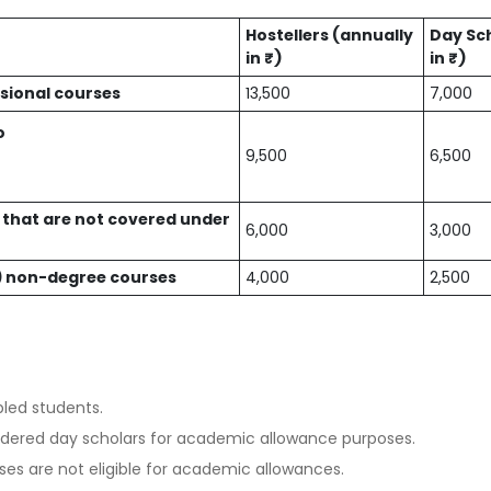
Hostellers (annually
Day Sc
in ₹)
in ₹)
sional courses
13,500
7,000
o
9,500
6,500
that are not covered under
6,000
3,000
10) non-degree courses
4,000
2,500
bled students.
idered day scholars for academic allowance purposes.
es are not eligible for academic allowances.