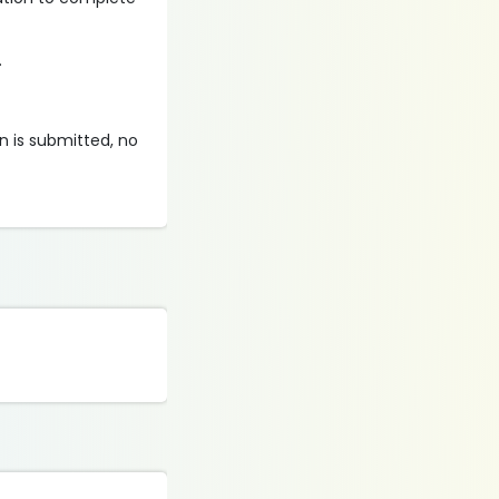
.
on is submitted, no