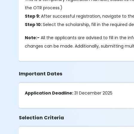
the OTR process.)
Step 9:
After successful registration, navigate to t
Step 10:
Select the scholarship, fill in the require
Note:-
All the applicants are advised to fill in the 
changes can be made. Additionally, submitting multipl
Important Dates
Application Deadline:
31 December 2025
Selection Criteria