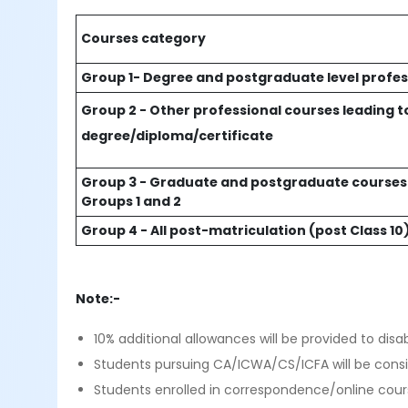
Courses category
Group 1- Degree and postgraduate level profes
Group 2 - Other professional courses leading t
degree/diploma/certificate
Group 3 - Graduate and postgraduate courses 
Groups 1 and 2
Group 4 - All post-matriculation (post Class 
Note:-
10% additional allowances will be provided to disa
Students pursuing CA/ICWA/CS/ICFA will be cons
Students enrolled in correspondence/online cours