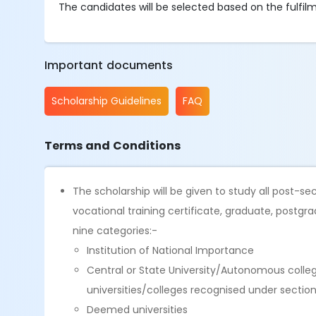
The candidates will be selected based on the fulfilmen
Important documents
Scholarship Guidelines
FAQ
Terms and Conditions
The scholarship will be given to study all post-
vocational training certificate, graduate, postgra
nine categories:-
Institution of National Importance
Central or State University/Autonomous coll
universities/colleges recognised under sectio
Deemed universities