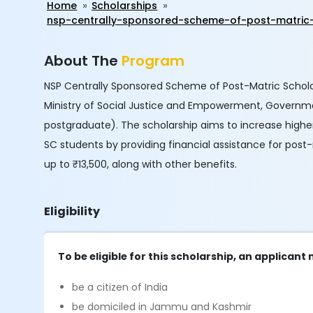
Home
Scholarships
nsp-centrally-sponsored-scheme-of-post-matric
About The
Program
NSP Centrally Sponsored Scheme of Post-Matric Schola
Ministry of Social Justice and Empowerment, Government
postgraduate). The scholarship aims to increase highe
SC students by providing financial assistance for post
up to ₹13,500, along with other benefits.
Eligibility
To be eligible for this scholarship, an applicant
be a citizen of India
be domiciled in Jammu and Kashmir