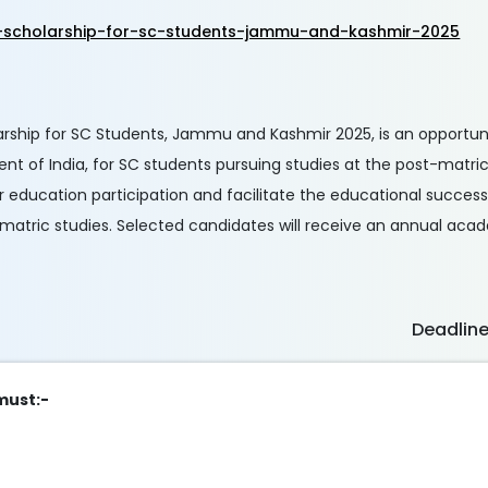
-scholarship-for-sc-students-jammu-and-kashmir-2025
rship for SC Students, Jammu and Kashmir 2025, is an opportun
 of India, for SC students pursuing studies at the post-matric l
r education participation and facilitate the educational succes
-matric studies. Selected candidates will receive an annual ac
Deadlin
 must:-