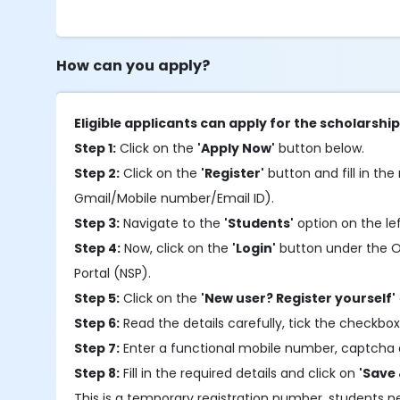
How can you apply?
Eligible applicants can apply for the scholarshi
Step 1:
Click on the
'Apply Now'
button below.
Step 2:
Click on the
'Register'
button and fill in the 
Gmail/Mobile number/Email ID).
Step 3:
Navigate to the
'Students'
option on the le
Step 4:
Now, click on the
'Login'
button under the OTR
Portal (NSP).
Step 5:
Click on the
'New user? Register yourself'
Step 6:
Read the details carefully, tick the checkbox
Step 7:
Enter a functional mobile number, captcha 
Step 8:
Fill in the required details and click on
'Save 
This is a temporary registration number, students 