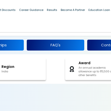
t Discounts
Career Guidance
Results
Become A Partner
Education Loan
red Scheme Of Post-Matric Scholarship For
 and Kashmir 2025
hips
FAQ's
Cont
Award
Region
An annual academic
India
allowance up to ₹13,500
other benefits