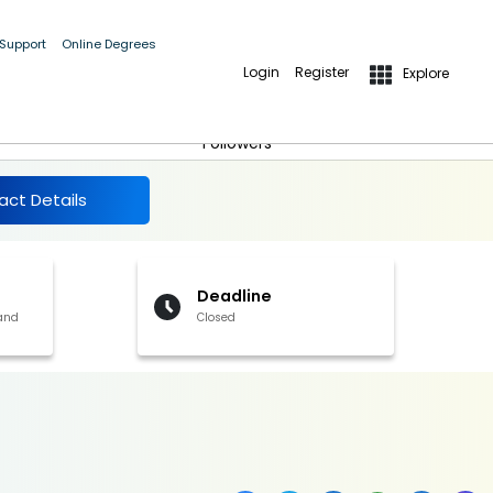
 Support
Online Degrees
Login
Register
Explore
More Details
Follow
Followers
act Details
Deadline
 and
Closed