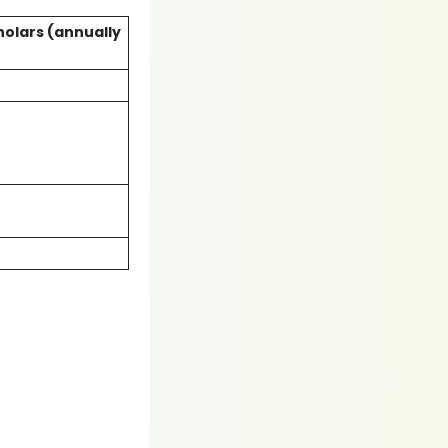
holars (annually