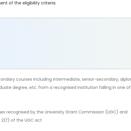
t of the eligibility criteria.
secondary courses including intermediate, senior-secondary, dip
duate degree, etc. from a recognised institution falling in one o
eges recognised by the University Grant Commission (UGC) and
n 2(f) of the UGC act