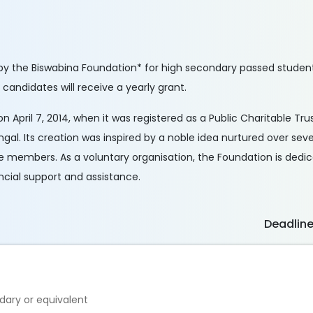
by the Biswabina Foundation* for high secondary passed students
 candidates will receive a yearly grant.
n April 7, 2014, when it was registered as a Public Charitable Tru
ngal. Its creation was inspired by a noble idea nurtured over seve
tee members. As a voluntary organisation, the Foundation is dedi
ancial support and assistance.
Deadlin
ary or equivalent