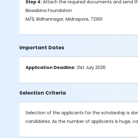
Step 4:
Attach the required documents and send th
Biswabina Foundation
M/9, Bidhannagar, Midnapore, 721101
Important Dates
Application Deadline:
31st July 2026
Selection Criteria
Selection of the applicants for the scholarship is 
candidates. As the number of applicants is huge, can