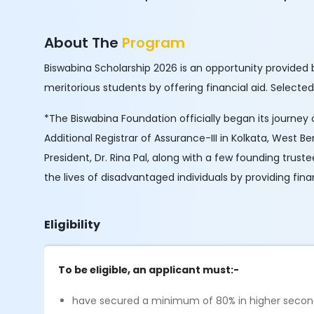
About The
Program
Biswabina Scholarship 2026 is an opportunity provided 
meritorious students by offering financial aid. Selected
*The Biswabina Foundation officially began its journey o
Additional Registrar of Assurance-III in Kolkata, West Be
President, Dr. Rina Pal, along with a few founding trus
the lives of disadvantaged individuals by providing fin
Eligibility
To be eligible, an applicant must:-
have secured a minimum of 80% in higher second