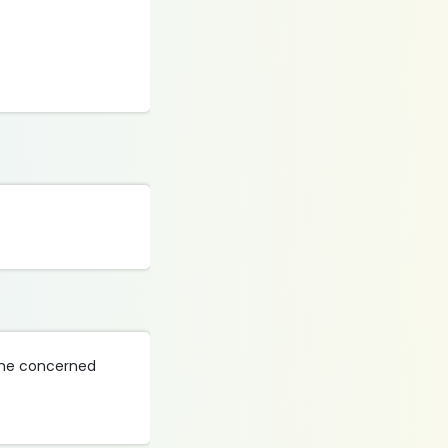
 the concerned