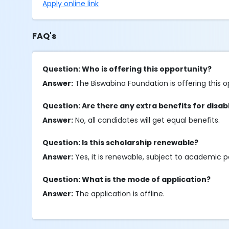
Apply online link
FAQ's
Question: Who is offering this opportunity?
Answer:
The Biswabina Foundation is offering this o
Question: Are there any extra benefits for disa
Answer:
No, all candidates will get equal benefits.
Question: Is this scholarship renewable?
Answer:
Yes, it is renewable, subject to academic 
Question: What is the mode of application?
Answer:
The application is offline.