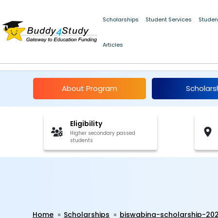
Scholarships
Student Services
Studen
Articles
Biswabina Scholarship
About Program
Scholars
Eligibility
Higher secondary passed
students
Home
Scholarships
biswabina-scholarship-20