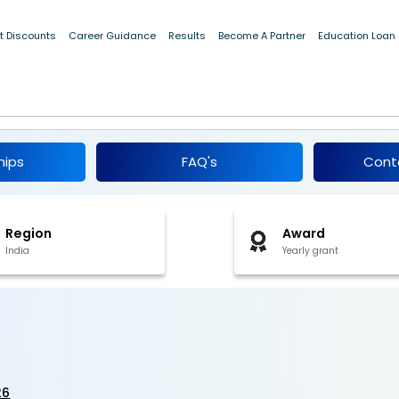
t Discounts
Career Guidance
Results
Become A Partner
Education Loan
 2026
hips
FAQ's
Cont
Region
Award
India
Yearly grant
26