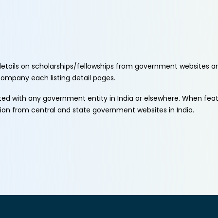
etails on scholarships/fellowships from government websites a
ccompany each listing detail pages.
ated with any government entity in India or elsewhere. When fe
tion from central and state government websites in India.