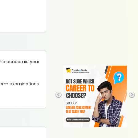
g the academic year
 term examinations