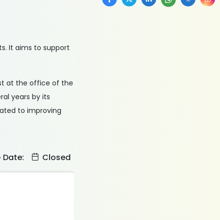
. It aims to support
st at the office of the
ral years by its
cated to improving
e Date:
Closed