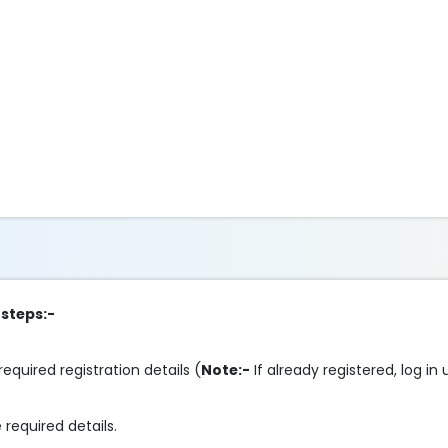
 steps:-
required registration details (
Note:-
If already registered, log in
 required details.