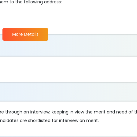
em to the following address:
More Details
done through an interview, keeping in view the merit and need of
didates are shortlisted for interview on merit.