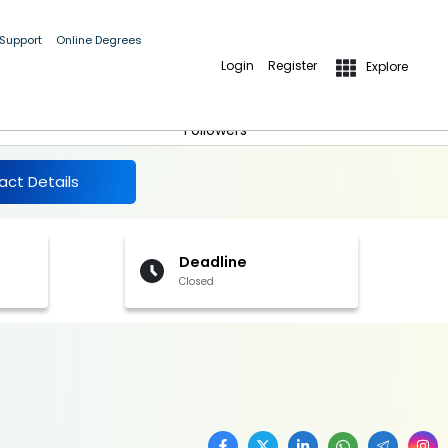
 Support
Online Degrees
Login
Register
Explore
More Details
Follow
Followers
act Details
Deadline
Closed