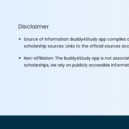
Disclaimer
Source of Information: Buddy4Study app compiles d
scholarship sources. Links to the official sources a
Non-affiliation: The Buddy4Study app is not associ
scholarships, we rely on publicly accessible informa