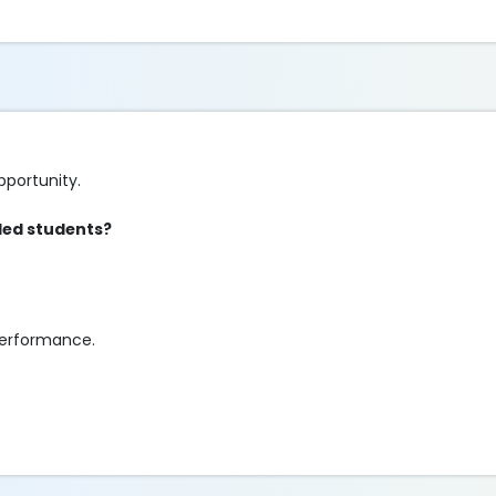
pportunity.
bled students?
performance.