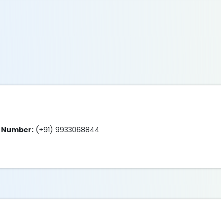
e Number:
(+91) 9933068844