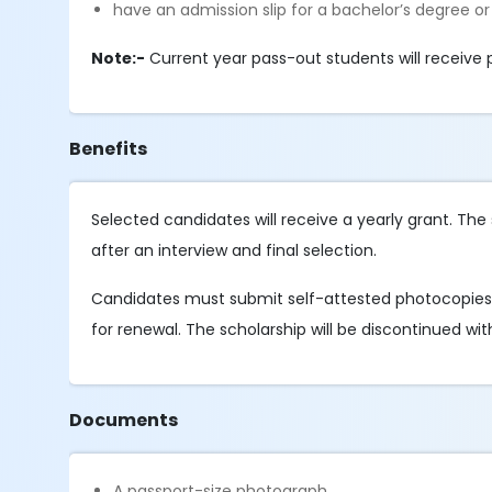
have an admission slip for a bachelor’s degree or
Note:-
Current year pass-out students will receive 
Benefits
Selected candidates will receive a yearly grant. Th
after an interview and final selection.
Candidates must submit self-attested photocopies 
for renewal. The scholarship will be discontinued with
Documents
A passport-size photograph