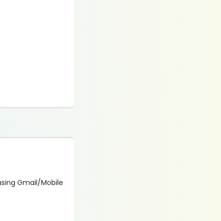
 using Gmail/Mobile