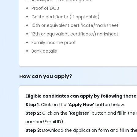
Proof of DOB
Caste certificate (if applicable)
10th or equivalent certificate/marksheet
12th or equivalent certificate/marksheet
Family income proof
Bank details
How can you apply?
Eligible candidates can apply by following these
Step 1:
Click on the
'Apply Now'
button below.
Step 2:
Click on the
'Register'
button and fill in the 
number/Email ID).
Step 3:
Download the application form and fill in the