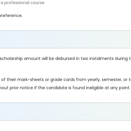
 a professional course
preference.
e scholarship amount will be disbursed in two instalments durin
of their mark-sheets or grade cards from yearly, semester, or
out prior notice if the candidate is found ineligible at any point.