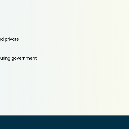
nd private
aturing government