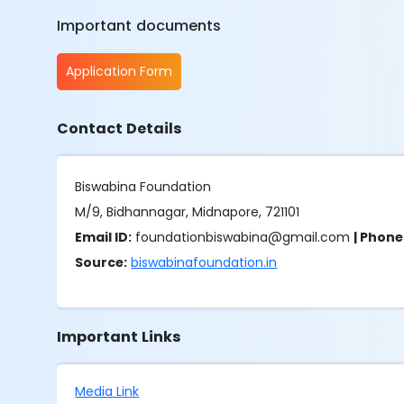
Important documents
Application Form
Contact Details
Biswabina Foundation
M/9, Bidhannagar, Midnapore, 721101
Email ID:
foundationbiswabina@gmail.com
| Phon
Source:
biswabinafoundation.in
Important Links
Media Link