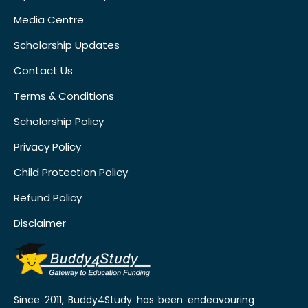
Media Centre
Scholarship Updates
Contact Us
Terms & Conditions
Scholarship Policy
Privacy Policy
Child Protection Policy
Refund Policy
Disclaimer
Since 2011, Buddy4Study has been endeavouring