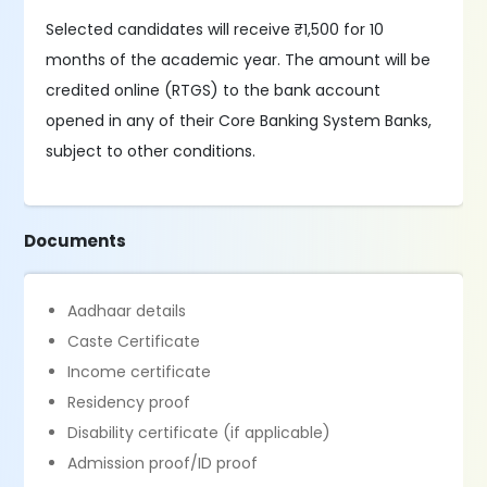
Selected candidates will receive ₹1,500 for 10
months of the academic year. The amount will be
credited online (RTGS) to the bank account
opened in any of their Core Banking System Banks,
subject to other conditions.
Documents
Aadhaar details
Caste Certificate
Income certificate
Residency proof
Disability certificate (if applicable)
Admission proof/ID proof