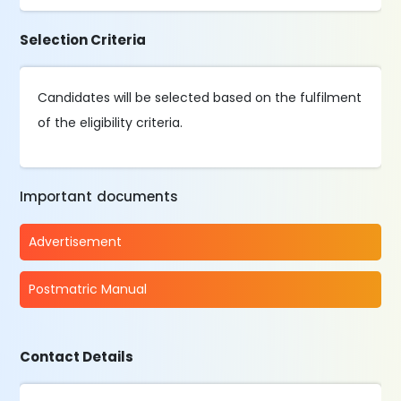
Selection Criteria
Candidates will be selected based on the fulfilment
of the eligibility criteria.
Important documents
Advertisement
Postmatric Manual
Contact Details