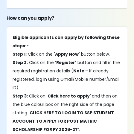
How can you apply?
Eligible applicants can apply by following these
steps:-
Step 1:
Click on the
'Apply Now'
button below.
Step 2:
Click on the
'Register'
button and fill in the
required registration details (
Note:-
If already
registered, log in using Gmail/Mobile number/Email
ID).
Step 3:
Click on
'Click here to apply'
and then on
the blue colour box on the right side of the page
stating
'CLICK HERE TO LOGIN TO SSP STUDENT
ACCOUNT TO APPLY FOR POST MATRIC
SCHOLARSHIP FOR FY 2026-27'
.