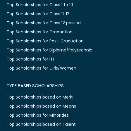
Top Scholarships for Class 1 to 10
Top Scholarships for Class 11, 12
Top Scholarships for Class 12 passed
Top Scholarships for Graduation
Top Scholarships for Post-Graduation
Top Scholarships for Diploma/Polytechnic
Top Scholarships for ITI
Top Scholarships for Girls/Women
TYPE BASED SCHOLARSHIPS
Top Scholarships based on Merit
Top Scholarships based on Means
Top Scholarships for Minorities
Top Scholarships based on Talent