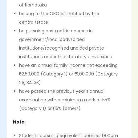
of Karnataka
belong to the OBC list notified by the
central/state
be pursuing postmatric courses in
government/local body/aided
institutions/recognised unaided private
institutions under the statutory universities
have an annual family income not exceeding
₹2,50,000 (Category 1) or ₹1,00,000 (Category
2A, 3A, 3B)
have passed the previous year's annual
examination with a minimum mark of 55%
(Category 1) or 65% (others)
Note:-
Students pursuing equivalent courses (B.Com