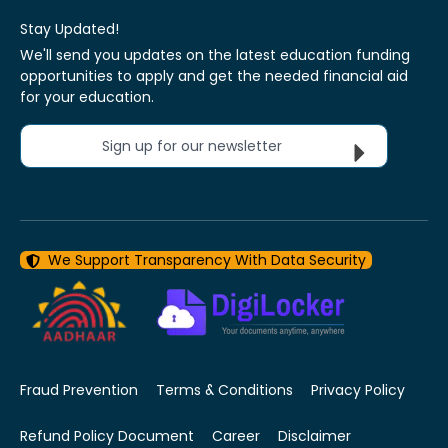
Stay Updated!
We'll send you updates on the latest education funding
opportunities to apply and get the needed financial aid
for your education.
Sign up for our newsletter
We Support Transparency With Data Security
Fraud Prevention
Terms & Conditions
Privacy Policy
Refund Policy Document
Career
Disclaimer