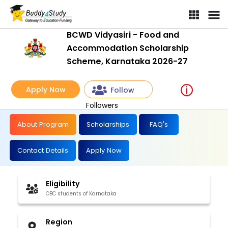
BCWD Vidyasiri - Food and
Accommodation Scholarship
Scheme, Karnataka 2026-27
Apply Now
Follow
Followers
About Program
Scholarships
FAQ's
Contact Details
Apply Now
Eligibility
OBC students of Karnataka
Region