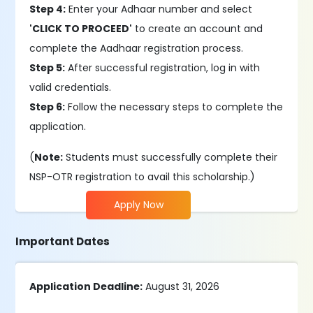
Step 4:
Enter your Adhaar number and select
'CLICK TO PROCEED'
to create an account and
complete the Aadhaar registration process.
Step 5:
After successful registration, log in with
valid credentials.
Step 6:
Follow the necessary steps to complete the
application.
(
Note:
Students must successfully complete their
NSP-OTR registration to avail this scholarship.)
Apply Now
Important Dates
Application Deadline:
August 31, 2026