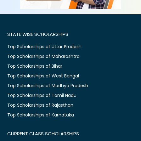
STATE WISE SCHOLARSHIPS
Top Scholarships of Uttar Pradesh
Top Scholarships of Maharashtra
Top Scholarships of Bihar
Top Scholarships of West Bengal
Top Scholarships of Madhya Pradesh
Top Scholarships of Tamil Nadu
Top Scholarships of Rajasthan
Top Scholarships of Karnataka
CURRENT CLASS SCHOLARSHIPS