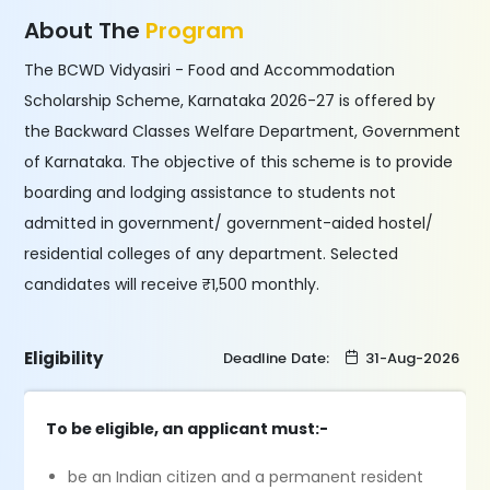
About The
Program
The BCWD Vidyasiri - Food and Accommodation
Scholarship Scheme, Karnataka 2026-27 is offered by
the Backward Classes Welfare Department, Government
of Karnataka. The objective of this scheme is to provide
boarding and lodging assistance to students not
admitted in government/ government-aided hostel/
residential colleges of any department. Selected
candidates will receive ₹1,500 monthly.
Eligibility
Deadline Date:
31-Aug-2026
To be eligible, an applicant must:-
be an Indian citizen and a permanent resident