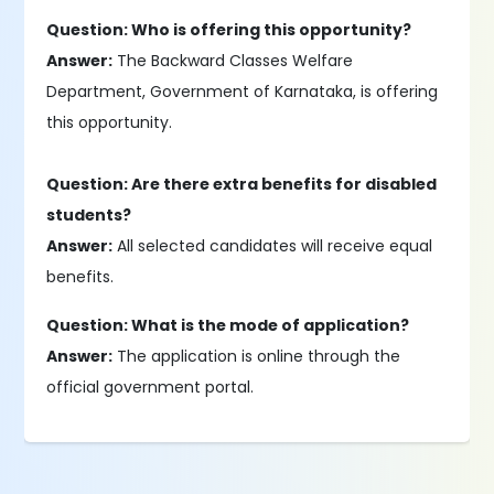
Question: Who is offering this opportunity?
Answer:
The Backward Classes Welfare
Department, Government of Karnataka, is offering
this opportunity.
Question: Are there extra benefits for disabled
students?
Answer:
All selected candidates will receive equal
benefits.
Question: What is the mode of application?
Answer:
The application is online through the
official government portal.