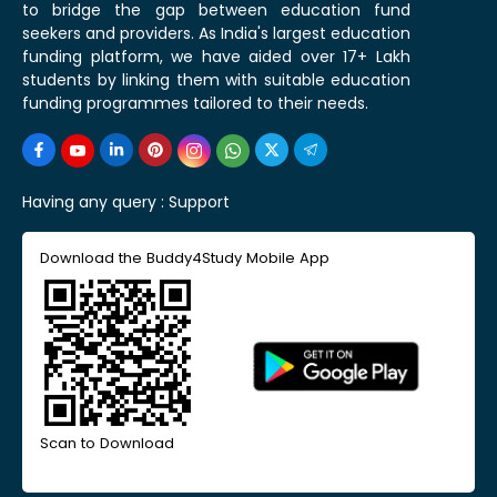
to bridge the gap between education fund
seekers and providers. As India's largest education
funding platform, we have aided over 17+ Lakh
students by linking them with suitable education
funding programmes tailored to their needs.
Having any query :
Support
Download the Buddy4Study Mobile App
Scan to Download