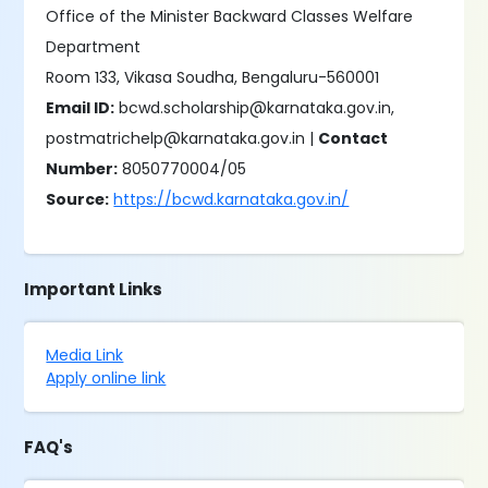
Office of the Minister Backward Classes Welfare
Department
Room 133, Vikasa Soudha, Bengaluru-560001
Email ID:
bcwd.scholarship@karnataka.gov.in,
postmatrichelp@karnataka.gov.in |
Contact
Number:
8050770004/05
Source:
https://bcwd.karnataka.gov.in/
Important Links
Media Link
Apply online link
FAQ's