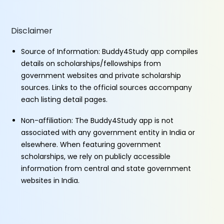
Disclaimer
Source of Information: Buddy4Study app compiles
details on scholarships/fellowships from
government websites and private scholarship
sources. Links to the official sources accompany
each listing detail pages.
Non-affiliation: The Buddy4Study app is not
associated with any government entity in India or
elsewhere. When featuring government
scholarships, we rely on publicly accessible
information from central and state government
websites in India.