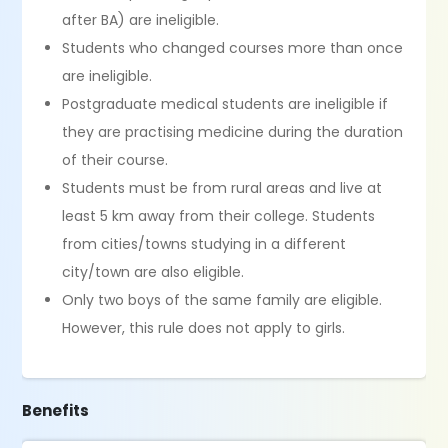
after BA) are ineligible.
Students who changed courses more than once
are ineligible.
Postgraduate medical students are ineligible if
they are practising medicine during the duration
of their course.
Students must be from rural areas and live at
least 5 km away from their college. Students
from cities/towns studying in a different
city/town are also eligible.
Only two boys of the same family are eligible.
However, this rule does not apply to girls.
Benefits