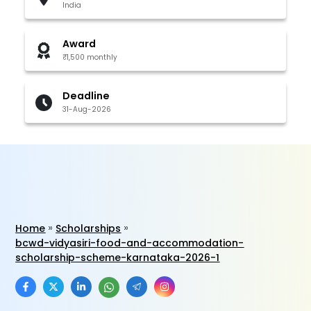
India
Award
₹1,500 monthly
Deadline
31-Aug-2026
Home
Scholarships
bcwd-vidyasiri-food-and-accommodation-
scholarship-scheme-karnataka-2026-1