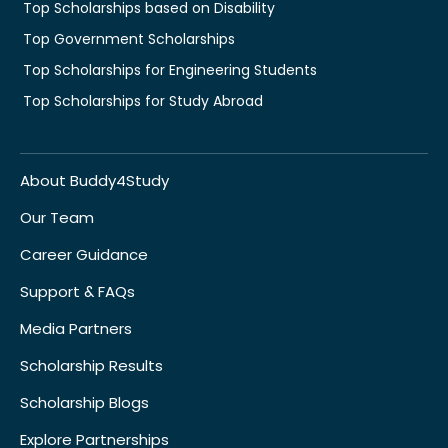
Top Scholarships based on Disability
Top Government Scholarships
Top Scholarships for Engineering Students
Top Scholarships for Study Abroad
About Buddy4Study
Our Team
Career Guidance
Support & FAQs
Media Partners
Scholarship Results
Scholarship Blogs
Explore Partnerships