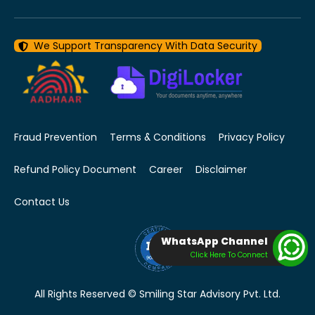
We Support Transparency With Data Security
Fraud Prevention
Terms & Conditions
Privacy Policy
Refund Policy Document
Career
Disclaimer
Contact Us
WhatsApp Channel
Click Here To Connect
All Rights Reserved © Smiling Star Advisory Pvt. Ltd.