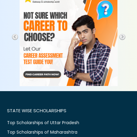
STATE WISE SCHOLARSHIPS
Top Scholarships of Uttar Pradesh
Top Scholarships of Maharashtra