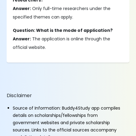
researchers?
Answer:
Only full-time researchers under the
specified themes can apply.
Question: What is the mode of application?
Answer:
The application is online through the
official website.
Disclaimer
Source of Information: Buddy4Study app compiles
details on scholarships/fellowships from
government websites and private scholarship
sources. Links to the official sources accompany