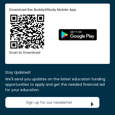
Download the Buddy4Study Mobile App
Scan to Download
Stay Updated!
We'll send you updates on the latest education funding
opportunities to apply and get the needed financial aid
for your education.
Sign up for our newsletter