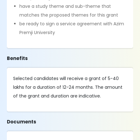
have a study theme and sub-theme that
matches the proposed themes for this grant
be ready to sign a service agreement with Azim
Premji University
Benefits
Selected candidates will receive a grant of 5-40
lakhs for a duration of 12-24 months. The amount
of the grant and duration are indicative.
Documents