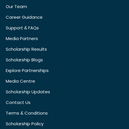
Our Team
Career Guidance
Support & FAQs
Media Partners
Scholarship Results
Scholarship Blogs
Explore Partnerships
Media Centre
Scholarship Updates
Contact Us
Terms & Conditions
Scholarship Policy