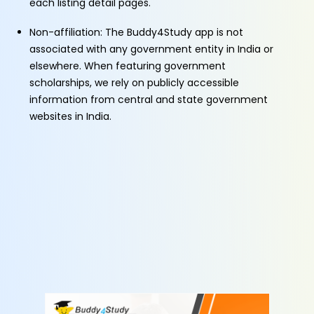
each listing detail pages.
Non-affiliation: The Buddy4Study app is not
associated with any government entity in India or
elsewhere. When featuring government
scholarships, we rely on publicly accessible
information from central and state government
websites in India.