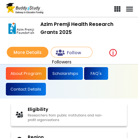
Azim Premji Health Research
Grants 2025
More Details
Follow
Followers
About Program
Scholarships
FAQ's
Contact Details
Eligibility
Researchers from public institutions and non-
profit organisations
Region