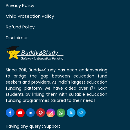
Privacy Policy
Child Protection Policy
Refund Policy
Disclaimer
Since 2011, Buddy4Study has been endeavouring
to bridge the gap between education fund
seekers and providers. As India's largest education
funding platform, we have aided over 17+ Lakh
students by linking them with suitable education
funding programmes tailored to their needs.
Having any query :
Support