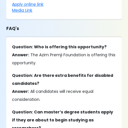
Apply online link
Media Link
FAQ's
Question: Who is offering this opportunity?
Answer:
The Azim Premji Foundation is offering this
opportunity.
Question: Are there extra benefits for disabled
candidates?
Answer:
All candidates will receive equal
consideration.
Question: Can master’s degree students apply
if they are about to begin studying as