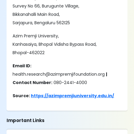
Survey No 66, Burugunte Village,
Bikkanahalli Main Road,
Sarjapura, Bengaluru 562125
Azim Premji University,
Kanhasaiya, Bhopal Vidisha Bypass Road,
Bhopal-462022
Email ID:
health.research@azimpremjifoundation.org
|
Contact Number:
080-2441-4000
Source:
https://azimpremjiuniversity.edu.in/
Important Links