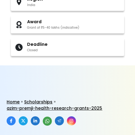
India
Award
Grant of ₹5-40 lakhs (indicative)
Deadline
Closed
Home
Scholarships
azim-premji-health-research-grants-2025