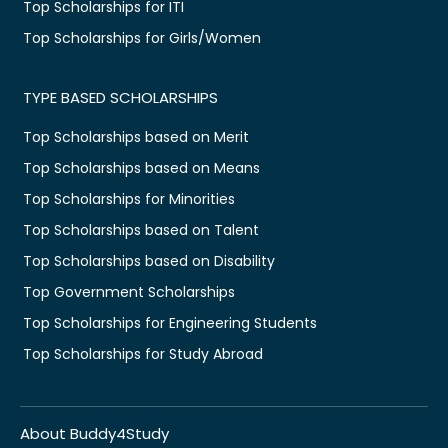
Top Scholarships for ITI
Top Scholarships for Girls/Women
TYPE BASED SCHOLARSHIPS
Top Scholarships based on Merit
Top Scholarships based on Means
Top Scholarships for Minorities
Top Scholarships based on Talent
Top Scholarships based on Disability
Top Government Scholarships
Top Scholarships for Engineering Students
Top Scholarships for Study Abroad
About Buddy4Study