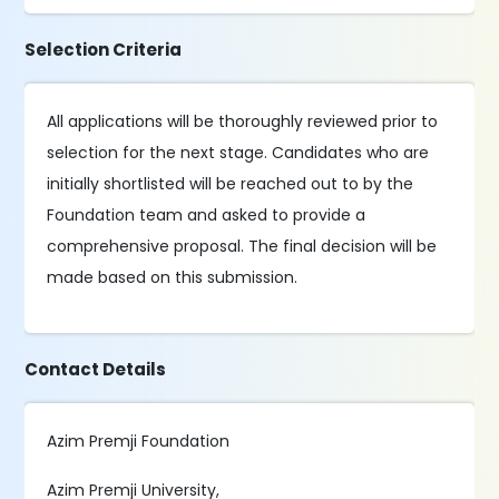
Selection Criteria
All applications will be thoroughly reviewed prior to
selection for the next stage. Candidates who are
initially shortlisted will be reached out to by the
Foundation team and asked to provide a
comprehensive proposal. The final decision will be
made based on this submission.
Contact Details
Azim Premji Foundation
Azim Premji University,