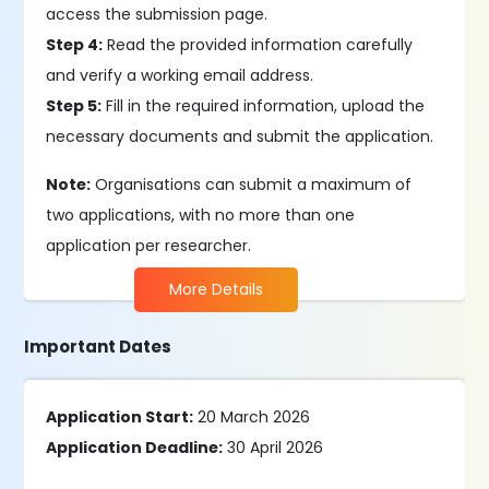
access the submission page.
Step 4:
Read the provided information carefully
and verify a working email address.
Step 5:
Fill in the required information, upload the
necessary documents and submit the application.
Note:
Organisations can submit a maximum of
two applications, with no more than one
application per researcher.
More Details
Important Dates
Application Start:
20 March 2026
Application Deadline:
30 April 2026