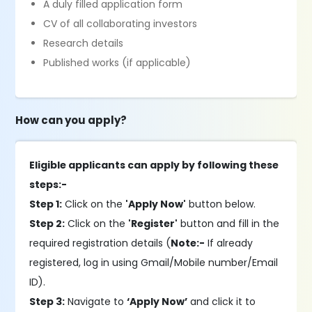
A duly filled application form
CV of all collaborating investors
Research details
Published works (if applicable)
How can you apply?
Eligible applicants can apply by following these
steps:-
Step 1:
Click on the
'Apply Now'
button below.
Step 2:
Click on the
'Register'
button and fill in the
required registration details (
Note:-
If already
registered, log in using Gmail/Mobile number/Email
ID).
Step 3:
Navigate to
‘Apply Now’
and click it to