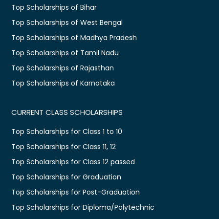
Top Scholarships of Bihar
Top Scholarships of West Bengal
Top Scholarships of Madhya Pradesh
Top Scholarships of Tamil Nadu
Top Scholarships of Rajasthan
Top Scholarships of Karnataka
CURRENT CLASS SCHOLARSHIPS
Top Scholarships for Class 1 to 10
Top Scholarships for Class 11, 12
Top Scholarships for Class 12 passed
Top Scholarships for Graduation
Top Scholarships for Post-Graduation
Top Scholarships for Diploma/Polytechnic