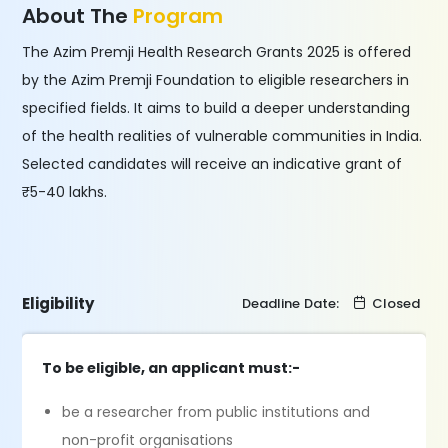
About The
Program
The Azim Premji Health Research Grants 2025 is offered
by the Azim Premji Foundation to eligible researchers in
specified fields. It aims to build a deeper understanding
of the health realities of vulnerable communities in India.
Selected candidates will receive an indicative grant of
₹5-40 lakhs.
Eligibility
Deadline Date:
Closed
To be eligible, an applicant must:-
be a researcher from public institutions and
non-profit organisations