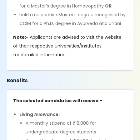
for a Master's degree in Homoeopathy
OR
hold a respective Master's degree recognised by
CCIM for a Ph.D. degree in Ayurveda and Unani
Note:-
Applicants are advised to visit the website
of their respective universities/institutes
for detailed information.
Benefits
The selected candidates will receive:-
Living Allowance:
A monthly stipend of ₹18,000 for
undergraduate degree students