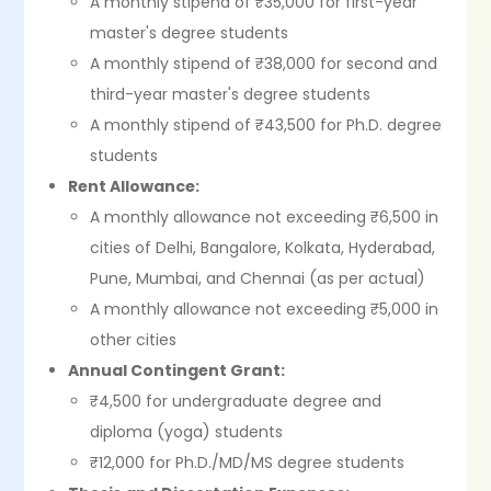
A monthly stipend of ₹35,000 for first-year
master's degree students
A monthly stipend of ₹38,000 for second and
third-year master's degree students
A monthly stipend of ₹43,500 for Ph.D. degree
students
Rent Allowance:
A monthly allowance not exceeding ₹6,500 in
cities of Delhi, Bangalore, Kolkata, Hyderabad,
Pune, Mumbai, and Chennai (as per actual)
A monthly allowance not exceeding ₹5,000 in
other cities
Annual Contingent Grant:
₹4,500 for undergraduate degree and
diploma (yoga) students
₹12,000 for Ph.D./MD/MS degree students