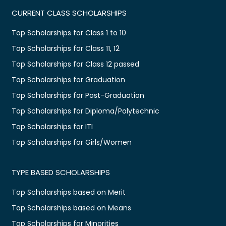
CURRENT CLASS SCHOLARSHIPS
Top Scholarships for Class 1 to 10
Top Scholarships for Class 11, 12
Top Scholarships for Class 12 passed
Top Scholarships for Graduation
Top Scholarships for Post-Graduation
Top Scholarships for Diploma/Polytechnic
Top Scholarships for ITI
Top Scholarships for Girls/Women
TYPE BASED SCHOLARSHIPS
Top Scholarships based on Merit
Top Scholarships based on Means
Top Scholarships for Minorities