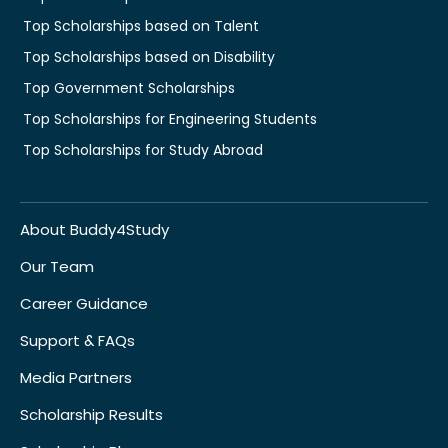
Top Scholarships based on Talent
Top Scholarships based on Disability
Top Government Scholarships
Top Scholarships for Engineering Students
Top Scholarships for Study Abroad
About Buddy4Study
Our Team
Career Guidance
Support & FAQs
Media Partners
Scholarship Results