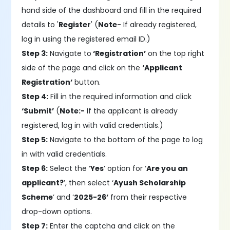
hand side of the dashboard and fill in the required
details to '
Register
' (
Note
- If already registered,
log in using the registered email ID.)
Step 3:
Navigate to
‘Registration’
on the top right
side of the page and click on the
‘Applicant
Registration’
button.
Step 4:
Fill in the required information and click
‘Submit’
(
Note:-
If the applicant is already
registered, log in with valid credentials.)
Step 5:
Navigate to the bottom of the page to log
in with valid credentials.
Step 6:
Select the ‘
Yes
’ option for ‘
Are you an
applicant?
’, then select ‘
Ayush Scholarship
Scheme
’ and ‘
2025-26’
from their respective
drop-down options.
Step 7:
Enter the captcha and click on the