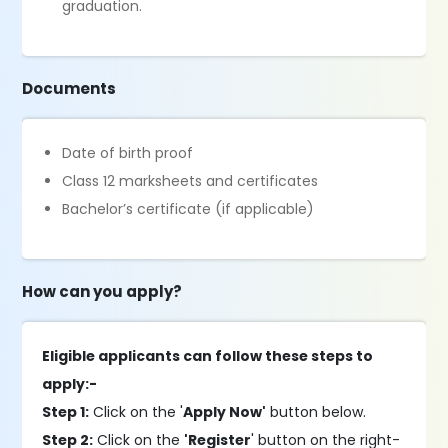
graduation.
Documents
Date of birth proof
Class 12 marksheets and certificates
Bachelor’s certificate (if applicable)
How can you apply?
Eligible applicants can follow these steps to
apply:-
Step 1:
Click on the '
Apply Now'
button below.
Step 2:
Click on the
'Register
' button on the right-