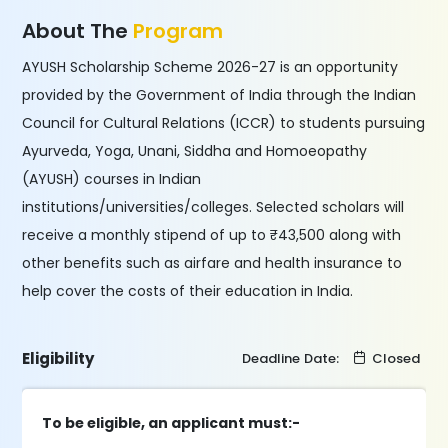
About The
Program
AYUSH Scholarship Scheme 2026-27 is an opportunity
provided by the Government of India through the Indian
Council for Cultural Relations (ICCR) to students pursuing
Ayurveda, Yoga, Unani, Siddha and Homoeopathy
(AYUSH) courses in Indian
institutions/universities/colleges. Selected scholars will
receive a monthly stipend of up to ₹43,500 along with
other benefits such as airfare and health insurance to
help cover the costs of their education in India.
Eligibility
Deadline Date:
Closed
To be eligible, an applicant must:-