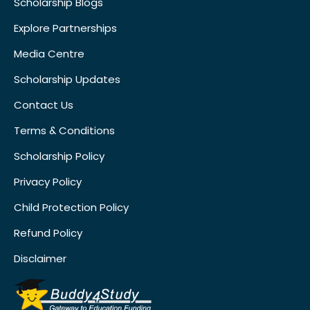
Scholarship Blogs
Explore Partnerships
Media Centre
Scholarship Updates
Contact Us
Terms & Conditions
Scholarship Policy
Privacy Policy
Child Protection Policy
Refund Policy
Disclaimer