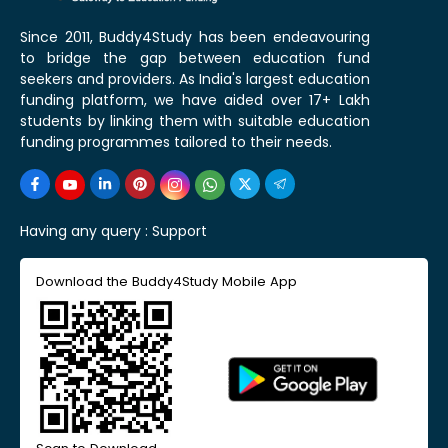
Since 2011, Buddy4Study has been endeavouring
to bridge the gap between education fund
seekers and providers. As India's largest education
funding platform, we have aided over 17+ Lakh
students by linking them with suitable education
funding programmes tailored to their needs.
Having any query :
Support
Download the Buddy4Study Mobile App