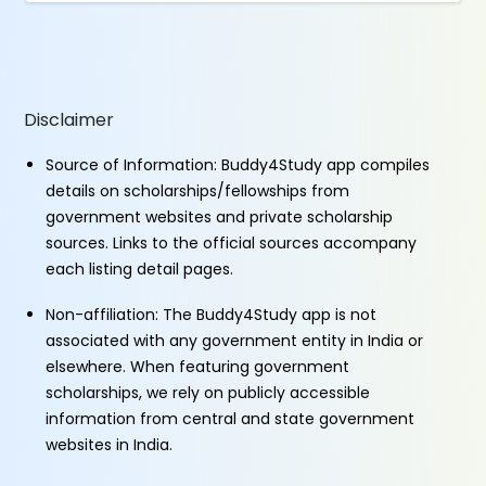
Disclaimer
Source of Information: Buddy4Study app compiles
details on scholarships/fellowships from
government websites and private scholarship
sources. Links to the official sources accompany
each listing detail pages.
Non-affiliation: The Buddy4Study app is not
associated with any government entity in India or
elsewhere. When featuring government
scholarships, we rely on publicly accessible
information from central and state government
websites in India.