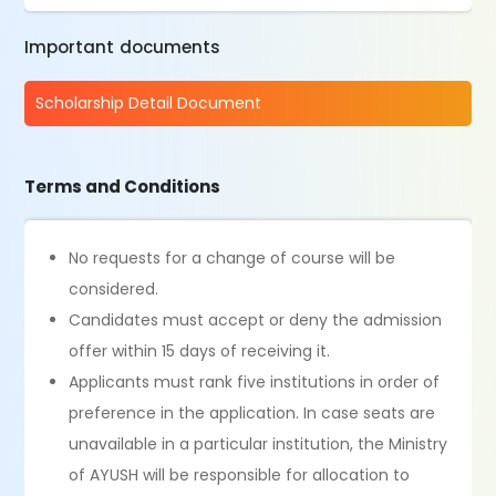
Important documents
Scholarship Detail Document
Terms and Conditions
No requests for a change of course will be
considered.
Candidates must accept or deny the admission
offer within 15 days of receiving it.
Applicants must rank five institutions in order of
preference in the application. In case seats are
unavailable in a particular institution, the Ministry
of AYUSH will be responsible for allocation to