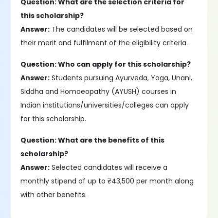
Question: What are the selection criteria for
this scholarship?
Answer:
The candidates will be selected based on
their merit and fulfilment of the eligibility criteria.
Question: Who can apply for this scholarship?
Answer:
Students pursuing Ayurveda, Yoga, Unani,
Siddha and Homoeopathy (AYUSH) courses in
Indian institutions/universities/colleges can apply
for this scholarship.
Question: What are the benefits of this
scholarship?
Answer:
Selected candidates will receive a
monthly stipend of up to ₹43,500 per month along
with other benefits.