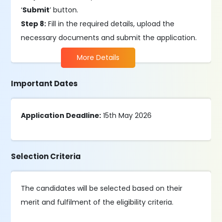
‘
Submit
’ button.
Step 8:
Fill in the required details, upload the
necessary documents and submit the application.
More Details
Important Dates
Application Deadline:
15th May 2026
Selection Criteria
The candidates will be selected based on their
merit and fulfilment of the eligibility criteria.