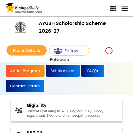
AYUSH Scholarship Scheme
2026-27
More Details
Follow
Followers
About Program
Scholarships
FAQ's
Contact Details
Eligibility
Students pursuing UG & PG degrees in Ayurveda,
Yoga, Unani, Siddha and Homoeopathy courses
Region