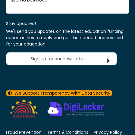
Scan to Download
Stay Updated!
We'll send you updates on the latest education funding
opportunities to apply and get the needed financial aid
for your education.
Sign up for our newsletter
We Support Transparency With Data Security
Fraud Prevention
Terms & Conditions
Privacy Policy