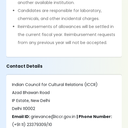
another available institution.
Candidates are responsible for laboratory,
chemicals, and other incidental charges.
Reimbursements of allowances will be settled in
the current fiscal year. Reimbursement requests
from any previous year will not be accepted.
Contact Details
Indian Council for Cultural Relations (ICCR)
Azad Bhawan Road
IP Estate, New Delhi
Delhi 110002
Email ID:
grievance@iccr.gov.in
| Phone Number:
(+91 11) 23379309/10