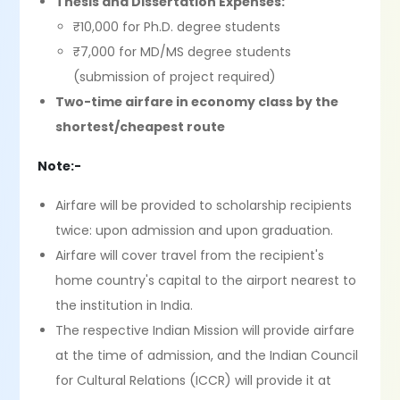
Thesis and Dissertation Expenses:
₹10,000 for Ph.D. degree students
₹7,000 for MD/MS degree students
(submission of project required)
Two-time airfare in economy class by the
shortest/cheapest route
Note:-
Airfare will be provided to scholarship recipients
twice: upon admission and upon graduation.
Airfare will cover travel from the recipient's
home country's capital to the airport nearest to
the institution in India.
The respective Indian Mission will provide airfare
at the time of admission, and the Indian Council
for Cultural Relations (ICCR) will provide it at