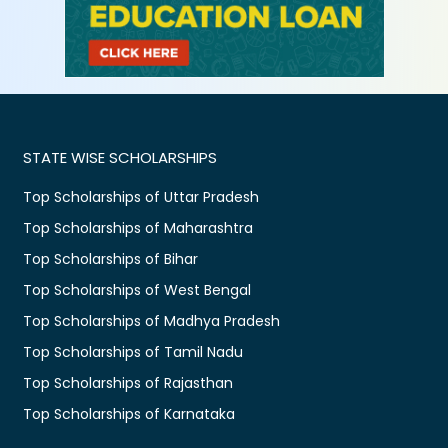
STATE WISE SCHOLARSHIPS
Top Scholarships of Uttar Pradesh
Top Scholarships of Maharashtra
Top Scholarships of Bihar
Top Scholarships of West Bengal
Top Scholarships of Madhya Pradesh
Top Scholarships of Tamil Nadu
Top Scholarships of Rajasthan
Top Scholarships of Karnataka