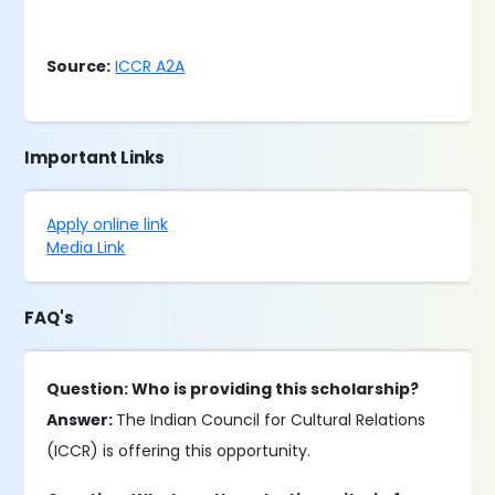
Source:
ICCR A2A
Important Links
Apply online link
Media Link
FAQ's
Question: Who is providing this scholarship?
Answer:
The Indian Council for Cultural Relations
(ICCR) is offering this opportunity.