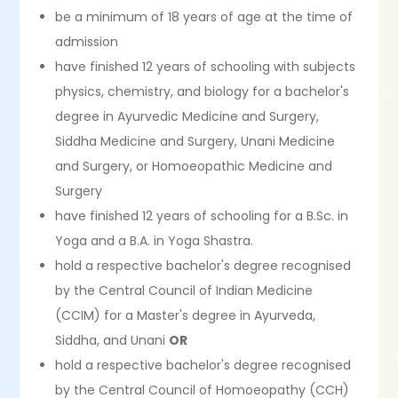
be a minimum of 18 years of age at the time of
admission
have finished 12 years of schooling with subjects
physics, chemistry, and biology for a bachelor's
degree in Ayurvedic Medicine and Surgery,
Siddha Medicine and Surgery, Unani Medicine
and Surgery, or Homoeopathic Medicine and
Surgery
have finished 12 years of schooling for a B.Sc. in
Yoga and a B.A. in Yoga Shastra.
hold a respective bachelor's degree recognised
by the Central Council of Indian Medicine
(CCIM) for a Master's degree in Ayurveda,
Siddha, and Unani
OR
hold a respective bachelor's degree recognised
by the Central Council of Homoeopathy (CCH)