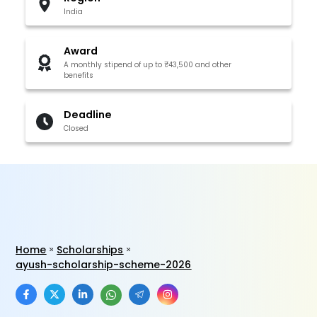
India
Award
A monthly stipend of up to ₹43,500 and other
benefits
Deadline
Closed
Home
Scholarships
ayush-scholarship-scheme-2026