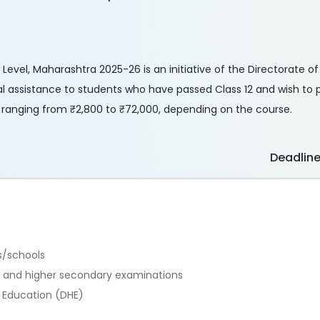
 Level, Maharashtra 2025-26 is an initiative of the Directorate o
al assistance to students who have passed Class 12 and wish to 
p ranging from ₹2,800 to ₹72,000, depending on the course.
Deadlin
s/schools
y and higher secondary examinations
r Education (DHE)