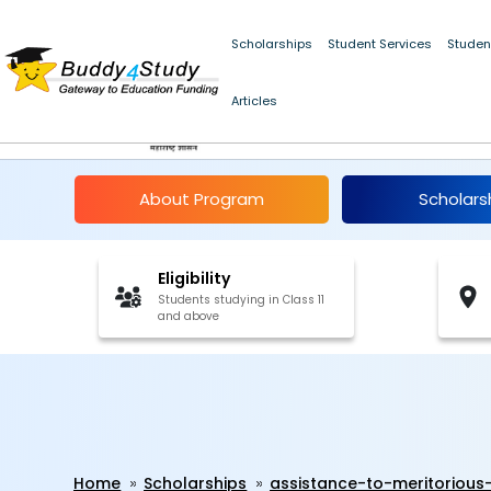
Scholarships
Student Services
Studen
Assistance to Meritor
Articles
Maharashtra 2025-2
About Program
Scholars
Eligibility
Students studying in Class 11
and above
Home
Scholarships
assistance-to-meritorious