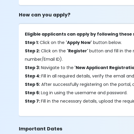
How can you apply?
Eligible applicants can apply by following these 
Step 1:
Click on the
'Apply Now'
button below.
Step 2:
Click on the
'Register'
button and fill in the 
number/Email ID).
Step 3:
Navigate to the
'New Applicant Registrati
Step 4:
Fill in all required details, verify the ema
Step 5:
After successfully registering on the portal,
Step 6:
Log in using the username and password.
Step 7:
Fill in the necessary details, upload the re
Important Dates