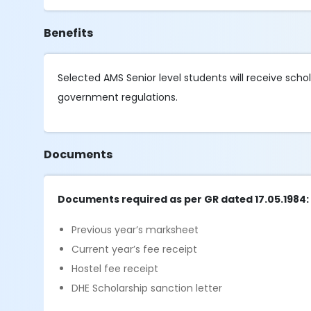
Benefits
Selected AMS Senior level students will receive sch
government regulations.
Documents
Documents required as per GR dated 17.05.1984:
Previous year’s marksheet
Current year’s fee receipt
Hostel fee receipt
DHE Scholarship sanction letter