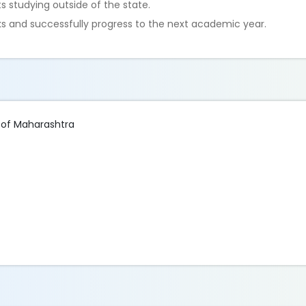
 studying outside of the state.
 and successfully progress to the next academic year.
 of Maharashtra