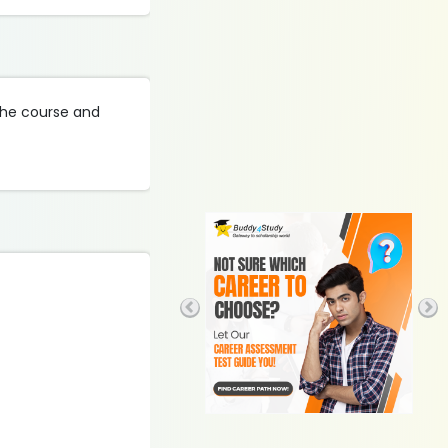
 the course and