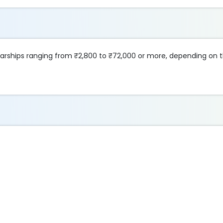
olarships ranging from ₹2,800 to ₹72,000 or more, depending on