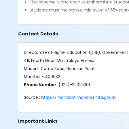
This scheme is also open to Maharashtra students
Students must maintain a minimum of 65% marks
Contact Details
Directorate of Higher Education (DHE), Government
411, Fourth Floor, Mantralaya Annex,
Madam Cama Road, Nariman Point,
Mumbai - 400032
Phone Number: (
022)-22025301
Source :
https://mahadbt.maharashtra.gov.in
Important Links