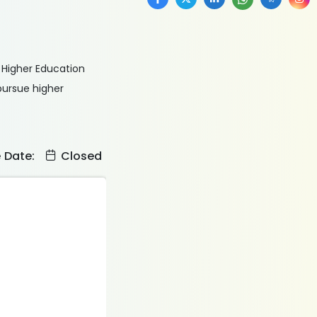
f Higher Education
pursue higher
e Date:
Closed