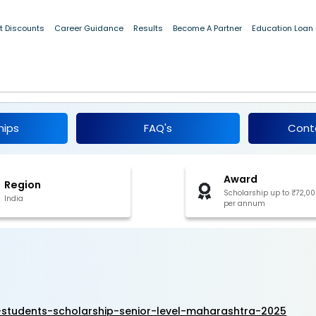
t Discounts
Career Guidance
Results
Become A Partner
Education Loan
ious Students Scholarship - Senior Level,
6
hips
FAQ's
Cont
Award
Region
Scholarship up to ₹72,0
India
per annum
-students-scholarship-senior-level-maharashtra-2025