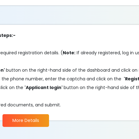
steps:-
required registration details. (
Note:
If already registered, log in 
on'
button on the right-hand side of the dashboard and click on 
il and the phone number, enter the captcha and click on the
'Regis
click on the
'Applicant login'
button on the right-hand side of 
quired documents, and submit.
More Details