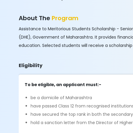
About The
Program
Assistance to Meritorious Students Scholarship - Senior
(DHE), Government of Maharashtra. It provides financi
education. Selected students will receive a scholarshi
Eligibility
To be eligible, an applicant must:-
be a domicile of Maharashtra
have passed Class 12 from recognised institution
have secured the top rank in both the secondar
hold a sanction letter from the Director of Highe