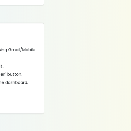
using Gmail/Mobile
it
.
ter'
button.
the dashboard.