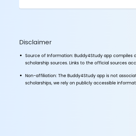
Disclaimer
Source of Information: Buddy4Study app compiles d
scholarship sources. Links to the official sources a
Non-affiliation: The Buddy4Study app is not associ
scholarships, we rely on publicly accessible informa