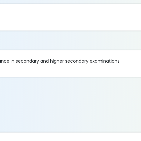
mance in secondary and higher secondary examinations.