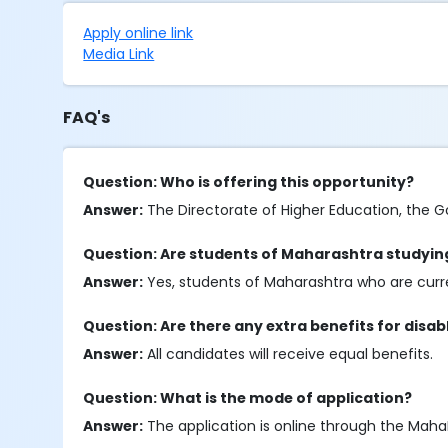
Apply online link
Media Link
FAQ's
Question: Who is offering this opportunity?
Answer:
The Directorate of Higher Education, the G
Question: Are students of Maharashtra studying
Answer:
Yes, students of Maharashtra who are curren
Question: Are there any extra benefits for disa
Answer:
All candidates will receive equal benefits.
Question: What is the mode of application?
Answer:
The application is online through the Maha