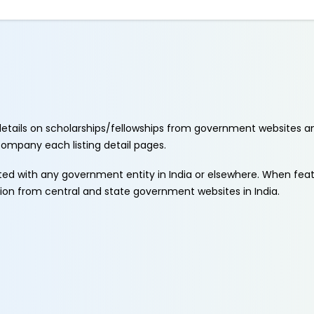
etails on scholarships/fellowships from government websites a
ccompany each listing detail pages.
ated with any government entity in India or elsewhere. When fe
tion from central and state government websites in India.