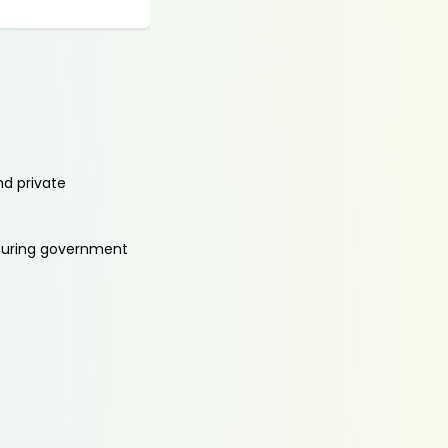
nd private
aturing government