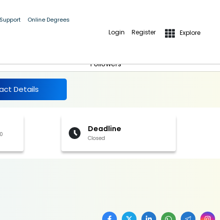
 Support
Online Degrees
Login
Register
Explore
More Details
Follow
Followers
act Details
Deadline
00
Closed