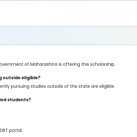
overnment of Maharashtra is offering this scholarship.
 outside eligible?
tly pursuing studies outside of the state are eligible.
bled students?
DBT portal.