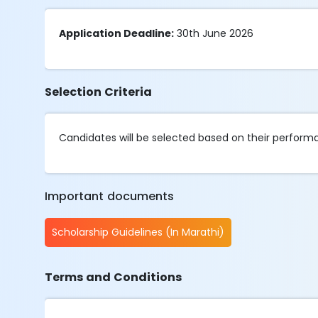
Application Deadline:
30th June 2026
Selection Criteria
Candidates will be selected based on their perfor
Important documents
Scholarship Guidelines (In Marathi)
Terms and Conditions