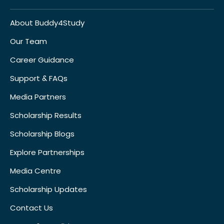
About Buddy4Study
Our Team
Career Guidance
Support & FAQs
Media Partners
Scholarship Results
Scholarship Blogs
Explore Partnerships
Media Centre
Scholarship Updates
Contact Us