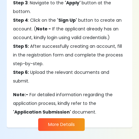
Step 3
: Navigate to the
'Apply'
button at the
bottom.
Step 4
: Click on the
'Sign Up'
button to create an
account. (
Note -
If the applicant already has an
account, kindly login using valid credentials.)
Step 5:
After successfully creating an account, fill
in the registration form and complete the process
step-by-step.
Step 6:
Upload the relevant documents and
submit.
Note:-
For detailed information regarding the
application process, kindly refer to the
'Application Submission'
document.
More Details