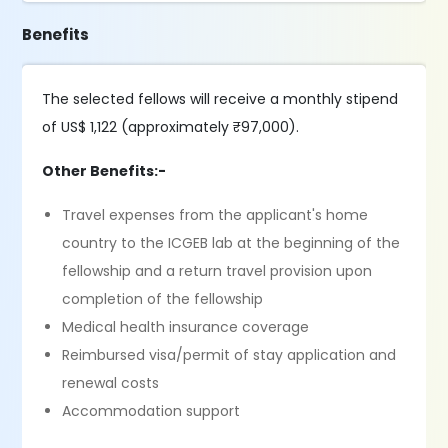
Benefits
The selected fellows will receive a monthly stipend
of US$ 1,122 (approximately ₹97,000).
Other Benefits:-
Travel expenses from the applicant's home
country to the ICGEB lab at the beginning of the
fellowship and a return travel provision upon
completion of the fellowship
Medical health insurance coverage
Reimbursed visa/permit of stay application and
renewal costs
Accommodation support