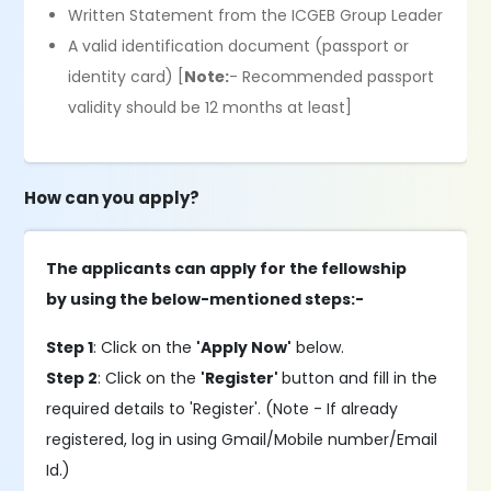
Written Statement from the ICGEB Group Leader
A valid identification document (passport or
identity card) [
Note:
- Recommended passport
validity should be 12 months at least]
How can you apply?
The applicants can apply for the fellowship
by using the below-mentioned steps:-
Step 1
: Click on the
'Apply Now'
below.
Step 2
: Click on the
'Register'
button and fill in the
required details to 'Register'. (Note - If already
registered, log in using Gmail/Mobile number/Email
Id.)