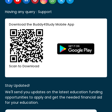
Having any query :
Support
Download the Buddy4Study Mobile App
Scan to Download
Stay Updated!
We'll send you updates on the latest education funding
opportunities to apply and get the needed financial aid
for your education.