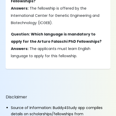
Fellowships?
Answers:
The fellowship is offered by the
International Center for Genetic Engineering and
Biotechnology (ICGEB).
Question: Which language is mandatory to
apply for the Arturo Falaschi PhD Fellowships?
Answers:
The applicants must learn English
language to apply for this fellowship.
Disclaimer
Source of Information: Buddy4Study app compiles
details on scholarships/fellowships from