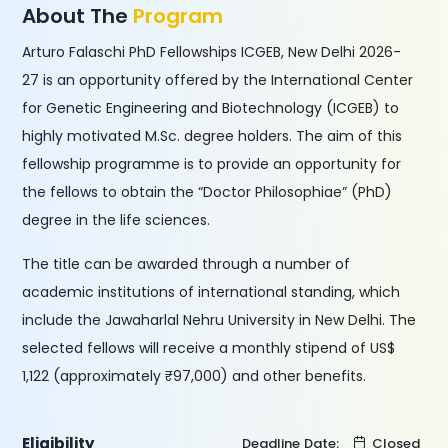
About The
Program
Arturo Falaschi PhD Fellowships ICGEB, New Delhi 2026-
27 is an opportunity offered by the International Center
for Genetic Engineering and Biotechnology (ICGEB) to
highly motivated M.Sc. degree holders. The aim of this
fellowship programme is to provide an opportunity for
the fellows to obtain the “Doctor Philosophiae” (PhD)
degree in the life sciences.
The title can be awarded through a number of
academic institutions of international standing, which
include the Jawaharlal Nehru University in New Delhi. The
selected fellows will receive a monthly stipend of US$
1,122 (approximately ₹97,000) and other benefits.
Eligibility
Deadline Date:
Closed