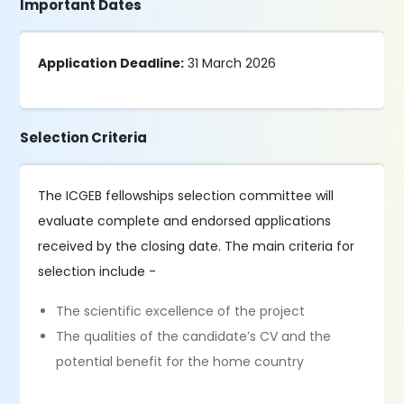
Important Dates
Application Deadline:
31 March 2026
Selection Criteria
The ICGEB fellowships selection committee will
evaluate complete and endorsed applications
received by the closing date. The main criteria for
selection include -
The scientific excellence of the project
The qualities of the candidate’s CV and the
potential benefit for the home country