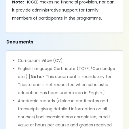
Note:-
ICGEB makes no financial provision, nor can
it provide administrative support for family
members of participants in the programme.
Documents
Curriculum Vitae (CV)
English Language Certificate (TOEFL/Cambridge
etc.) [
Note:
- This document is mandatory for
Trieste and is not requested when scholastic
education has been undertaken in English.]
Academic records (diploma certificates and
transcripts giving detailed information on all
courses/final examinations completed, credit
value or hours per course and grades received