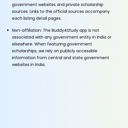
government websites and private scholarship
sources. Links to the official sources accompany
each listing detail pages.
Non-affiliation: The Buddy4Study app is not
associated with any government entity in India or
elsewhere. When featuring government
scholarships, we rely on publicly accessible
information from central and state government
websites in India.