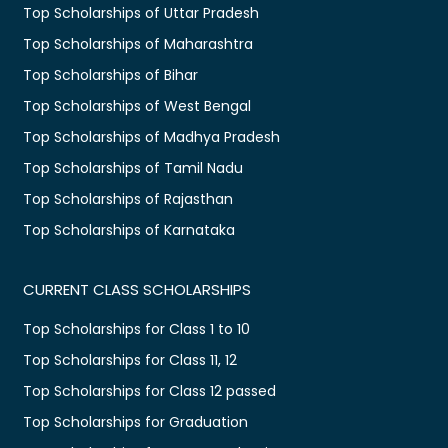
Top Scholarships of Uttar Pradesh
Top Scholarships of Maharashtra
Top Scholarships of Bihar
Top Scholarships of West Bengal
Top Scholarships of Madhya Pradesh
Top Scholarships of Tamil Nadu
Top Scholarships of Rajasthan
Top Scholarships of Karnataka
CURRENT CLASS SCHOLARSHIPS
Top Scholarships for Class 1 to 10
Top Scholarships for Class 11, 12
Top Scholarships for Class 12 passed
Top Scholarships for Graduation