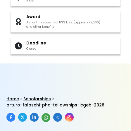
India
Award
A monthly stipend of US$ 1,122 (approx. ₹97,000)
and other benefits
Deadline
Closed
Home
Scholarships
arturo-falaschi-phd-fellowships-icgeb-2026