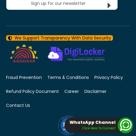
Sign up for our newsletter
We Support Transparency With Data Security
Fraud Prevention
Terms & Conditions
Privacy Policy
Refund Policy Document
Career
Disclaimer
Contact Us
WhatsApp Channel
Click Here To Connect