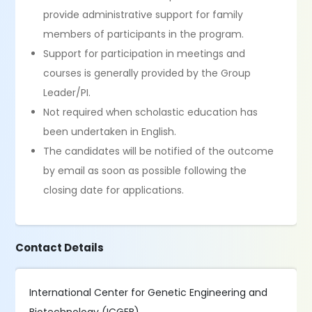
provide administrative support for family
members of participants in the program.
Support for participation in meetings and
courses is generally provided by the Group
Leader/PI.
Not required when scholastic education has
been undertaken in English.
The candidates will be notified of the outcome
by email as soon as possible following the
closing date for applications.
Contact Details
International Center for Genetic Engineering and