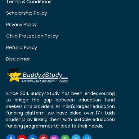
Terms & Conditions
Scholarship Policy
Privacy Policy
Child Protection Policy
Refund Policy
Disclaimer
Since 2011, Buddy4Study has been endeavouring
to bridge the gap between education fund
seekers and providers. As India's largest education
funding platform, we have aided over 17+ Lakh
students by linking them with suitable education
funding programmes tailored to their needs.