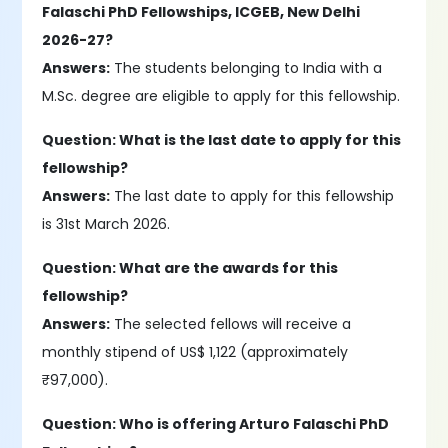
Falaschi PhD Fellowships, ICGEB, New Delhi
2026-27?
Answers:
The students belonging to India with a
M.Sc. degree are eligible to apply for this fellowship.
Question: What is the last date to apply for this
fellowship?
Answers:
The last date to apply for this fellowship
is 31st March 2026.
Question: What are the awards for this
fellowship?
Answers:
The selected fellows will receive a
monthly stipend of US$ 1,122 (approximately
₹97,000).
Question: Who is offering Arturo Falaschi PhD