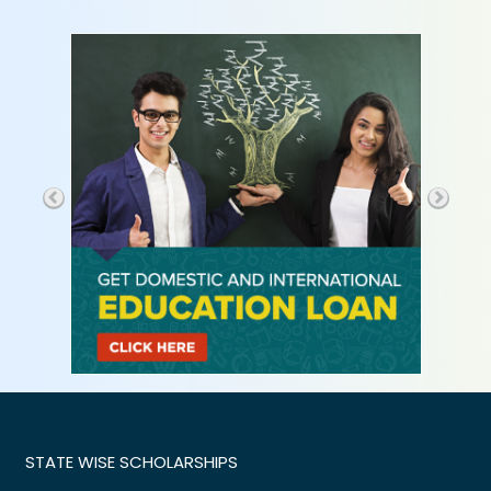
STATE WISE SCHOLARSHIPS