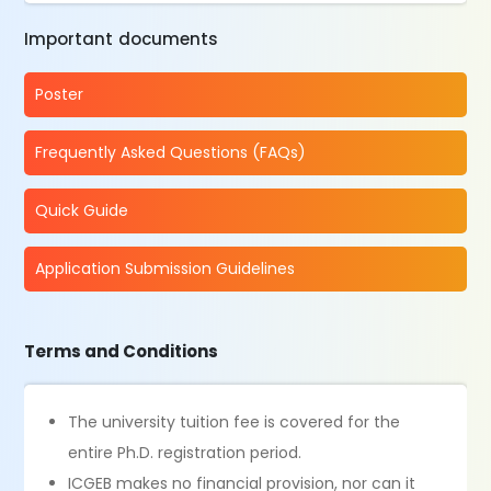
Important documents
Poster
Frequently Asked Questions (FAQs)
Quick Guide
Application Submission Guidelines
Terms and Conditions
The university tuition fee is covered for the
entire Ph.D. registration period.
ICGEB makes no financial provision, nor can it