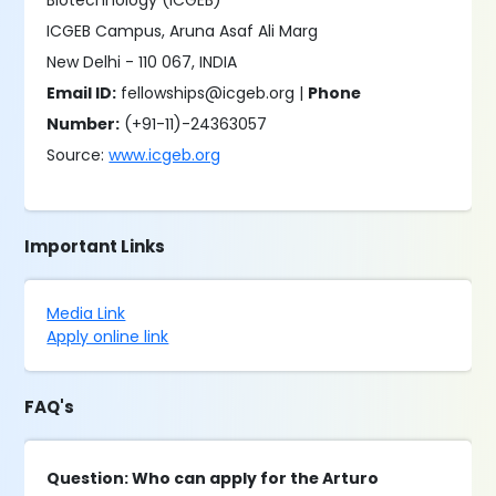
Biotechnology (ICGEB)
ICGEB Campus, Aruna Asaf Ali Marg
New Delhi - 110 067, INDIA
Email ID:
fellowships@icgeb.org |
Phone
Number:
(+91-11)-24363057
Source:
www.icgeb.org
Important Links
Media Link
Apply online link
FAQ's
Question: Who can apply for the Arturo