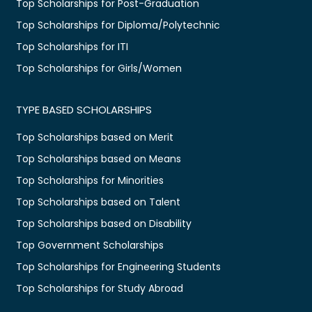
Top Scholarships for Post-Graduation
Top Scholarships for Diploma/Polytechnic
Top Scholarships for ITI
Top Scholarships for Girls/Women
TYPE BASED SCHOLARSHIPS
Top Scholarships based on Merit
Top Scholarships based on Means
Top Scholarships for Minorities
Top Scholarships based on Talent
Top Scholarships based on Disability
Top Government Scholarships
Top Scholarships for Engineering Students
Top Scholarships for Study Abroad