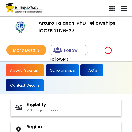
Arturo Falaschi PhD Fellowships
ICGEB 2026-27
More Details
Follow
Followers
About Program
Scholarships
FAQ's
Contact Details
Eligibility
M.Sc. degree holders
Region