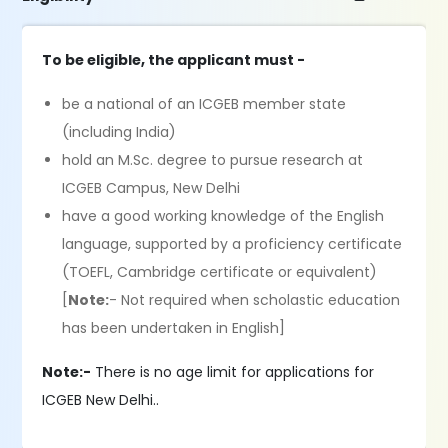
To be eligible, the applicant must -
be a national of an ICGEB member state
(including India)
hold an M.Sc. degree to pursue research at
ICGEB Campus, New Delhi
have a good working knowledge of the English
language, supported by a proficiency certificate
(TOEFL, Cambridge certificate or equivalent)
[
Note:
- Not required when scholastic education
has been undertaken in English]
Note:-
There is no age limit for applications for
ICGEB New Delhi..