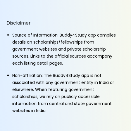
Disclaimer
Source of Information: Buddy4Study app compiles
details on scholarships/fellowships from
government websites and private scholarship
sources. Links to the official sources accompany
each listing detail pages.
Non-affiliation: The Buddy4Study app is not
associated with any government entity in India or
elsewhere. When featuring government
scholarships, we rely on publicly accessible
information from central and state government
websites in India.