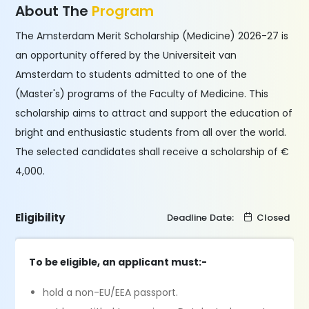
About The
Program
The Amsterdam Merit Scholarship (Medicine) 2026-27 is
an opportunity offered by the Universiteit van
Amsterdam to students admitted to one of the
(Master's) programs of the Faculty of Medicine. This
scholarship aims to attract and support the education of
bright and enthusiastic students from all over the world.
The selected candidates shall receive a scholarship of €
4,000.
Eligibility
Deadline Date:
Closed
To be eligible, an applicant must:-
hold a non-EU/EEA passport.