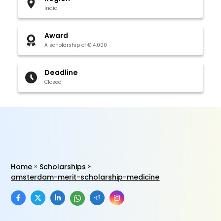
India
Award
A scholarship of € 4,000
Deadline
Closed
Home
Scholarships
amsterdam-merit-scholarship-medicine