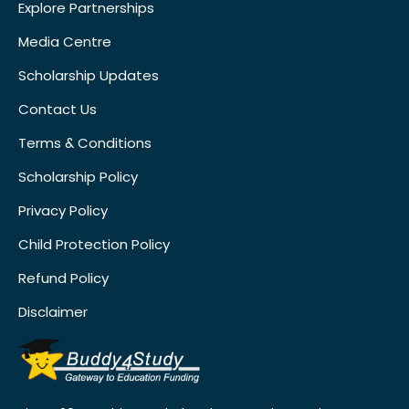
Explore Partnerships
Media Centre
Scholarship Updates
Contact Us
Terms & Conditions
Scholarship Policy
Privacy Policy
Child Protection Policy
Refund Policy
Disclaimer