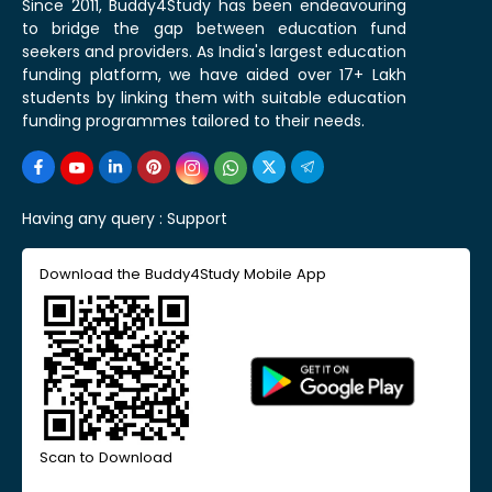
Since 2011, Buddy4Study has been endeavouring
to bridge the gap between education fund
seekers and providers. As India's largest education
funding platform, we have aided over 17+ Lakh
students by linking them with suitable education
funding programmes tailored to their needs.
Having any query :
Support
Download the Buddy4Study Mobile App
Scan to Download