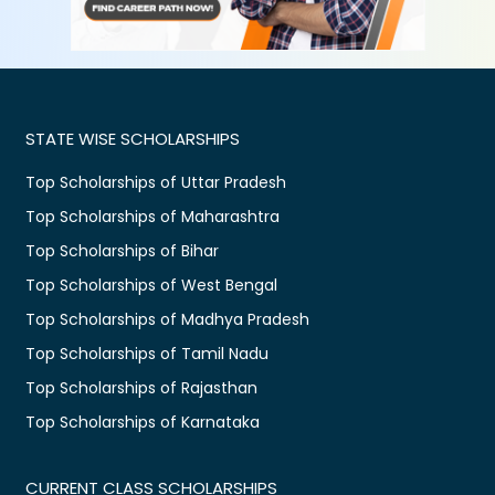
STATE WISE SCHOLARSHIPS
Top Scholarships of Uttar Pradesh
Top Scholarships of Maharashtra
Top Scholarships of Bihar
Top Scholarships of West Bengal
Top Scholarships of Madhya Pradesh
Top Scholarships of Tamil Nadu
Top Scholarships of Rajasthan
Top Scholarships of Karnataka
CURRENT CLASS SCHOLARSHIPS