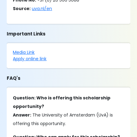
Phone No.
+31 (0) 20 566 5088
Source:
uva.nl/en
Important Links
Media Link
Apply online link
FAQ's
Question: Who is offering this scholarship
opportunity?
Answer:
The University of Amsterdam (UvA) is
offering this opportunity.