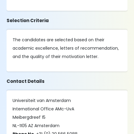
Selection Criteria
The candidates are selected based on their
academic excellence, letters of recommendation,
and the quality of their motivation letter.
Contact Details
Universiteit van Amsterdam
International Office AMc-UvA
Meibergdreef 15
NL-1105 AZ Amsterdam