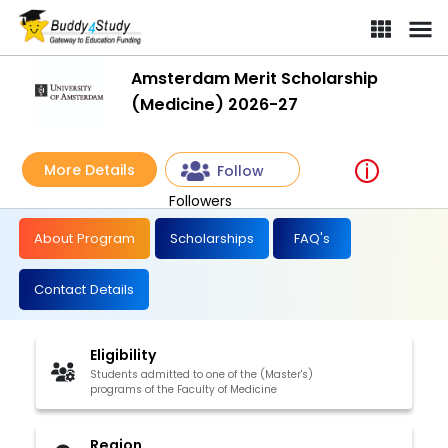
Amsterdam Merit Scholarship
(Medicine) 2026-27
More Details
Follow
Followers
About Program
Scholarships
FAQ's
Contact Details
Eligibility
Students admitted to one of the (Master's)
programs of the Faculty of Medicine
Region