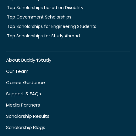
Top Scholarships based on Disability
Top Government Scholarships
Top Scholarships for Engineering Students
Top Scholarships for Study Abroad
About Buddy4Study
Our Team
Career Guidance
Support & FAQs
Media Partners
Scholarship Results
Scholarship Blogs