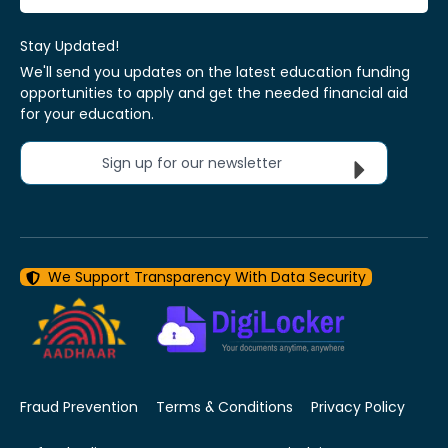
Stay Updated!
We'll send you updates on the latest education funding
opportunities to apply and get the needed financial aid
for your education.
Sign up for our newsletter
We Support Transparency With Data Security
Fraud Prevention
Terms & Conditions
Privacy Policy