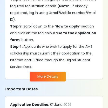
required registration details (
Note:-
If already
registered, log in using Gmail/Mobile number/Email
ID).
Step 3:
Scroll down to the
‘How to apply’
section
and click on the red colour
‘Go to the application
form’
button.
Step 4:
Applicants who wish to apply for the AMS
scholarship must submit their application to the
International Office through the Digital Student
Service Desk.
More Details
Important Dates
Application Deadline:
01 June 2026