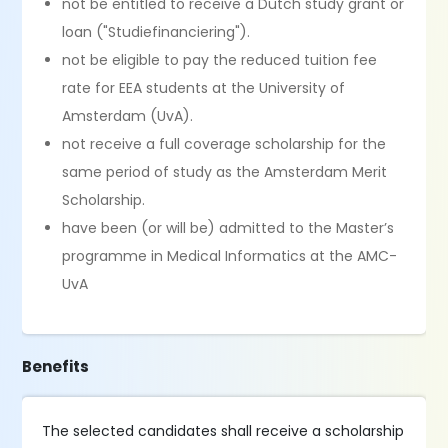
not be entitled to receive a Dutch study grant or
loan ("Studiefinanciering").
not be eligible to pay the reduced tuition fee
rate for EEA students at the University of
Amsterdam (UvA).
not receive a full coverage scholarship for the
same period of study as the Amsterdam Merit
Scholarship.
have been (or will be) admitted to the Master’s
programme in Medical Informatics at the AMC-
UvA
Benefits
The selected candidates shall receive a scholarship