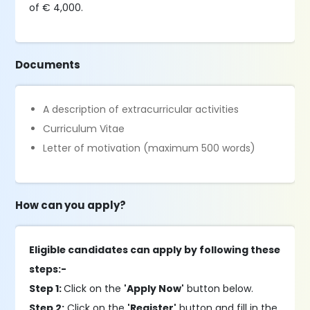
of € 4,000.
Documents
A description of extracurricular activities
Curriculum Vitae
Letter of motivation (maximum 500 words)
How can you apply?
Eligible candidates can apply by following these
steps:-
Step 1:
Click on the
'Apply Now'
button below.
Step 2:
Click on the
'Register'
button and fill in the