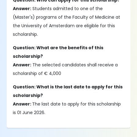
Question: Who can apply for this scholarship?
Answer:
Students admitted to one of the
(Master's) programs of the Faculty of Medicine at
the University of Amsterdam are eligible for this
scholarship.
Question: What are the benefits of this
scholarship?
Answer:
The selected candidates shall receive a
scholarship of € 4,000
Question: What is the last date to apply for this
scholarship?
Answer:
The last date to apply for this scholarship
is 01 June 2026.