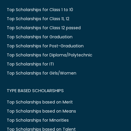
Top Scholarships for Class 1 to 10
Top Scholarships for Class 11, 12
Top Scholarships for Class 12 passed
Top Scholarships for Graduation
Top Scholarships for Post-Graduation
Top Scholarships for Diploma/Polytechnic
Top Scholarships for ITI
Top Scholarships for Girls/Women
TYPE BASED SCHOLARSHIPS
Top Scholarships based on Merit
Top Scholarships based on Means
Top Scholarships for Minorities
Top Scholarships based on Talent