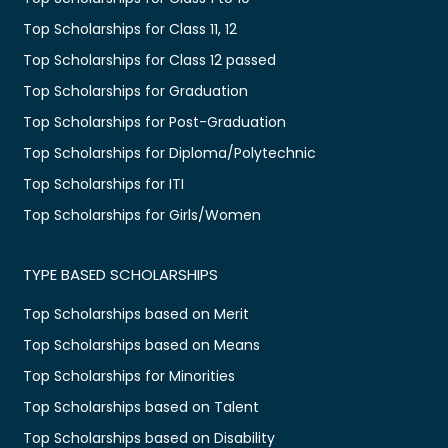
Top Scholarships for Class 11, 12
Top Scholarships for Class 12 passed
Top Scholarships for Graduation
Top Scholarships for Post-Graduation
Top Scholarships for Diploma/Polytechnic
Top Scholarships for ITI
Top Scholarships for Girls/Women
TYPE BASED SCHOLARSHIPS
Top Scholarships based on Merit
Top Scholarships based on Means
Top Scholarships for Minorities
Top Scholarships based on Talent
Top Scholarships based on Disability