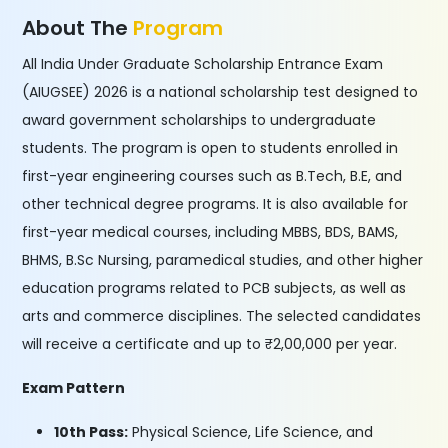
About The
Program
All India Under Graduate Scholarship Entrance Exam
(AIUGSEE) 2026 is a national scholarship test designed to
award government scholarships to undergraduate
students. The program is open to students enrolled in
first-year engineering courses such as B.Tech, B.E, and
other technical degree programs. It is also available for
first-year medical courses, including MBBS, BDS, BAMS,
BHMS, B.Sc Nursing, paramedical studies, and other higher
education programs related to PCB subjects, as well as
arts and commerce disciplines. The selected candidates
will receive a certificate and up to ₹2,00,000 per year.
Exam Pattern
10th Pass:
Physical Science, Life Science, and