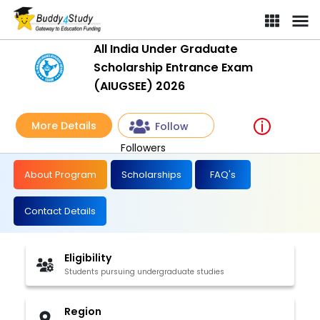
All India Under Graduate
Scholarship Entrance Exam
(AIUGSEE) 2026
More Details
Follow
Followers
About Program
Scholarships
FAQ's
Contact Details
Eligibility
Students pursuing undergraduate studies
Region