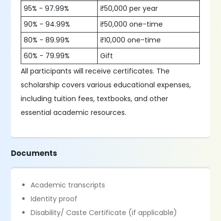
95% - 97.99%
₹50,000 per year
90% - 94.99%
₹50,000 one-time
80% - 89.99%
₹10,000 one-time
60% - 79.99%
Gift
All participants will receive certificates. The
scholarship covers various educational expenses,
including tuition fees, textbooks, and other
essential academic resources.
Documents
Academic transcripts
Identity proof
Disability/ Caste Certificate (if applicable)