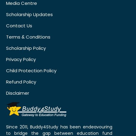
Media Centre
Scholarship Updates
Contact Us
Terms & Conditions
Scholarship Policy
Privacy Policy
Child Protection Policy
Refund Policy
Disclaimer
Since 2011, Buddy4Study has been endeavouring
to bridge the gap between education fund