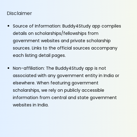
Disclaimer
Source of Information: Buddy4Study app compiles
details on scholarships/fellowships from
government websites and private scholarship
sources. Links to the official sources accompany
each listing detail pages.
Non-affiliation: The Buddy4Study app is not
associated with any government entity in India or
elsewhere. When featuring government
scholarships, we rely on publicly accessible
information from central and state government
websites in India.