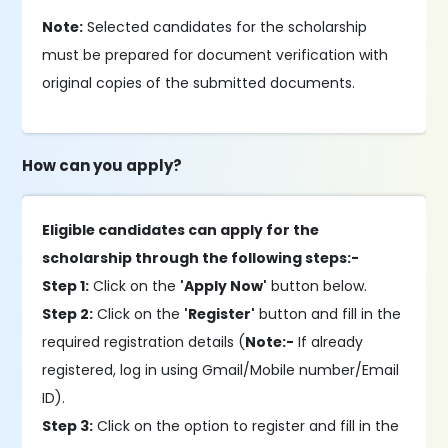
Note:
Selected candidates for the scholarship
must be prepared for document verification with
original copies of the submitted documents.
How can you apply?
Eligible candidates can apply for the
scholarship through the following steps:-
Step 1:
Click on the
'Apply Now'
button below.
Step 2:
Click on the
'Register'
button and fill in the
required registration details (
Note:-
If already
registered, log in using Gmail/Mobile number/Email
ID).
Step 3:
Click on the option to register and fill in the