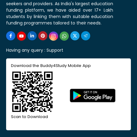
seekers and providers. As India's largest education
funding platform, we have aided over 17+ Lakh
students by linking them with suitable education
funding programmes tailored to their needs.
Having any query :
Support
Download the Buddy4Study Mobile App
Scan to Download