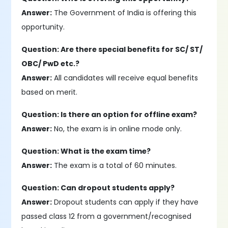
Answer:
The Government of India is offering this
opportunity.
Question: Are there special benefits for SC/ ST/
OBC/ PwD etc.?
Answer:
All candidates will receive equal benefits
based on merit.
Question: Is there an option for offline exam?
Answer:
No, the exam is in online mode only.
Question: What is the exam time?
Answer:
The exam is a total of 60 minutes.
Question: Can dropout students apply?
Answer:
Dropout students can apply if they have
passed class 12 from a government/recognised