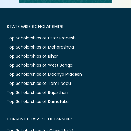
STATE WISE SCHOLARSHIPS
Top Scholarships of Uttar Pradesh
Top Scholarships of Maharashtra
Top Scholarships of Bihar
Top Scholarships of West Bengal
Top Scholarships of Madhya Pradesh
Top Scholarships of Tamil Nadu
Top Scholarships of Rajasthan
Top Scholarships of Karnataka
CURRENT CLASS SCHOLARSHIPS
Top Scholarships for Class 1 to 10