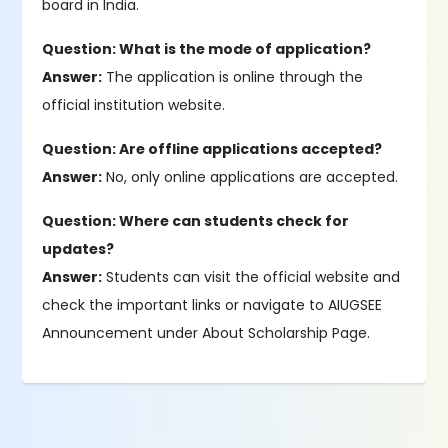
board in India.
Question: What is the mode of application?
Answer:
The application is online through the
official institution website.
Question: Are offline applications accepted?
Answer:
No, only online applications are accepted.
Question: Where can students check for
updates?
Answer:
Students can visit the official website and
check the important links or navigate to AIUGSEE
Announcement under About Scholarship Page.