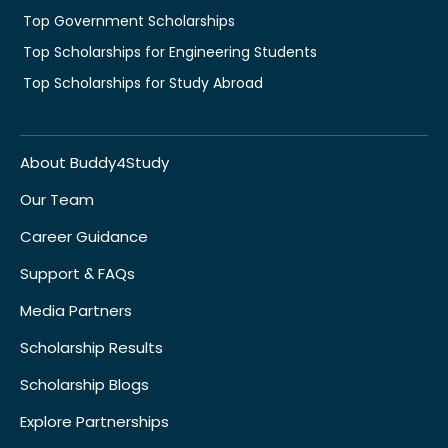
Top Government Scholarships
Top Scholarships for Engineering Students
Top Scholarships for Study Abroad
About Buddy4Study
Our Team
Career Guidance
Support & FAQs
Media Partners
Scholarship Results
Scholarship Blogs
Explore Partnerships