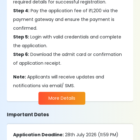
required details for successful registration.
Step 4:
Pay the application fee of ₹1,200 via the
payment gateway and ensure the payment is
confirmed.
Step 5:
Login with valid credentials and complete
the application.
Step 6:
Download the admit card or confirmation
of application receipt.
Note:
Applicants will receive updates and
notifications via email/ SMS.
More Details
Important Dates
Application Deadline:
28th July 2026 (11:59 PM)