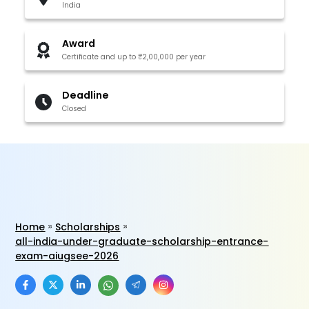
India
Award
Certificate and up to ₹2,00,000 per year
Deadline
Closed
Home
Scholarships
all-india-under-graduate-scholarship-entrance-
exam-aiugsee-2026