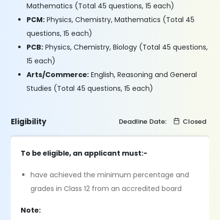
Mathematics (Total 45 questions, 15 each)
PCM:
Physics, Chemistry, Mathematics (Total 45
questions, 15 each)
PCB:
Physics, Chemistry, Biology (Total 45 questions,
15 each)
Arts/Commerce:
English, Reasoning and General
Studies (Total 45 questions, 15 each)
Eligibility
Deadline Date:
Closed
To be eligible, an applicant must:-
have achieved the minimum percentage and
grades in Class 12 from an accredited board
Note: