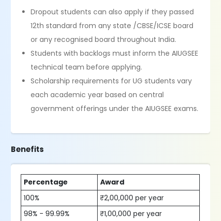
Dropout students can also apply if they passed
12th standard from any state /CBSE/ICSE board
or any recognised board throughout India.
Students with backlogs must inform the AIUGSEE
technical team before applying.
Scholarship requirements for UG students vary
each academic year based on central
government offerings under the AIUGSEE exams.
Benefits
Percentage
Award
100%
₹2,00,000 per year
98% - 99.99%
₹1,00,000 per year