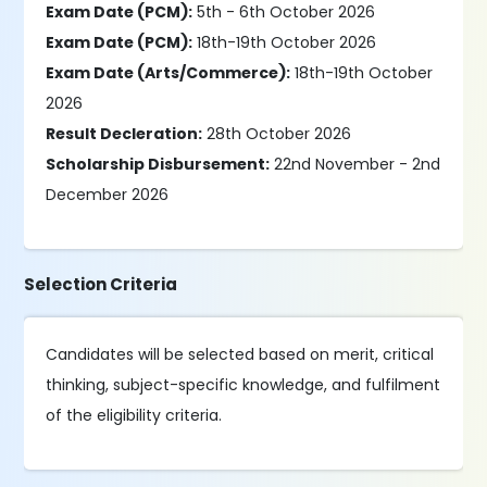
Exam Date (PCM):
5th - 6th October 2026
Exam Date (PCM):
18th-19th October 2026
Exam Date (Arts/Commerce):
18th-19th October
2026
Result Decleration:
28th October 2026
Scholarship Disbursement:
22nd November - 2nd
December 2026
Selection Criteria
Candidates will be selected based on merit, critical
thinking, subject-specific knowledge, and fulfilment
of the eligibility criteria.