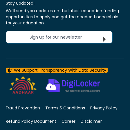
Stay Updated!
We'll send you updates on the latest education funding
opportunities to apply and get the needed financial aid
for your education.
Sign up for our newsletter
We Support Transparency With Data Security
Fraud Prevention
Terms & Conditions
Privacy Policy
Refund Policy Document
Career
Disclaimer