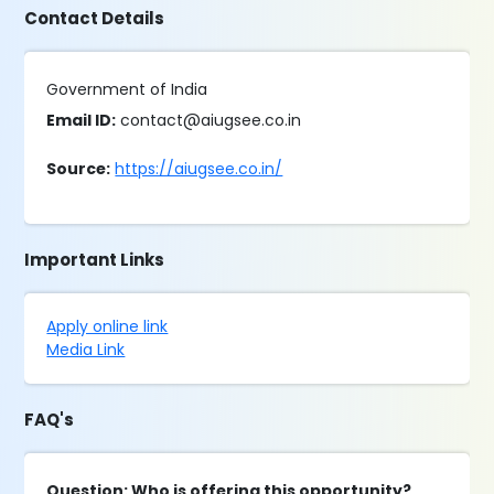
Contact Details
Government of India
Email ID:
contact@aiugsee.co.in
Source:
https://aiugsee.co.in/
Important Links
Apply online link
Media Link
FAQ's
Question: Who is offering this opportunity?