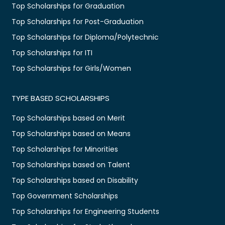
Top Scholarships for Graduation
Top Scholarships for Post-Graduation
Top Scholarships for Diploma/Polytechnic
Top Scholarships for ITI
Top Scholarships for Girls/Women
TYPE BASED SCHOLARSHIPS
Top Scholarships based on Merit
Top Scholarships based on Means
Top Scholarships for Minorities
Top Scholarships based on Talent
Top Scholarships based on Disability
Top Government Scholarships
Top Scholarships for Engineering Students