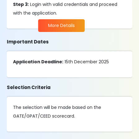
Step 3:
Login with valid credentials and proceed
with the application.
More Details
Important Dates
Application Deadline:
15th December 2025
Selection Criteria
The selection will be made based on the
GATE/GPAT/CEED scorecard.