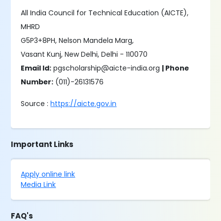
All India Council for Technical Education (AICTE),
MHRD
G5P3+8PH, Nelson Mandela Marg,
Vasant Kunj, New Delhi, Delhi - 110070
Email Id:
pgscholarship@aicte-india.org
| Phone
Number:
(011)-26131576
Source :
https://aicte.gov.in
Important Links
Apply online link
Media Link
FAQ's