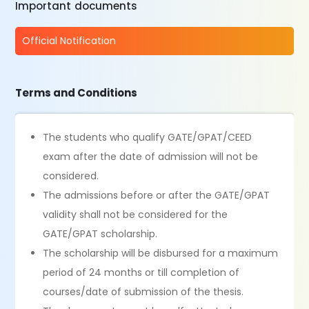
Important documents
Official Notification
Terms and Conditions
The students who qualify GATE/GPAT/CEED
exam after the date of admission will not be
considered.
The admissions before or after the GATE/GPAT
validity shall not be considered for the
GATE/GPAT scholarship.
The scholarship will be disbursed for a maximum
period of 24 months or till completion of
courses/date of submission of the thesis.