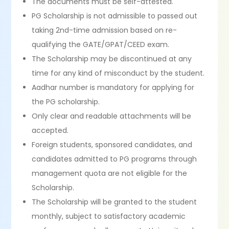
The documents must be self-attested.
PG Scholarship is not admissible to passed out
taking 2nd-time admission based on re-
qualifying the GATE/GPAT/CEED exam.
The Scholarship may be discontinued at any
time for any kind of misconduct by the student.
Aadhar number is mandatory for applying for
the PG scholarship.
Only clear and readable attachments will be
accepted.
Foreign students, sponsored candidates, and
candidates admitted to PG programs through
management quota are not eligible for the
Scholarship.
The Scholarship will be granted to the student
monthly, subject to satisfactory academic