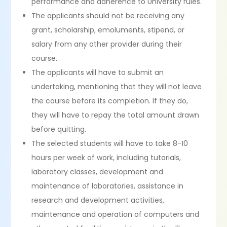
performance and adherence to University rules.
The applicants should not be receiving any
grant, scholarship, emoluments, stipend, or
salary from any other provider during their
course.
The applicants will have to submit an
undertaking, mentioning that they will not leave
the course before its completion. If they do,
they will have to repay the total amount drawn
before quitting.
The selected students will have to take 8-10
hours per week of work, including tutorials,
laboratory classes, development and
maintenance of laboratories, assistance in
research and development activities,
maintenance and operation of computers and