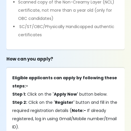
Scanned copy of the Non-Creamy Layer (NCL)
certificate, not more than a year old (only for
OBC candidates)
SC/ST/OBC/Physically Handicapped authentic
certificates
How can you apply?
Eligible applicants can apply by following these
steps:-
Step 1:
Click on the
'Apply Now'
button below.
Step 2:
Click on the
'Register'
button and fill in the
required registration details (
Note:-
If already
registered, log in using Gmail/Mobile number/Email
ID).