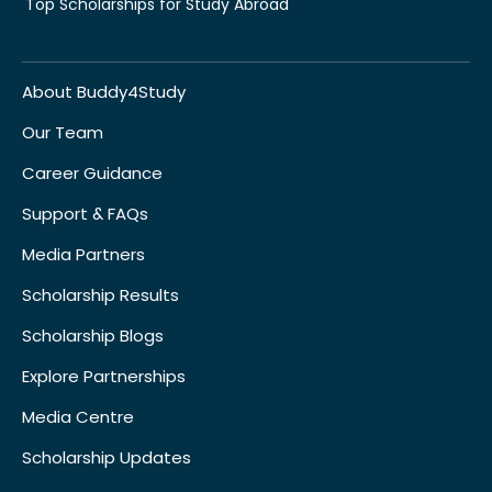
Top Scholarships for Study Abroad
About Buddy4Study
Our Team
Career Guidance
Support & FAQs
Media Partners
Scholarship Results
Scholarship Blogs
Explore Partnerships
Media Centre
Scholarship Updates