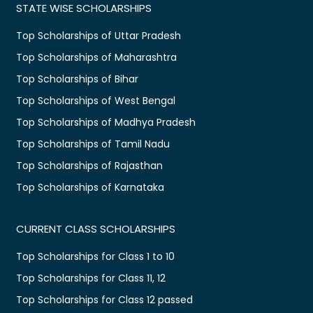
STATE WISE SCHOLARSHIPS
Top Scholarships of Uttar Pradesh
Top Scholarships of Maharashtra
Top Scholarships of Bihar
Top Scholarships of West Bengal
Top Scholarships of Madhya Pradesh
Top Scholarships of Tamil Nadu
Top Scholarships of Rajasthan
Top Scholarships of Karnataka
CURRENT CLASS SCHOLARSHIPS
Top Scholarships for Class 1 to 10
Top Scholarships for Class 11, 12
Top Scholarships for Class 12 passed