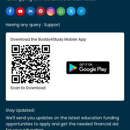
Having any query :
Support
Download the Buddy4Study Mobile App
Scan to Download
Stay Updated!
We'll send you updates on the latest education funding
opportunities to apply and get the needed financial aid
for your education.