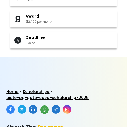
India
Award
₹12,400 per month
Deadline
Closed
Home
Scholarships
aicte-pg-gate-ceed-scholarship-2025