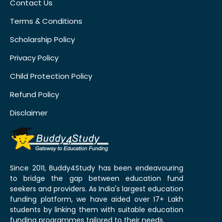
Contact Us
Terms & Conditions
Scholarship Policy
Privacy Policy
Child Protection Policy
Refund Policy
Disclaimer
Since 2011, Buddy4Study has been endeavouring
to bridge the gap between education fund
seekers and providers. As India's largest education
funding platform, we have aided over 17+ Lakh
students by linking them with suitable education
funding programmes tailored to their needs.