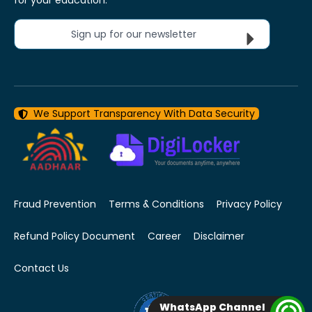
Sign up for our newsletter
We Support Transparency With Data Security
Fraud Prevention
Terms & Conditions
Privacy Policy
Refund Policy Document
Career
Disclaimer
Contact Us
WhatsApp Channel