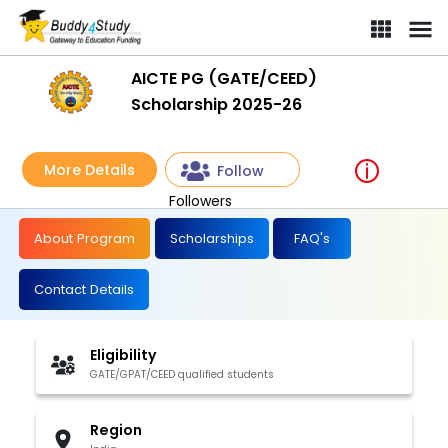
AICTE PG (GATE/CEED)
Scholarship 2025-26
More Details
Follow
Followers
About Program
Scholarships
FAQ's
Contact Details
Eligibility
GATE/GPAT/CEED qualified students
Region