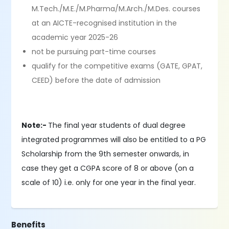
M.Tech./M.E./M.Pharma/M.Arch./M.Des. courses
at an AICTE-recognised institution in the
academic year 2025-26
not be pursuing part-time courses
qualify for the competitive exams (GATE, GPAT,
CEED) before the date of admission
Note:-
The final year students of dual degree
integrated programmes will also be entitled to a PG
Scholarship from the 9th semester onwards, in
case they get a CGPA score of 8 or above (on a
scale of 10) i.e. only for one year in the final year.
Benefits