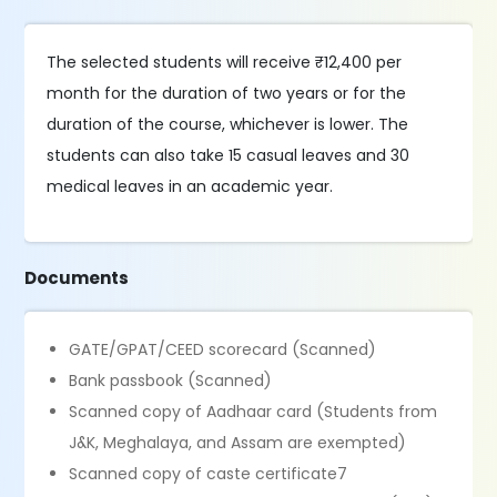
The selected students will receive ₹12,400 per
month for the duration of two years or for the
duration of the course, whichever is lower. The
students can also take 15 casual leaves and 30
medical leaves in an academic year.
Documents
GATE/GPAT/CEED scorecard (Scanned)
Bank passbook (Scanned)
Scanned copy of Aadhaar card (Students from
J&K, Meghalaya, and Assam are exempted)
Scanned copy of caste certificate7