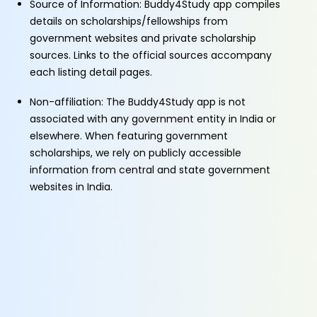
Source of Information: Buddy4Study app compiles
details on scholarships/fellowships from
government websites and private scholarship
sources. Links to the official sources accompany
each listing detail pages.
Non-affiliation: The Buddy4Study app is not
associated with any government entity in India or
elsewhere. When featuring government
scholarships, we rely on publicly accessible
information from central and state government
websites in India.