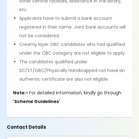
other central facilities, assistance in the library,
etc.
Applicants have to submit a bank account
registered in their name. Joint bank accounts will
not be considered.
Creamy layer OBC candidates who had qualified
under the OBC category are not eligible to apply.
The candidates qualified under
SC/ST/OBC/Physically Handicapped not have an
authentic certificate are also not eligible.
Note:-
For detailed information, kindly go through
'Scheme Guidelines'
.
Contact Details