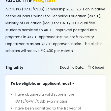
About The
Program
AICTE PG (GATE/CEED) Scholarship 2025-26 is an initiative
of the All India Council for Technical Education (AICTE),
Ministry of Education (MoE) for GATE/CEED qualified
students admitted to AICTE-approved postgraduate
programs in AICTE-approved Institutions/University
Departments as per AICTE-approved intake. The eligible
scholars will receive ₹12,400 per month.
Eligibility
Deadline Date:
Closed
To be eligible, an applicant must:-
have obtained a valid score in the
GATE/GPAT/CEED examination
have been admitted to the 1st year of