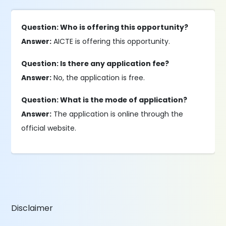
Question: Who is offering this opportunity?
Answer:
AICTE is offering this opportunity.
Question: Is there any application fee?
Answer:
No, the application is free.
Question: What is the mode of application?
Answer:
The application is online through the
official website.
Disclaimer