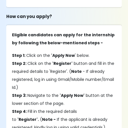
How can you apply?
Eligible candidates can apply for the internship
by following the below-mentioned steps -
Step 1:
Click on the
'Apply Now
' below.
Step 2:
Click on the
'Register'
button and fill in the
required details to 'Register'. (
Note
- If already
registered, log in using Gmail/Mobile number/Email
Id.)
Step 3:
Navigate to the
'Apply Now'
button at the
lower section of the page.
Step 4:
Fill in the required details
to
'Register'.
(
Note -
If the applicant is already
registered, kindly log in using valid credentials.)