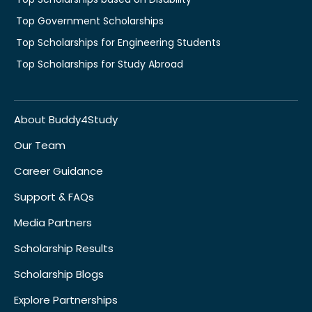
Top Government Scholarships
Top Scholarships for Engineering Students
Top Scholarships for Study Abroad
About Buddy4Study
Our Team
Career Guidance
Support & FAQs
Media Partners
Scholarship Results
Scholarship Blogs
Explore Partnerships