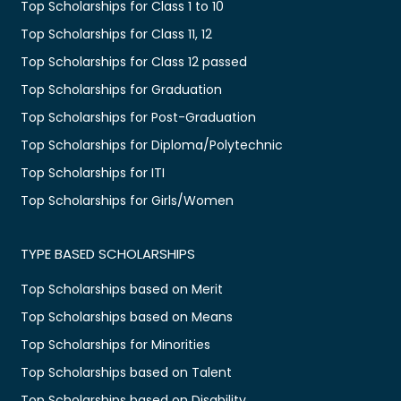
Top Scholarships for Class 1 to 10
Top Scholarships for Class 11, 12
Top Scholarships for Class 12 passed
Top Scholarships for Graduation
Top Scholarships for Post-Graduation
Top Scholarships for Diploma/Polytechnic
Top Scholarships for ITI
Top Scholarships for Girls/Women
TYPE BASED SCHOLARSHIPS
Top Scholarships based on Merit
Top Scholarships based on Means
Top Scholarships for Minorities
Top Scholarships based on Talent
Top Scholarships based on Disability