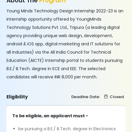
About The
Program
Young Minds Technology Design Internship 2022-23 is an
internship opportunity offered by YoungMinds
Technology Solutions Pvt. Ltd., Tripura (a leading digital
agency providing unique web design, development,
android & iOS app, digital marketing and IT solutions for
all industries) via the All India Council for Technical
Education (AICTE) internship portal to students pursuing
B.E./ B.Tech. degree in ECE and EEE. The selected
candidates will receive INR 8,000 per month.
Eligibility
Deadline Date:
Closed
To be eligible, an applicant must -
be pursuing a B.E./ B.Tech. degree in Electronics