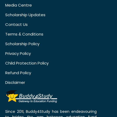
Media Centre
Scholarship Updates
Contact Us
Terms & Conditions
Scholarship Policy
Privacy Policy
Child Protection Policy
Refund Policy
Disclaimer
Since 2011, Buddy4Study has been endeavouring
to bridge the gap between education fund