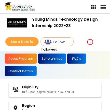
Young Minds Technology Design
Internship 2022-23
More Details
Follow
Followers
About Program
Scholarships
FAQ's
Contact Details
Eligibility
B.E./ B.Tech. degree holders in ECE and EEE
Region