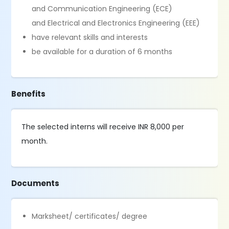
and Communication Engineering (ECE)
and Electrical and Electronics Engineering (EEE)
have relevant skills and interests
be available for a duration of 6 months
Benefits
The selected interns will receive INR 8,000 per
month.
Documents
Marksheet/ certificates/ degree