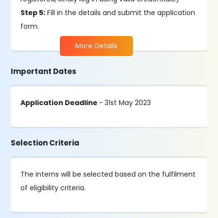
Step 5:
Fill in the details and submit the application
form.
More Details
Important Dates
Application Deadline
- 31st May 2023
Selection Criteria
The interns will be selected based on the fulfilment
of eligibility criteria.