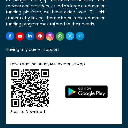
seekers and providers. As India's largest education
funding platform, we have aided over 17+ Lakh
students by linking them with suitable education
funding programmes tailored to their needs.
Having any query :
Support
Download the Buddy4Study Mobile App
Scan to Download