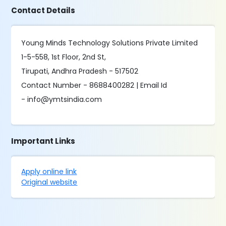
Contact Details
Young Minds Technology Solutions Private Limited
1-5-558, 1st Floor, 2nd St,
Tirupati, Andhra Pradesh - 517502
Contact Number - 8688400282 | Email Id
- info@ymtsindia.com
Important Links
Apply online link
Original website