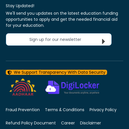
Stay Updated!
We'll send you updates on the latest education funding
opportunities to apply and get the needed financial aid
for your education.
Sign up for our newsletter
We Support Transparency With Data Security
Fraud Prevention
Terms & Conditions
Privacy Policy
Refund Policy Document
Career
Disclaimer