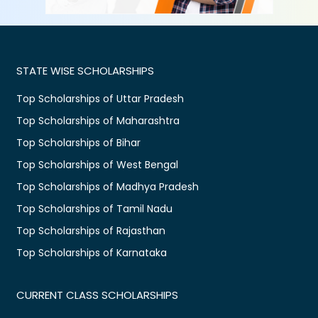
STATE WISE SCHOLARSHIPS
Top Scholarships of Uttar Pradesh
Top Scholarships of Maharashtra
Top Scholarships of Bihar
Top Scholarships of West Bengal
Top Scholarships of Madhya Pradesh
Top Scholarships of Tamil Nadu
Top Scholarships of Rajasthan
Top Scholarships of Karnataka
CURRENT CLASS SCHOLARSHIPS