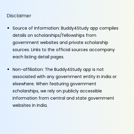
Disclaimer
Source of Information: Buddy4Study app compiles
details on scholarships/fellowships from
government websites and private scholarship
sources. Links to the official sources accompany
each listing detail pages.
Non-affiliation: The Buddy4Study app is not
associated with any government entity in India or
elsewhere. When featuring government
scholarships, we rely on publicly accessible
information from central and state government
websites in India.