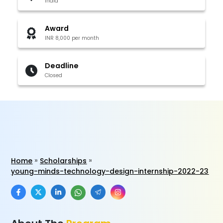
India
Award
INR 8,000 per month
Deadline
Closed
Home
Scholarships
young-minds-technology-design-internship-2022-23