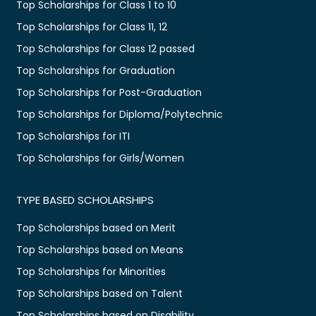
Top Scholarships for Class 1 to 10
Top Scholarships for Class 11, 12
Top Scholarships for Class 12 passed
Top Scholarships for Graduation
Top Scholarships for Post-Graduation
Top Scholarships for Diploma/Polytechnic
Top Scholarships for ITI
Top Scholarships for Girls/Women
TYPE BASED SCHOLARSHIPS
Top Scholarships based on Merit
Top Scholarships based on Means
Top Scholarships for Minorities
Top Scholarships based on Talent
Top Scholarships based on Disability