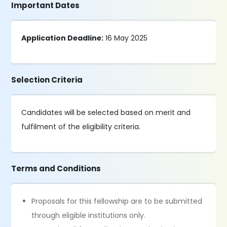
Important Dates
Application Deadline:
16 May 2025
Selection Criteria
Candidates will be selected based on merit and
fulfilment of the eligibility criteria.
Terms and Conditions
Proposals for this fellowship are to be submitted
through eligible institutions only.