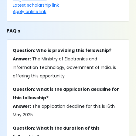
Latest scholarship link
Apply online link
FAQ's
Question: Who is providing this fellowship?
Answer:
The Ministry of Electronics and
Information Technology, Government of India, is
offering this opportunity.
Question: What is the application deadline for
this fellowship?
Answer:
The application deadline for this is 16th
May 2025.
Question: What is the duration of this