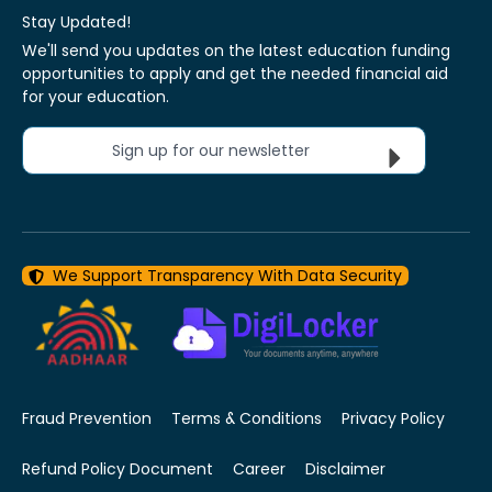
Stay Updated!
We'll send you updates on the latest education funding
opportunities to apply and get the needed financial aid
for your education.
Sign up for our newsletter
We Support Transparency With Data Security
Fraud Prevention
Terms & Conditions
Privacy Policy
Refund Policy Document
Career
Disclaimer