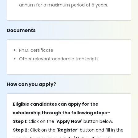
annum for a maximum period of 5 years.
Documents
Ph.D. certificate
Other relevant academic transcripts
How can you apply?
Eligible candidates can apply for the
scholarship through the following steps:-
Step 1:
Click on the
'Apply Now'
button below.
Step 2:
Click on the
'Register'
button and fill in the