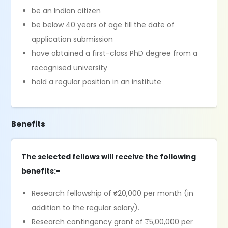
be an Indian citizen
be below 40 years of age till the date of
application submission
have obtained a first-class PhD degree from a
recognised university
hold a regular position in an institute
Benefits
The selected fellows will receive the following
benefits:-
Research fellowship of ₹20,000 per month (in
addition to the regular salary).
Research contingency grant of ₹5,00,000 per