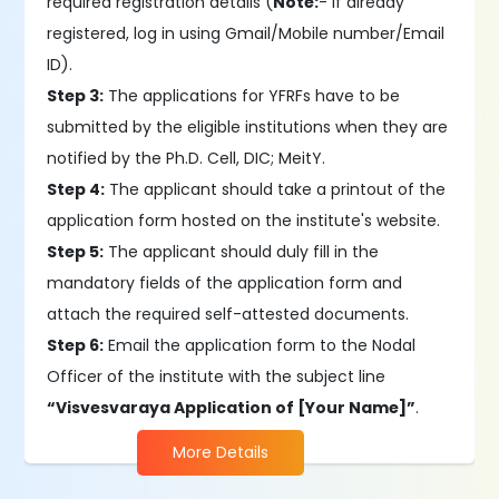
required registration details (
Note:
- If already
registered, log in using Gmail/Mobile number/Email
ID).
Step 3:
The applications for YFRFs have to be
submitted by the eligible institutions when they are
notified by the Ph.D. Cell, DIC; MeitY.
Step 4:
The applicant should take a printout of the
application form hosted on the institute's website.
Step 5:
The applicant should duly fill in the
mandatory fields of the application form and
attach the required self-attested documents.
Step 6:
Email the application form to the Nodal
Officer of the institute with the subject line
“Visvesvaraya Application of [Your Name]”
.
More Details