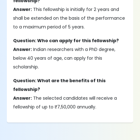
fellowship?
Answer:
This fellowship is initially for 2 years and
shall be extended on the basis of the performance
to a maximum period of 5 years.
Question: Who can apply for this fellowship?
Answer:
Indian researchers with a PhD degree,
below 40 years of age, can apply for this
scholarship.
Question: What are the benefits of this
fellowship?
Answer:
The selected candidates will receive a
fellowship of up to ₹7,50,000 annually.