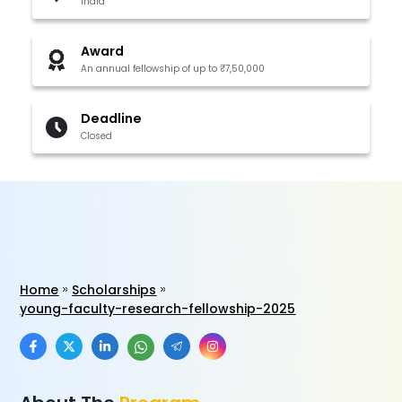
India
Award
An annual fellowship of up to ₹7,50,000
Deadline
Closed
Home
Scholarships
young-faculty-research-fellowship-2025