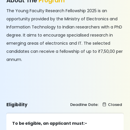
About The
Program
The Young Faculty Research Fellowship 2025 is an
opportunity provided by the Ministry of Electronics and
Information Technology to Indian researchers with a PhD
degree. It aims to encourage specialised research in
emerging areas of electronics and IT. The selected
candidates can receive a fellowship of up to ₹7,50,00 per
annum.
Eligibility
Deadline Date:
Closed
To be eligible, an applicant must:-