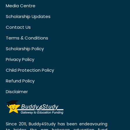
Media Centre
Scholarship Updates
Contact Us
Terms & Conditions
Scholarship Policy
Privacy Policy
Child Protection Policy
Refund Policy
Disclaimer
Since 2011, Buddy4Study has been endeavouring
to bridge the gap between education fund