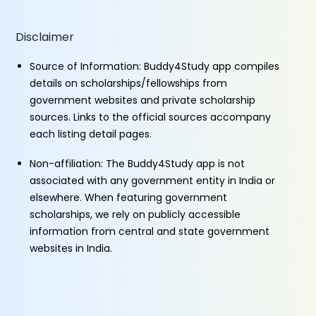
Disclaimer
Source of Information: Buddy4Study app compiles
details on scholarships/fellowships from
government websites and private scholarship
sources. Links to the official sources accompany
each listing detail pages.
Non-affiliation: The Buddy4Study app is not
associated with any government entity in India or
elsewhere. When featuring government
scholarships, we rely on publicly accessible
information from central and state government
websites in India.