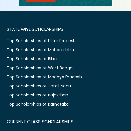
STATE WISE SCHOLARSHIPS
Top Scholarships of Uttar Pradesh
Top Scholarships of Maharashtra
Top Scholarships of Bihar
Top Scholarships of West Bengal
Top Scholarships of Madhya Pradesh
Top Scholarships of Tamil Nadu
Top Scholarships of Rajasthan
Top Scholarships of Karnataka
CURRENT CLASS SCHOLARSHIPS