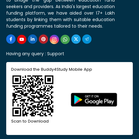
seekers and providers. As India's largest education
funding platform, we have aided over 17+ Lakh
students by linking them with suitable education
funding programmes tailored to their needs.
Having any query :
Support
Download the Buddy4Study Mobile App
Scan to Download