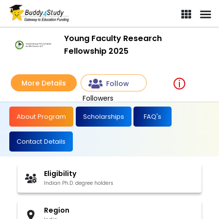
Young Faculty Research
Fellowship 2025
More Details
Follow
Followers
About Program
Scholarships
FAQ's
Contact Details
Eligibility
Indian Ph.D. degree holders
Region