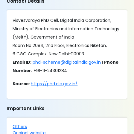
Contact Details
Visvesvaraya PhD Cell, Digital India Corporation,
Ministry of Electronics and Information Technology
(MeitY), Government of India
Room No 2084, 2nd Floor, Electronics Niketan,
6 CGO Complex, New Delhi-110003
Email ID:
phd-scheme@digitalindia.gov.in
I
Phone
Number:
+91-11-24301284
Source:
https://phd.dic.gov.in/
Important Links
Others
Original website