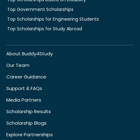
Top Government Scholarships
Top Scholarships for Engineering Students
Top Scholarships for Study Abroad
About Buddy4Study
Our Team
Career Guidance
Support & FAQs
Media Partners
Scholarship Results
Scholarship Blogs
Explore Partnerships