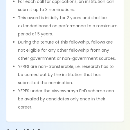
For each call for applications, an institution can
submit up to 3 nominations.
This award is initially for 2 years and shall be
extended based on performance to a maximum
period of 5 years.
During the tenure of this fellowship, fellows are
not eligible for any other fellowship from any
other government or non-government sources.
YFRFS are non-transferable, i.e. research has to
be carried out by the institution that has
submitted the nomination.
YFRFS under the Visvesvaraya PhD scheme can
be availed by candidates only once in their
career.