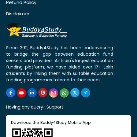
Refund Policy
Disclaimer
Since 2011, Buddy4Study has been endeavouring
to bridge the gap between education fund
seekers and providers. As India's largest education
funding platform, we have aided over 17+ Lakh
students by linking them with suitable education
funding programmes tailored to their needs.
Having any query :
Support
Download the Buddy4Study Mobile App