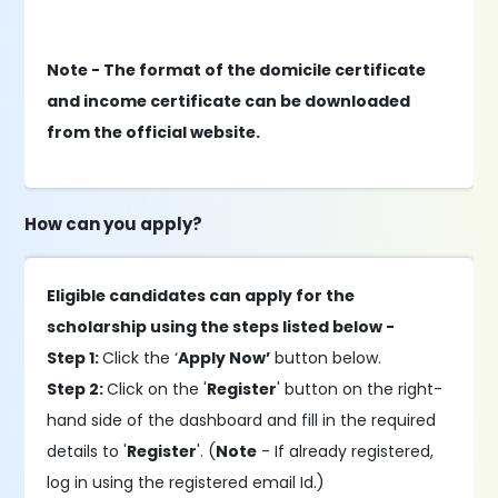
Note - The format of the domicile certificate
and income certificate can be downloaded
from the official website.
How can you apply?
Eligible candidates can apply for the
scholarship using the steps listed below -
Step 1:
Click the ‘
Apply Now’
button below.
Step 2:
Click on the '
Register
' button on the right-
hand side of the dashboard and fill in the required
details to '
Register
'. (
Note
- If already registered,
log in using the registered email Id.)