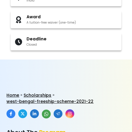
India
Award
A tuition-free waiver (one-time)
Deadline
Closed
Home
Scholarships
west-bengal-freeship-scheme-2021-22