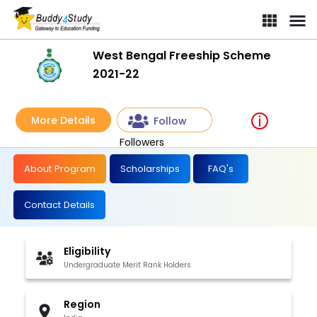
West Bengal Freeship Scheme
2021-22
More Details
Follow
Followers
About Program
Scholarships
FAQ's
Contact Details
Eligibility
Undergraduate Merit Rank Holders
Region