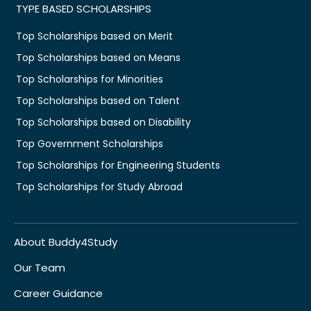
TYPE BASED SCHOLARSHIPS
Top Scholarships based on Merit
Top Scholarships based on Means
Top Scholarships for Minorities
Top Scholarships based on Talent
Top Scholarships based on Disability
Top Government Scholarships
Top Scholarships for Engineering Students
Top Scholarships for Study Abroad
About Buddy4Study
Our Team
Career Guidance