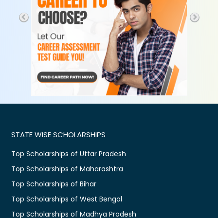
STATE WISE SCHOLARSHIPS
Top Scholarships of Uttar Pradesh
Top Scholarships of Maharashtra
Top Scholarships of Bihar
Top Scholarships of West Bengal
Top Scholarships of Madhya Pradesh