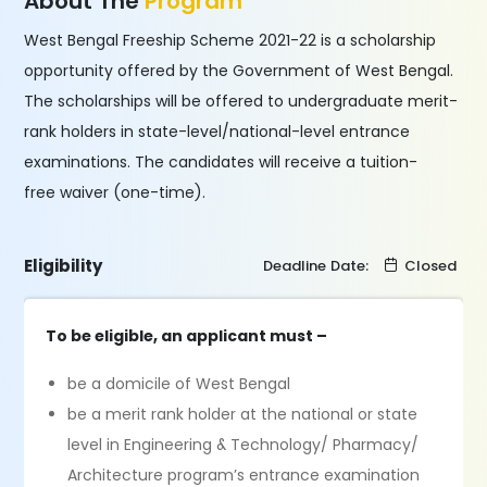
About The
Program
West Bengal Freeship Scheme 2021-22 is a scholarship
opportunity offered by the Government of West Bengal.
The scholarships will be offered to undergraduate merit-
rank holders in state-level/national-level entrance
examinations. The candidates will receive a tuition-
free waiver (one-time).
Eligibility
Deadline Date:
Closed
To be eligible, an applicant must –
be a domicile of West Bengal
be a merit rank holder at the national or state
level in Engineering & Technology/ Pharmacy/
Architecture program’s entrance examination