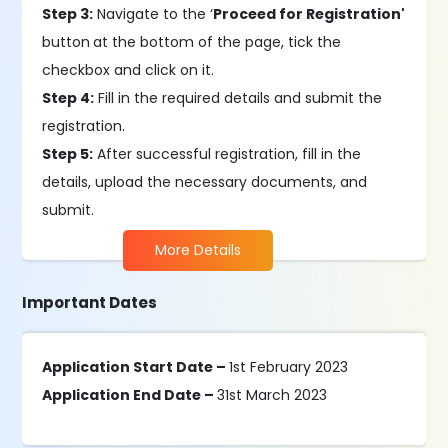
Step 3:
Navigate to the ‘
Proceed for Registration'
button
at the bottom of the page, tick the
checkbox and click on it.
Step 4:
Fill in the required details and submit the
registration.
Step 5:
After successful registration, fill in the
details, upload the necessary documents, and
submit.
More Details
Important Dates
Application Start Date –
1st February 2023
Application End Date –
31st March 2023