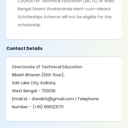
Council for Technical Education (AICTE) or West
Bengal Swami Vivekananda Merit-cum-Means
Scholarships Scheme will not be eligible for this
scholarship.
Contact Details
Directorate of Technical Education
Bikash Bhavan (10th floor),
Salt Lake City, Kolkata,
West Bengal - 700091
Email Id - dtewbfs@gmail.com | Telephone
Number - (+91) 8961231711