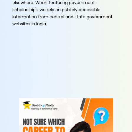
elsewhere. When featuring government
scholarships, we rely on publicly accessible
information from central and state government
websites in India.