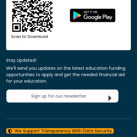
Scan to Download
Stay Updated!
We'll send you updates on the latest education funding
opportunities to apply and get the needed financial aid
for your education.
Sign up for our newsletter
We Support Transparency With Data Security