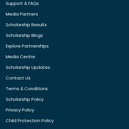
Support & FAQs
Media Partners
Scholarship Results
Scholarship Blogs
Explore Partnerships
Media Centre
Scholarship Updates
Contact Us
Terms & Conditions
Scholarship Policy
Privacy Policy
Child Protection Policy