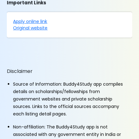
Important Links
Apply online link
Original website
Disclaimer
Source of Information: Buddy4Study app compiles
details on scholarships/fellowships from
government websites and private scholarship
sources. Links to the official sources accompany
each listing detail pages.
Non-affiliation: The Buddy4Study app is not
associated with any government entity in India or