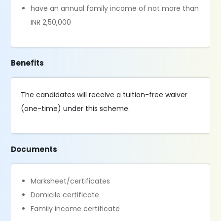
have an annual family income of not more than
INR 2,50,000
Benefits
The candidates will receive a tuition-free waiver
(one-time) under this scheme.
Documents
Marksheet/certificates
Domicile certificate
Family income certificate