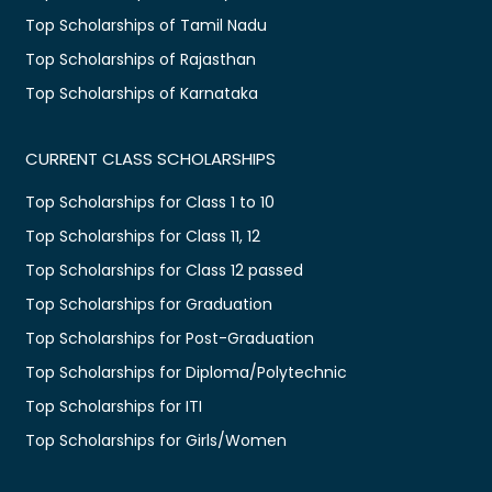
Top Scholarships of Tamil Nadu
Top Scholarships of Rajasthan
Top Scholarships of Karnataka
CURRENT CLASS SCHOLARSHIPS
Top Scholarships for Class 1 to 10
Top Scholarships for Class 11, 12
Top Scholarships for Class 12 passed
Top Scholarships for Graduation
Top Scholarships for Post-Graduation
Top Scholarships for Diploma/Polytechnic
Top Scholarships for ITI
Top Scholarships for Girls/Women