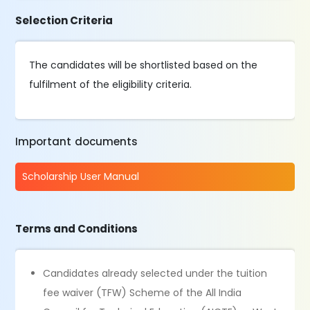
Selection Criteria
The candidates will be shortlisted based on the
fulfilment of the eligibility criteria.
Important documents
Scholarship User Manual
Terms and Conditions
Candidates already selected under the tuition
fee waiver (TFW) Scheme of the All India