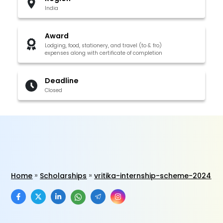
India
Award
Lodging, food, stationery, and travel (to & fro)
expenses along with certificate of completion
Deadline
Closed
Home
Scholarships
vritika-internship-scheme-2024