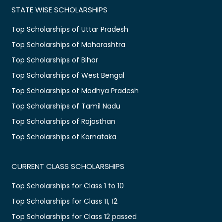
STATE WISE SCHOLARSHIPS
Top Scholarships of Uttar Pradesh
Top Scholarships of Maharashtra
Top Scholarships of Bihar
Top Scholarships of West Bengal
Top Scholarships of Madhya Pradesh
Top Scholarships of Tamil Nadu
Top Scholarships of Rajasthan
Top Scholarships of Karnataka
CURRENT CLASS SCHOLARSHIPS
Top Scholarships for Class 1 to 10
Top Scholarships for Class 11, 12
Top Scholarships for Class 12 passed