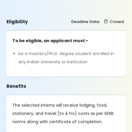
Eligibility
Deadline Date:
Closed
To be eligible, an applicant must:-
be a master's/Ph.D. degree student enrolled in
any Indian University or Institution
Benefits
The selected interns will receive lodging, food,
stationery, and travel (to & fro) costs as per SERB
norms along with certificate of completion.