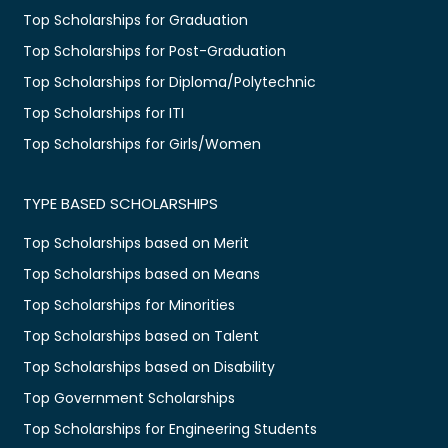
Top Scholarships for Graduation
Top Scholarships for Post-Graduation
Top Scholarships for Diploma/Polytechnic
Top Scholarships for ITI
Top Scholarships for Girls/Women
TYPE BASED SCHOLARSHIPS
Top Scholarships based on Merit
Top Scholarships based on Means
Top Scholarships for Minorities
Top Scholarships based on Talent
Top Scholarships based on Disability
Top Government Scholarships
Top Scholarships for Engineering Students