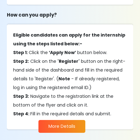
How can you apply?
Eligible candidates can apply for the internship
using the steps listed below:-
Step 1:
Click the
‘Apply Now’
button below.
Step 2:
Click on the
'Register'
button on the right-
hand side of the dashboard and fill in the required
details to 'Register'. (
Note
- If already registered,
log in using the registered email ID.)
Step 3:
Navigate to the registration link at the
bottom of the flyer and click on it.
Step 4:
Fill in the required details and submit.
More Details