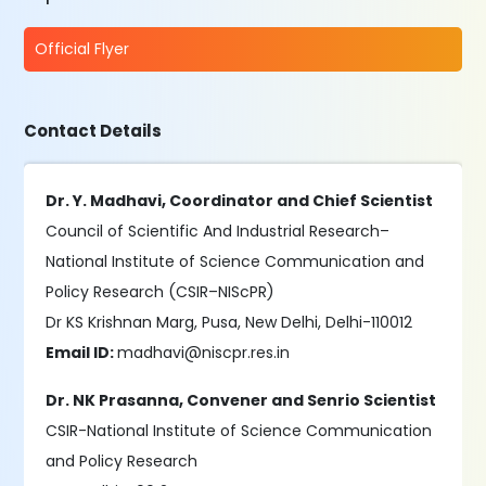
Official Flyer
Contact Details
Dr. Y. Madhavi, Coordinator and Chief Scientist
Council of Scientific And Industrial Research–
National Institute of Science Communication and
Policy Research (CSIR–NIScPR)
Dr KS Krishnan Marg, Pusa, New Delhi, Delhi-110012
Email ID:
madhavi@niscpr.res.in
Dr. NK Prasanna, Convener and Senrio Scientist
CSIR-National Institute of Science Communication
and Policy Research