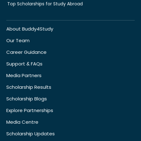
Top Scholarships for Study Abroad
About Buddy4Study
Our Team
Career Guidance
Support & FAQs
Media Partners
Scholarship Results
Scholarship Blogs
Explore Partnerships
Media Centre
Scholarship Updates