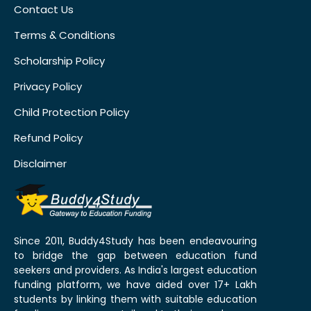
Contact Us
Terms & Conditions
Scholarship Policy
Privacy Policy
Child Protection Policy
Refund Policy
Disclaimer
Since 2011, Buddy4Study has been endeavouring
to bridge the gap between education fund
seekers and providers. As India's largest education
funding platform, we have aided over 17+ Lakh
students by linking them with suitable education