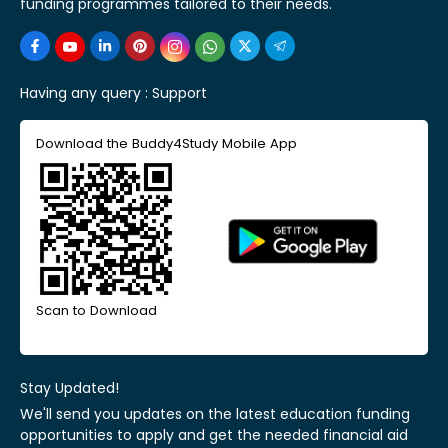
funding programmes tailored to their needs.
Having any query :
Support
Download the Buddy4Study Mobile App
Scan to Download
Stay Updated!
We'll send you updates on the latest education funding
opportunities to apply and get the needed financial aid