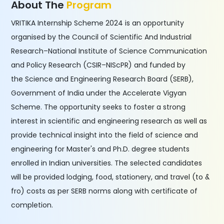
About The
Program
VRITIKA Internship Scheme 2024 is an opportunity
organised by the Council of Scientific And Industrial
Research–National Institute of Science Communication
and Policy Research (CSIR–NIScPR) and funded by
the Science and Engineering Research Board (SERB),
Government of India under the Accelerate Vigyan
Scheme. The opportunity seeks to foster a strong
interest in scientific and engineering research as well as
provide technical insight into the field of science and
engineering for Master's and Ph.D. degree students
enrolled in Indian universities. The selected candidates
will be provided lodging, food, stationery, and travel (to &
fro) costs as per SERB norms along with certificate of
completion.