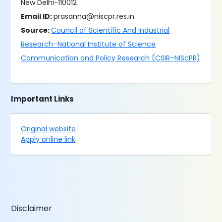
New Delhi-110012
Email ID:
prasanna@niscpr.res.in
Source:
Council of Scientific And Industrial
Research–National Institute of Science
Communication and Policy Research (CSIR–NIScPR)
Important Links
Original website
Apply online link
Disclaimer