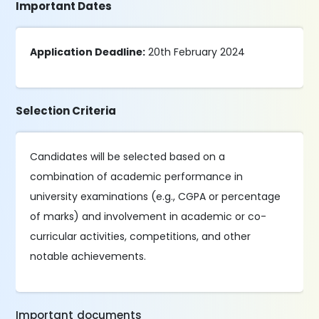
Important Dates
Application Deadline:
20th February 2024
Selection Criteria
Candidates will be selected based on a
combination of academic performance in
university examinations (e.g., CGPA or percentage
of marks) and involvement in academic or co-
curricular activities, competitions, and other
notable achievements.
Important documents