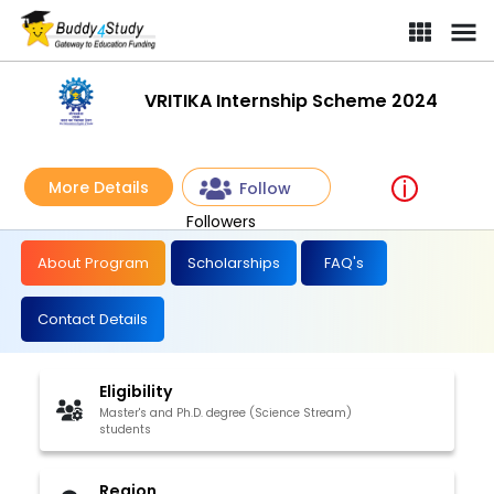
VRITIKA Internship Scheme 2024
More Details
Follow
Followers
About Program
Scholarships
FAQ's
Contact Details
Eligibility
Master's and Ph.D. degree (Science Stream)
students
Region