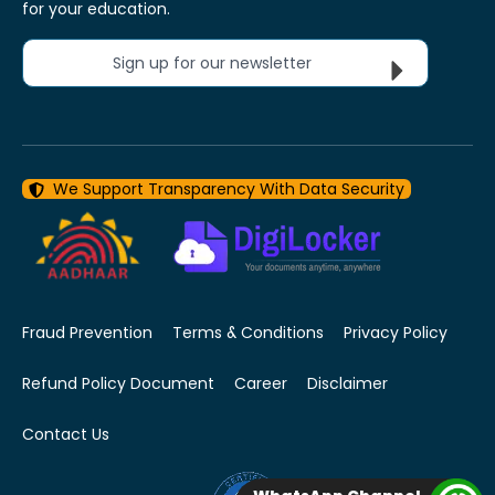
for your education.
Sign up for our newsletter
We Support Transparency With Data Security
Fraud Prevention
Terms & Conditions
Privacy Policy
Refund Policy Document
Career
Disclaimer
Contact Us