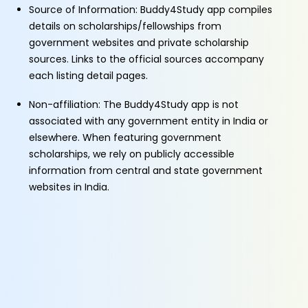
Source of Information: Buddy4Study app compiles
details on scholarships/fellowships from
government websites and private scholarship
sources. Links to the official sources accompany
each listing detail pages.
Non-affiliation: The Buddy4Study app is not
associated with any government entity in India or
elsewhere. When featuring government
scholarships, we rely on publicly accessible
information from central and state government
websites in India.