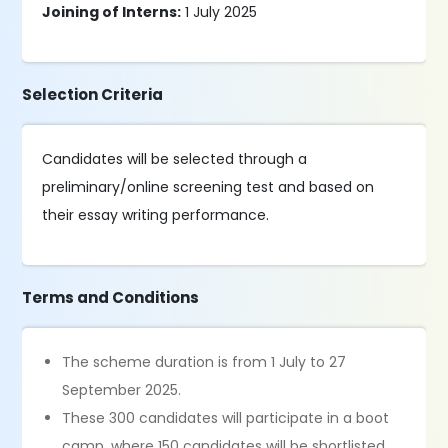
Joining of Interns:
1 July 2025
Selection Criteria
Candidates will be selected through a
preliminary/online screening test and based on
their essay writing performance.
Terms and Conditions
The scheme duration is from 1 July to 27
September 2025.
These 300 candidates will participate in a boot
camp, where 150 candidates will be shortlisted