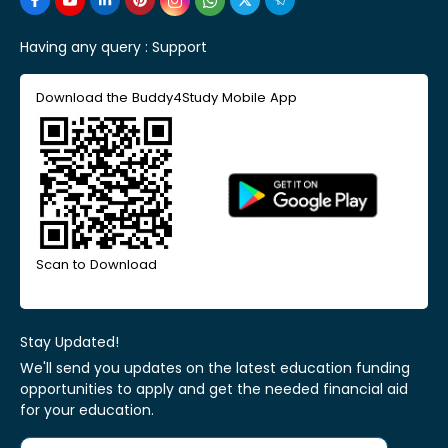
Having any query :
Support
Download the Buddy4Study Mobile App
Scan to Download
Stay Updated!
We'll send you updates on the latest education funding
opportunities to apply and get the needed financial aid
for your education.