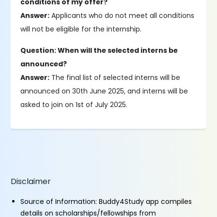
conditions of my offer?
Answer:
Applicants who do not meet all conditions
will not be eligible for the internship.
Question: When will the selected interns be
announced?
Answer:
The final list of selected interns will be
announced on 30th June 2025, and interns will be
asked to join on 1st of July 2025.
Disclaimer
Source of Information: Buddy4Study app compiles
details on scholarships/fellowships from