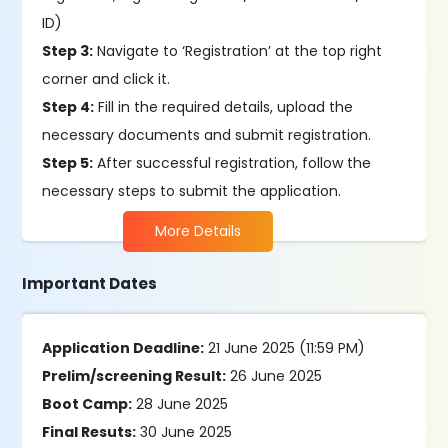
ID)
Step 3:
Navigate to ‘Registration’ at the top right
corner and click it.
Step 4:
Fill in the required details, upload the
necessary documents and submit registration.
Step 5:
After successful registration, follow the
necessary steps to submit the application.
More Details
Important Dates
Application Deadline:
21 June 2025 (11:59 PM)
Prelim/screening Result:
26 June 2025
Boot Camp:
28 June 2025
Final Resuts:
30 June 2025