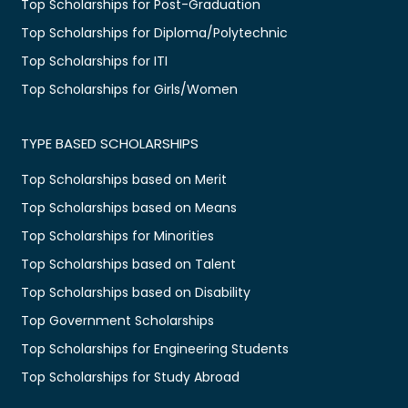
Top Scholarships for Post-Graduation
Top Scholarships for Diploma/Polytechnic
Top Scholarships for ITI
Top Scholarships for Girls/Women
TYPE BASED SCHOLARSHIPS
Top Scholarships based on Merit
Top Scholarships based on Means
Top Scholarships for Minorities
Top Scholarships based on Talent
Top Scholarships based on Disability
Top Government Scholarships
Top Scholarships for Engineering Students
Top Scholarships for Study Abroad