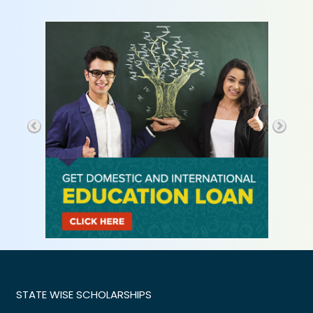
STATE WISE SCHOLARSHIPS