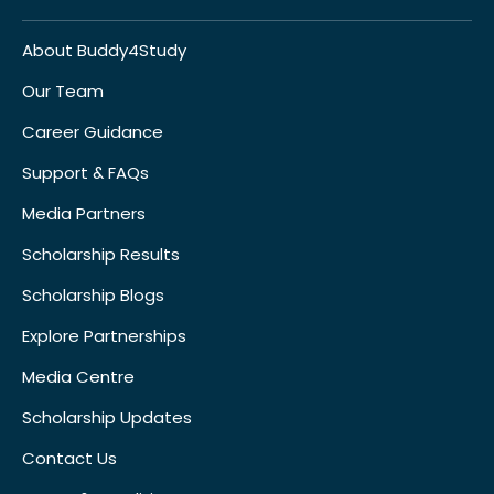
About Buddy4Study
Our Team
Career Guidance
Support & FAQs
Media Partners
Scholarship Results
Scholarship Blogs
Explore Partnerships
Media Centre
Scholarship Updates
Contact Us