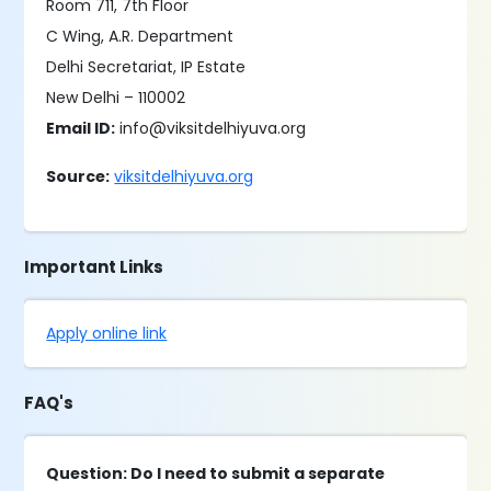
Room 711, 7th Floor
C Wing, A.R. Department
Delhi Secretariat, IP Estate
New Delhi – 110002
Email ID:
info@viksitdelhiyuva.org
Source:
viksitdelhiyuva.org
Important Links
Apply online link
FAQ's
Question: Do I need to submit a separate