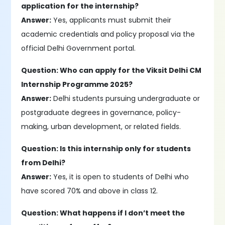
application for the internship?
Answer:
Yes, applicants must submit their
academic credentials and policy proposal via the
official Delhi Government portal.
Question: Who can apply for the Viksit Delhi CM
Internship Programme 2025?
Answer:
Delhi students pursuing undergraduate or
postgraduate degrees in governance, policy-
making, urban development, or related fields.
Question: Is this internship only for students
from Delhi?
Answer:
Yes, it is open to students of Delhi who
have scored 70% and above in class 12.
Question: What happens if I don’t meet the