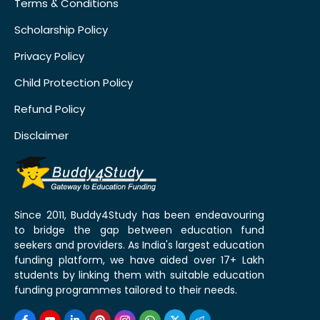
Terms & Conditions
Scholarship Policy
Privacy Policy
Child Protection Policy
Refund Policy
Disclaimer
Since 2011, Buddy4Study has been endeavouring
to bridge the gap between education fund
seekers and providers. As India's largest education
funding platform, we have aided over 17+ Lakh
students by linking them with suitable education
funding programmes tailored to their needs.