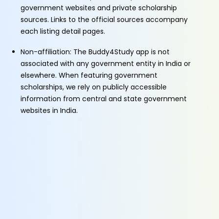
government websites and private scholarship
sources. Links to the official sources accompany
each listing detail pages.
Non-affiliation: The Buddy4Study app is not
associated with any government entity in India or
elsewhere. When featuring government
scholarships, we rely on publicly accessible
information from central and state government
websites in India.