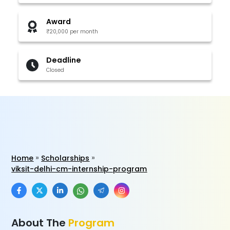
Award
₹20,000 per month
Deadline
Closed
Home
Scholarships
viksit-delhi-cm-internship-program
About The
Program