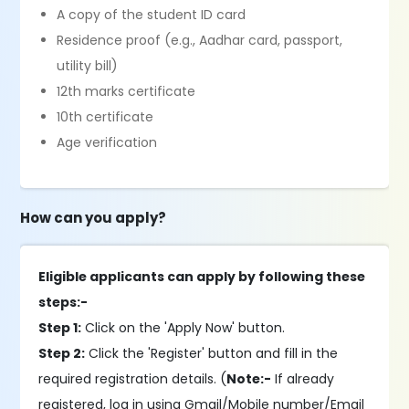
A copy of the student ID card
Residence proof (e.g., Aadhar card, passport,
utility bill)
12th marks certificate
10th certificate
Age verification
How can you apply?
Eligible applicants can apply by following these
steps:-
Step 1:
Click on the 'Apply Now' button.
Step 2:
Click the 'Register' button and fill in the
required registration details. (
Note:-
If already
registered, log in using Gmail/Mobile number/Email