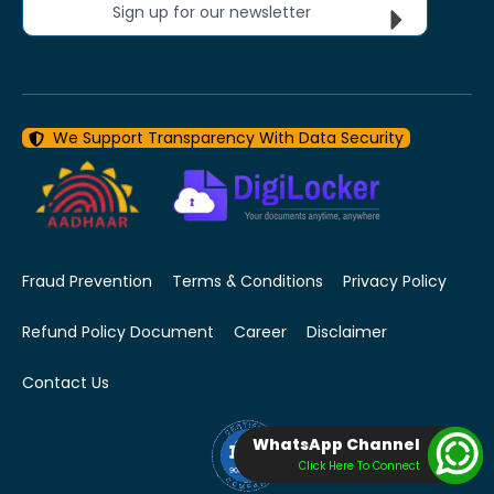
Sign up for our newsletter
We Support Transparency With Data Security
Fraud Prevention
Terms & Conditions
Privacy Policy
Refund Policy Document
Career
Disclaimer
Contact Us
WhatsApp Channel
Click Here To Connect