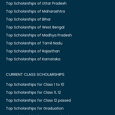
Top Scholarships of Uttar Pradesh
Top Scholarships of Maharashtra
Top Scholarships of Bihar
Top Scholarships of West Bengal
Top Scholarships of Madhya Pradesh
Top Scholarships of Tamil Nadu
Top Scholarships of Rajasthan
Top Scholarships of Karnataka
CURRENT CLASS SCHOLARSHIPS
Top Scholarships for Class 1 to 10
Top Scholarships for Class 11, 12
Top Scholarships for Class 12 passed
Top Scholarships for Graduation