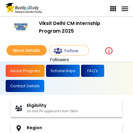
Viksit Delhi CM Internship
Program 2025
More Details
Follow
Followers
About Program
Scholarships
FAQ's
Contact Details
Eligibility
UG and PG applicants from Delhi
Region