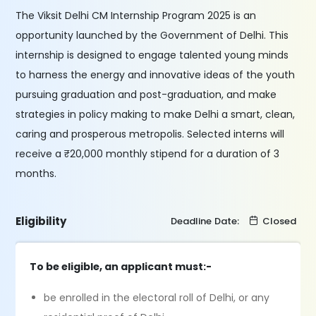
The Viksit Delhi CM Internship Program 2025 is an
opportunity launched by the Government of Delhi. This
internship is designed to engage talented young minds
to harness the energy and innovative ideas of the youth
pursuing graduation and post-graduation, and make
strategies in policy making to make Delhi a smart, clean,
caring and prosperous metropolis. Selected interns will
receive a ₹20,000 monthly stipend for a duration of 3
months.
Eligibility
Deadline Date:
Closed
To be eligible, an applicant must:-
be enrolled in the electoral roll of Delhi, or any