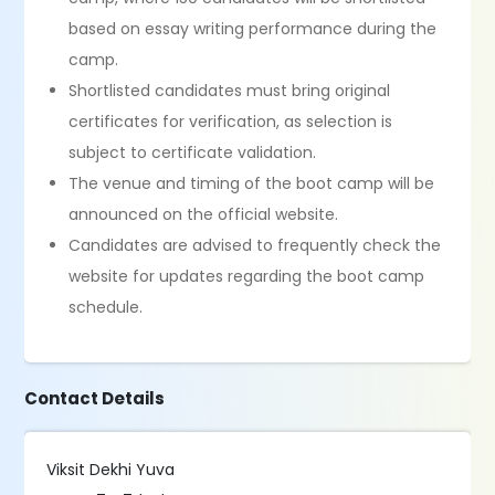
based on essay writing performance during the
camp.
Shortlisted candidates must bring original
certificates for verification, as selection is
subject to certificate validation.
The venue and timing of the boot camp will be
announced on the official website.
Candidates are advised to frequently check the
website for updates regarding the boot camp
schedule.
Contact Details
Viksit Dekhi Yuva