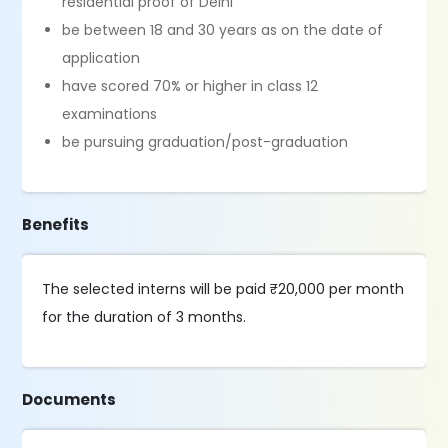
residential proof of Delhi
be between 18 and 30 years as on the date of
application
have scored 70% or higher in class 12
examinations
be pursuing graduation/post-graduation
Benefits
The selected interns will be paid ₹20,000 per month
for the duration of 3 months.
Documents