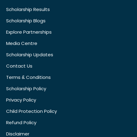
Scholarship Results
Scholarship Blogs
Explore Partnerships
Media Centre
Scholarship Updates
Contact Us
Terms & Conditions
Scholarship Policy
Privacy Policy
Child Protection Policy
Refund Policy
Disclaimer