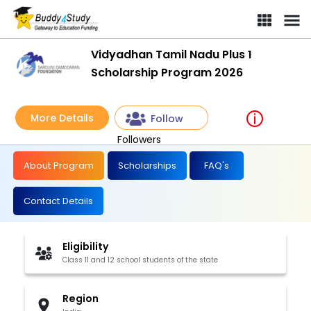
Vidyadhan Tamil Nadu Plus 1
Scholarship Program 2026
More Details
Follow
Followers
About Program
Scholarships
FAQ's
Contact Details
Eligibility
Class 11 and 12 school students of the state
Region