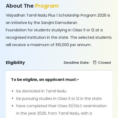
About The
Program
Vidyadhan Tamil Nadu Plus 1 Scholarship Program 2026 is
an initiative by the Sarojini Damodaran
Foundation for students studying in Class 11 or 12 at a
recognised institution in the state. The selected students
will receive a maximum of ₹10,000 per annum.
Eligibility
Deadline Date:
Closed
To be eligible, an applicant must:-
be domiciled in Tamil Nadu
be pursuing studies in Class 11 or 12 in the state
have completed their Class 10/SSLC examination
in the year 2026, from Tamil Nadu, with a