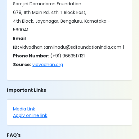
Sarojini Damodaran Foundation
678, 11th Main Rd, 4th T Block East,
4th Block, Jayanagar, Bengaluru, Karnataka -
560041
Email
ID:
vidyadhan.tamilnadu@sdfoundationindia.com
|
Phone Number:
(+91)
9663517131
Source:
vidyadhan.org
Important Links
Media Link
Apply online link
FAQ's