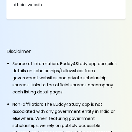
official website.
Disclaimer
Source of Information: Buddy4Study app compiles
details on scholarships/fellowships from
government websites and private scholarship
sources. Links to the official sources accompany
each listing detail pages.
Non-affiliation: The Buddy4Study app is not
associated with any government entity in India or
elsewhere. When featuring government
scholarships, we rely on publicly accessible