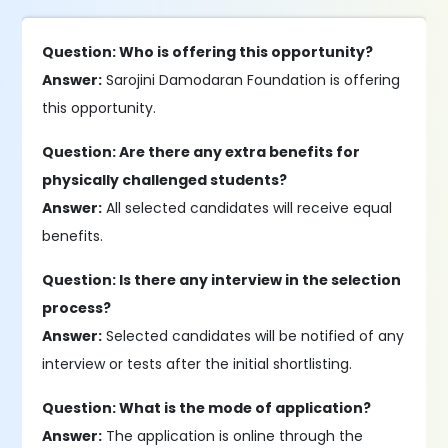
Question: Who is offering this opportunity?
Answer:
Sarojini Damodaran Foundation is offering
this opportunity.
Question: Are there any extra benefits for
physically challenged students?
Answer:
All selected candidates will receive equal
benefits.
Question: Is there any interview in the selection
process?
Answer:
Selected candidates will be notified of any
interview or tests after the initial shortlisting.
Question: What is the mode of application?
Answer:
The application is online through the