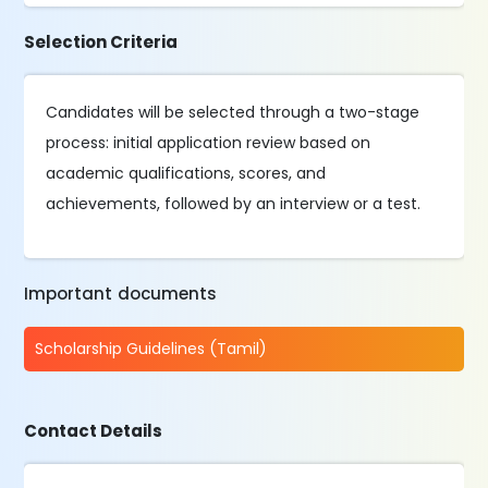
Selection Criteria
Candidates will be selected through a two-stage
process: initial application review based on
academic qualifications, scores, and
achievements, followed by an interview or a test.
Important documents
Scholarship Guidelines (Tamil)
Contact Details