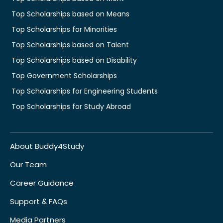
Top Scholarships based on Means
Top Scholarships for Minorities
Top Scholarships based on Talent
Top Scholarships based on Disability
Top Government Scholarships
Top Scholarships for Engineering Students
Top Scholarships for Study Abroad
About Buddy4Study
Our Team
Career Guidance
Support & FAQs
Media Partners