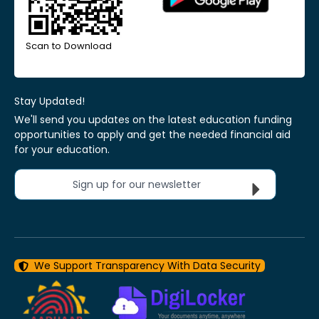
Scan to Download
Stay Updated!
We'll send you updates on the latest education funding
opportunities to apply and get the needed financial aid
for your education.
Sign up for our newsletter
We Support Transparency With Data Security