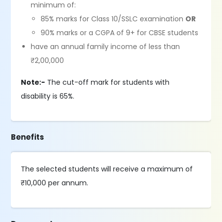
minimum of:
85% marks for Class 10/SSLC examination
OR
90% marks or a CGPA of 9+ for CBSE students
have an annual family income of less than
₹2,00,000
Note:-
The cut-off mark for students with
disability is 65%.
Benefits
The selected students will receive a maximum of
₹10,000 per annum.