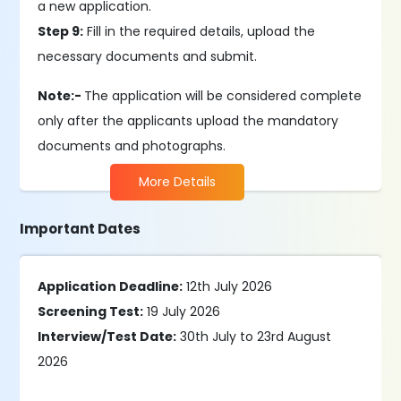
a new application.
Step 9:
Fill in the required details, upload the
necessary documents and submit.
Note:-
The application will be considered complete
only after the applicants upload the mandatory
documents and photographs.
More Details
Important Dates
Application Deadline:
12th July 2026
Screening Test:
19 July 2026
Interview/Test Date:
30th July to 23rd August
2026