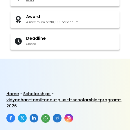
India
Award
A maximum of ₹10,000 per annum
Deadline
Closed
Home
Scholarships
vidyadhan-tamil-nadu-plus-1-scholarship-program-
2026