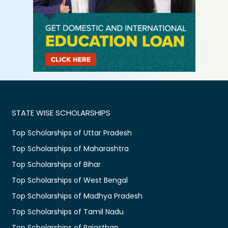
STATE WISE SCHOLARSHIPS
Top Scholarships of Uttar Pradesh
Top Scholarships of Maharashtra
Top Scholarships of Bihar
Top Scholarships of West Bengal
Top Scholarships of Madhya Pradesh
Top Scholarships of Tamil Nadu
Top Scholarships of Rajasthan