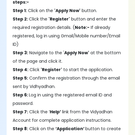
steps:-
Step 1:
Click on the
'Apply Now'
button.
Step 2:
Click the
'Register'
button and enter the
required registration details. (
Note:-
If already
registered, log in using Gmail/Mobile number/Email
ID)
Step 3:
Navigate to the '
Apply Now'
at the bottom
of the page and click it.
Step 4:
Click
'Register'
to start the application.
Step 5:
Confirm the registration through the email
sent by Vidhyadhan.
Step 6:
Log in using the registered email ID and
password.
Step 7:
Click the ‘
Help’
link from the Vidyadhan
Account for complete application instructions.
Step 8:
Click on the
‘Application’
button to create