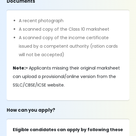
Documents
A recent photograph
A scanned copy of the Class 10 marksheet
A scanned copy of the income certificate
issued by a competent authority (ration cards
will not be accepted)
Note:-
Applicants missing their original marksheet
can upload a provisional/online version from the
SSLC/CBSE/ICSE website.
How can you apply?
Eligible candidates can apply by following these