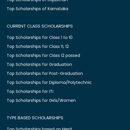
Top Scholarships of Karnataka
CURRENT CLASS SCHOLARSHIPS
Top Scholarships for Class 1 to 10
Top Scholarships for Class 11, 12
Top Scholarships for Class 12 passed
Top Scholarships for Graduation
Top Scholarships for Post-Graduation
Top Scholarships for Diploma/Polytechnic
Top Scholarships for ITI
Top Scholarships for Girls/Women
TYPE BASED SCHOLARSHIPS
Top Scholarships based on Merit