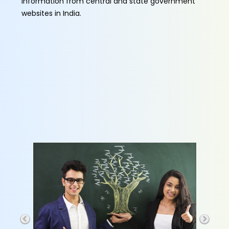
information from central and state government
websites in India.