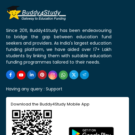
Since 2011, Buddy4Study has been endeavouring
to bridge the gap between education fund
seekers and providers. As India's largest education
funding platform, we have aided over 17+ Lakh
students by linking them with suitable education
funding programmes tailored to their needs.
Having any query :
Support
Download the Buddy4Study Mobile App