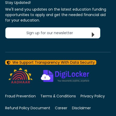
Stay Updated!
We'll send you updates on the latest education funding
opportunities to apply and get the needed financial aid
for your education.
Sign up for our newsletter
We Support Transparency With Data Security
Fraud Prevention
Terms & Conditions
Privacy Policy
Refund Policy Document
Career
Disclaimer