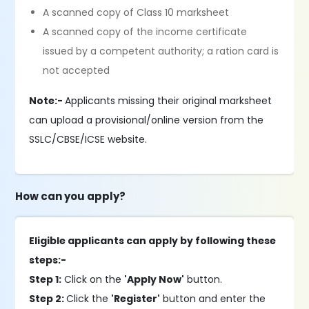
A scanned copy of Class 10 marksheet
A scanned copy of the income certificate
issued by a competent authority; a ration card is
not accepted
Note:-
Applicants missing their original marksheet
can upload a provisional/online version from the
SSLC/CBSE/ICSE website.
How can you apply?
Eligible applicants can apply by following these
steps:-
Step 1:
Click on the
'Apply Now'
button.
Step 2:
Click the
'Register'
button and enter the