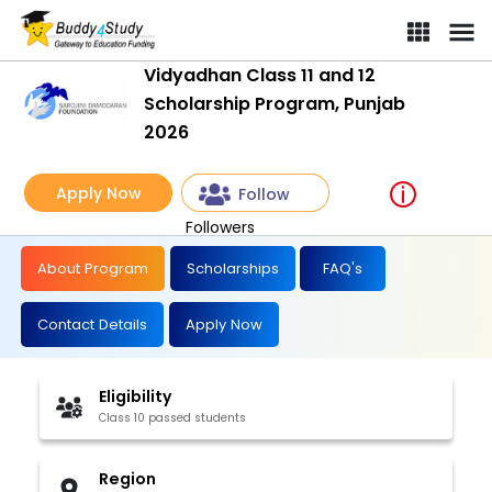
Vidyadhan Class 11 and 12
Scholarship Program, Punjab
2026
Apply Now
Follow
Followers
About Program
Scholarships
FAQ's
Contact Details
Apply Now
Eligibility
Class 10 passed students
Region