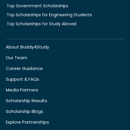
Top Government Scholarships
Top Scholarships for Engineering Students
Top Scholarships for Study Abroad
About Buddy4Study
Our Team
Career Guidance
Support & FAQs
Media Partners
Scholarship Results
Scholarship Blogs
Explore Partnerships