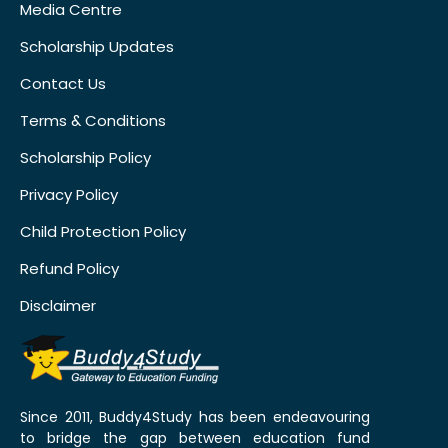
Media Centre
Scholarship Updates
Contact Us
Terms & Conditions
Scholarship Policy
Privacy Policy
Child Protection Policy
Refund Policy
Disclaimer
Since 2011, Buddy4Study has been endeavouring
to bridge the gap between education fund