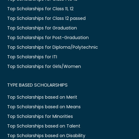
Top Scholarships for Class 11, 12
Top Scholarships for Class 12 passed
Top Scholarships for Graduation
Top Scholarships for Post-Graduation
Top Scholarships for Diploma/Polytechnic
Top Scholarships for ITI
Top Scholarships for Girls/Women
TYPE BASED SCHOLARSHIPS
Top Scholarships based on Merit
Top Scholarships based on Means
Top Scholarships for Minorities
Top Scholarships based on Talent
Top Scholarships based on Disability