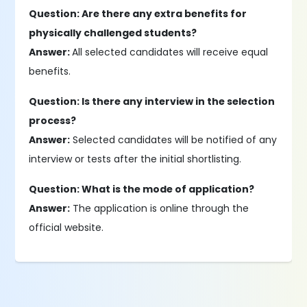
Question: Are there any extra benefits for
physically challenged students?
Answer:
All selected candidates will receive equal
benefits.
Question: Is there any interview in the selection
process?
Answer:
Selected candidates will be notified of any
interview or tests after the initial shortlisting.
Question: What is the mode of application?
Answer:
The application is online through the
official website.