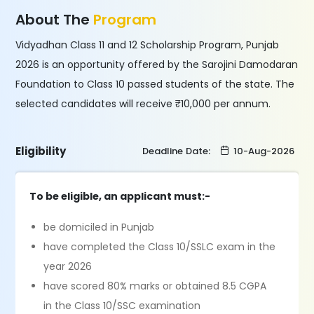
About The
Program
Vidyadhan Class 11 and 12 Scholarship Program, Punjab
2026 is an opportunity offered by the Sarojini Damodaran
Foundation to Class 10 passed students of the state. The
selected candidates will receive ₹10,000 per annum.
Eligibility
Deadline Date:
10-Aug-2026
To be eligible, an applicant must:-
be domiciled in Punjab
have completed the Class 10/SSLC exam in the
year 2026
have scored 80% marks or obtained 8.5 CGPA
in the Class 10/SSC examination