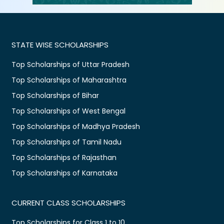
STATE WISE SCHOLARSHIPS
Top Scholarships of Uttar Pradesh
Top Scholarships of Maharashtra
Top Scholarships of Bihar
Top Scholarships of West Bengal
Top Scholarships of Madhya Pradesh
Top Scholarships of Tamil Nadu
Top Scholarships of Rajasthan
Top Scholarships of Karnataka
CURRENT CLASS SCHOLARSHIPS
Top Scholarships for Class 1 to 10