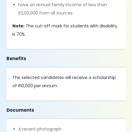
have an annual family income of less than
₹2,00,000 from all sources
Note:
The cut-off mark for students with disability
is 70%.
Benefits
The selected candidates will receive a scholarship
of ₹10,000 per annum.
Documents
A recent photograph