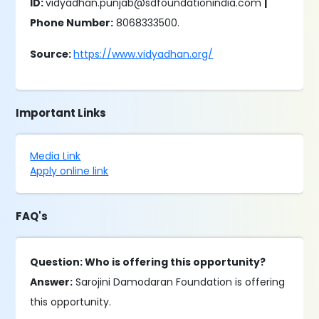
ID:
vidyadhan.punjab@sdfoundationindia.com
|
Phone Number:
8068333500.
Source:
https://www.vidyadhan.org/
Important Links
Media Link
Apply online link
FAQ's
Question: Who is offering this opportunity?
Answer:
Sarojini Damodaran Foundation is offering
this opportunity.