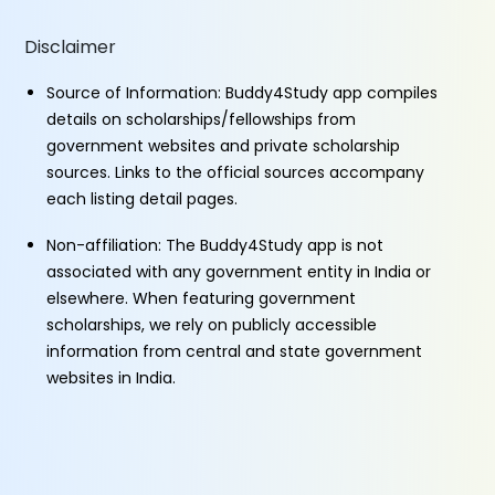
Disclaimer
Source of Information: Buddy4Study app compiles
details on scholarships/fellowships from
government websites and private scholarship
sources. Links to the official sources accompany
each listing detail pages.
Non-affiliation: The Buddy4Study app is not
associated with any government entity in India or
elsewhere. When featuring government
scholarships, we rely on publicly accessible
information from central and state government
websites in India.