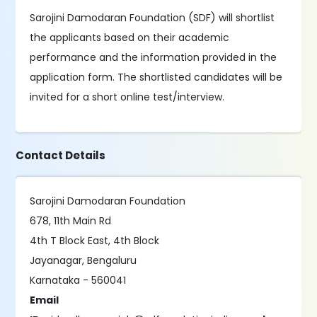
Sarojini Damodaran Foundation (SDF) will shortlist
the applicants based on their academic
performance and the information provided in the
application form. The shortlisted candidates will be
invited for a short online test/interview.
Contact Details
Sarojini Damodaran Foundation
678, 11th Main Rd
4th T Block East, 4th Block
Jayanagar, Bengaluru
Karnataka - 560041
Email