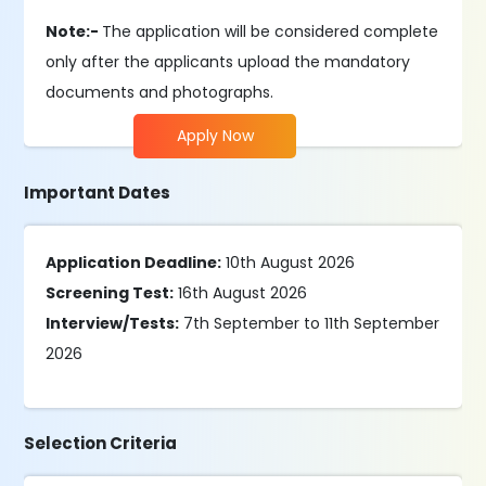
Note:-
The application will be considered complete
only after the applicants upload the mandatory
documents and photographs.
Apply Now
Important Dates
Application Deadline:
10th August 2026
Screening Test:
16th August 2026
Interview/Tests:
7th September to 11th September
2026
Selection Criteria