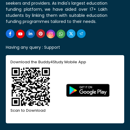
seekers and providers. As India's largest education
funding platform, we have aided over 17+ Lakh
students by linking them with suitable education
funding programmes tailored to their needs.
Having any query :
Support
Download the Buddy4Study Mobile App
Scan to Download