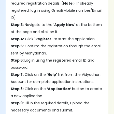
required registration details. (
Note:
- If already
registered, log in using Gmail/Mobile number/Email
ID)
Step 3:
Navigate to the '
Apply Now'
at the bottom
of the page and click on it.
Step 4:
Click
'Register'
to start the application.
Step 5:
Confirm the registration through the email
sent by Vidhyadhan.
Step 6:
Log in using the registered email ID and
password.
Step 7:
Click on the ‘
Help’
link from the Vidyadhan
Account for complete application instructions.
Step 8:
Click on the
‘Application’
button to create
a new application.
Step 9:
Fill in the required details, upload the
necessary documents and submit.