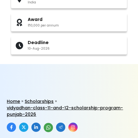
India
Award
₹10,000 per annum
Deadline
10-Aug-2026
Home
Scholarships
vidyadhan-class-11-and-12-scholarship-program-
punjab-2026